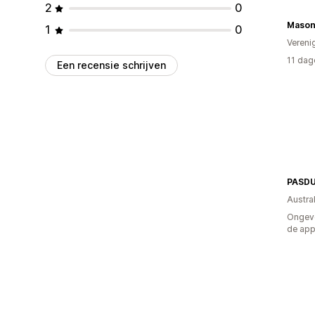
2
0
Mason
1
0
Vereni
11 dag
Een recensie schrijven
PASD
Austral
Ongeve
de ap