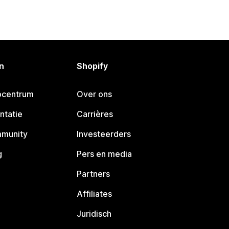
n
Shopify
pcentrum
Over ons
ntatie
Carrières
mmunity
Investeerders
g
Pers en media
Partners
Affiliates
Juridisch