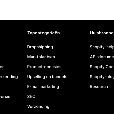
Topcategorieën
Hulpbronne
Dropshipping
Shopify-hel
n
Marktplaatsen
API-docume
pen
Productrecensies
Shopify Co
erzending
Upselling en bundels
Shopify-blo
E-mailmarketing
Research
ersie
SEO
Verzending