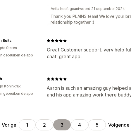
Antla heeft geantwoord 21 september 2024
Thank you PLAINS team! We love your bra
relationship together :)
 Suits
gde Staten
Great Customer support. very help full
n gebruiken de app
chat. great app.
sh
gd Koninkrijk
Aaron is such an amazing guy helped a
n gebruiken de app
and his app amazing work there buddy
Vorige
Volgende
1
2
3
4
5