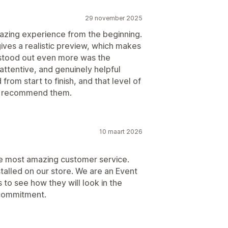
29 november 2025
mazing experience from the beginning.
ves a realistic preview, which makes
 stood out even more was the
attentive, and genuinely helpful
from start to finish, and that level of
ly recommend them.
10 maart 2026
e most amazing customer service.
stalled on our store. We are an Event
to see how they will look in the
 commitment.