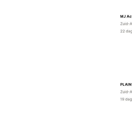
MJ Ac
Zuid-A
22 dag
PLAIN
Zuid-A
19 dag