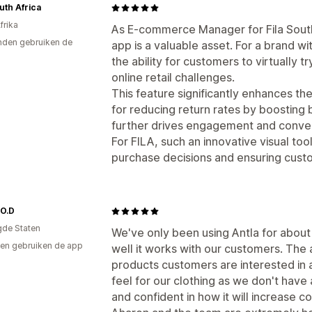
outh Africa
frika
As E-commerce Manager for Fila South 
den gebruiken de
app is a valuable asset. For a brand w
the ability for customers to virtually 
online retail challenges.
This feature significantly enhances th
for reducing return rates by boosting bu
further drives engagement and conver
For FILA, such an innovative visual too
purchase decisions and ensuring custo
.O.D
gde Staten
We've only been using Antla for abou
en gebruiken de app
well it works with our customers. The a
products customers are interested in 
feel for our clothing as we don't have 
and confident in how it will increase c