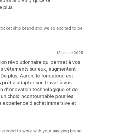
lpful and very quick on
 plus.
a rocket ship brand and we so excited to be
13 januari 2025
tion révolutionnaire qui permet à vos
vos vêtements sur eux, augmentant
 De plus, Aaron, le fondateur, est
rêt à adapter son travail à vos
n d'innovation technologique et de
a un choix incontournable pour les
ne expérience d'achat immersive et
rivileged to work with your amazing brand