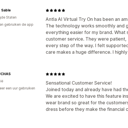
 Sable
gde Staten
Antla AI Virtual Try On has been an a
en gebruiken de app
The technology works smoothly and gi
everything easier for my brand. What
customer service. They were patient, 
every step of the way. I felt supported 
care makes a huge difference. I high
UCHAS
ië
Sensational Customer Service!
er een uur gebruiken
Joined today and already have had th
p
We are excited to have this feature in
wear brand so great for the customers 
dress before they make the financial