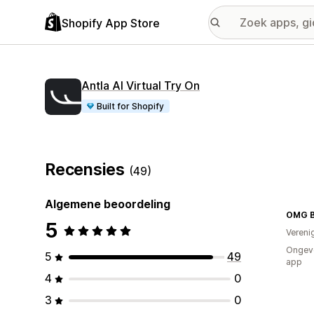
Shopify App Store
Antla AI Virtual Try On
Built for Shopify
Recensies
(49)
Algemene beoordeling
OMG Bi
5
Vereni
Ongeve
5
49
app
4
0
3
0