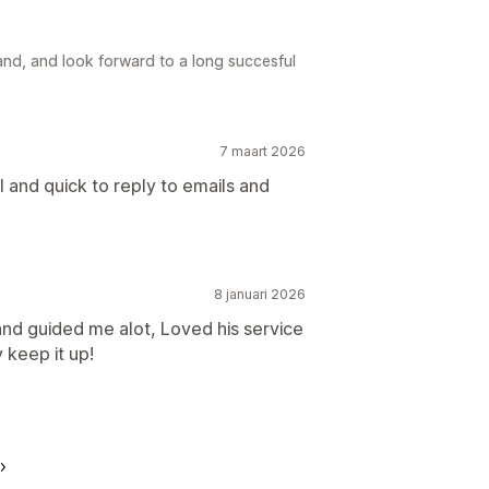
nd, and look forward to a long succesful
7 maart 2026
 and quick to reply to emails and
8 januari 2026
nd guided me alot, Loved his service
 keep it up!