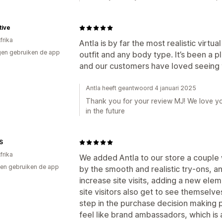
tive
frika
Antla is by far the most realistic virtua
en gebruiken de app
outfit and any body type. It’s been a 
and our customers have loved seeing t
Antla heeft geantwoord 4 januari 2025
Thank you for your review MJ! We love yo
in the future
S
frika
We added Antla to our store a coupl
en gebruiken de app
by the smooth and realistic try-ons, an
increase site visits, adding a new elem
site visitors also get to see themselve
step in the purchase decision making
feel like brand ambassadors, which is a 