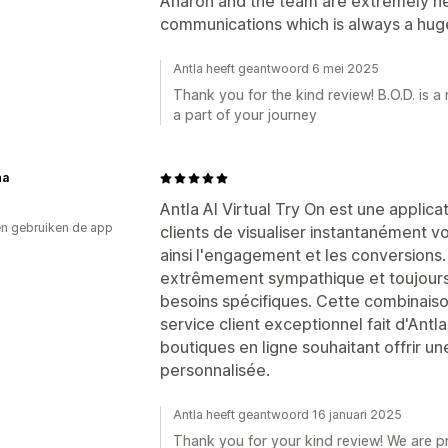
Aharon and the team are extremely he
communications which is always a huge
Antla heeft geantwoord 6 mei 2025
Thank you for the kind review! B.O.D. is 
a part of your journey
ha
Antla AI Virtual Try On est une applica
n gebruiken de app
clients de visualiser instantanément 
ainsi l'engagement et les conversions.
extrêmement sympathique et toujours p
besoins spécifiques. Cette combinaiso
service client exceptionnel fait d'Antl
boutiques en ligne souhaitant offrir u
personnalisée.
Antla heeft geantwoord 16 januari 2025
Thank you for your kind review! We are p