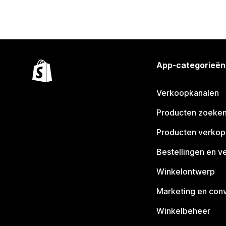
App-categorieën
Verkoopkanalen
Producten zoeke
Producten verko
Bestellingen en v
Winkelontwerp
Marketing en conv
Winkelbeheer