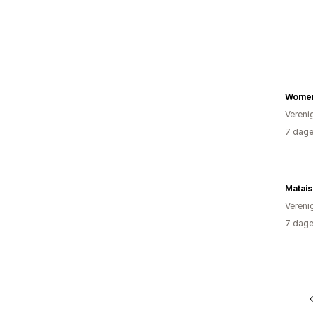
Women
Vereni
7 dage
Matai
Vereni
7 dage