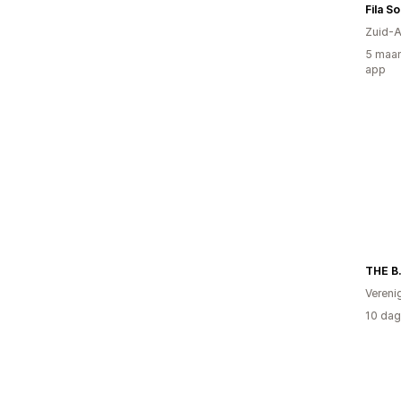
Fila S
Zuid-A
5 maan
app
THE B
Vereni
10 dag