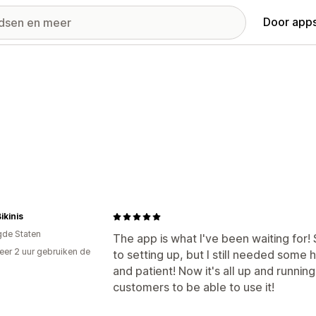
Door apps
kinis
gde Staten
The app is what I've been waiting for!
er 2 uur gebruiken de
to setting up, but I still needed some
and patient! Now it's all up and runnin
customers to be able to use it!