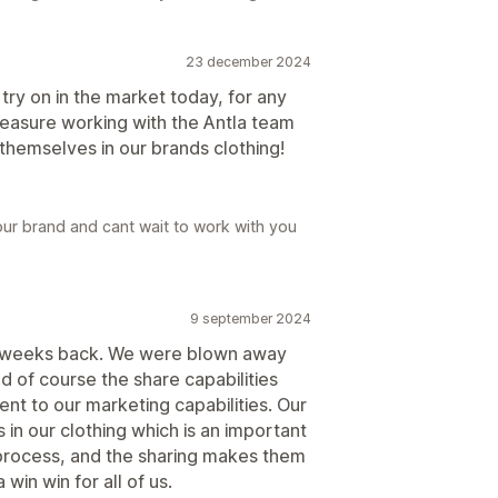
23 december 2024
l try on in the market today, for any
pleasure working with the Antla team
hemselves in our brands clothing!
ur brand and cant wait to work with you
9 september 2024
e weeks back. We were blown away
d of course the share capabilities
ent to our marketing capabilities. Our
s in our clothing which is an important
 process, and the sharing makes them
win win for all of us.