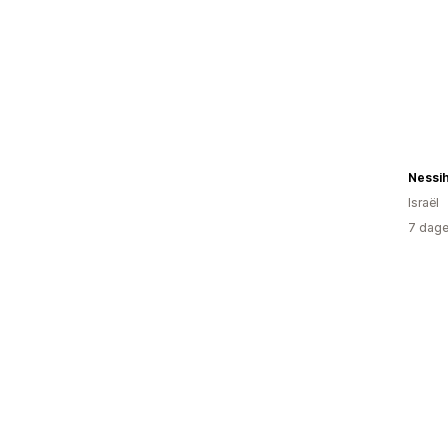
Nessi
Israël
7 dage