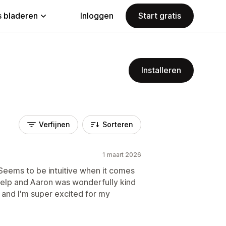
 bladeren
Inloggen
Start gratis
Installeren
Verfijnen
Sorteren
1 maart 2026
 Seems to be intuitive when it comes
 help and Aaron was wonderfully kind
g and I'm super excited for my