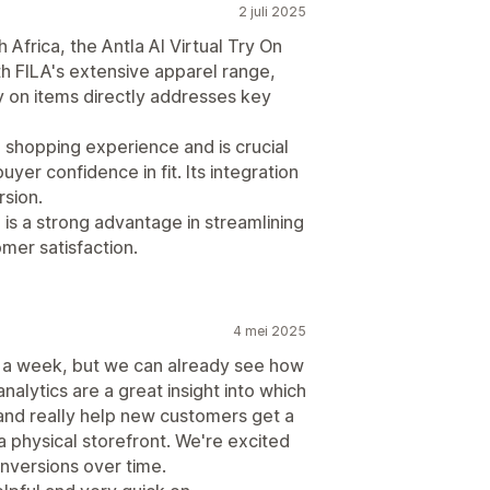
2 juli 2025
Africa, the Antla AI Virtual Try On
ith FILA's extensive apparel range,
try on items directly addresses key
e shopping experience and is crucial
yer confidence in fit. Its integration
sion.
l is a strong advantage in streamlining
mer satisfaction.
4 mei 2025
t a week, but we can already see how
nalytics are a great insight into which
and really help new customers get a
a physical storefront. We're excited
onversions over time.