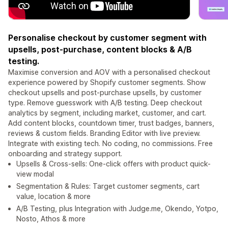
Personalise checkout by customer segment with
upsells, post-purchase, content blocks & A/B
testing.
Maximise conversion and AOV with a personalised checkout
experience powered by Shopify customer segments. Show
checkout upsells and post-purchase upsells, by customer
type. Remove guesswork with A/B testing. Deep checkout
analytics by segment, including market, customer, and cart.
Add content blocks, countdown timer, trust badges, banners,
reviews & custom fields. Branding Editor with live preview.
Integrate with existing tech. No coding, no commissions. Free
onboarding and strategy support.
Upsells & Cross-sells: One-click offers with product quick-
view modal
Segmentation & Rules: Target customer segments, cart
value, location & more
A/B Testing, plus Integration with Judge.me, Okendo, Yotpo,
Nosto, Athos & more