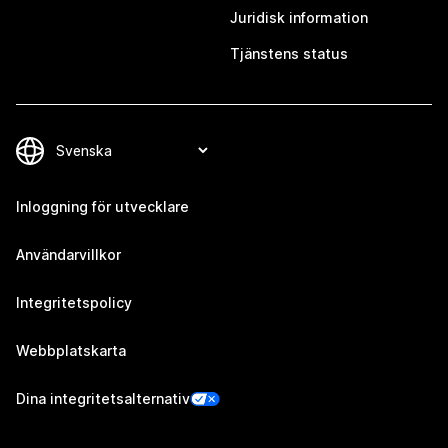
Juridisk information
Tjänstens status
Inloggning för utvecklare
Användarvillkor
Integritetspolicy
Webbplatskarta
Dina integritetsalternativ