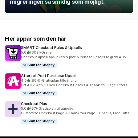
migreringen så smidig som möjligt.
Fler appar som den här
SMART Checkout Rules & Upsells
av 5 stjärnor
5,0
(602)
•
Gratis
602 recensioner totalt
Checkout upsell app, rules & post purchase upsells to grow AOV
Built for Shopify
Aftersell Post Purchase Upsell
av 5 stjärnor
4,8
(884)
•
Gratisplan tillgänglig
884 recensioner totalt
Lift AOV with 1-Click Checkout Upsells & Thank You Page Offers
Built for Shopify
Checkout Plus
av 5 stjärnor
5,0
(87)
•
Gratisplan tillgänglig
87 recensioner totalt
Customize Checkout Page & Thank You Page + Upsells, Free Gifts
Built for Shopify