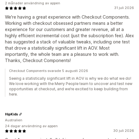
2 månader användning av appen
31 juli 2026
We're having a great experience with Checkout Components.
Working with checkout obsessed partners means a better
experience for our customers and greater revenue, all at a
highly efficient incremental cost (just the subscription fee). Alex
has suggested a stack of valuable tweaks, including one test
that drove a statistically significant lift in AOV. Most
importantly, the whole team are a pleasure to work with.
Thanks, Checkout Components!
Checkout Components svarade 5 augusti 2026
Seeing a statistically significant lift in AOV is why we do what we do!
We love working with the Merry People team to uncover and test new
opportunities at checkout, and we’re excited to keep building from
here.
HipKids
Australien
24 dagar användning av appen
30 juli 2026