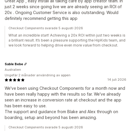
Great App , easy install all taking care by app creator team. In
just 2 weeks since going live we are already seeing an ROI of
20x . Ongoing Customer Service is also outstanding. Would
definitely recommend getting this app
Checkout Components svarade 5 augusti 2026
What an incredible start! Achieving a 20x ROI within just two weeks is
a brilliant result. It’s been a pleasure supporting the HipKids team, and
we look forward to helping drive even more value from checkout.
Sable Bebe
Australien
Ungefär 2 månader användning av appen
14 juli 2026
We've been using Checkout Components for a month now and
have been really happy with the results so far. We've already
seen an increase in conversion rate at checkout and the app
has been easy to use.
The support and guidance from Blake and Alex through on
boarding, setup and beyond has been amazing.
Checkout Components svarade 5 augusti 2026