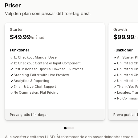
Priser
Erbjudanden och rekommendationer
Välj den plan som passar ditt företag bäst.
Garantier
Leveransförsäkring
Gratis gåvor
Presentinslagning
Fri frakt
Produkttillägg
Starter
Growth
Produktrekommendationer
$49.99
$99.99
/månad
/
Sådant som ofta köps tillsammans
Paket
Funktioner
Funktioner
AI-rekommendationer
Prenumerationsuppgradering
1x Checkout Manual Upsell
All Starter P
Prioriterad hantering
1x Checkout Content or Input Component
Unlimited C
Post-Purchase Upsells, Downsell & Promos
Unlimited C
Analysverktyg
Branding Editor with Live Preview
Unlimited C
A/B-testning
Klickfrekvenser
Konverteringsgrad
Analytics & Reporting
Unlimited L
Rekommendation om prestanda
Trattens prestanda
Email & Live Chat Support
Thank You P
No Commission. Flat Pricing.
Locales, Tra
No Commissio
Prova gratis i 14 dagar
Prova gratis i
Alla avgifter debiteras i USD. Återkommande och användningsbaserade