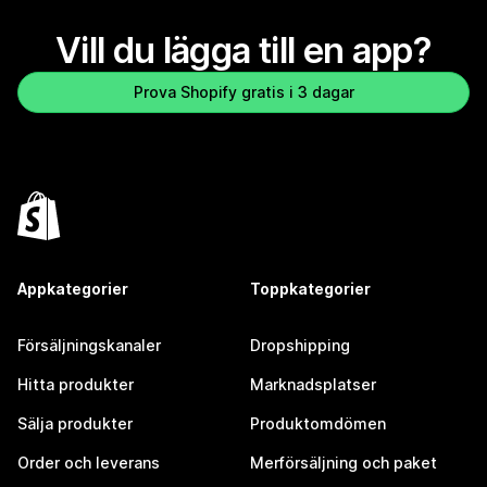
Vill du lägga till en app?
Prova Shopify gratis i 3 dagar
Appkategorier
Toppkategorier
Försäljningskanaler
Dropshipping
Hitta produkter
Marknadsplatser
Sälja produkter
Produktomdömen
Order och leverans
Merförsäljning och paket