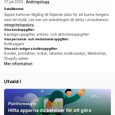
17 juli 2023 ·
Ändringslogg
Dataåtkomst
Appen behöver tillgång till följande data för att kunna fungera
med din butik. Läs mer om anledningen till detta i utvecklarens
integritetspolicy
.
Visa kunduppgifter:
Känsliga uppgifter, enhets- och aktivitetsuppgifter
Visa personal- och medarbetaruppgifter:
Butiksägare
Visa och redigera butiksuppgifter:
Kunder, produkter, ordrar, rabatter, butiksanalys, Webbshop,
Shopify admin
Mer information
Utvald i
Plattformsbyte
Hitta apparna du behöver för att göra