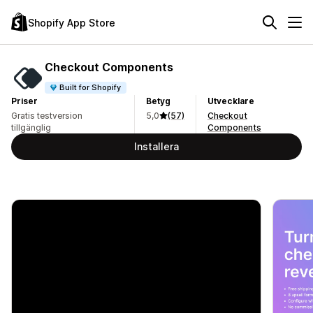
Shopify App Store
Checkout Components
Built for Shopify
Priser
Betyg
Utvecklare
Gratis testversion
5,0
(57)
Checkout
tillgänglig
Components
Installera