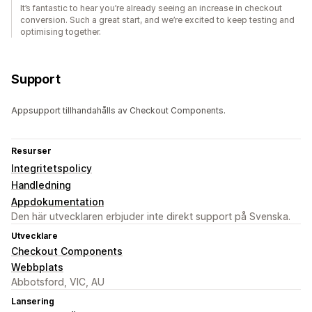
It’s fantastic to hear you’re already seeing an increase in checkout
conversion. Such a great start, and we’re excited to keep testing and
optimising together.
Support
Appsupport tillhandahålls av Checkout Components.
Resurser
Integritetspolicy
Handledning
Appdokumentation
Den här utvecklaren erbjuder inte direkt support på Svenska.
Utvecklare
Checkout Components
Webbplats
Abbotsford, VIC, AU
Lansering