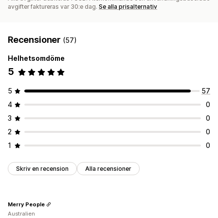
avgifter faktureras var 30:e dag.
Se alla prisalternativ
Recensioner
(57)
Helhetsomdöme
5
5
57
4
0
3
0
2
0
1
0
Skriv en recension
Alla recensioner
Merry People
Australien