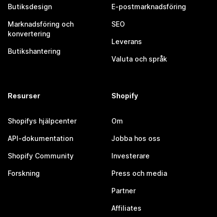
Butiksdesign
E-postmarknadsföring
Marknadsföring och
SEO
konvertering
Leverans
Butikshantering
Valuta och språk
Resurser
Shopify
Shopifys hjälpcenter
Om
API-dokumentation
Jobba hos oss
Shopify Community
Investerare
Forskning
Press och media
Partner
Affiliates