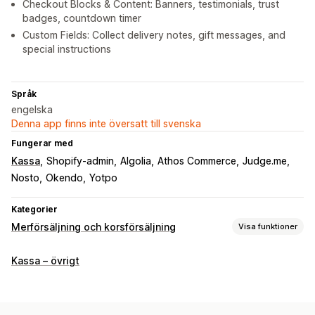
Checkout Blocks & Content: Banners, testimonials, trust
badges, countdown timer
Custom Fields: Collect delivery notes, gift messages, and
special instructions
Språk
engelska
Denna app finns inte översatt till svenska
Fungerar med
Kassa
Shopify-admin
Algolia
Athos Commerce
Judge.me
Nosto
Okendo
Yotpo
Kategorier
Merförsäljning och korsförsäljning
Visa funktioner
Anpassning
Kassa – övrigt
Merförsäljning i kassa
Progressfält
Merförsäljning på tacksidor
Tillägg på ett klick
Flera språk
Anpassade regler