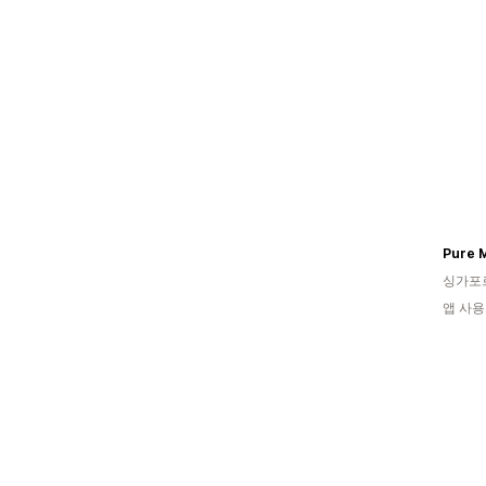
Pure 
싱가포
앱 사용