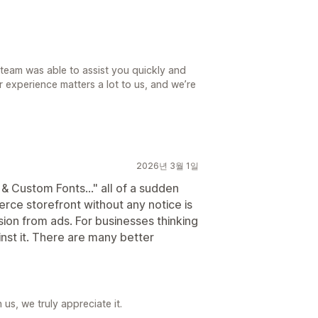
t team was able to assist you quickly and
ur experience matters a lot to us, and we’re
2026년 3월 1일
 Custom Fonts..." all of a sudden
ce storefront without any notice is
sion from ads. For businesses thinking
ainst it. There are many better
us, we truly appreciate it.