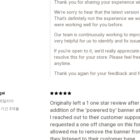
Thank you for sharing your experience with
We’re sorry to hear that the latest version
That’s definitely not the experience we wa
were working well for you before.
Our team is continuously working to impr
very helpful for us to identify and fix issu
If you’re open to it, we’d really apprecia
resolve this for your store. Please feel f
anytime.
Thank you again for your feedback and fo
gai
레일리아
Originally left a 1 one star review afte
 기간 3개월
addition of the 'powered by' banner at 
I reached out to their customer supp
requested a one off change on this f
allowed me to remove the banner from 
they listened to their customer base.