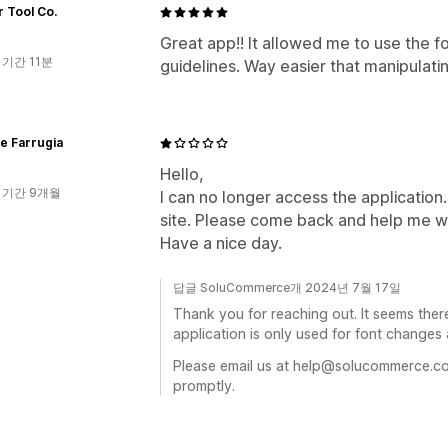
 Tool Co.
Great app!! It allowed me to use the f
 기간 11분
guidelines. Way easier that manipulati
le Farrugia
Hello,
 기간 9개월
I can no longer access the application
site. Please come back and help me wit
Have a nice day.
답글 SoluCommerce개 2024년 7월 17일
Thank you for reaching out. It seems ther
application is only used for font change
Please email us at help@solucommerce.co
promptly.