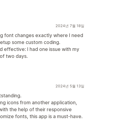
2024년 7월 18일
ng font changes exactly where I need
setup some custom coding.
 effective: I had one issue with my
 of two days.
2024년 5월 13일
tstanding.
ng icons from another application,
ith the help of their responsive
tomize fonts, this app is a must-have.