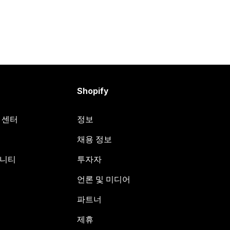
Shopify
원 센터
정보
채용 정보
뮤니티
투자자
언론 및 미디어
파트너
제휴