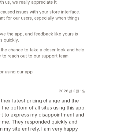
 us, we really appreciate it.
 caused issues with your store interface.
nt for our users, especially when things
ove the app, and feedback like yours is
es quickly.
te the chance to take a closer look and help
ree to reach out to our support team
r using our app.
2026년 3월 1일
r their latest pricing change and the
the bottom of all sites using this app.
ort to express my disappointment and
or me. They responded quickly and
my site entirely. I am very happy