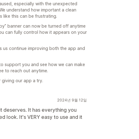
caused, especially with the unexpected
We understand how important a clean
like this can be frustrating.
d by” banner can now be turned off anytime
ou can fully control how it appears on your
s us continue improving both the app and
ce to support you and see how we can make
ree to reach out anytime.
giving our app a try.
2024년 9월 12일
 it deserves. It has everything you
ed look. It's VERY easy to use and it