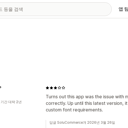
앱 
P
Turns out this app was the issue with 
 기간 대략 2년
correctly. Up until this latest version, i
custom font requirements.
답글 SoluCommerce개 2026년 3월 26일