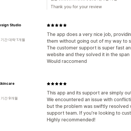
Thank you for your review
sign Studio
The app does a very nice job, providi
 기간 대략 1개월
them without going out of my way to 
The customer support is super fast and
website and they solved it in the span
Would raccomend
Skincare
This app and its support are simply ou
 기간 9개월
We encountered an issue with conflicti
but the problem was swiftly resolved w
support team. If you're looking to cus
Highly recommended!