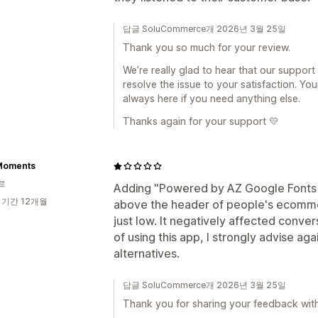
답글 SoluCommerce개 2026년 3월 25일
Thank you so much for your review.
We’re really glad to hear that our suppor
resolve the issue to your satisfaction. Yo
always here if you need anything else.
Thanks again for your support 💛
Moments
르
Adding "Powered by AZ Google Fonts &
 기간 12개월
above the header of people's ecommer
just low. It negatively affected conver
of using this app, I strongly advise ag
alternatives.
답글 SoluCommerce개 2026년 3월 25일
Thank you for sharing your feedback with 