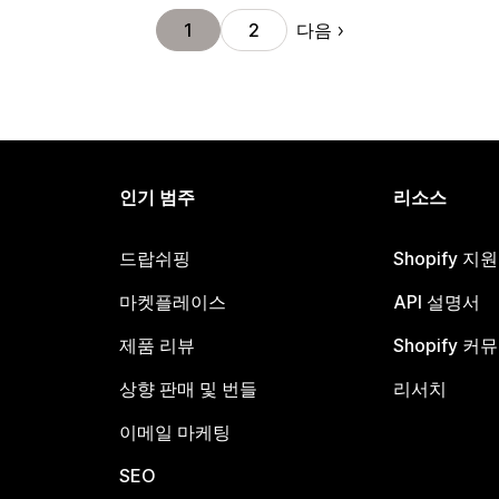
다음
1
2
인기 범주
리소스
드랍쉬핑
Shopify 지
마켓플레이스
API 설명서
제품 리뷰
Shopify 커
상향 판매 및 번들
리서치
이메일 마케팅
SEO