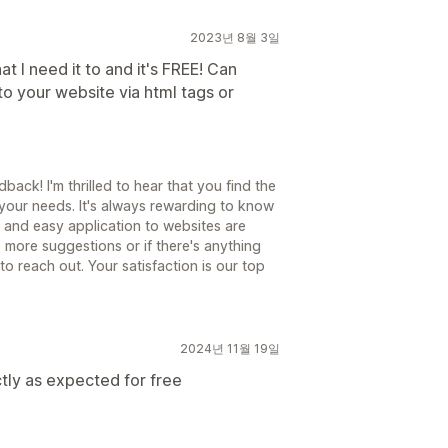
2023년 8월 3일
 I need it to and it's FREE! Can
o your website via html tags or
ack! I'm thrilled to hear that you find the
your needs. It's always rewarding to know
s and easy application to websites are
 more suggestions or if there's anything
 to reach out. Your satisfaction is our top
2024년 11월 19일
tly as expected for free