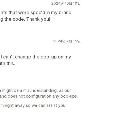
2024년 10월 10일
onts that were spec'd in my brand
ng the code. Thank you!
2024년 7월 15일
. I can't change the pop-up on my
h this.
e might be a misunderstanding, as our
s and does not configuration any pop-ups.
m right away so we can assist you