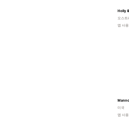
Holly 
오스트
앱 사용
Mannc
미국
앱 사용