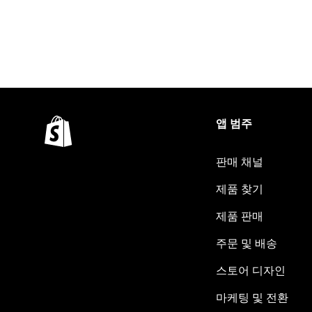
앱 범주
판매 채널
제품 찾기
제품 판매
주문 및 배송
스토어 디자인
마케팅 및 전환