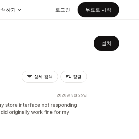
탐색하기
로그인
무료로 시작
설치
상세 검색
정렬
2026년 3월 25일
my store interface not responding
t did originally work fine for my