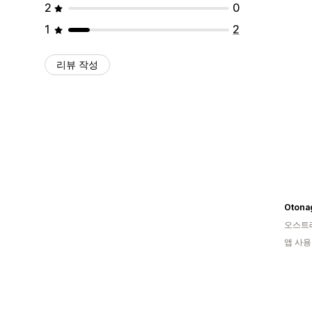
2
0
1
2
리뷰 작성
Otona
오스트
앱 사용