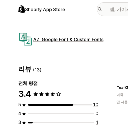
Shopify App Store
AZ: Google Font & Custom Fonts
리뷰
(13)
전체 평점
Tea-X
3.4
미국
앱 사용
5
10
4
0
3
1