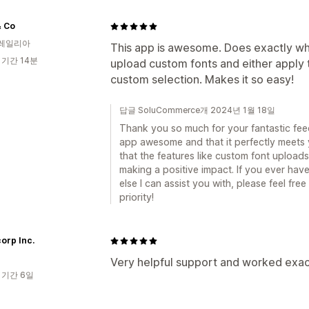
& Co
레일리아
This app is awesome. Does exactly what
 기간 14분
upload custom fonts and either apply t
custom selection. Makes it so easy!
답글 SoluCommerce개 2024년 1월 18일
Thank you so much for your fantastic feedb
app awesome and that it perfectly meets 
that the features like custom font upload
making a positive impact. If you ever have
else I can assist you with, please feel free
priority!
orp Inc.
Very helpful support and worked exac
 기간 6일