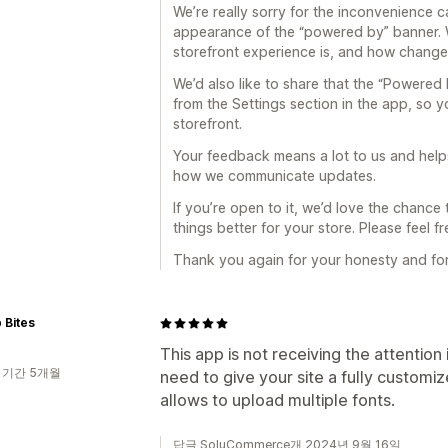
We’re really sorry for the inconvenience 
appearance of the “powered by” banner. 
storefront experience is, and how changes 
We’d also like to share that the “Powere
from the Settings section in the app, so y
storefront.
Your feedback means a lot to us and help
how we communicate updates.
If you’re open to it, we’d love the chan
things better for your store. Please feel f
Thank you again for your honesty and for 
 Bites
This app is not receiving the attention
 기간 5개월
need to give your site a fully customiz
allows to upload multiple fonts.
답글 SoluCommerce개 2024년 9월 16일