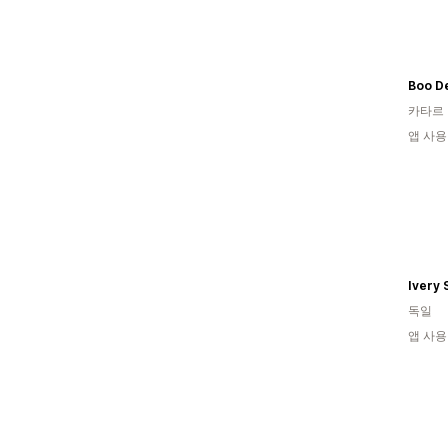
Boo De
카타르
앱 사용
Ivery 
독일
앱 사용