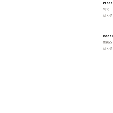
Proper
미국
앱 사용
Isabel
프랑스
앱 사용