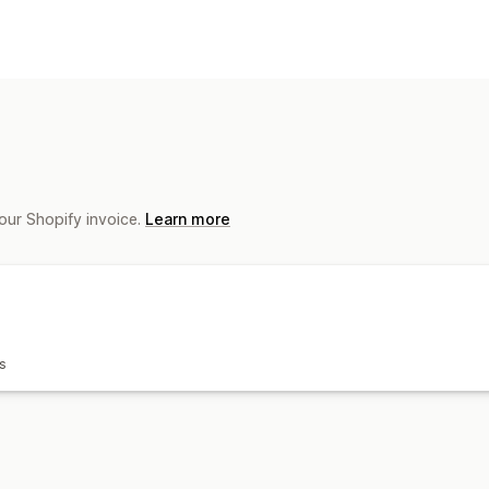
Product customization
Private labels
Custom packaging
Mo
Personalization
Products
All-over-print
Bags
Blankets
Appar
Home decor
Pet products
Wall art
E
our Shopify invoice.
Learn more
Shipping options
White label
Bulk shipping
Custom sh
s