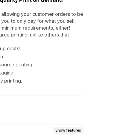
 allowing your customer orders to be
 you to only pay for what you sell,
ny minimum requirements, either!
ce printing; unlike others that
up costs!
n.
ource printing.
kaging.
y printing.
Show features