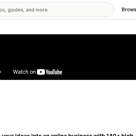
Brows
red images gallery
 your ideas into an online business with 140+ high