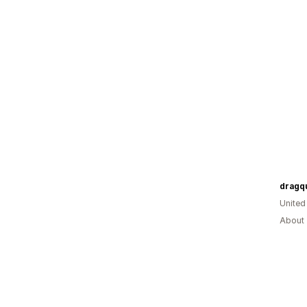
dragq
United
About 