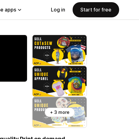
e apps
Log in
Start for free
+ 3 more
-quality Print on demand