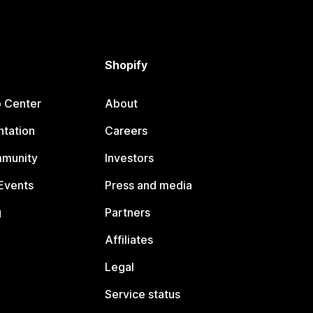
Shopify
p Center
About
tation
Careers
mmunity
Investors
Events
Press and media
g
Partners
Affiliates
Legal
Service status