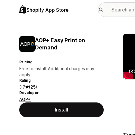
Shopify App Store
Featu
AOP+ Easy Print on
Demand
Pricing
Free to install. Additional charges may
apply.
Rating
3.7
(25)
Developer
AOP+
Install
Turn