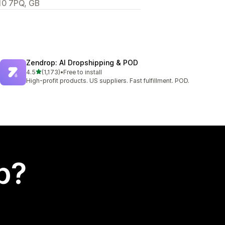
10 7PQ, GB
Zendrop: AI Dropshipping & POD
out of 5 stars
4.5
(1,173)
•
Free to install
1173 total reviews
High-profit products. US suppliers. Fast fulfillment. POD.
p?