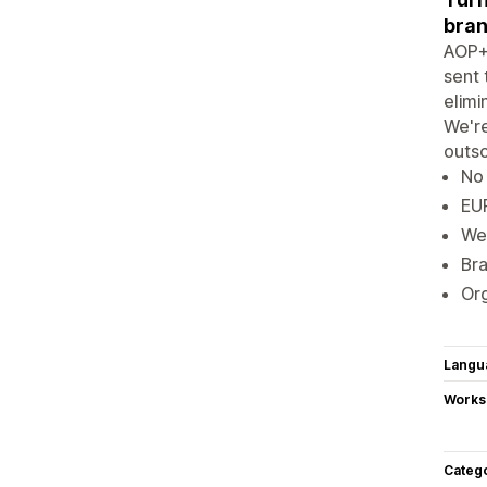
bran
AOP+ 
sent 
elimi
We're
outso
No 
EUR
We'
Bra
Org
Langu
Works
Categ