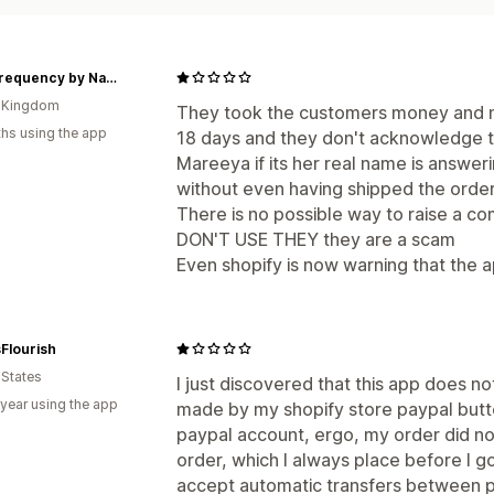
High Frequency by Nadine
d Kingdom
They took the customers money and ne
hs using the app
18 days and they don't acknowledge t
Mareeya if its her real name is answer
without even having shipped the order
There is no possible way to raise a co
DON'T USE THEY they are a scam
Even shopify is now warning that the app
Flourish
 States
I just discovered that this app does n
 year using the app
made by my shopify store paypal butto
paypal account, ergo, my order did no
order, which I always place before I go 
accept automatic transfers between 