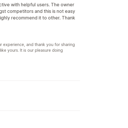
ctive with helpful users. The owner
t competitors and this is not easy
 highly recommend it to other. Thank
r experience, and thank you for sharing
ke yours. It is our pleasure doing