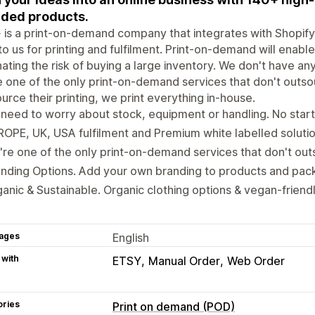
ded products.
is a print-on-demand company that integrates with Shopify
to us for printing and fulfilment. Print-on-demand will enable
nating the risk of buying a large inventory. We don't have a
 one of the only print-on-demand services that don't outsour
urce their printing, we print everything in-house.
need to worry about stock, equipment or handling. No start
OPE, UK, USA fulfilment and Premium white labelled solutio
re one of the only print-on-demand services that don't outs
nding Options. Add your own branding to products and pac
anic & Sustainable. Organic clothing options & vegan-friendl
ages
English
 with
ETSY
Manual Order
Web Order
ories
Print on demand (POD)