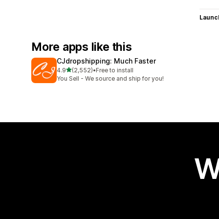
Launc
More apps like this
CJdropshipping: Much Faster
out of 5 stars
4.9
(2,552)
•
Free to install
2552 total reviews
You Sell - We source and ship for you!
W