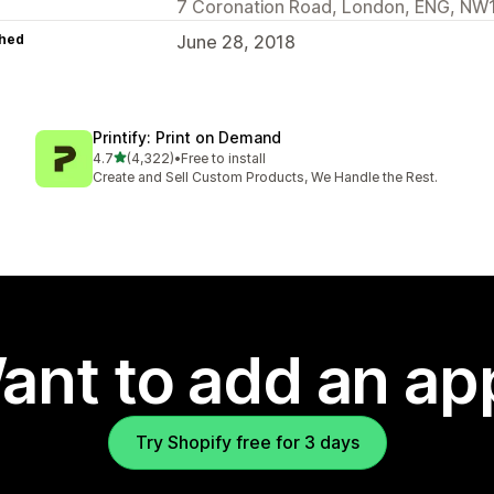
7 Coronation Road, London, ENG, NW
hed
June 28, 2018
Printify: Print on Demand
out of 5 stars
4.7
(4,322)
•
Free to install
4322 total reviews
Create and Sell Custom Products, We Handle the Rest.
ant to add an ap
Try Shopify free for 3 days