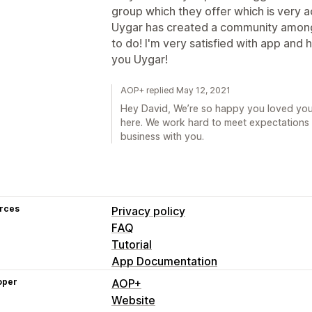
group which they offer which is very a
Uygar has created a community amongs
to do! I'm very satisfied with app and
you Uygar!
AOP+ replied May 12, 2021
Hey David, We’re so happy you loved you
here. We work hard to meet expectations li
business with you.
rces
Privacy policy
FAQ
Tutorial
App Documentation
oper
AOP+
Website