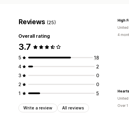
Reviews
(25)
Unite
4 mont
Overall rating
3.7
5
18
4
2
3
0
2
0
Hearts
1
5
United
Over 1
Write a review
All reviews