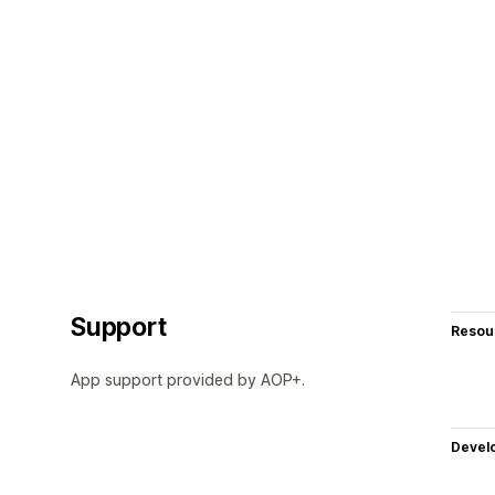
Support
Resou
App support provided by AOP+.
Devel