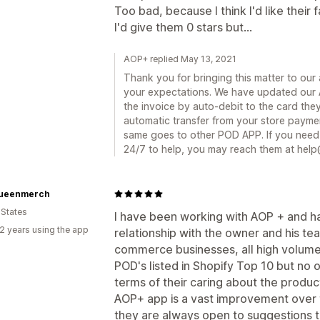
Too bad, because I think I'd like their
I'd give them 0 stars but...
AOP+ replied May 13, 2021
Thank you for bringing this matter to our 
your expectations. We have updated our 
the invoice by auto-debit to the card the
automatic transfer from your store paymen
same goes to other POD APP. If you need 
24/7 to help, you may reach them at hel
ueenmerch
 States
I have been working with AOP + and h
2 years using the app
relationship with the owner and his t
commerce businesses, all high volume
POD's listed in Shopify Top 10 but no
terms of their caring about the produc
AOP+ app is a vast improvement over 
they are always open to suggestions t