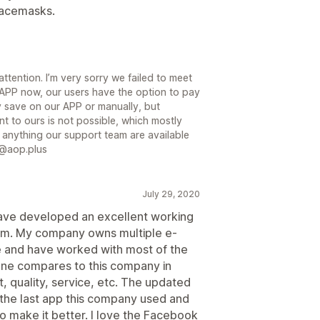
 facemasks.
attention. I’m very sorry we failed to meet
APP now, our users have the option to pay
y save on our APP or manually, but
t to ours is not possible, which mostly
anything our support team are available
p@aop.plus
July 29, 2020
ave developed an excellent working
eam. My company owns multiple e-
 and have worked with most of the
 one compares to this company in
t, quality, service, etc. The updated
the last app this company used and
o make it better. I love the Facebook