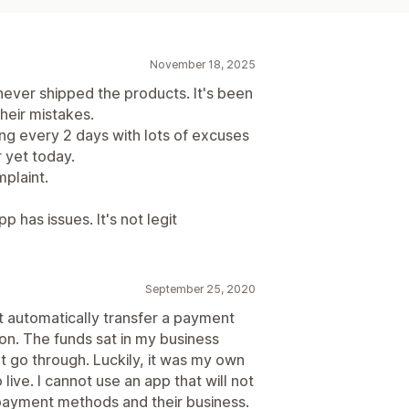
November 18, 2025
ver shipped the products. It's been
heir mistakes.
ing every 2 days with lots of excuses
 yet today.
mplaint.
 has issues. It's not legit
September 25, 2020
ot automatically transfer a payment
n. The funds sat in my business
t go through. Luckily, it was my own
live. I cannot use an app that will not
payment methods and their business.