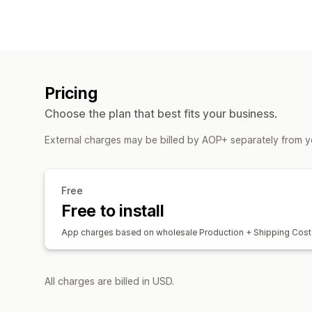
Pricing
Choose the plan that best fits your business.
External charges may be billed by AOP+ separately from y
Free
Free to install
App charges based on wholesale Production + Shipping Cost
All charges are billed in USD.