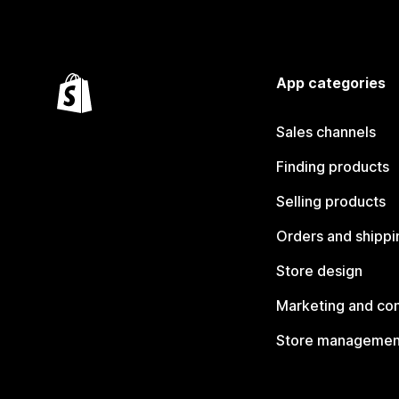
App categories
Sales channels
Finding products
Selling products
Orders and shippi
Store design
Marketing and co
Store managemen