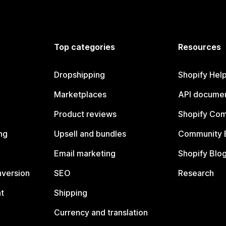
Top categories
Resources
Dropshipping
Shopify Hel
Marketplaces
API documen
Product reviews
Shopify Co
ng
Upsell and bundles
Community 
Email marketing
Shopify Blo
nversion
SEO
Research
t
Shipping
Currency and translation