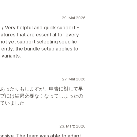
29. Mai 2026
 / Very helpful and quick support -
tures that are essential for every
not yet support selecting specific
rently, the bundle setup applies to
 variants.
27. Mai 2026
あったりもしますが、申告に対して早
プには結局必要なくなってしまったの
ていました
23. März 2026
ponsive. The team was able to adapt