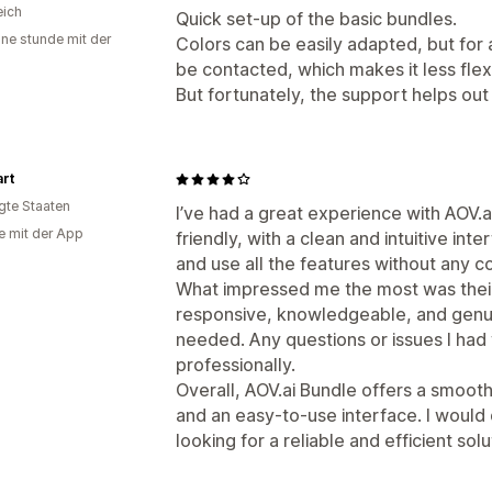
eich
Quick set-up of the basic bundles.
ine stunde mit der
Colors can be easily adapted, but for a
be contacted, which makes it less flex
But fortunately, the support helps out
rt
igte Staaten
I’ve had a great experience with AOV.a
e mit der App
friendly, with a clean and intuitive int
and use all the features without any c
What impressed me the most was thei
responsive, knowledgeable, and genui
needed. Any questions or issues I had
professionally.
Overall, AOV.ai Bundle offers a smoot
and an easy-to-use interface. I would
looking for a reliable and efficient solu