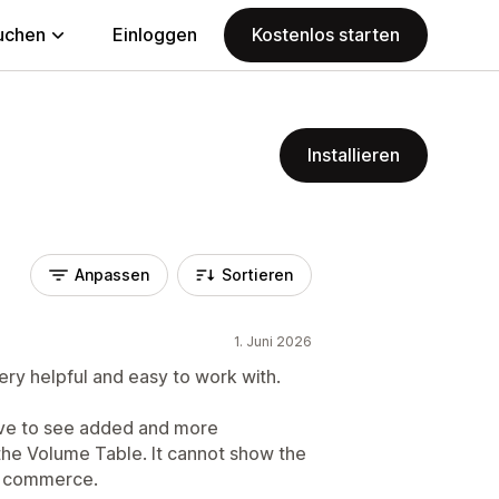
uchen
Einloggen
Kostenlos starten
Installieren
Anpassen
Sortieren
1. Juni 2026
ery helpful and easy to work with.
ove to see added and more
 the Volume Table. It cannot show the
of commerce.