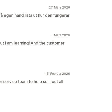
27. März 2026
 på egen hand lista ut hur den fungerar
5. März 2026
but I am learning! And the customer
15. Februar 2026
r service team to help sort out all