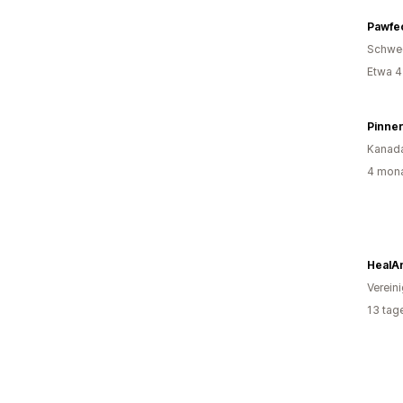
Pawfec
Schwe
Etwa 4
Pinne
Kanad
4 mona
HealA
Verein
13 tag