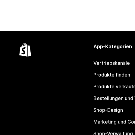
App-Kategorien
Vertriebskanäle
Produkte finden
Produkte verkauf
Bestellungen und
Shop-Design
Marketing und Co
Shop-Verwaltung