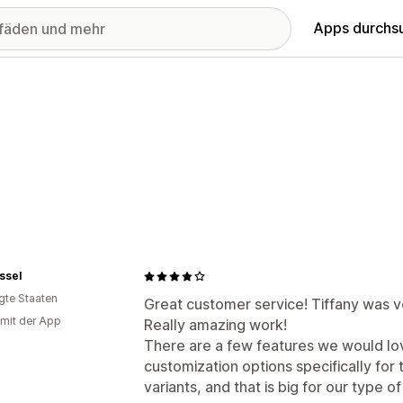
Apps durchs
ssel
igte Staaten
Great customer service! Tiffany was v
 mit der App
Really amazing work!
There are a few features we would l
customization options specifically for
variants, and that is big for our type 