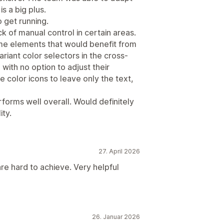
is a big plus.
 get running.
ck of manual control in certain areas.
ome elements that would benefit from
riant color selectors in the cross-
 with no option to adjust their
color icons to leave only the text,
erforms well overall. Would definitely
ity.
27. April 2026
re hard to achieve. Very helpful
26. Januar 2026