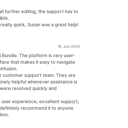
ll further editing, the support has to
ible.
 really quick, Susan was a great help!
18. Juni 2026
i Bundle. The platform is very user-
erface that makes it easy to navigate
onfusion.
r customer support team. They are
nely helpful whenever assistance is
 were resolved quickly and
h user experience, excellent support,
 definitely recommend it to anyone
tion.