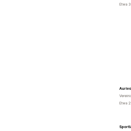
Etwa 3
Auriv
Verein
Etwa 2
Sportl