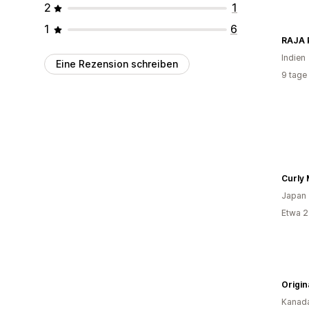
2
1
1
6
RAJA
Indien
Eine Rezension schreiben
9 tage
Curly
Japan
Etwa 2
Origin
Kanad