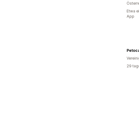
Österr
Etwa e
App
Petoca
Verein
29 tag