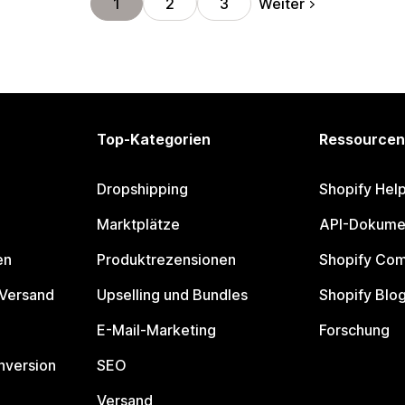
Weiter
1
2
3
Top-Kategorien
Ressourcen
Dropshipping
Shopify Hel
Marktplätze
API-Dokume
en
Produktrezensionen
Shopify Co
 Versand
Upselling und Bundles
Shopify Blo
E-Mail-Marketing
Forschung
nversion
SEO
Versand