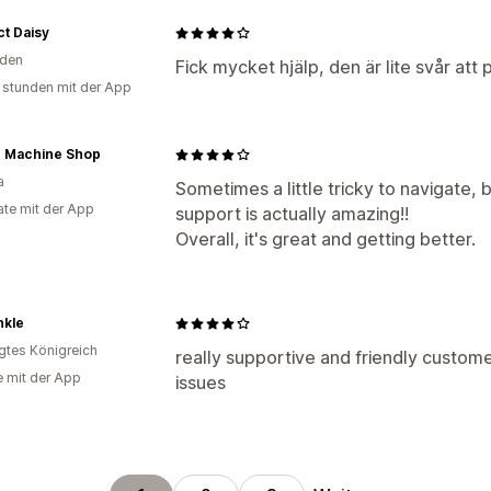
t Daisy
den
Fick mycket hjälp, den är lite svår att
 stunden mit der App
r Machine Shop
a
Sometimes a little tricky to navigate, 
te mit der App
support is actually amazing!!
Overall, it's great and getting better.
nkle
igtes Königreich
really supportive and friendly custome
e mit der App
issues