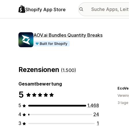
Shopify App Store
AOV.ai Bundles Quantity Breaks
Built for Shopify
Rezensionen
(1.500)
Gesamtbewertung
EcoVe
5
Verein
3 tage
5
1.468
4
24
3
1