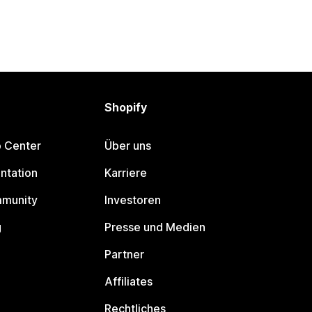
Shopify
p Center
Über uns
ntation
Karriere
mmunity
Investoren
g
Presse und Medien
Partner
Affiliates
Rechtliches