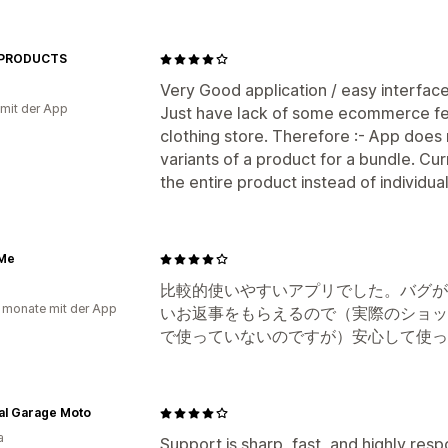
 PRODUCTS
Very Good application / easy interface
 mit der App
Just have lack of some ecommerce fea
clothing store. Therefore :- App does 
variants of a product for a bundle. Cur
the entire product instead of individual
 Me
比較的使いやすいアプリでした。バグが
 monate mit der App
いお返事をもらえるので（実際のショッ
で使っていないのですが）安心して使っ
al Garage Moto
a
Support is sharp, fast, and highly res