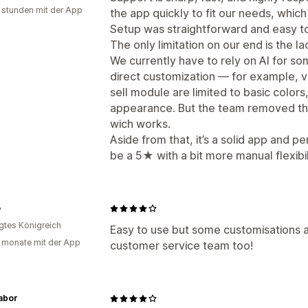
 stunden mit der App
the app quickly to fit our needs, which 
Setup was straightforward and easy to
The only limitation on our end is the la
We currently have to rely on AI for s
direct customization — for example, va
sell module are limited to basic colors,
appearance. But the team removed the 
wich works.
Aside from that, it’s a solid app and p
be a 5★ with a bit more manual flexibil
o
igtes Königreich
Easy to use but some customisations a
 monate mit der App
customer service team too!
abor