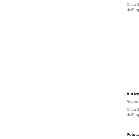
Circa 3
dell’ap
Auriv
Regno 
Circa 2
dell’ap
Petoca