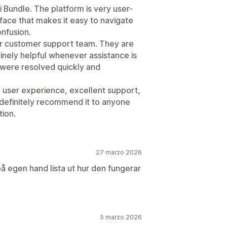
i Bundle. The platform is very user-
erface that makes it easy to navigate
onfusion.
r customer support team. They are
nely helpful whenever assistance is
 were resolved quickly and
h user experience, excellent support,
 definitely recommend it to anyone
tion.
27 marzo 2026
 på egen hand lista ut hur den fungerar
5 marzo 2026