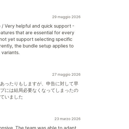
29 maggio 2026
 / Very helpful and quick support -
tures that are essential for every
not yet support selecting specific
rently, the bundle setup applies to
 variants.
27 maggio 2026
あったりもしますが、申告に対して早
プには結局必要なくなってしまったの
ていました
23 marzo 2026
ponsive. The team was able to adapt