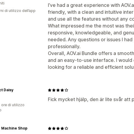
iti
I’ve had a great experience with AOV.a
ni di utilizzo dell’app
friendly, with a clean and intuitive int
and use all the features without any c
What impressed me the most was thei
responsive, knowledgeable, and genui
needed. Any questions or issues I had
professionally.
Overall, AOV.ai Bundle offers a smoot
and an easy-to-use interface. I would
looking for a reliable and efficient solu
t Daisy
Fick mycket hjälp, den är lite svår att
 ore di utilizzo
p
r Machine Shop