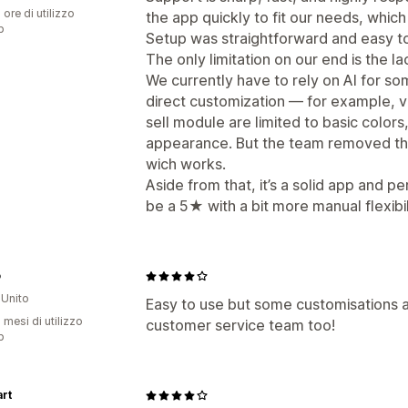
 ore di utilizzo
the app quickly to fit our needs, which 
p
Setup was straightforward and easy to
The only limitation on our end is the la
We currently have to rely on AI for s
direct customization — for example, va
sell module are limited to basic colors,
appearance. But the team removed the 
wich works.
Aside from that, it’s a solid app and p
be a 5★ with a bit more manual flexibil
o
Unito
Easy to use but some customisations a
 mesi di utilizzo
customer service team too!
p
rt