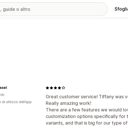
Sfogli
ssel
iti
Great customer service! Tiffany was v
i di utilizzo dell’app
Really amazing work!
There are a few features we would l
customization options specifically for
variants, and that is big for our type 