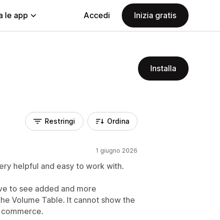
a le app
Accedi
Inizia gratis
Installa
Restringi
Ordina
1 giugno 2026
ery helpful and easy to work with.
ove to see added and more
 the Volume Table. It cannot show the
of commerce.