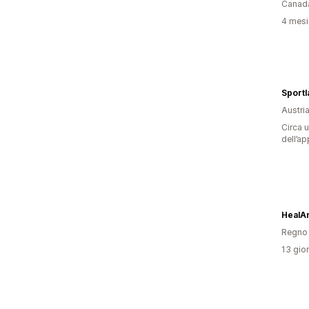
Canad
4 mesi 
Sportl
Austri
Circa u
dell’ap
HealA
Regno 
13 gior