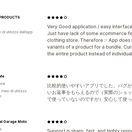
 PRODUCTS
Very Good application / easy interface
i di utilizzo dell’app
Just have lack of some ecommerce fea
clothing store. Therefore :- App does 
variants of a product for a bundle. Cur
the entire product instead of individual
 Me
one
比較的使いやすいアプリでした。バグが
 mesi di utilizzo
いお返事をもらえるので（実際のショッ
p
で使っていないのですが）安心して使っ
al Garage Moto
a
Support is sharp, fast, and highly res