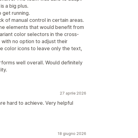
is a big plus.
 get running.
ck of manual control in certain areas.
ome elements that would benefit from
riant color selectors in the cross-
 with no option to adjust their
color icons to leave only the text,
erforms well overall. Would definitely
ity.
27 aprile 2026
re hard to achieve. Very helpful
18 giugno 2026