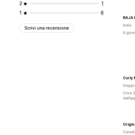
2
1
1
6
RAJA
India
Scrivi una recensione
9 giorn
Curly
Giapp
Circa 2
dell’ap
Origin
Canad