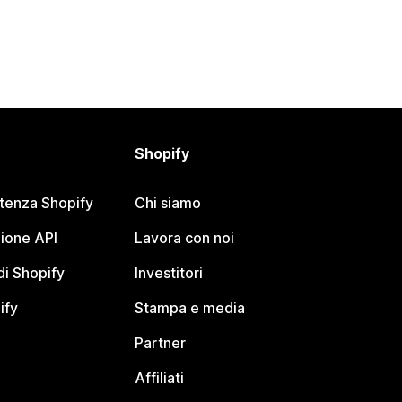
Shopify
stenza Shopify
Chi siamo
ione API
Lavora con noi
i Shopify
Investitori
ify
Stampa e media
Partner
Affiliati