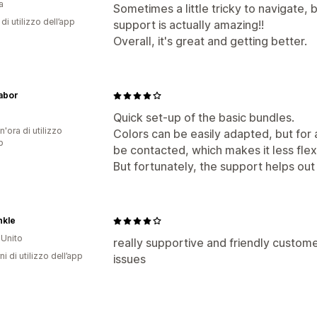
a
Sometimes a little tricky to navigate, 
di utilizzo dell’app
support is actually amazing!!
Overall, it's great and getting better.
abor
a
Quick set-up of the basic bundles.
n'ora di utilizzo
Colors can be easily adapted, but for a
p
be contacted, which makes it less flex
But fortunately, the support helps out
nkle
Unito
really supportive and friendly custome
ni di utilizzo dell’app
issues