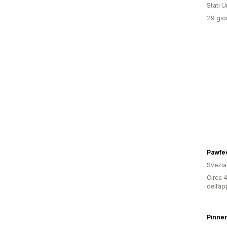
Stati Un
29 gior
Pawfec
Svezia
Circa 4
dell’ap
Pinne