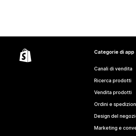
Categorie di app
Canali di vendita
Ricerca prodotti
Vendita prodotti
Ordini e spedizion
Design del negozi
Marketing e conve