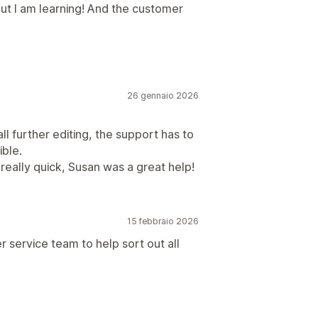
but I am learning! And the customer
26 gennaio 2026
ll further editing, the support has to
ible.
 really quick, Susan was a great help!
15 febbraio 2026
r service team to help sort out all