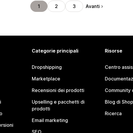
Avanti
1
2
3
Categorie principali
Risorse
Dropshipping
Centro assi
Marketplace
Documentaz
Recensioni dei prodotti
Community d
i
Upselling e pacchetti di
Blog di Shop
prodotti
o
Ricerca
Email marketing
rsioni
SEO