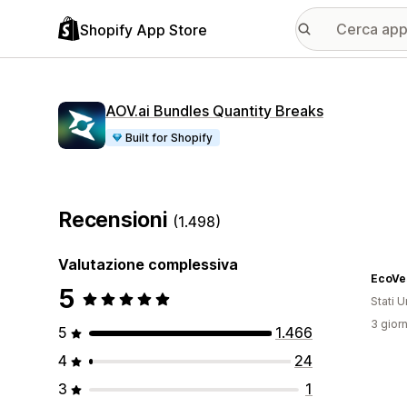
Shopify App Store
AOV.ai Bundles Quantity Breaks
Built for Shopify
Recensioni
(1.498)
Valutazione complessiva
EcoVe
5
Stati Un
3 giorn
5
1.466
4
24
3
1