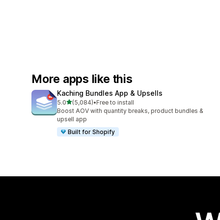
More apps like this
Kaching Bundles App & Upsells
out of 5 stars
5.0
(5,084)
•
Free to install
5084 total reviews
Boost AOV with quantity breaks, product bundles &
upsell app
Built for Shopify