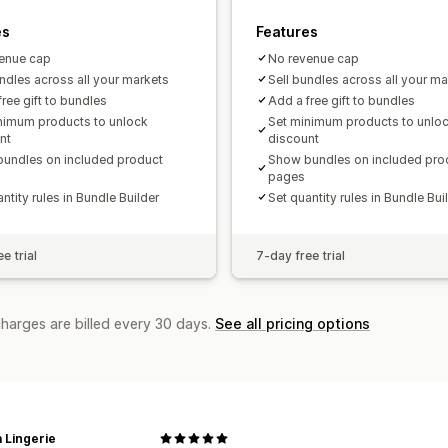
es
Features
enue cap
No revenue cap
undles across all your markets
Sell bundles across all your ma
ree gift to bundles
Add a free gift to bundles
nimum products to unlock
Set minimum products to unlo
nt
discount
undles on included product
Show bundles on included pro
pages
ntity rules in Bundle Builder
Set quantity rules in Bundle Bui
e trial
7-day free trial
charges are billed every 30 days.
See all pricing options
 Lingerie