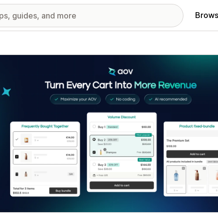
Brows
red images gallery