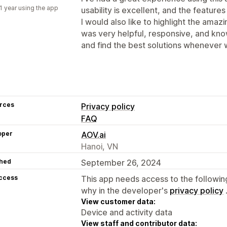
1 year using the app
usability is excellent, and the feature
I would also like to highlight the ama
was very helpful, responsive, and know
and find the best solutions whenever 
rces
Privacy policy
FAQ
oper
AOV.ai
Hanoi, VN
hed
September 26, 2024
access
This app needs access to the followin
why in the developer's
privacy policy
View customer data:
Device and activity data
View staff and contributor data: