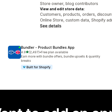
Store owner, blog contributors
View and edit store data:
Customers, products, orders, discounts
Online Store, custom data, Shopify ad
See details
Bundler ‑ Product Bundles App
out of 5 stars
4.9
(2,497)
•
Free plan available
2497 total reviews
Earn more with bundle offers, bundle upsells & quantity
breaks
Built for Shopify