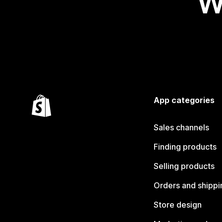
W
App categories
Sales channels
Finding products
Selling products
Orders and shippi
Store design