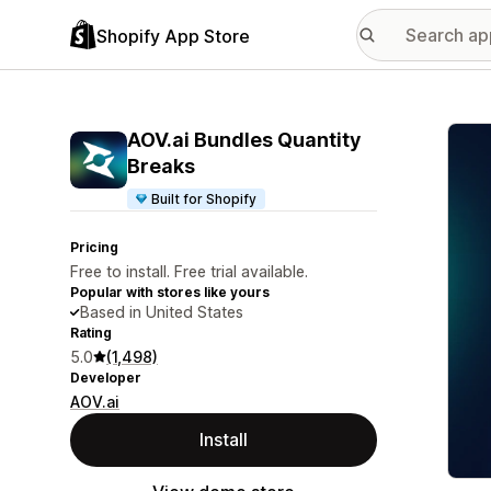
Shopify App Store
Featu
AOV.ai Bundles Quantity
Breaks
Built for Shopify
Pricing
Free to install. Free trial available.
Popular with stores like yours
Based in United States
Rating
5.0
(1,498)
Developer
AOV.ai
Install