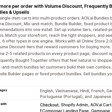
 more per order with Volume Discount, Frequently 
les & Upsells
single-item carts into multi-product orders. AOV.ai Bundles
e Discount, Mix-and-match, Bundle Builder, fixed product 
mendations into one install. Set up volume tiers, related-
s. Match your storefront, reach the right shoppers, and see
. 6 offer types in one engine. Works with all Online Store 2
ume Discount tiers that reward customers for buying more.
w 2-5 related products on every product page, discount op
quently Bought Together offers that feel natural to shoppe
-and-match bundles let customers build their own combos.
dle Builder pages or fixed product bundles. Sell bundles yo
ages
English, Vietnamese, Hindi, French, Ge
Portuguese (Portugal), and Japanese
 with
Checkout
Shopify Admin
AOV.ai Car
EComposer Landing Page
Gempage