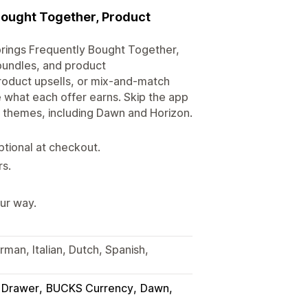
Bought Together, Product
 brings Frequently Bought Together,
bundles, and product
product upsells, or mix-and-match
 what each offer earns. Skip the app
.0 themes, including Dawn and Horizon.
tional at checkout.
rs.
ur way.
rman, Italian, Dutch, Spanish,
t Drawer
BUCKS Currency
Dawn