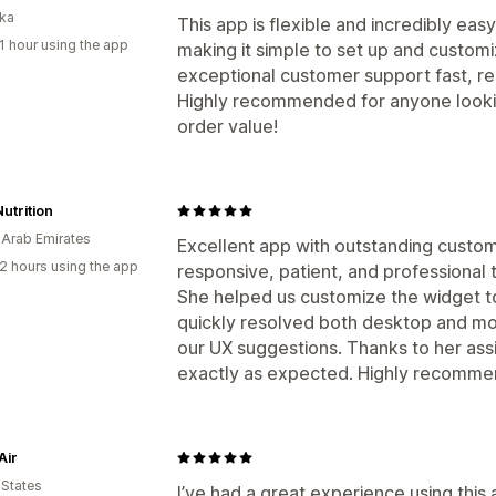
nka
This app is flexible and incredibly easy 
1 hour using the app
making it simple to set up and customi
exceptional customer support fast, res
Highly recommended for anyone lookin
order value!
Nutrition
 Arab Emirates
Excellent app with outstanding custom
2 hours using the app
responsive, patient, and professional 
She helped us customize the widget t
quickly resolved both desktop and mob
our UX suggestions. Thanks to her as
exactly as expected. Highly recomme
Air
 States
I’ve had a great experience using this a