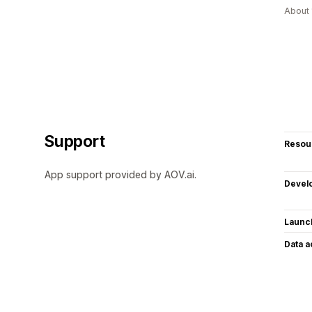
About 
Support
Resou
App support provided by AOV.ai.
Devel
Launc
Data 