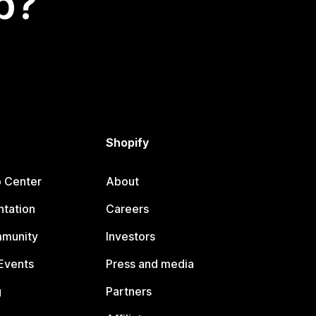
p?
Shopify
p Center
About
tation
Careers
mmunity
Investors
Events
Press and media
g
Partners