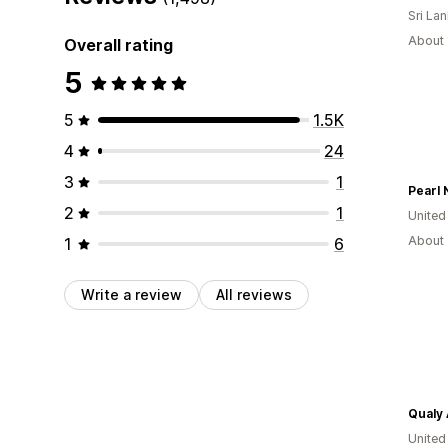
Sri La
About 
Overall rating
5
5
1.5K
4
24
3
1
Pearl 
2
1
United
About 
1
6
Write a review
All reviews
Qualy 
United