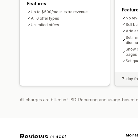
Features
Featur
Up to $500/mo in extra revenue
No rev
All 6 offer types
Sell b
Unlimited offers
Add a f
Set mi
discou
Show b
pages
Set qua
7-day fre
All charges are billed in USD. Recurring and usage-based 
Reviews
Moiraa
(1,498)