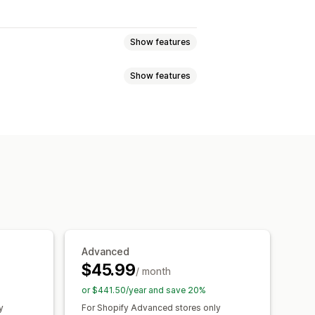
Show features
Show features
atch bundles
Variant bundles
l bundles
bundles
Quantity breaks
Volume discounts
ounts
Volume discounts
Advanced
$45.99
/ month
or $441.50/year and save 20%
y
For Shopify Advanced stores only