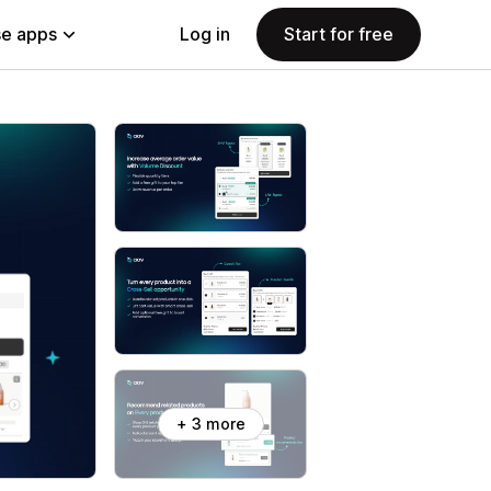
e apps
Log in
Start for free
+ 3 more