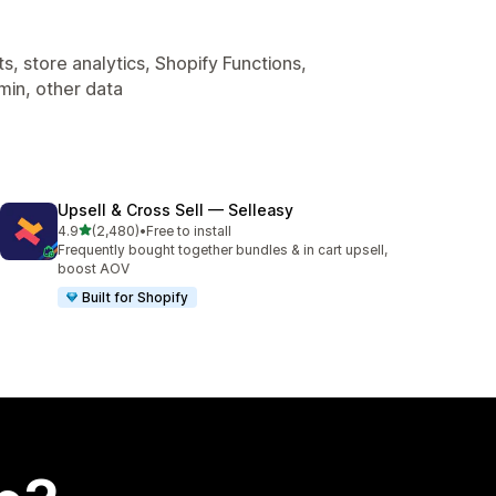
, store analytics, Shopify Functions,
min, other data
Upsell & Cross Sell — Selleasy
out of 5 stars
4.9
(2,480)
•
Free to install
2480 total reviews
Frequently bought together bundles & in cart upsell,
boost AOV
Built for Shopify