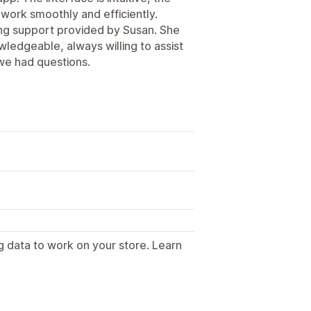
s work smoothly and efficiently.
zing support provided by Susan. She
ledgeable, always willing to assist
we had questions.
g data to work on your store. Learn
.