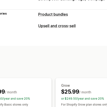
ories
Product bundles
Bundle types
Upsell and cross-sell
Fixed bundles
Multipacks
Mix-and-m
Customization
Build a box
Upsell bundles
Cross-sel
Product page upsell
Frequently bought together
Custom 
Offers and recommendations
Pricing you can set
Frequently bought together
Bundles
Tiered pricing
Quantity breaks
Disc
Tiered discounts
Grow
99
$25.99
/ month
/ month
50/year and save 20%
or $249.50/year and save 20%
ify Basic stores only
For Shopify Grow plan stores onl