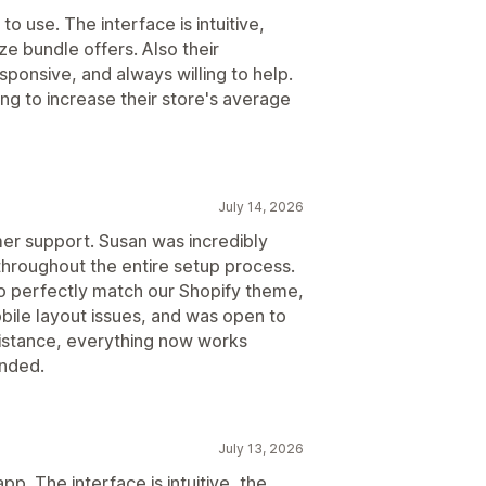
to use. The interface is intuitive,
ze bundle offers. Also their
ponsive, and always willing to help.
g to increase their store's average
July 14, 2026
er support. Susan was incredibly
throughout the entire setup process.
o perfectly match our Shopify theme,
ile layout issues, and was open to
sistance, everything now works
nded.
July 13, 2026
pp. The interface is intuitive, the