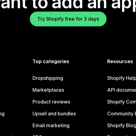
ant to add an ap
Try Shopify free for 3 days
Top categories
Resources
Dropshipping
Shopify Hel
Marketplaces
API documen
Product reviews
Shopify Co
ng
Upsell and bundles
Community 
Email marketing
Shopify Blo