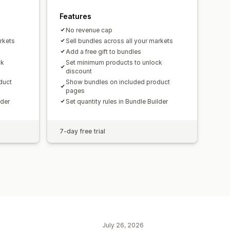
Features
No revenue cap
rkets
Sell bundles across all your markets
Add a free gift to bundles
ck
Set minimum products to unlock
discount
duct
Show bundles on included product
pages
lder
Set quantity rules in Bundle Builder
7-day free trial
July 26, 2026