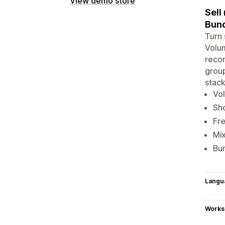
View demo store
Sell
Bund
Turn 
Volum
recom
group
stack
Vol
Sho
Fre
Mix
Bun
Langu
Works