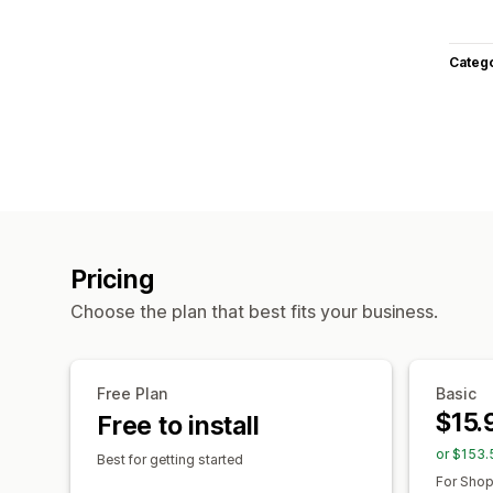
Categ
Pricing
Choose the plan that best fits your business.
Free Plan
Basic
$15.
Free to install
or $153.
Best for getting started
For Shop