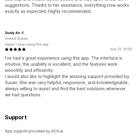
suggestions. Thanks to her assistance, everything now works
exactly as expected. Highly recommended.
Qualy Air
United States
About 1 year using the app
July 13, 2026
I’ve had a great experience using this app. The interface is
intuitive, the usability is excellent, and the features work
smoothly and efficiently.
I would also like to highlight the amazing support provided by
Susan. She was very helpful, responsive, and knowledgeable,
always willing to assist and find the best solutions whenever
we had questions.
Support
App support provided by AOV.ai.