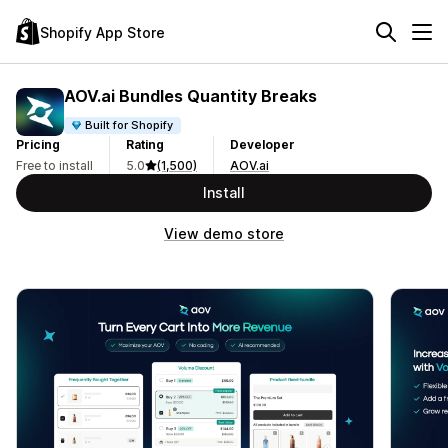
Shopify App Store
AOV.ai Bundles Quantity Breaks
Built for Shopify
Pricing
Rating
Developer
Free to install
5.0
(1,500)
AOV.ai
Install
View demo store