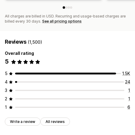
All charges are billed in USD. Recurring and usage-based charges are
billed every 30 days.
See all pricing options
Reviews
(1,500)
Overall rating
5
5
1.5K
4
24
3
1
2
1
1
6
Write a review
All reviews