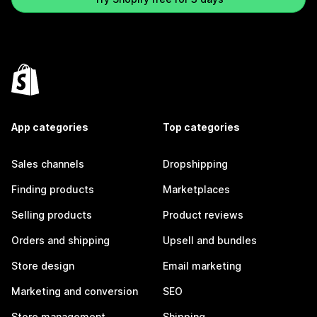
App categories
Top categories
Sales channels
Dropshipping
Finding products
Marketplaces
Selling products
Product reviews
Orders and shipping
Upsell and bundles
Store design
Email marketing
Marketing and conversion
SEO
Store management
Shipping