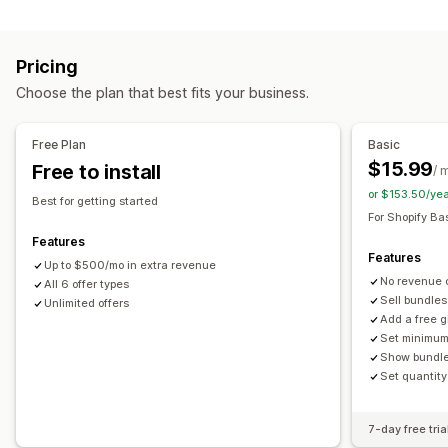
Customization
Variant bundles
Build a box
Upsell bundles
Product page upsell
Cross-sell bundles
Frequently bought together
Pricing
Custom bundles
Offers and recommendations
Choose the plan that best fits your business.
Frequently bought together
Bundles
Quantity breaks
Pricing you can set
Volume discounts
Tiered discounts
Tiered pricing
Quantity breaks
Discounts
Free Plan
Basic
Volume discounts
$15.99
Free to install
/ 
or $153.50/ye
Best for getting started
For Shopify Ba
Features
Features
Up to $500/mo in extra revenue
No revenue 
All 6 offer types
Sell bundles
Unlimited offers
Add a free g
Set minimum
Show bundle
Set quantity
7-day free tria