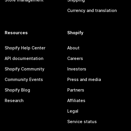
Currency and translation
Resources
Shopify
Shopify Help Center
About
API documentation
Careers
Shopify Community
Investors
Community Events
Press and media
Shopify Blog
Partners
Research
Affiliates
Legal
Service status