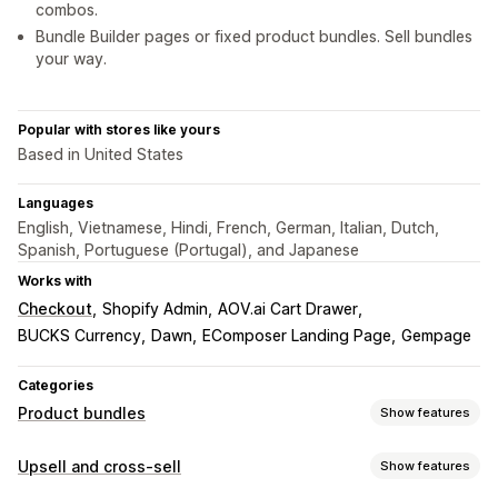
combos.
Bundle Builder pages or fixed product bundles. Sell bundles
your way.
Popular with stores like yours
Based in United States
Languages
English, Vietnamese, Hindi, French, German, Italian, Dutch,
Spanish, Portuguese (Portugal), and Japanese
Works with
Checkout
Shopify Admin
AOV.ai Cart Drawer
BUCKS Currency
Dawn
EComposer Landing Page
Gempage
Categories
Product bundles
Show features
Bundle types
Upsell and cross-sell
Show features
Fixed bundles
Multipacks
Mix-and-match bundles