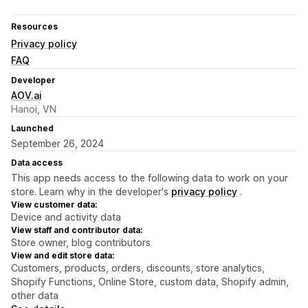
Resources
Privacy policy
FAQ
Developer
AOV.ai
Hanoi, VN
Launched
September 26, 2024
Data access
This app needs access to the following data to work on your
store. Learn why in the developer's
privacy policy
.
View customer data:
Device and activity data
View staff and contributor data:
Store owner, blog contributors
View and edit store data:
Customers, products, orders, discounts, store analytics,
Shopify Functions, Online Store, custom data, Shopify admin,
other data