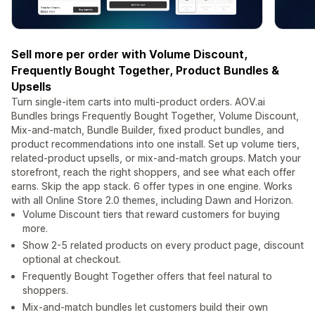
Sell more per order with Volume Discount,
Frequently Bought Together, Product Bundles &
Upsells
Turn single-item carts into multi-product orders. AOV.ai
Bundles brings Frequently Bought Together, Volume Discount,
Mix-and-match, Bundle Builder, fixed product bundles, and
product recommendations into one install. Set up volume tiers,
related-product upsells, or mix-and-match groups. Match your
storefront, reach the right shoppers, and see what each offer
earns. Skip the app stack. 6 offer types in one engine. Works
with all Online Store 2.0 themes, including Dawn and Horizon.
Volume Discount tiers that reward customers for buying
more.
Show 2-5 related products on every product page, discount
optional at checkout.
Frequently Bought Together offers that feel natural to
shoppers.
Mix-and-match bundles let customers build their own