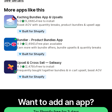
See details
More apps like this
Kaching Bundles App & Upsells
out of 5 stars
5.0
(5,088)
•
Free to install
5088 total reviews
Boost AOV with quantity breaks, product bundles & upsell app
Built for Shopify
Bundler ‑ Product Bundles App
out of 5 stars
4.9
(2,496)
•
Free plan available
2496 total reviews
Earn more with bundle offers, bundle upsells & quantity breaks
Built for Shopify
Upsell & Cross Sell — Selleasy
out of 5 stars
4.9
(2,479)
•
Free to install
2479 total reviews
Frequently bought together bundles & in cart upsell, boost AOV
Built for Shopify
Want to add an app?
Try Shopify free for 3 days