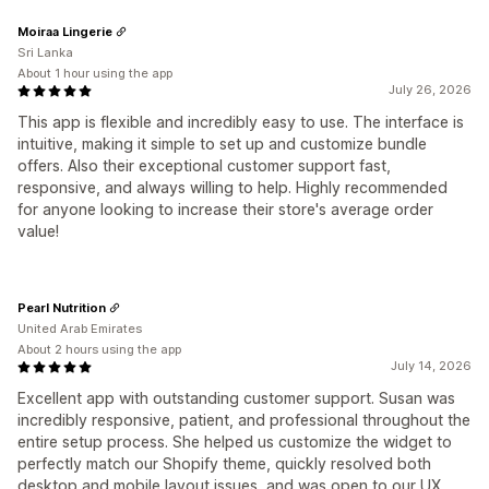
Moiraa Lingerie
Sri Lanka
About 1 hour using the app
July 26, 2026
This app is flexible and incredibly easy to use. The interface is
intuitive, making it simple to set up and customize bundle
offers. Also their exceptional customer support fast,
responsive, and always willing to help. Highly recommended
for anyone looking to increase their store's average order
value!
Pearl Nutrition
United Arab Emirates
About 2 hours using the app
July 14, 2026
Excellent app with outstanding customer support. Susan was
incredibly responsive, patient, and professional throughout the
entire setup process. She helped us customize the widget to
perfectly match our Shopify theme, quickly resolved both
desktop and mobile layout issues, and was open to our UX