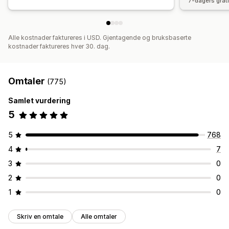
7-dagers grat
Alle kostnader faktureres i USD. Gjentagende og bruksbaserte
kostnader faktureres hver 30. dag.
Omtaler
(775)
Samlet vurdering
5
5
768
4
7
3
0
2
0
1
0
Skriv en omtale
Alle omtaler