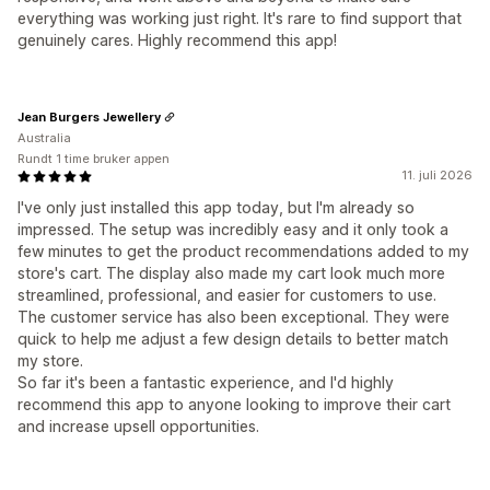
everything was working just right. It's rare to find support that
genuinely cares. Highly recommend this app!
Jean Burgers Jewellery
Australia
Rundt 1 time bruker appen
11. juli 2026
I've only just installed this app today, but I'm already so
impressed. The setup was incredibly easy and it only took a
few minutes to get the product recommendations added to my
store's cart. The display also made my cart look much more
streamlined, professional, and easier for customers to use.
The customer service has also been exceptional. They were
quick to help me adjust a few design details to better match
my store.
So far it's been a fantastic experience, and I'd highly
recommend this app to anyone looking to improve their cart
and increase upsell opportunities.