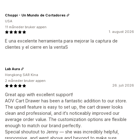
Choppi - Un Mundo de Cortadores
USA
11 måneder bruker appen
1. august 2026
E una excelente herramienta para mejorar la captura de
clientes y el cierre en la ventaS
Lab Aura
Hongkong SAR Kina
2 måneder bruker appen
26. juli 2026
Great app with excellent support!
AOV Cart Drawer has been a fantastic addition to our store.
The upsell feature is easy to set up, the cart drawer looks
clean and professional, and it's noticeably improved our
average order value. The customization options are flexible
enough to match our brand perfectly.
Special shoutout to Jenny — she was incredibly helpful,
responsive, and went above and beyond to make sure