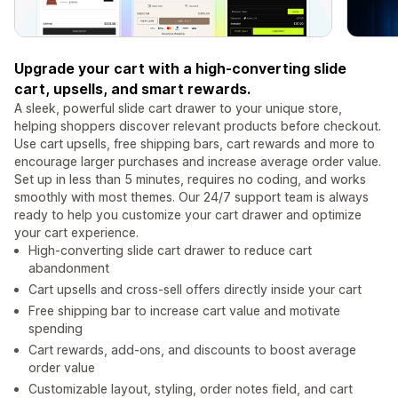
Upgrade your cart with a high-converting slide
cart, upsells, and smart rewards.
A sleek, powerful slide cart drawer to your unique store,
helping shoppers discover relevant products before checkout.
Use cart upsells, free shipping bars, cart rewards and more to
encourage larger purchases and increase average order value.
Set up in less than 5 minutes, requires no coding, and works
smoothly with most themes. Our 24/7 support team is always
ready to help you customize your cart drawer and optimize
your cart experience.
High-converting slide cart drawer to reduce cart
abandonment
Cart upsells and cross-sell offers directly inside your cart
Free shipping bar to increase cart value and motivate
spending
Cart rewards, add-ons, and discounts to boost average
order value
Customizable layout, styling, order notes field, and cart