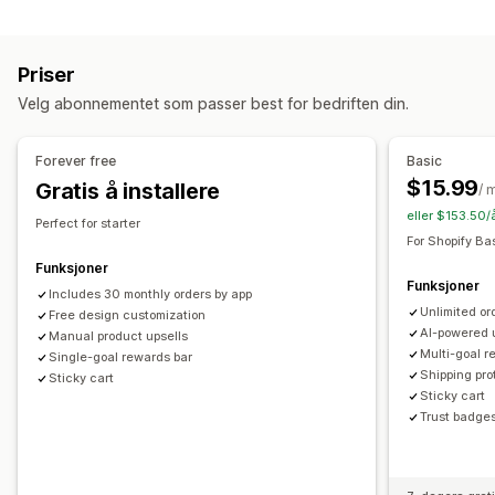
Tilpasning
Tilpasset HTML
Tilpasset CSS
Rabattfelt
Kampanjer
Mersalg i handlekurv
Kunngjøringsfelt
Progresjonsfelt
Gaveinnpakking
Mobilresponsiv
Handlekurvskuff
Priser
Tilleggsprogrammer med ett klikk
Handlekurvskuff
Festet handlekurv
Vilkår-avmerkingsboks
Nedtellinger
Velg abonnementet som passer best for bedriften din.
Tilpasset CSS
Tilpasset HTML
Mersalg
Dra-og-slipp-redigeringsverktøy
Multivaluta
Flere språk
Produktanbefalinger
Kjøp mer, spar mer
Gratis frakt
Forever free
Basic
Tilpassede regler
Fraktfelt
Nivåbelønninger
Tilleggsavgifter
Gratis gaver
$15.99
Gratis å installere
/ 
Tilbud og anbefalinger
eller $153.50/
Kassetilpasning
Perfect for starter
Garantier
Fraktbeskyttelse
Gratis gaver
Gaveinnpakking
For Shopify Ba
Tilpassede merknader
Mersalg med ett klikk
Gratis frakt
Tilleggsprogrammer for produkter
Funksjoner
Skjul hurtigkasse
Hopp til kassen
Flere språk
Funksjoner
Produktanbefalinger
Kjøpes ofte sammen
Includes 30 monthly orders by app
Unlimited or
Free design customization
Kvantumsrabatter
Rabatter på flere nivåer
KI-anbefalinger
AI-powered 
Manual product upsells
Abonnementsoppgradering
Multi-goal r
Single-goal rewards bar
Shipping pro
Sticky cart
Analyse
Sticky cart
Trust badge
«Klikk videre»-rater