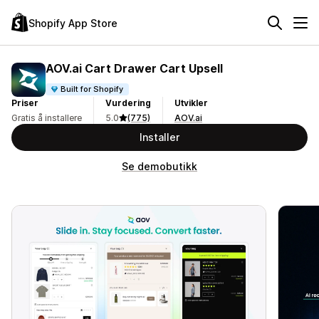
Shopify App Store
AOV.ai Cart Drawer Cart Upsell
Built for Shopify
Priser
Vurdering
Utvikler
Gratis å installere
5.0
(775)
AOV.ai
Installer
Se demobutikk