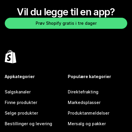
Vil du legge til en app?
Prøv Shopify gratis i tre dager
Appkategorier
Populære kategorier
Salgskanaler
Direktefrakting
Finne produkter
Markedsplasser
Selge produkter
Produktanmeldelser
Bestillinger og levering
Mersalg og pakker