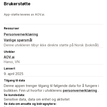
Brukerstøtte
App-støtte leveres av AOV.ai.
Ressurser
Personvernerklæring
Vanlige spørsmål
Denne utvikleren tilbyr ikke direkte støtte på Norsk (bokmål).
Utvikler
AOV.ai
Hanoi, VN
Lansert
9. april 2025
Tilgang til data
Denne appen trenger tilgang til følgende data for å fungere i
butikken. Finn ut hvorfor i utviklerens
personvernerklæring
.
Se kundedata:
Sensitive data, data om enhet og aktivitet
Se data om ansatte og bidragsytere: