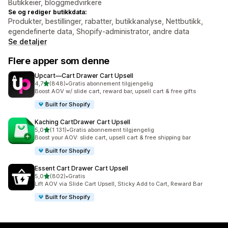
Butikkeier, bloggmedvirkere
Se og rediger butikkdata:
Produkter, bestillinger, rabatter, butikkanalyse, Nettbutikk,
egendefinerte data, Shopify-administrator, andre data
Se detaljer
Flere apper som denne
Upcart—Cart Drawer Cart Upsell
av 5 stjerner
4,7
(848)
•
Gratis abonnement tilgjengelig
Totalt 848 omtaler
Boost AOV w/ slide cart, reward bar, upsell cart & free gifts
Built for Shopify
Kaching CartDrawer Cart Upsell
av 5 stjerner
5,0
(1 131)
•
Gratis abonnement tilgjengelig
Totalt 1131 omtaler
Boost your AOV: slide cart, upsell cart & free shipping bar
Built for Shopify
Essent Cart Drawer Cart Upsell
av 5 stjerner
5,0
(802)
•
Gratis
Totalt 802 omtaler
Lift AOV via Slide Cart Upsell, Sticky Add to Cart, Reward Bar
Built for Shopify