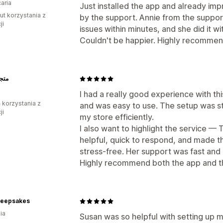
aria
Just installed the app and already imp
ut korzystania z
by the support. Annie from the suppo
ji
issues within minutes, and she did it w
Couldn't be happier. Highly recomme
هيرة
I had a really good experience with t
ń korzystania z
and was easy to use. The setup was st
ji
my store efficiently.
I also want to highlight the service —
helpful, quick to respond, and made 
stress-free. Her support was fast and 
Highly recommend both the app and t
 Keepsakes
ia
Susan was so helpful with setting up m