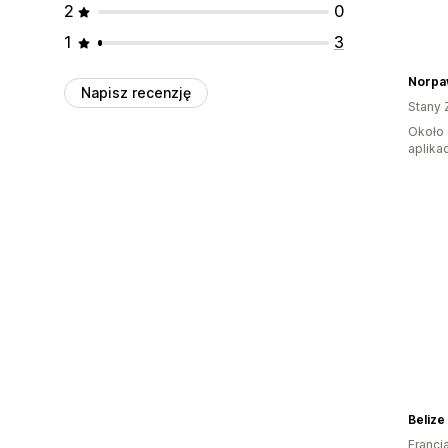
2
0
1
3
Norpa
Napisz recenzję
Stany 
Około 
aplikac
Belize
Francj