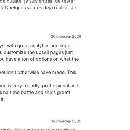
e qualité, je suis entrain de tester
pli. Quelques ventes déjà réalisé. Je
20 kwiecień 2026
s, with great analytics and super
ou customize the upsell pages just
you have a ton of options on what the
wouldn't otherwise have made. This
and is very friendly, professional and
s half the battle and she's great!
ve.
14 kwiecień 2026