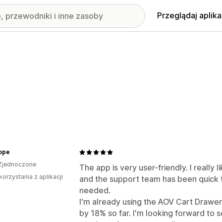
Przeglądaj aplika
ope
Zjednoczone
The app is very user-friendly. I really 
korzystania z aplikacji
and the support team has been quick
needed.
I'm already using the AOV Cart Drawer
by 18% so far. I'm looking forward to 