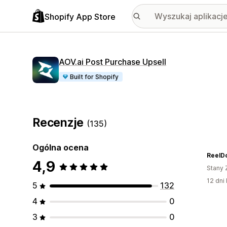
Shopify App Store
AOV.ai Post Purchase Upsell
Built for Shopify
Recenzje
(135)
Ogólna ocena
ReelD
4,9
Stany 
12 dni 
5
132
4
0
3
0