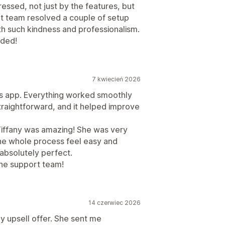
ressed, not just by the features, but
rt team resolved a couple of setup
ith such kindness and professionalism.
nded!
7 kwiecień 2026
his app. Everything worked smoothly
raightforward, and it helped improve
 Tiffany was amazing! She was very
the whole process feel easy and
absolutely perfect.
he support team!
14 czerwiec 2026
y upsell offer. She sent me