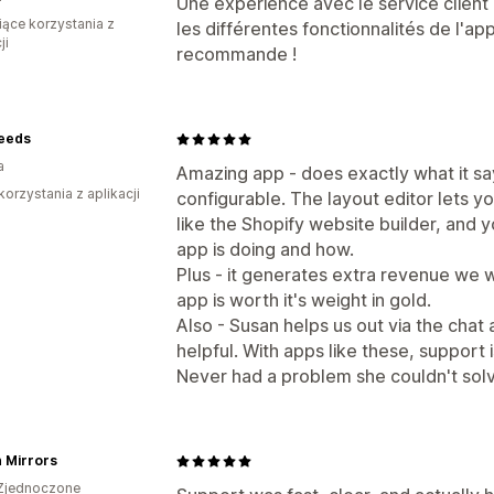
Une expérience avec le service client d
iące korzystania z
les différentes fonctionnalités de l'ap
ji
recommande !
eeds
a
Amazing app - does exactly what it say
korzystania z aplikacji
configurable. The layout editor lets y
like the Shopify website builder, and 
app is doing and how.
Plus - it generates extra revenue we 
app is worth it's weight in gold.
Also - Susan helps us out via the chat 
helpful. With apps like these, support i
Never had a problem she couldn't sol
 Mirrors
Zjednoczone