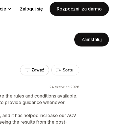
cje
Zaloguj się
Rozpocznij za darmo
Zainstaluj
Zawęź
Sortuj
24 czerwiec 2026
like the rules and conditions available,
 to provide guidance whenever
, and it has helped increase our AOV
seeing the results from the post-