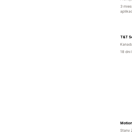
3 mies
aplikac
T&T S
Kanad
18 dni 
Motion
Stany 