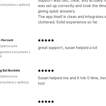
Support was fast, clear, and actually
korzystania z aplikacji
was set up correctly and took the time 
giving quick answers.
The app itself is clean and integrates 
cluttered. Solid experience so far.
n Percent
Zjednoczone
great support, susan helped a lot
godziny korzystania z
ji
g But Buckets
Zjednoczone
Susan helped me and it tok 0 time, be
orzystania z aplikacji
too!