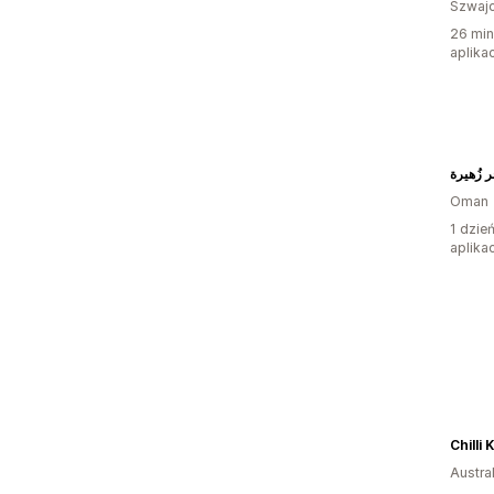
Szwajc
26 min
aplikac
متجر زُ
Oman
1 dzie
aplikac
Chilli
Austral