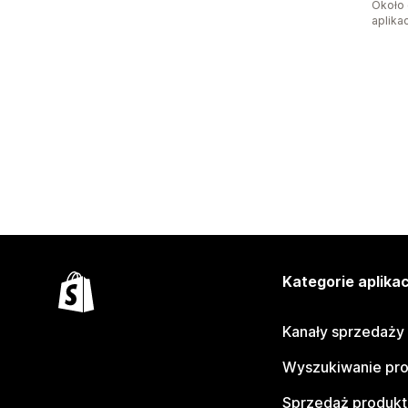
Około 
aplikac
Kategorie aplikac
Kanały sprzedaży
Wyszukiwanie pr
Sprzedaż produk