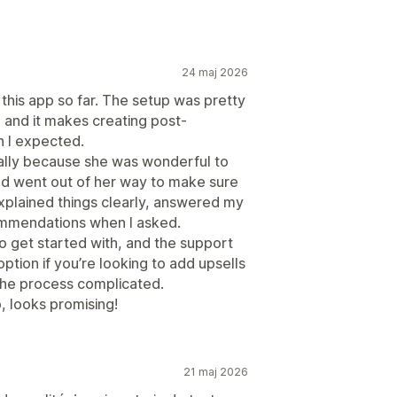
24 maj 2026
 this app so far. The setup was pretty
, and it makes creating post-
n I expected.
ically because she was wonderful to
and went out of her way to make sure
xplained things clearly, answered my
ommendations when I asked.
to get started with, and the support
ption if you’re looking to add upsells
the process complicated.
p, looks promising!
21 maj 2026