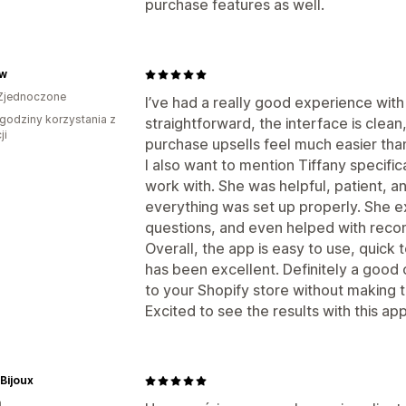
purchase features as well.
w
Zjednoczone
I’ve had a really good experience with
godziny korzystania z
straightforward, the interface is clean
ji
purchase upsells feel much easier tha
I also want to mention Tiffany specif
work with. She was helpful, patient, 
everything was set up properly. She e
questions, and even helped with rec
Overall, the app is easy to use, quick 
has been excellent. Definitely a good o
to your Shopify store without making 
Excited to see the results with this ap
 Bijoux
a