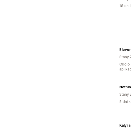
18 dni 
Eleve
Stany 
Około 
aplikac
Nothin
Stany 
5 dni k
Kalyra