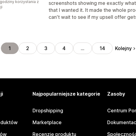
godziny korzystania z
screenshots showing me exactly what t
ji
that I wanted it. It made the whole pro
can't wait to see if my upsell offer g
Kolejny
1
2
3
4
…
14
ji
Najpopularniejsze kategorie
Zasoby
Dropshipping
Centrum Po
oduktów
Marketplace
Dokumentac
tów
Recenzje produktu
Społeczność