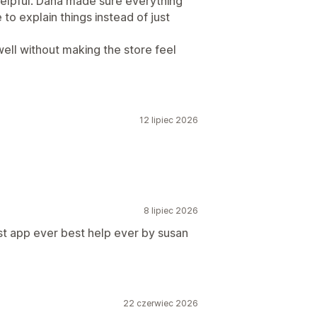
 helpful. Dana made sure everything
to explain things instead of just
well without making the store feel
12 lipiec 2026
8 lipiec 2026
st app ever best help ever by susan
22 czerwiec 2026