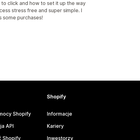
o click and how to set it up the way
cess stress free and super simple. I
ets some purchases!
Shopify
mocy Shopify
Informacje
ja API
Kariery
 Shopify
Inwestorzy