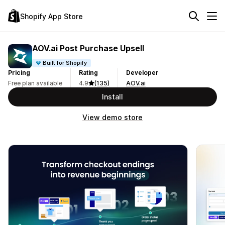
Shopify App Store
AOV.ai Post Purchase Upsell
Built for Shopify
Pricing
Rating
Developer
Free plan available
4.9
(135)
AOV.ai
Install
View demo store