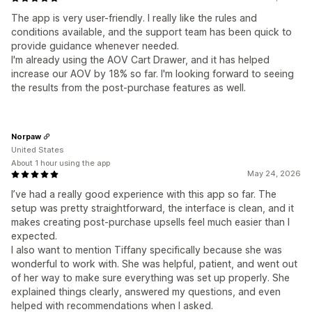
The app is very user-friendly. I really like the rules and
conditions available, and the support team has been quick to
provide guidance whenever needed.
I'm already using the AOV Cart Drawer, and it has helped
increase our AOV by 18% so far. I'm looking forward to seeing
the results from the post-purchase features as well.
Norpaw
United States
About 1 hour using the app
May 24, 2026
I’ve had a really good experience with this app so far. The
setup was pretty straightforward, the interface is clean, and it
makes creating post-purchase upsells feel much easier than I
expected.
I also want to mention Tiffany specifically because she was
wonderful to work with. She was helpful, patient, and went out
of her way to make sure everything was set up properly. She
explained things clearly, answered my questions, and even
helped with recommendations when I asked.