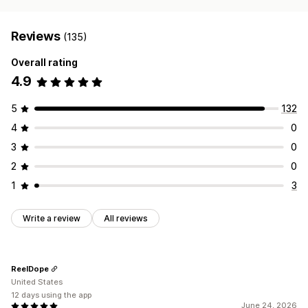
Reviews
(135)
Overall rating
4.9
5
132
4
0
3
0
2
0
1
3
Write a review
All reviews
ReelDope
United States
12 days using the app
June 24, 2026