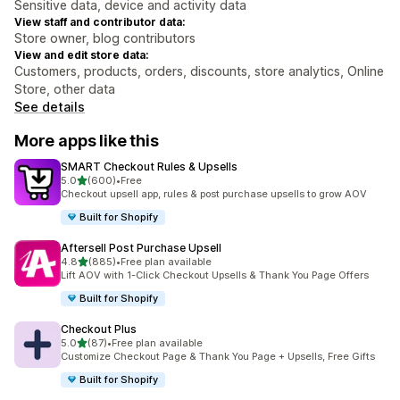
Sensitive data, device and activity data
View staff and contributor data:
Store owner, blog contributors
View and edit store data:
Customers, products, orders, discounts, store analytics, Online
Store, other data
See details
More apps like this
SMART Checkout Rules & Upsells
out of 5 stars
5.0
(600)
•
Free
600 total reviews
Checkout upsell app, rules & post purchase upsells to grow AOV
Built for Shopify
Aftersell Post Purchase Upsell
out of 5 stars
4.8
(885)
•
Free plan available
885 total reviews
Lift AOV with 1-Click Checkout Upsells & Thank You Page Offers
Built for Shopify
Checkout Plus
out of 5 stars
5.0
(87)
•
Free plan available
87 total reviews
Customize Checkout Page & Thank You Page + Upsells, Free Gifts
Built for Shopify