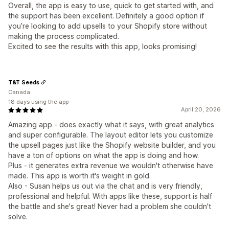
Overall, the app is easy to use, quick to get started with, and
the support has been excellent. Definitely a good option if
you’re looking to add upsells to your Shopify store without
making the process complicated.
Excited to see the results with this app, looks promising!
T&T Seeds
Canada
18 days using the app
April 20, 2026
Amazing app - does exactly what it says, with great analytics
and super configurable. The layout editor lets you customize
the upsell pages just like the Shopify website builder, and you
have a ton of options on what the app is doing and how.
Plus - it generates extra revenue we wouldn't otherwise have
made. This app is worth it's weight in gold.
Also - Susan helps us out via the chat and is very friendly,
professional and helpful. With apps like these, support is half
the battle and she's great! Never had a problem she couldn't
solve.