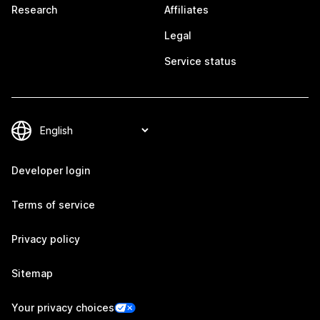
Research
Affiliates
Legal
Service status
Developer login
Terms of service
Privacy policy
Sitemap
Your privacy choices