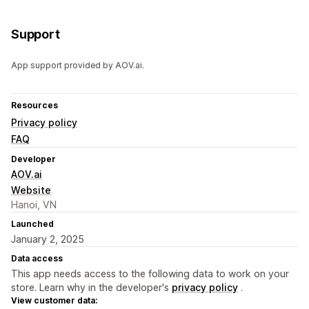
Support
App support provided by AOV.ai.
Resources
Privacy policy
FAQ
Developer
AOV.ai
Website
Hanoi, VN
Launched
January 2, 2025
Data access
This app needs access to the following data to work on your
store. Learn why in the developer's
privacy policy
.
View customer data: