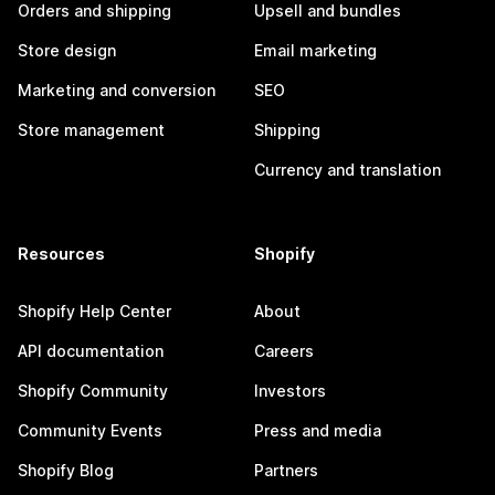
Orders and shipping
Upsell and bundles
Store design
Email marketing
Marketing and conversion
SEO
Store management
Shipping
Currency and translation
Resources
Shopify
Shopify Help Center
About
API documentation
Careers
Shopify Community
Investors
Community Events
Press and media
Shopify Blog
Partners