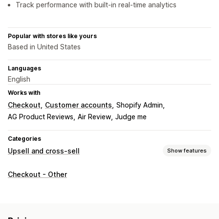
Track performance with built-in real-time analytics
Popular with stores like yours
Based in United States
Languages
English
Works with
Checkout
Customer accounts
Shopify Admin
AG Product Reviews
Air Review
Judge me
Categories
Upsell and cross-sell
Show features
Customization
Checkout - Other
Cart upsell
Checkout upsell
Thank you page upsell
Multi-language
Offers and recommendations