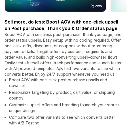
Sell more, do less: Boost AOV with one-click upsell
on Post purchase, Thank you & Order status page
Boost AOV with seamless post-purchase, thank you page, and
order status upsells. Easy setup with no coding required. Offer
one-click gifts, discounts, or coupons without re-entering
payment details. Target offers by customer segments and
order value, and build high-converting upsell–downsell flows.
Easily test aftersell offers, track performance and launch faster
with AI-powered templates. A/B test two variants to see which
converts better. Enjoy 24/7 support whenever you need us.
Boost AOV with one-click post purchase upsells and
downsells
Personalize targeting by product, cart value, or shipping
country
Customize upsell offers and branding to match your store’s
unique design
Compare two offer variants to see which converts better
with A/B Testing