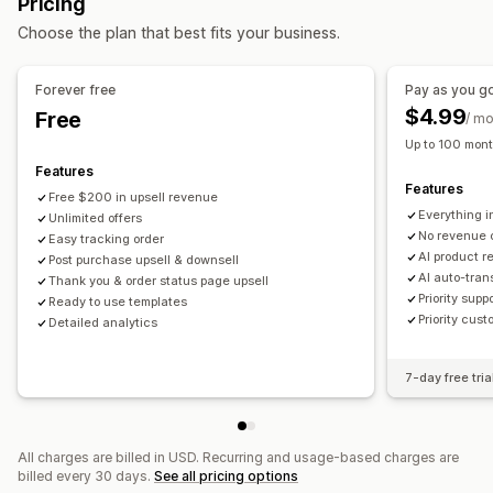
Pricing
Product recommendations
AI recommendations
Choose the plan that best fits your business.
Analytics
Forever free
Pay as you g
Conversion rates
$4.99
Free
/ m
Up to 100 mont
Features
Features
Free $200 in upsell revenue
Everything i
Unlimited offers
No revenue 
Easy tracking order
AI product 
Post purchase upsell & downsell
AI auto-tran
Thank you & order status page upsell
Priority supp
Ready to use templates
Priority cust
Detailed analytics
7-day free tria
All charges are billed in USD. Recurring and usage-based charges are
billed every 30 days.
See all pricing options