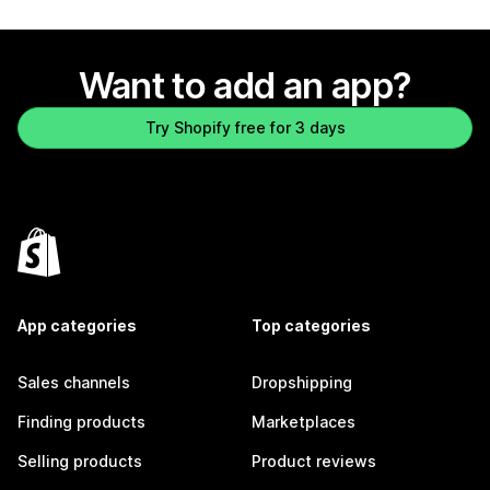
Want to add an app?
Try Shopify free for 3 days
App categories
Top categories
Sales channels
Dropshipping
Finding products
Marketplaces
Selling products
Product reviews