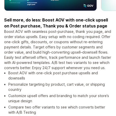
Sell more, do less: Boost AOV with one-click upsell
on Post purchase, Thank you & Order status page
Boost AOV with seamless post-purchase, thank you page, and
order status upsells. Easy setup with no coding required. Offer
one-click gifts, discounts, or coupons without re-entering
payment details. Target offers by customer segments and
order value, and build high-converting upsell–downsell flows.
Easily test aftersell offers, track performance and launch faster
with AI-powered templates. A/B test two variants to see which
converts better. Enjoy 24/7 support whenever you need us.
Boost AOV with one-click post purchase upsells and
downsells
Personalize targeting by product, cart value, or shipping
country
Customize upsell offers and branding to match your store’s
unique design
Compare two offer variants to see which converts better
with A/B Testing