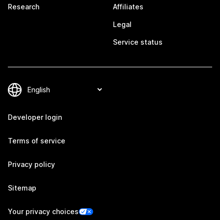
Research
Affiliates
Legal
Service status
Developer login
Terms of service
Privacy policy
Sitemap
Your privacy choices