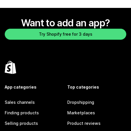
Want to add an app?
Try Shopify free for 3 days
App categories
Top categories
Sales channels
Dropshipping
Finding products
Marketplaces
Selling products
Product reviews