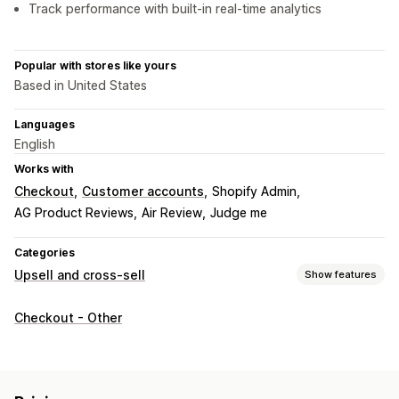
Track performance with built-in real-time analytics
Popular with stores like yours
Based in United States
Languages
English
Works with
Checkout
Customer accounts
Shopify Admin
AG Product Reviews
Air Review
Judge me
Categories
Upsell and cross-sell
Show features
Customization
Checkout - Other
Cart upsell
Checkout upsell
Thank you page upsell
Multi-language
Offers and recommendations