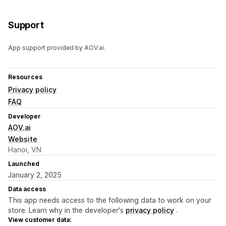
Support
App support provided by AOV.ai.
Resources
Privacy policy
FAQ
Developer
AOV.ai
Website
Hanoi, VN
Launched
January 2, 2025
Data access
This app needs access to the following data to work on your
store. Learn why in the developer's
privacy policy
.
View customer data: