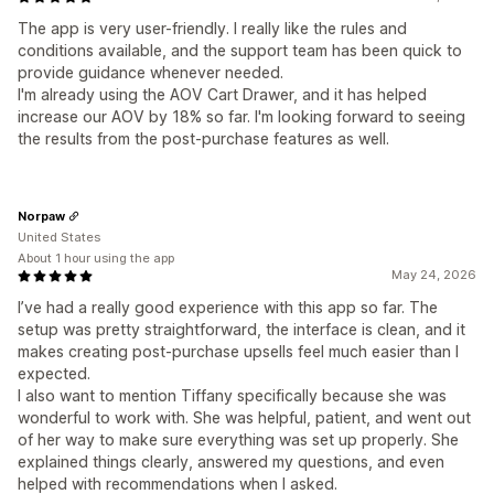
The app is very user-friendly. I really like the rules and
conditions available, and the support team has been quick to
provide guidance whenever needed.
I'm already using the AOV Cart Drawer, and it has helped
increase our AOV by 18% so far. I'm looking forward to seeing
the results from the post-purchase features as well.
Norpaw
United States
About 1 hour using the app
May 24, 2026
I’ve had a really good experience with this app so far. The
setup was pretty straightforward, the interface is clean, and it
makes creating post-purchase upsells feel much easier than I
expected.
I also want to mention Tiffany specifically because she was
wonderful to work with. She was helpful, patient, and went out
of her way to make sure everything was set up properly. She
explained things clearly, answered my questions, and even
helped with recommendations when I asked.