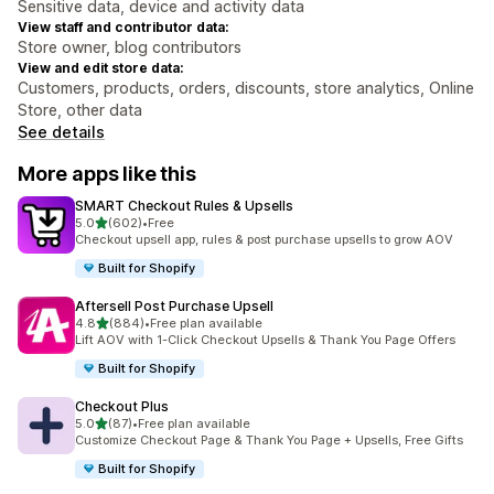
Sensitive data, device and activity data
View staff and contributor data:
Store owner, blog contributors
View and edit store data:
Customers, products, orders, discounts, store analytics, Online
Store, other data
See details
More apps like this
SMART Checkout Rules & Upsells
out of 5 stars
5.0
(602)
•
Free
602 total reviews
Checkout upsell app, rules & post purchase upsells to grow AOV
Built for Shopify
Aftersell Post Purchase Upsell
out of 5 stars
4.8
(884)
•
Free plan available
884 total reviews
Lift AOV with 1-Click Checkout Upsells & Thank You Page Offers
Built for Shopify
Checkout Plus
out of 5 stars
5.0
(87)
•
Free plan available
87 total reviews
Customize Checkout Page & Thank You Page + Upsells, Free Gifts
Built for Shopify