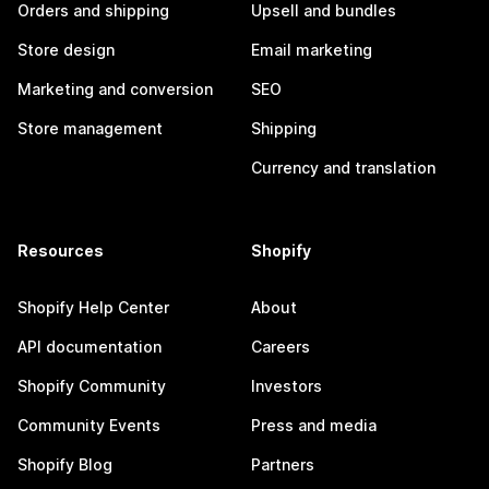
Orders and shipping
Upsell and bundles
Store design
Email marketing
Marketing and conversion
SEO
Store management
Shipping
Currency and translation
Resources
Shopify
Shopify Help Center
About
API documentation
Careers
Shopify Community
Investors
Community Events
Press and media
Shopify Blog
Partners