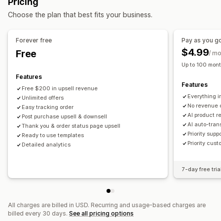
Pricing
Product recommendations
AI recommendations
Choose the plan that best fits your business.
Analytics
Forever free
Pay as you g
Conversion rates
$4.99
Free
/ m
Up to 100 mont
Features
Features
Free $200 in upsell revenue
Everything i
Unlimited offers
No revenue 
Easy tracking order
AI product 
Post purchase upsell & downsell
AI auto-tran
Thank you & order status page upsell
Priority supp
Ready to use templates
Priority cust
Detailed analytics
7-day free tria
All charges are billed in USD. Recurring and usage-based charges are
billed every 30 days.
See all pricing options