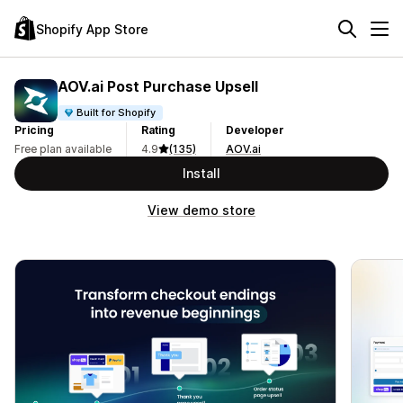
Shopify App Store
AOV.ai Post Purchase Upsell
Built for Shopify
Pricing
Rating
Developer
Free plan available
4.9
(135)
AOV.ai
Install
View demo store