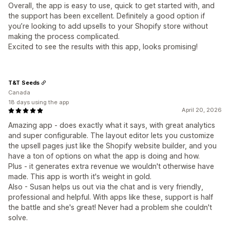
Overall, the app is easy to use, quick to get started with, and
the support has been excellent. Definitely a good option if
you’re looking to add upsells to your Shopify store without
making the process complicated.
Excited to see the results with this app, looks promising!
T&T Seeds
Canada
18 days using the app
April 20, 2026
Amazing app - does exactly what it says, with great analytics
and super configurable. The layout editor lets you customize
the upsell pages just like the Shopify website builder, and you
have a ton of options on what the app is doing and how.
Plus - it generates extra revenue we wouldn't otherwise have
made. This app is worth it's weight in gold.
Also - Susan helps us out via the chat and is very friendly,
professional and helpful. With apps like these, support is half
the battle and she's great! Never had a problem she couldn't
solve.