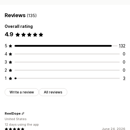
Reviews
(135)
Overall rating
4.9
5
132
4
0
3
0
2
0
1
3
Write a review
All reviews
ReelDope
United States
12 days using the app
June 24, 2026