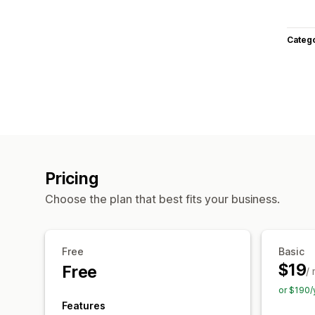
Categ
Pricing
Choose the plan that best fits your business.
Free
Basic
$19
Free
/
or $190/
Features