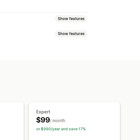
Show features
Show features
SEO
Alt text
 file types
Bulk editing
ad
Compression
ion
Automations
raffic
Testing
Expert
$99
/ month
or $990/year and save 17%