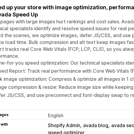
d up your store with image optimization, performa
vada Speed Up
pages with large images hurt rankings and cost sales. Avada
ical specialists identify and resolve speed issues for real 
d the scenes, we optimize images, defer JS/CSS, and use 
e load time. Bulk compression and alt text keep images fas
t tracks real Core Web Vitals (FCP, LCP, CLS), so you alway
ormance.
e-for-you speed optimization: Our technical specialists iden
ed Report: Track real performance with Core Web Vitals (
k image optimization: Compress & optimize all images in 1 cl
ge compression & resize: Reduce image size while keeping 
er JS/CSS, and use preconnect and font-display swap to r
ages
English
 with
Shopify Admin
avada blog
avada seo
speed optimizer