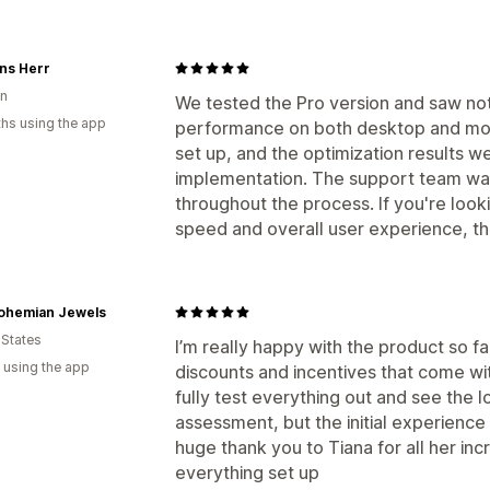
ns Herr
n
We tested the Pro version and saw not
hs using the app
performance on both desktop and mob
set up, and the optimization results we
implementation. The support team was
throughout the process. If you're look
speed and overall user experience, this
ohemian Jewels
 States
I’m really happy with the product so fa
 using the app
discounts and incentives that come with 
fully test everything out and see the l
assessment, but the initial experience 
huge thank you to Tiana for all her inc
everything set up