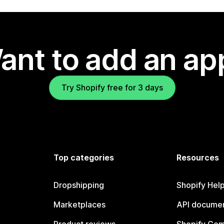
ant to add an ap
Try Shopify free for 3 days
Top categories
Resources
Dropshipping
Shopify Hel
Marketplaces
API documen