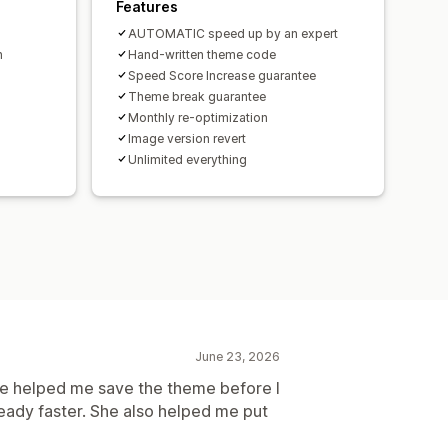
Features
AUTOMATIC speed up by an expert
h
Hand-written theme code
Speed Score Increase guarantee
Theme break guarantee
Monthly re-optimization
Image version revert
Unlimited everything
June 23, 2026
e helped me save the theme before I
ready faster. She also helped me put