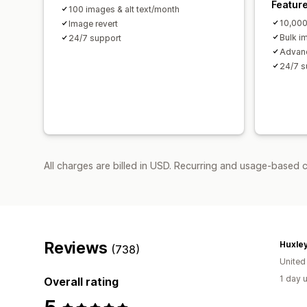
Featur
100 images & alt text/month
10,000
Image revert
Bulk i
24/7 support
Advanc
24/7 s
All charges are billed in USD. Recurring and usage-based 
Reviews
Huxley
(738)
Unite
1 day 
Overall rating