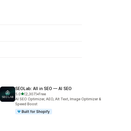
SEOLab: All in SEO — AI SEO
out of 5 stars
5.0
(2,307)
•
Free
2307 total reviews
AI SEO Optimizer, AEO, Alt Text, Image Optimizer &
Speed Boost
Built for Shopify