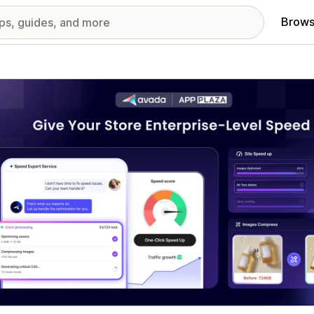
Brows
red images gallery