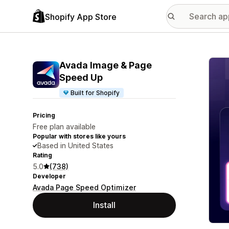
Shopify App Store
Featu
Avada Image & Page
Speed Up
Built for Shopify
Pricing
Free plan available
Popular with stores like yours
Based in United States
Rating
5.0
(738)
Developer
Avada Page Speed Optimizer
Install