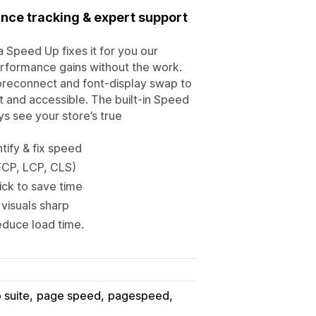
nce tracking & expert support
 Speed Up fixes it for you our
performance gains without the work.
preconnect and font-display swap to
t and accessible. The built-in Speed
s see your store’s true
tify & fix speed
FCP, LCP, CLS)
ick to save time
visuals sharp
educe load time.
 suite
page speed
pagespeed