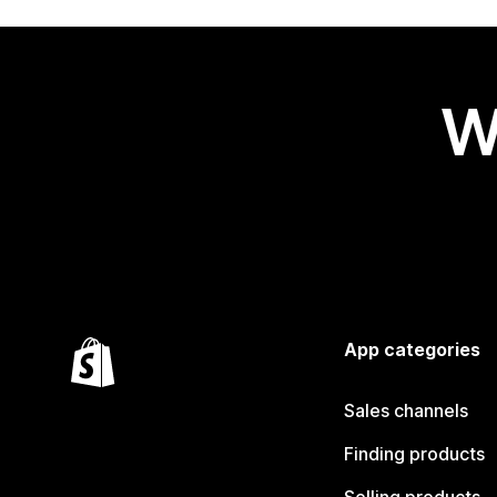
W
App categories
Sales channels
Finding products