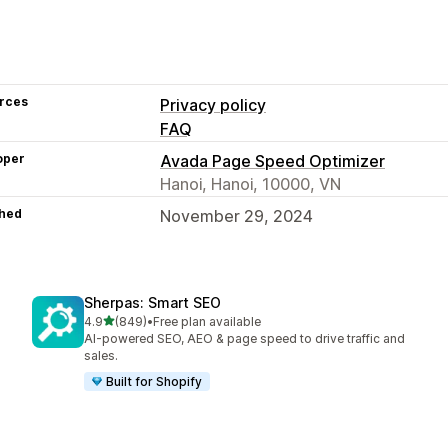
rces
Privacy policy
FAQ
oper
Avada Page Speed Optimizer
Hanoi, Hanoi, 10000, VN
hed
November 29, 2024
Sherpas: Smart SEO
out of 5 stars
4.9
(849)
•
Free plan available
849 total reviews
AI-powered SEO, AEO & page speed to drive traffic and
sales.
Built for Shopify