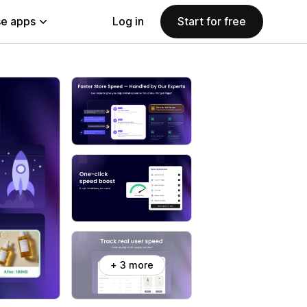
e apps
Log in
Start for free
+ 3 more