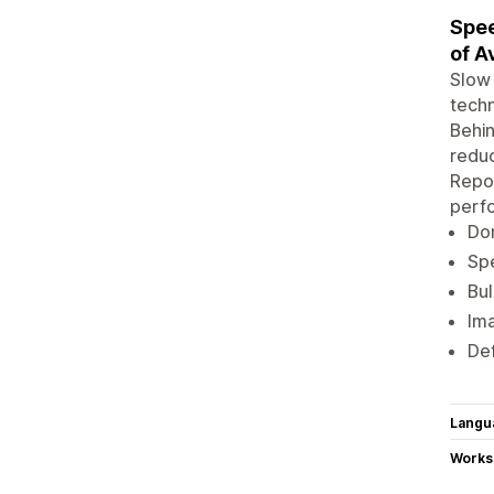
Spee
of A
Slow 
techn
Behin
reduc
Repor
perf
Don
Spe
Bul
Ima
Def
Langu
Works