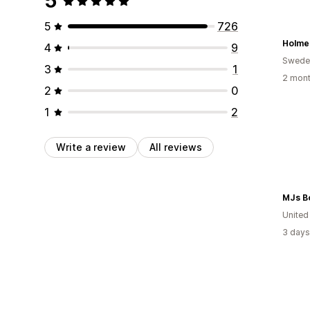
5
5
726
Holme
4
9
Swede
3
1
2 mont
2
0
1
2
Write a review
All reviews
MJs B
United
3 days