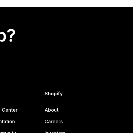
p?
Shopify
p Center
About
tation
Careers