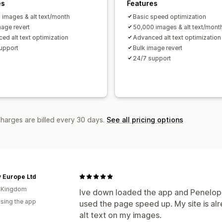
es
Features
 images & alt text/month
Basic speed optimization
mage revert
50,000 images & alt text/mont
ed alt text optimization
Advanced alt text optimization
upport
Bulk image revert
24/7 support
charges are billed every 30 days.
See all pricing options
 Europe Ltd
d Kingdom
Ive down loaded the app and Penelop
using the app
used the page speed up. My site is al
alt text on my images.