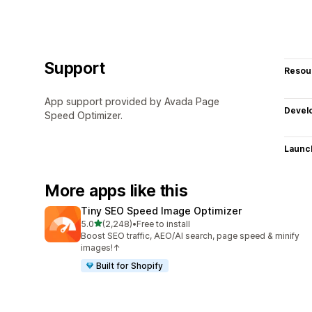
Support
Resou
App support provided by Avada Page
Devel
Speed Optimizer.
Launc
More apps like this
Tiny SEO Speed Image Optimizer
out of 5 stars
5.0
(2,248)
•
Free to install
2248 total reviews
Boost SEO traffic, AEO/AI search, page speed & minify
images!↑
Built for Shopify