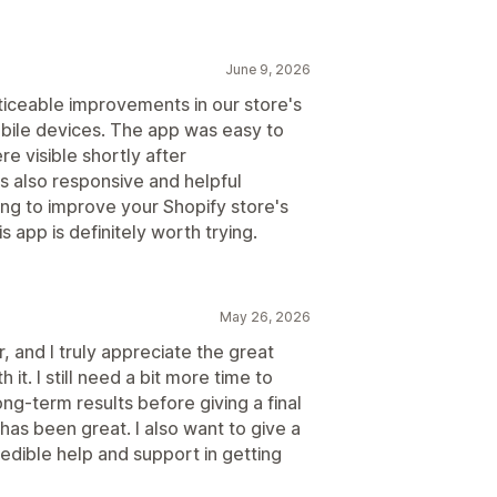
June 9, 2026
iceable improvements in our store's
ile devices. The app was easy to
re visible shortly after
 also responsive and helpful
ing to improve your Shopify store's
 app is definitely worth trying.
May 26, 2026
r, and I truly appreciate the great
it. I still need a bit more time to
ong-term results before giving a final
has been great. I also want to give a
redible help and support in getting