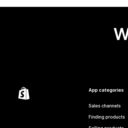
W
App categories
Sales channels
Finding products