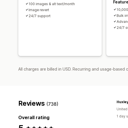
Featur
100 images & alt text/month
10,000
Image revert
Bulk i
24/7 support
Advanc
24/7 s
All charges are billed in USD. Recurring and usage-based 
Reviews
Huxley
(738)
Unite
1 day 
Overall rating