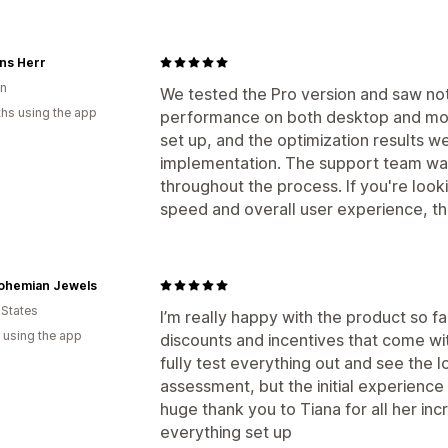
ns Herr
n
We tested the Pro version and saw not
hs using the app
performance on both desktop and mob
set up, and the optimization results we
implementation. The support team was
throughout the process. If you're look
speed and overall user experience, this
ohemian Jewels
 States
I’m really happy with the product so fa
 using the app
discounts and incentives that come with 
fully test everything out and see the l
assessment, but the initial experience 
huge thank you to Tiana for all her inc
everything set up