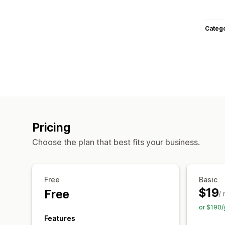
Categ
Pricing
Choose the plan that best fits your business.
Free
Basic
$19
Free
/
or $190/
Features