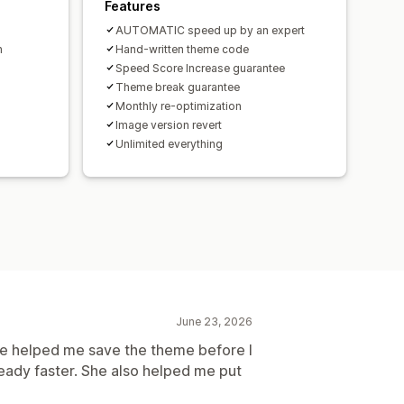
Features
AUTOMATIC speed up by an expert
h
Hand-written theme code
Speed Score Increase guarantee
Theme break guarantee
Monthly re-optimization
Image version revert
Unlimited everything
June 23, 2026
e helped me save the theme before I
ready faster. She also helped me put