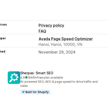
rces
Privacy policy
FAQ
oper
Avada Page Speed Optimizer
Hanoi, Hanoi, 10000, VN
hed
November 29, 2024
Sherpas: Smart SEO
out of 5 stars
4.9
(849)
•
Free plan available
849 total reviews
AI-powered SEO, AEO & page speed to drive traffic and
sales.
Built for Shopify