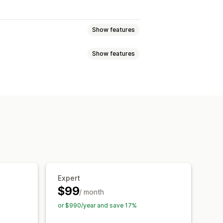
Show features
Show features
SEO
Alt text
 file types
Bulk editing
ad
Compression
ion
Automations
raffic
Testing
Expert
$99
/ month
or $990/year and save 17%