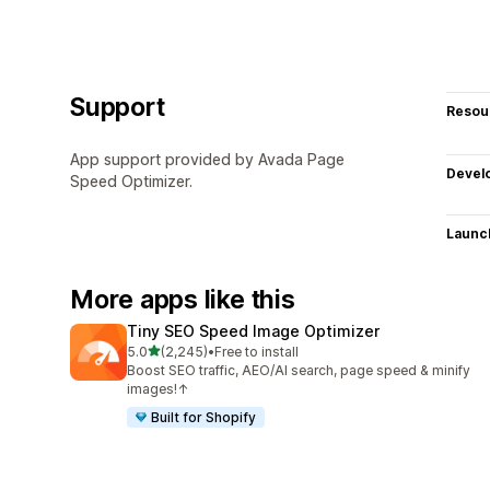
Support
Resou
App support provided by Avada Page
Devel
Speed Optimizer.
Launc
More apps like this
Tiny SEO Speed Image Optimizer
out of 5 stars
5.0
(2,245)
•
Free to install
2245 total reviews
Boost SEO traffic, AEO/AI search, page speed & minify
images!↑
Built for Shopify