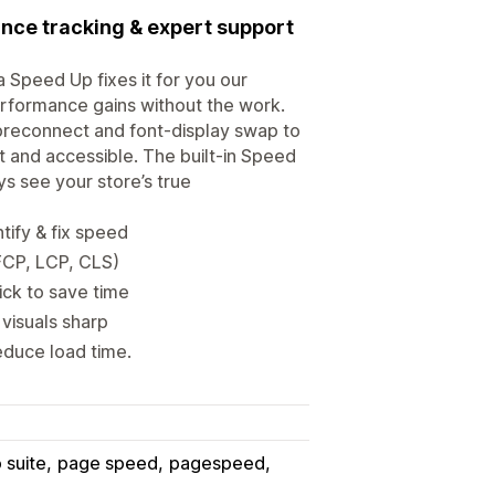
nce tracking & expert support
 Speed Up fixes it for you our
performance gains without the work.
preconnect and font-display swap to
t and accessible. The built-in Speed
s see your store’s true
tify & fix speed
FCP, LCP, CLS)
ick to save time
visuals sharp
educe load time.
 suite
page speed
pagespeed