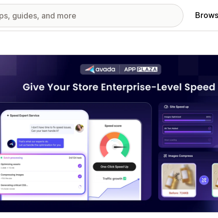
Brows
red images gallery