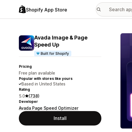
Shopify App Store
Featu
Avada Image & Page
Speed Up
Built for Shopify
Pricing
Free plan available
Popular with stores like yours
Based in United States
Rating
5.0
(738)
Developer
Avada Page Speed Optimizer
Install