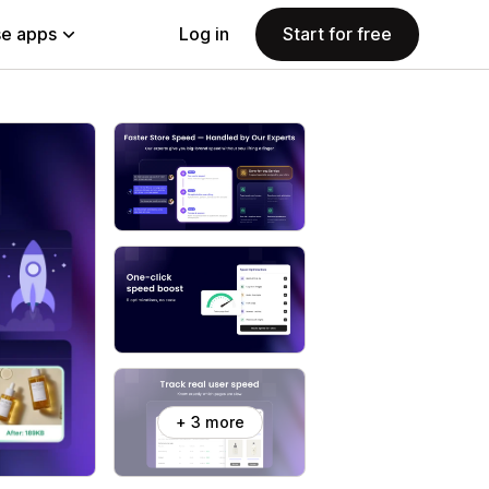
e apps
Log in
Start for free
+ 3 more