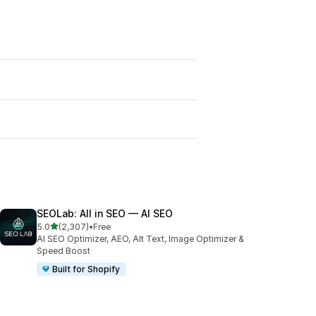
SEOLab: All in SEO — AI SEO
out of 5 stars
5.0
(2,307)
•
Free
2307 total reviews
AI SEO Optimizer, AEO, Alt Text, Image Optimizer &
Speed Boost
Built for Shopify