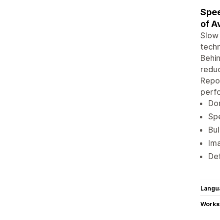
Spee
of A
Slow 
techn
Behin
reduc
Repor
perf
Don
Spe
Bul
Ima
Def
Langu
Works