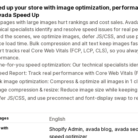
d up your store with image optimization, performa
vada Speed Up
pages with large images hurt rankings and cost sales. Avada
ical specialists identify and resolve speed issues for real 
d the scenes, we optimize images, defer JS/CSS, and use 
e load time. Bulk compression and alt text keep images fas
t tracks real Core Web Vitals (FCP, LCP, CLS), so you alway
ormance.
e-for-you speed optimization: Our technical specialists iden
ed Report: Track real performance with Core Web Vitals (
k image optimization: Compress & optimize all images in 1 cl
ge compression & resize: Reduce image size while keeping 
er JS/CSS, and use preconnect and font-display swap to r
ages
English
 with
Shopify Admin
avada blog
avada seo
speed optimizer