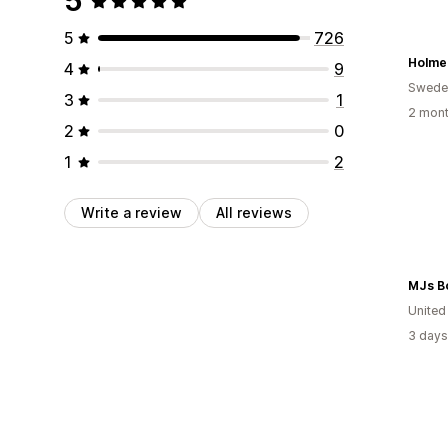
5
5
726
Holme
4
9
Swede
3
1
2 mont
2
0
1
2
Write a review
All reviews
MJs B
United
3 days