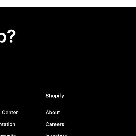
p?
Shopify
p Center
About
tation
Careers