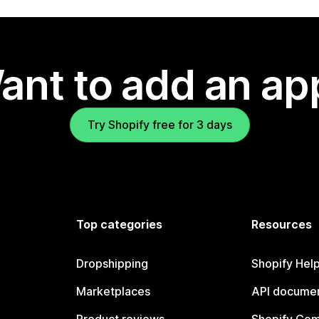
ant to add an ap
Try Shopify free for 3 days
Top categories
Resources
Dropshipping
Shopify Hel
Marketplaces
API documen