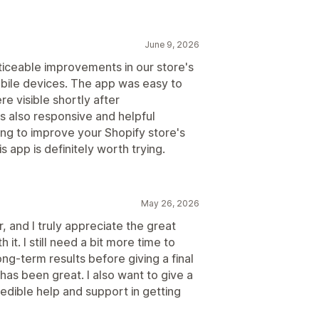
June 9, 2026
iceable improvements in our store's
ile devices. The app was easy to
re visible shortly after
 also responsive and helpful
ing to improve your Shopify store's
 app is definitely worth trying.
May 26, 2026
r, and I truly appreciate the great
it. I still need a bit more time to
ong-term results before giving a final
has been great. I also want to give a
redible help and support in getting