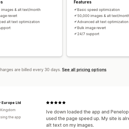
es
Features
 images & alt text/month
Basic speed optimization
mage revert
50,000 images & alt text/mont
ed alt text optimization
Advanced alt text optimization
upport
Bulk image revert
24/7 support
charges are billed every 30 days.
See all pricing options
 Europe Ltd
d Kingdom
Ive down loaded the app and Penelop
using the app
used the page speed up. My site is al
alt text on my images.