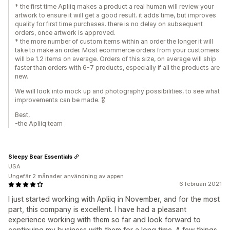
* the first time Apliiq makes a product a real human will review your
artwork to ensure it will get a good result. it adds time, but improves
quality for first time purchases. there is no delay on subsequent
orders, once artwork is approved.
* the more number of custom items within an order the longer it will
take to make an order. Most ecommerce orders from your customers
will be 1.2 items on average. Orders of this size, on average will ship
faster than orders with 6-7 products, especially if all the products are
new.
We will look into mock up and photography possibilities, to see what
improvements can be made. 🎖
Best,
-the Apliiq team
Sleepy Bear Essentials
USA
Ungefär 2 månader användning av appen
6 februari 2021
I just started working with Apliiq in November, and for the most
part, this company is excellent. I have had a pleasant
experience working with them so far and look forward to
continuing my business with them for a long time. A few things