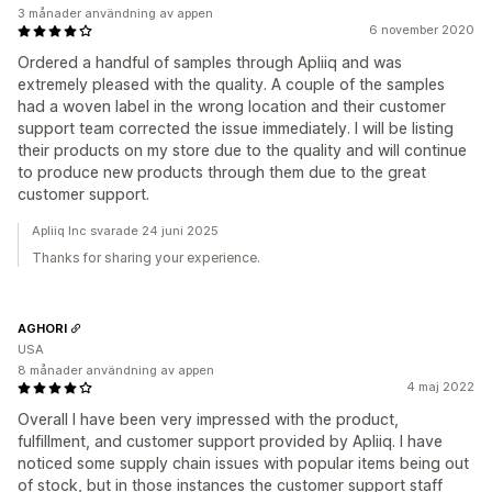
3 månader användning av appen
6 november 2020
Ordered a handful of samples through Apliiq and was
extremely pleased with the quality. A couple of the samples
had a woven label in the wrong location and their customer
support team corrected the issue immediately. I will be listing
their products on my store due to the quality and will continue
to produce new products through them due to the great
customer support.
Apliiq Inc svarade 24 juni 2025
Thanks for sharing your experience.
AGHORI
USA
8 månader användning av appen
4 maj 2022
Overall I have been very impressed with the product,
fulfillment, and customer support provided by Apliiq. I have
noticed some supply chain issues with popular items being out
of stock, but in those instances the customer support staff