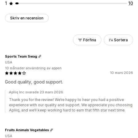
1
10
Skriv en recension
Förfina
Sortera
Sports Team Swag
USA
10 månader användning av appen
10 mars 2026
Good quality, good support.
Apliiq Inc svarade 23 mars 2026
Thank you for the review! We’re happy to hear you had a positive
experience with our quality and support. We appreciate you choosing
Apliiq, and we’ll keep working hard to earn that fifth star next time.
Fruits Animals Vegetables
USA