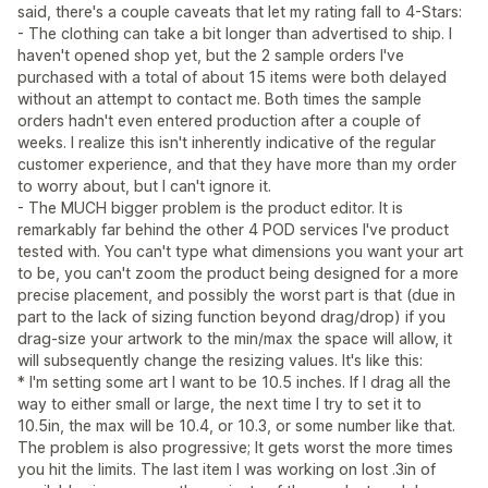
said, there's a couple caveats that let my rating fall to 4-Stars:
- The clothing can take a bit longer than advertised to ship. I
haven't opened shop yet, but the 2 sample orders I've
purchased with a total of about 15 items were both delayed
without an attempt to contact me. Both times the sample
orders hadn't even entered production after a couple of
weeks. I realize this isn't inherently indicative of the regular
customer experience, and that they have more than my order
to worry about, but I can't ignore it.
- The MUCH bigger problem is the product editor. It is
remarkably far behind the other 4 POD services I've product
tested with. You can't type what dimensions you want your art
to be, you can't zoom the product being designed for a more
precise placement, and possibly the worst part is that (due in
part to the lack of sizing function beyond drag/drop) if you
drag-size your artwork to the min/max the space will allow, it
will subsequently change the resizing values. It's like this:
* I'm setting some art I want to be 10.5 inches. If I drag all the
way to either small or large, the next time I try to set it to
10.5in, the max will be 10.4, or 10.3, or some number like that.
The problem is also progressive; It gets worst the more times
you hit the limits. The last item I was working on lost .3in of