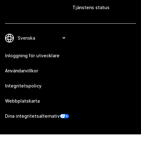
Tjänstens status
Inloggning för utvecklare
Användarvillkor
Integritetspolicy
Webbplatskarta
Dina integritetsalternativ