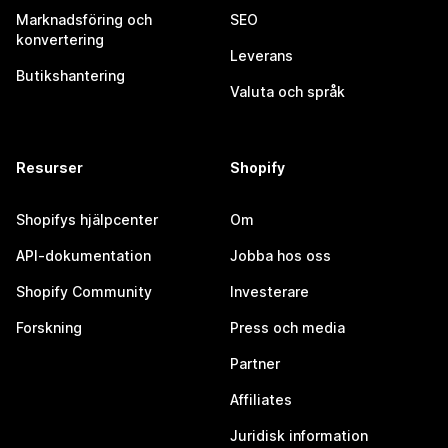
Marknadsföring och
SEO
konvertering
Leverans
Butikshantering
Valuta och språk
Resurser
Shopify
Shopifys hjälpcenter
Om
API-dokumentation
Jobba hos oss
Shopify Community
Investerare
Forskning
Press och media
Partner
Affiliates
Juridisk information