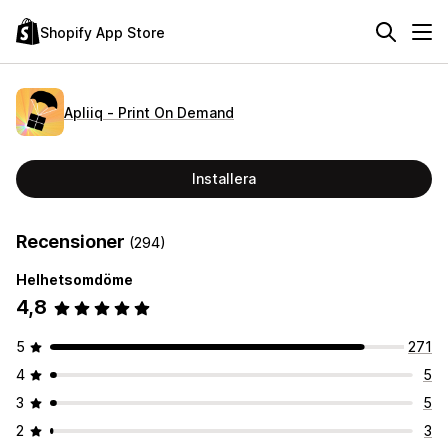
Shopify App Store
Apliiq ‑ Print On Demand
Installera
Recensioner
(294)
Helhetsomdöme
4,8
5
271
4
5
3
5
2
3