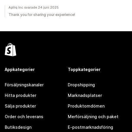
Apliiq Inc svarade 24 juni 2025
Thank you for sharing your experience!
Appkategorier
Toppkategorier
Försäljningskanaler
Dropshipping
Hitta produkter
Marknadsplatser
Sälja produkter
Produktomdömen
Order och leverans
Merförsäljning och paket
Butiksdesign
E-postmarknadsföring