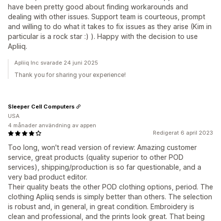
have been pretty good about finding workarounds and
dealing with other issues. Support team is courteous, prompt
and willing to do what it takes to fix issues as they arise (Kim in
particular is a rock star :) ). Happy with the decision to use
Apliiq.
Apliiq Inc svarade 24 juni 2025
Thank you for sharing your experience!
Sleeper Cell Computers
USA
4 månader användning av appen
Redigerat 6 april 2023
Too long, won't read version of review: Amazing customer
service, great products (quality superior to other POD
services), shipping/production is so far questionable, and a
very bad product editor.
Their quality beats the other POD clothing options, period. The
clothing Apliiq sends is simply better than others. The selection
is robust and, in general, in great condition. Embroidery is
clean and professional, and the prints look great. That being