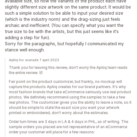
available size, so now the variants of the product each have
slightly different size artwork on the same product. It would be
such a simple solution to be able to input your desired size
(which is the industry norm) and the drag-sizing just feels
archaic and inefficient. (You can specify what you want the
true size to be with the artists, but this just seems like it's
adding a step for fun).
Sorry for the paragraphs, but hopefully I communicated my
stance well enough.
Apliiq Inc svarade 7 april 2023
Thank you for leaving this review, don't worry the Apliiq team reads
the entire review. 🤣
Fair point on the product customizer, but frankly, no mockup will
capture the products Apliiq creates for our brand partners. It's why
most fashion brands that take eCommerce seriously use real product
photos. We definitely recommend using the samples to take a few
real photos. The customizer gives you the ability to leave a note, so it
should be simple to state the exact size you want your artwork
printed or embroidered, don't worry about the estimates.
Order turn times are 3 days in LA & 4 days in PHL, as of writing. The
sample orders you placed are not representative of an eCommerce
order your customer will place for a few reasons: