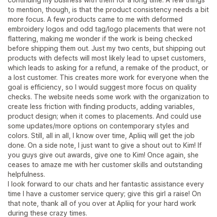
to mention, though, is that the product consistency needs a bit
more focus. A few products came to me with deformed
embroidery logos and odd tag/logo placements that were not
flattering, making me wonder if the work is being checked
before shipping them out. Just my two cents, but shipping out
products with defects will most likely lead to upset customers,
which leads to asking for a refund, a remake of the product, or
a lost customer. This creates more work for everyone when the
goal is efficiency, so I would suggest more focus on quality
checks. The website needs some work with the organization to
create less friction with finding products, adding variables,
product design; when it comes to placements. And could use
some updates/more options on contemporary styles and
colors. Still, all in all, I know over time, Apliiq will get the job
done. On a side note, I just want to give a shout out to Kim! If
you guys give out awards, give one to Kim! Once again, she
ceases to amaze me with her customer skills and outstanding
helpfulness.
I look forward to our chats and her fantastic assistance every
time I have a customer service query; give this girl a raise! On
that note, thank all of you over at Apliiq for your hard work
during these crazy times.