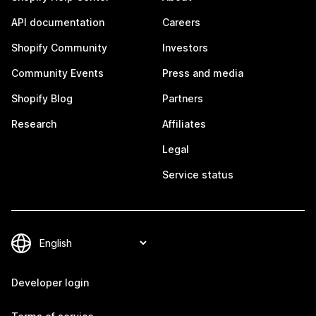
API documentation
Careers
Shopify Community
Investors
Community Events
Press and media
Shopify Blog
Partners
Research
Affiliates
Legal
Service status
Developer login