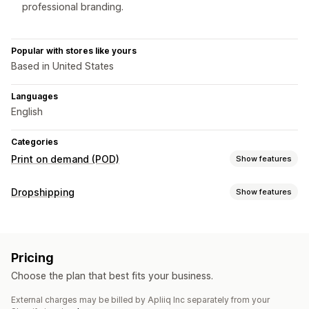
professional branding.
Popular with stores like yours
Based in United States
Languages
English
Categories
Print on demand (POD)
Show features
Product customization
Dropshipping
Show features
Private labels
Custom packaging
Design tools
Products you can sell
Mockup generator
Pack-ins
Personalization
Clothing and accessories
Bags and luggage
Custom templates
Pricing
Health and beauty
Sports products
Business and office
Products
Choose the plan that best fits your business.
Sourcing locations
Bags
Blankets
Apparel
Embroidery
Hats
Holiday gifts
External charges may be billed by Apliiq Inc separately from your
United States
Eco-friendly
Organic