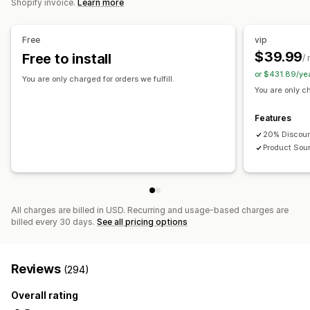
Shopify invoice.
Learn more
Shipping options
Free
vip
White label
Bulk shipping
Custom shipping
Eco shipping
$39.99
Free to install
/
Global fulfillment
Multi-shipping
Real-time updates
or $431.89/ye
Inclusive pricing
Order tracking
You are only charged for orders we fulfill.
You are only ch
Features
20% Discoun
Product Sou
All charges are billed in USD. Recurring and usage-based charges are
billed every 30 days.
See all pricing options
Reviews
(294)
Overall rating