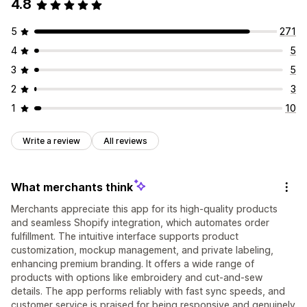
4.8
5
271
4
5
3
5
2
3
1
10
Write a review
All reviews
What merchants think
Merchants appreciate this app for its high-quality products
and seamless Shopify integration, which automates order
fulfillment. The intuitive interface supports product
customization, mockup management, and private labeling,
enhancing premium branding. It offers a wide range of
products with options like embroidery and cut-and-sew
details. The app performs reliably with fast sync speeds, and
customer service is praised for being responsive and genuinely