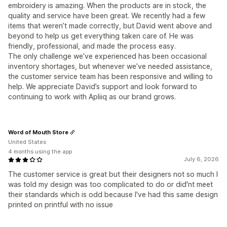
embroidery is amazing. When the products are in stock, the
quality and service have been great. We recently had a few
items that weren’t made correctly, but David went above and
beyond to help us get everything taken care of. He was
friendly, professional, and made the process easy.
The only challenge we’ve experienced has been occasional
inventory shortages, but whenever we’ve needed assistance,
the customer service team has been responsive and willing to
help. We appreciate David’s support and look forward to
continuing to work with Apliiq as our brand grows.
Word of Mouth Store
United States
4 months using the app
July 6, 2026
The customer service is great but their designers not so much I
was told my design was too complicated to do or did'nt meet
their standards which is odd because I've had this same design
printed on printful with no issue