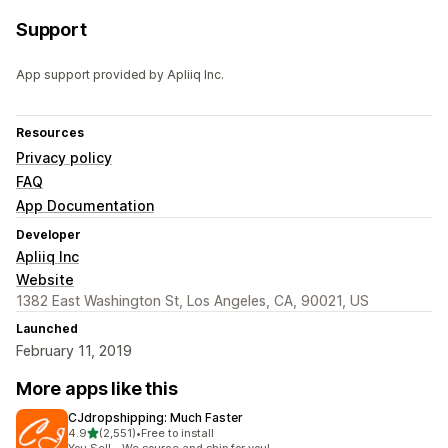
Support
App support provided by Apliiq Inc.
Resources
Privacy policy
FAQ
App Documentation
Developer
Apliiq Inc
Website
1382 East Washington St, Los Angeles, CA, 90021, US
Launched
February 11, 2019
More apps like this
CJdropshipping: Much Faster
out of 5 stars
4.9
(2,551)
•
Free to install
2551 total reviews