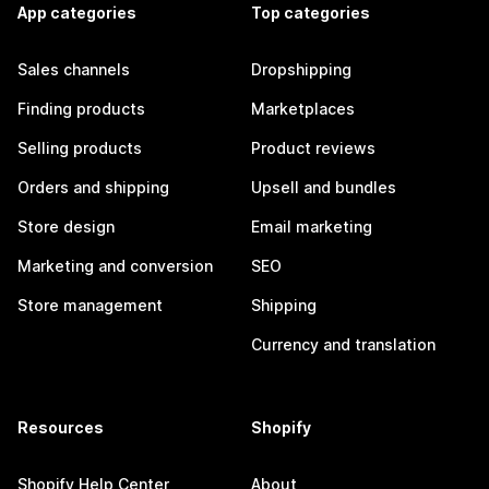
App categories
Top categories
Sales channels
Dropshipping
Finding products
Marketplaces
Selling products
Product reviews
Orders and shipping
Upsell and bundles
Store design
Email marketing
Marketing and conversion
SEO
Store management
Shipping
Currency and translation
Resources
Shopify
Shopify Help Center
About