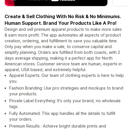
Create & Sell Clothing With No Risk & No Minimums.
Human Support. Brand Your Products Like A Pro!
Design and sell premium apparel products to make more sales
& earn more profit. The app automates all aspects of product
creation, ordering, and fulfillment to save you valuable time.
Only pay when you make a sale, to conserve capital and
simplify planning. Orders are fulfilled from both coasts, with 2
days average shipping, making it a perfect app for North
American stores. Customer service team are human, experts in
apparel, USA based, and extremely helpful.
Apparel Experts: Our team of clothing experts is here to help
you.
Fashion Branding: Use pro strategies and mockups to brand
your products.
Private Label Everything: It's only your brand, no wholesale
tags.
Fully Automated: This app handles all the details to fulfill
your orders.
Premium Results : Achieve bright durable prints and