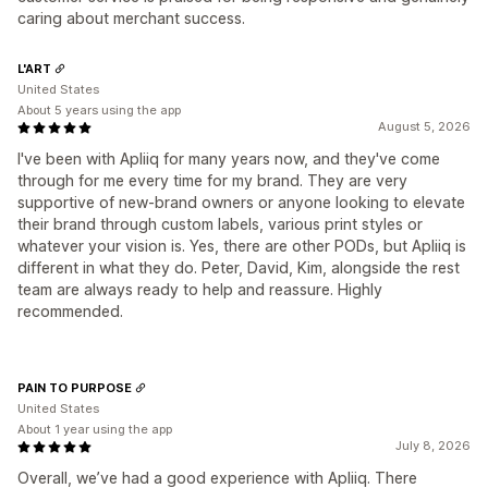
caring about merchant success.
L'ART
United States
About 5 years using the app
August 5, 2026
I've been with Apliiq for many years now, and they've come
through for me every time for my brand. They are very
supportive of new-brand owners or anyone looking to elevate
their brand through custom labels, various print styles or
whatever your vision is. Yes, there are other PODs, but Apliiq is
different in what they do. Peter, David, Kim, alongside the rest
team are always ready to help and reassure. Highly
recommended.
PAIN TO PURPOSE
United States
About 1 year using the app
July 8, 2026
Overall, we’ve had a good experience with Apliiq. There