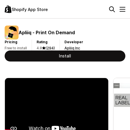
Shopify App Store
Apliiq ‑ Print On Demand
Pricing
Rating
Developer
Free to install
4.8
(294)
Apliiq Inc
Install