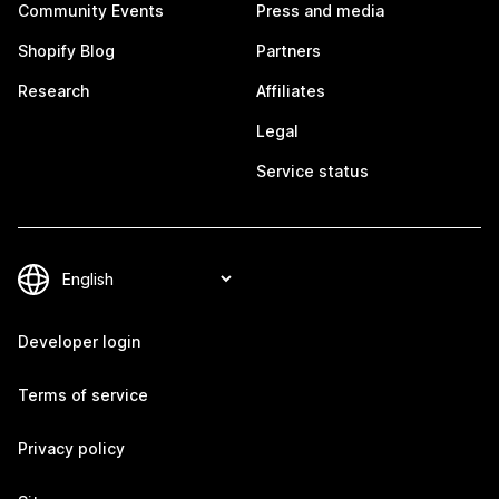
Community Events
Press and media
Shopify Blog
Partners
Research
Affiliates
Legal
Service status
Developer login
Terms of service
Privacy policy