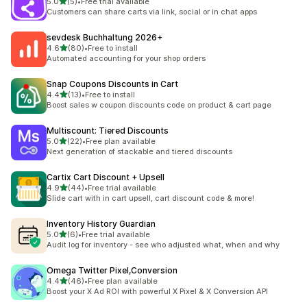
out of 5 stars
5.0
(5)
•
Free trial available
5 total reviews
Customers can share carts via link, social or in chat apps
sevdesk Buchhaltung 2026+
out of 5 stars
4.6
(80)
•
Free to install
80 total reviews
Automated accounting for your shop orders
Snap Coupons Discounts in Cart
out of 5 stars
4.4
(13)
•
Free to install
13 total reviews
Boost sales w coupon discounts code on product & cart page
Multiscount: Tiered Discounts
out of 5 stars
5.0
(22)
•
Free plan available
22 total reviews
Next generation of stackable and tiered discounts
Cartix Cart Discount + Upsell
out of 5 stars
4.9
(44)
•
Free trial available
44 total reviews
Slide cart with in cart upsell, cart discount code & more!
Inventory History Guardian
out of 5 stars
5.0
(6)
•
Free trial available
6 total reviews
Audit log for inventory - see who adjusted what, when and why
Omega Twitter Pixel,Conversion
out of 5 stars
4.4
(46)
•
Free plan available
46 total reviews
Boost your X Ad ROI with powerful X Pixel & X Conversion API