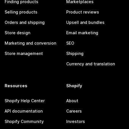
Finding products
Marketplaces
Selling products
Product reviews
Orders and shipping
Upsell and bundles
Store design
Email marketing
Marketing and conversion
SEO
Store management
Shipping
Currency and translation
Resources
Shopify
Shopify Help Center
About
API documentation
Careers
Shopify Community
Investors