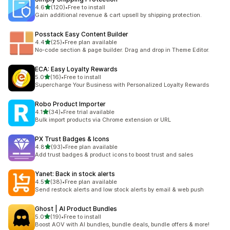
out of 5 stars
4.6
(120)
•
Free to install
120 total reviews
Gain additional revenue & cart upsell by shipping protection.
Posstack Easy Content Builder
out of 5 stars
4.4
(25)
•
Free plan available
25 total reviews
No-code section & page builder. Drag and drop in Theme Editor.
ECA: Easy Loyalty Rewards
out of 5 stars
5.0
(16)
•
Free to install
16 total reviews
Supercharge Your Business with Personalized Loyalty Rewards
Robo Product Importer
out of 5 stars
4.1
(34)
•
Free trial available
34 total reviews
Bulk import products via Chrome extension or URL
PX Trust Badges & Icons
out of 5 stars
4.8
(93)
•
Free plan available
93 total reviews
Add trust badges & product icons to boost trust and sales
Yanet: Back in stock alerts
out of 5 stars
4.5
(38)
•
Free plan available
38 total reviews
Send restock alerts and low stock alerts by email & web push
Ghost | AI Product Bundles
out of 5 stars
5.0
(19)
•
Free to install
19 total reviews
Boost AOV with AI bundles, bundle deals, bundle offers & more!