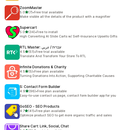
ZoomMaster
out of 5 stars
5.0
(7)
•
Free trial available
7 total reviews
Make visible all the details of the product with a magnifier
Supercart
out of 5 stars
5.0
(34)
•
Free to install
34 total reviews
High Converting AI Slide Carts w/ Self-Insurance Upsells Gifts
RTL Master: עברית / عربي
out of 5 stars
4.5
(51)
•
Free trial available
51 total reviews
Translate And Transform Your Store To RTL
Infinite Donations & Charity
out of 5 stars
4.5
(5)
•
Free plan available
5 total reviews
Turning Donations Into Action, Supporting Charitable Causes
S: Contact Form Builder
out of 5 stars
4.9
(96)
•
Free plan available
96 total reviews
Easy-to-use contact us page, contact form builder app for you
GoSEO ‑ SEO Products
out of 5 stars
4.7
(41)
•
Free plan available
41 total reviews
Optimize product SEO to get more organic traffic and sales
Share Cart: Link, Social, Chat