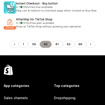
Instant Checkout ‑ Buy button
out of 5 stars
4.7
(39)
•
Free trial available
39 total reviews
Skip cart & redirect to checkout page when clicked on Buy Now
AfterShip for TikTok Shop
out of 5 stars
4.7
(312)
•
Free plan available
312 total reviews
Grow on TikTok Shop without growing your operation.
1
59
60
61
62
66
App categories
Top categories
Sales channels
Dropshipping