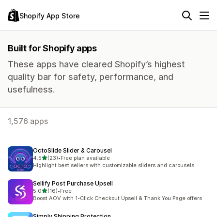
Shopify App Store
Built for Shopify apps
These apps have cleared Shopify’s highest
quality bar for safety, performance, and
usefulness.
1,576 apps
OctoSlide Slider & Carousel
out of 5 stars
4.5
(23)
•
Free plan available
23 total reviews
Highlight best sellers with customizable sliders and carousels
Sellify Post Purchase Upsell
out of 5 stars
5.0
(16)
•
Free
16 total reviews
Boost AOV with 1-Click Checkout Upsell & Thank You Page offers
Simply Shipping Protection