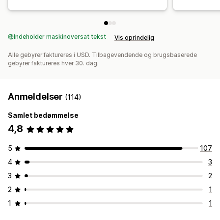
Indeholder maskinoversat tekst
Vis oprindelig
Alle gebyrer faktureres i USD. Tilbagevendende og brugsbaserede
gebyrer faktureres hver 30. dag.
Anmeldelser
(114)
Samlet bedømmelse
4,8
5
107
4
3
3
2
2
1
1
1