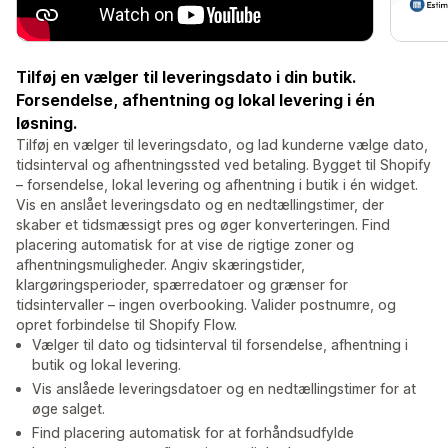
Tilføj en vælger til leveringsdato i din butik.
Forsendelse, afhentning og lokal levering i én
løsning.
Tilføj en vælger til leveringsdato, og lad kunderne vælge dato,
tidsinterval og afhentningssted ved betaling. Bygget til Shopify
– forsendelse, lokal levering og afhentning i butik i én widget.
Vis en anslået leveringsdato og en nedtællingstimer, der
skaber et tidsmæssigt pres og øger konverteringen. Find
placering automatisk for at vise de rigtige zoner og
afhentningsmuligheder. Angiv skæringstider,
klargøringsperioder, spærredatoer og grænser for
tidsintervaller – ingen overbooking. Valider postnumre, og
opret forbindelse til Shopify Flow.
Vælger til dato og tidsinterval til forsendelse, afhentning i
butik og lokal levering.
Vis anslåede leveringsdatoer og en nedtællingstimer for at
øge salget.
Find placering automatisk for at forhåndsudfylde