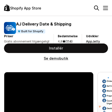
Shopify App Store
AJ Delivery Date & Shipping
Built for Shopify
Priser
Bedømmelse
Udvikler
Gratis abonnement tilgængeligt
4,8
(114)
AppJetty
Installér
Se demobutik