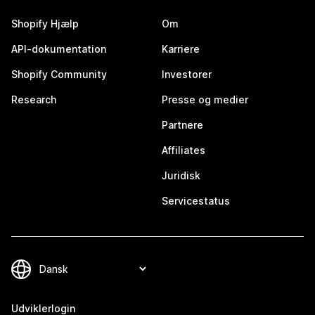
Shopify Hjælp
Om
API-dokumentation
Karriere
Shopify Community
Investorer
Research
Presse og medier
Partnere
Affiliates
Juridisk
Servicestatus
Udviklerlogin