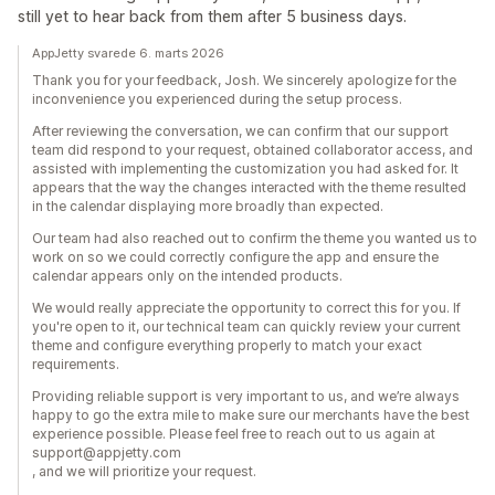
still yet to hear back from them after 5 business days.
AppJetty svarede 6. marts 2026
Thank you for your feedback, Josh. We sincerely apologize for the
inconvenience you experienced during the setup process.
After reviewing the conversation, we can confirm that our support
team did respond to your request, obtained collaborator access, and
assisted with implementing the customization you had asked for. It
appears that the way the changes interacted with the theme resulted
in the calendar displaying more broadly than expected.
Our team had also reached out to confirm the theme you wanted us to
work on so we could correctly configure the app and ensure the
calendar appears only on the intended products.
We would really appreciate the opportunity to correct this for you. If
you're open to it, our technical team can quickly review your current
theme and configure everything properly to match your exact
requirements.
Providing reliable support is very important to us, and we’re always
happy to go the extra mile to make sure our merchants have the best
experience possible. Please feel free to reach out to us again at
support@appjetty.com
, and we will prioritize your request.