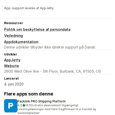
App-support leveres af AppJetty.
Ressourcer
Politik om beskyttelse af persondata
Vejledning
Appdokumentation
Denne udvikler tilbyder ikke direkte support på Dansk.
Udvikler
AppJetty
Website
2600 West Olive Ave - 5th Floor, Burbank, CA, 91505, US
Lanceret
4. juni 2020
Flere apps som denne
Packlink PRO Shipping Platform
ud af 5 stjerner
4,8
(870)
•
Gratis abonnement tilgængeligt
870 anmeldelser i alt
Leveringsløsninger med flere fragtfirmaer til e-handel og
markedspladser