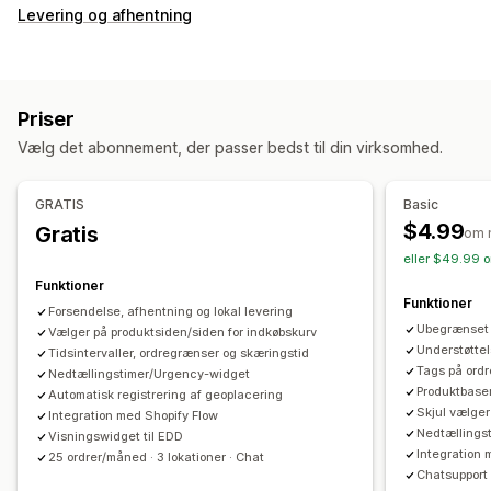
Levering og afhentning
Priser
Vælg det abonnement, der passer bedst til din virksomhed.
GRATIS
Basic
$4.99
Gratis
om 
eller $49.99 o
Funktioner
Funktioner
Forsendelse, afhentning og lokal levering
Ubegrænset 
Vælger på produktsiden/siden for indkøbskurv
Understøttel
Tidsintervaller, ordregrænser og skæringstid
Tags på ordr
Nedtællingstimer/Urgency-widget
Produktbaser
Automatisk registrering af geoplacering
Skjul vælger
Integration med Shopify Flow
Nedtællings
Visningswidget til EDD
Integration 
25 ordrer/måned · 3 lokationer · Chat
Chatsupport