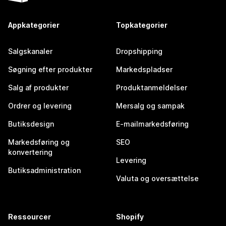
Appkategorier
Topkategorier
Salgskanaler
Dropshipping
Søgning efter produkter
Markedspladser
Salg af produkter
Produktanmeldelser
Ordrer og levering
Mersalg og sampak
Butiksdesign
E-mailmarkedsføring
Markedsføring og
SEO
konvertering
Levering
Butiksadministration
Valuta og oversættelse
Ressourcer
Shopify