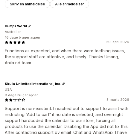
Skriv en anmeldelse
Alle anmeldelser
Dumps World
Australien
16 dage bruger appen
29. april 2026
Functions as expected, and when there were teething issues,
the support staff are attentive, and timely. Thanks Umang,
Anila nd team.
Skulls Unlimited International, Inc.
USA
8 dage bruger appen
3. marts 2026
Support is non-existent. I reached out to support to assist with
restricting "Add to cart" if no date is selected, and overnight
support hardcoded the calendar to our store, forcing all
products to use the calendar. Disabling the App did not fix this.
After contacting support by email, Chat and WhatsApp, I have