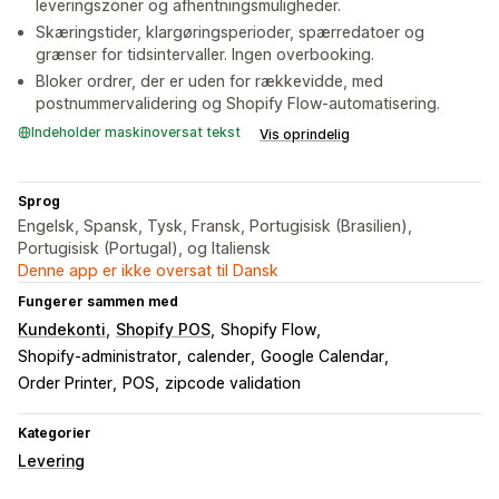
leveringszoner og afhentningsmuligheder.
Skæringstider, klargøringsperioder, spærredatoer og
grænser for tidsintervaller. Ingen overbooking.
Bloker ordrer, der er uden for rækkevidde, med
postnummervalidering og Shopify Flow-automatisering.
Indeholder maskinoversat tekst
Vis oprindelig
Sprog
Engelsk, Spansk, Tysk, Fransk, Portugisisk (Brasilien),
Portugisisk (Portugal), og Italiensk
Denne app er ikke oversat til Dansk
Fungerer sammen med
Kundekonti
Shopify POS
Shopify Flow
Shopify-administrator
calender
Google Calendar
Order Printer
POS
zipcode validation
Kategorier
Levering