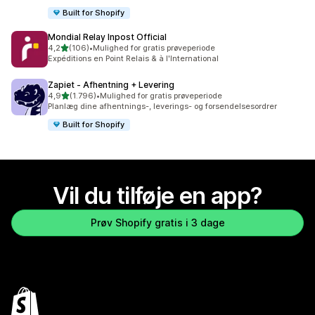
Built for Shopify
Mondial Relay Inpost Official
ud af 5 stjerner
4,2
(106)
•
Mulighed for gratis prøveperiode
106 anmeldelser i alt
Expéditions en Point Relais & à l'International
Zapiet ‑ Afhentning + Levering
ud af 5 stjerner
4,9
(1.796)
•
Mulighed for gratis prøveperiode
1796 anmeldelser i alt
Planlæg dine afhentnings-, leverings- og forsendelsesordrer
Built for Shopify
Vil du tilføje en app?
Prøv Shopify gratis i 3 dage