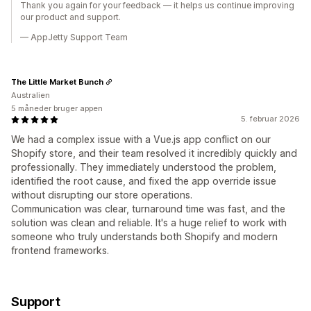
Thank you again for your feedback — it helps us continue improving
our product and support.
— AppJetty Support Team
The Little Market Bunch
Australien
5 måneder bruger appen
5. februar 2026
We had a complex issue with a Vue.js app conflict on our
Shopify store, and their team resolved it incredibly quickly and
professionally. They immediately understood the problem,
identified the root cause, and fixed the app override issue
without disrupting our store operations.
Communication was clear, turnaround time was fast, and the
solution was clean and reliable. It's a huge relief to work with
someone who truly understands both Shopify and modern
frontend frameworks.
Support