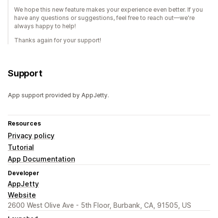
We hope this new feature makes your experience even better. If you
have any questions or suggestions, feel free to reach out—we're
always happy to help!
Thanks again for your support!
Support
App support provided by AppJetty.
Resources
Privacy policy
Tutorial
App Documentation
Developer
AppJetty
Website
2600 West Olive Ave - 5th Floor, Burbank, CA, 91505, US