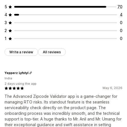
5
70
4
4
3
0
2
0
1
0
Write a review
All reviews
Yepperz Lyfstyl
India
2 days using the app
May 6, 2026
The Advanced Zipcode Validator app is a game-changer for
managing RTO risks. Its standout feature is the seamless
serviceability check directly on the product page. The
onboarding process was incredibly smooth, and the technical
support is top-tier. A huge thanks to Mr. Anil and Mr. Umang for
their exceptional guidance and swift assistance in setting