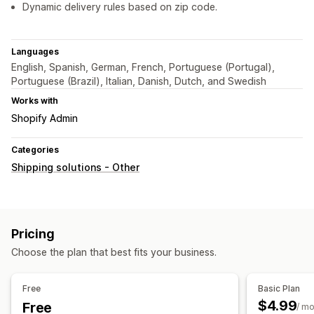
Dynamic delivery rules based on zip code.
Languages
English, Spanish, German, French, Portuguese (Portugal),
Portuguese (Brazil), Italian, Danish, Dutch, and Swedish
Works with
Shopify Admin
Categories
Shipping solutions - Other
Pricing
Choose the plan that best fits your business.
Free
Basic Plan
$4.99
Free
/ m