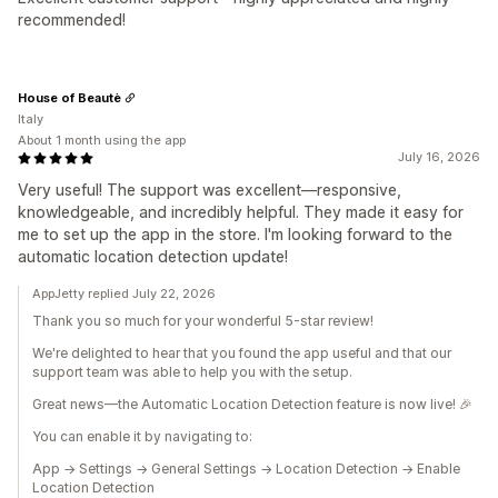
recommended!
House of Beautè
Italy
About 1 month using the app
July 16, 2026
Very useful! The support was excellent—responsive,
knowledgeable, and incredibly helpful. They made it easy for
me to set up the app in the store. I'm looking forward to the
automatic location detection update!
AppJetty replied July 22, 2026
Thank you so much for your wonderful 5-star review!
We're delighted to hear that you found the app useful and that our
support team was able to help you with the setup.
Great news—the Automatic Location Detection feature is now live! 🎉
You can enable it by navigating to:
App → Settings → General Settings → Location Detection → Enable
Location Detection