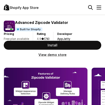
Shopify App Store
Advanced Zipcode Validator
Built for Shopify
Pricing
Rating
Developer
Free plan available
4.9
(74)
AppJetty
Install
View demo store