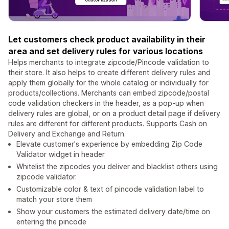
Let customers check product availability in their
area and set delivery rules for various locations
Helps merchants to integrate zipcode/Pincode validation to
their store. It also helps to create different delivery rules and
apply them globally for the whole catalog or individually for
products/collections. Merchants can embed zipcode/postal
code validation checkers in the header, as a pop-up when
delivery rules are global, or on a product detail page if delivery
rules are different for different products. Supports Cash on
Delivery and Exchange and Return.
Elevate customer's experience by embedding Zip Code
Validator widget in header
Whitelist the zipcodes you deliver and blacklist others using
zipcode validator.
Customizable color & text of pincode validation label to
match your store them
Show your customers the estimated delivery date/time on
entering the pincode