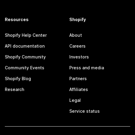
Resources
Shopify
Shopify Help Center
About
API documentation
Careers
Shopify Community
Investors
Community Events
Press and media
Shopify Blog
Partners
Research
Affiliates
Legal
Service status