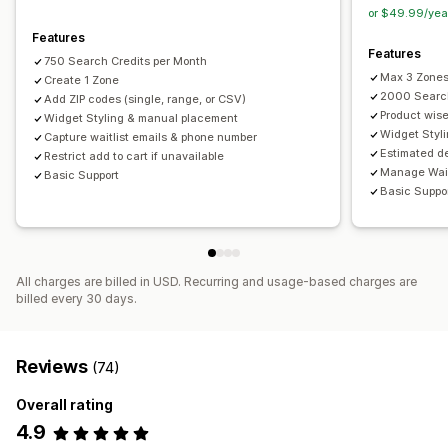
or $49.99/yea
Features
Features
750 Search Credits per Month
Max 3 Zone
Create 1 Zone
2000 Search
Add ZIP codes (single, range, or CSV)
Product wis
Widget Styling & manual placement
Widget Styl
Capture waitlist emails & phone number
Estimated de
Restrict add to cart if unavailable
Manage Wait
Basic Support
Basic Suppo
All charges are billed in USD. Recurring and usage-based charges are
billed every 30 days.
Reviews
(74)
Overall rating
4.9