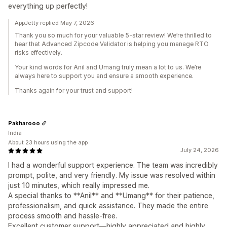
everything up perfectly!
AppJetty replied May 7, 2026
Thank you so much for your valuable 5-star review! We’re thrilled to
hear that Advanced Zipcode Validator is helping you manage RTO
risks effectively.
Your kind words for Anil and Umang truly mean a lot to us. We’re
always here to support you and ensure a smooth experience.
Thanks again for your trust and support!
Pakharooo
India
About 23 hours using the app
July 24, 2026
I had a wonderful support experience. The team was incredibly
prompt, polite, and very friendly. My issue was resolved within
just 10 minutes, which really impressed me.
A special thanks to **Anil** and **Umang** for their patience,
professionalism, and quick assistance. They made the entire
process smooth and hassle-free.
Excellent customer support—highly appreciated and highly