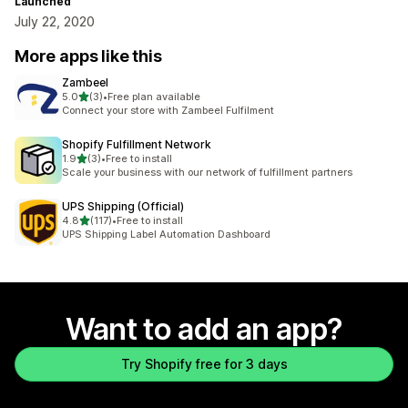
Launched
July 22, 2020
More apps like this
Zambeel
out of 5 stars
5.0
(3)
•
Free plan available
3 total reviews
Connect your store with Zambeel Fulfilment
Shopify Fulfillment Network
out of 5 stars
1.9
(3)
•
Free to install
3 total reviews
Scale your business with our network of fulfillment partners
UPS Shipping (Official)
out of 5 stars
4.8
(117)
•
Free to install
117 total reviews
UPS Shipping Label Automation Dashboard
Want to add an app?
Try Shopify free for 3 days