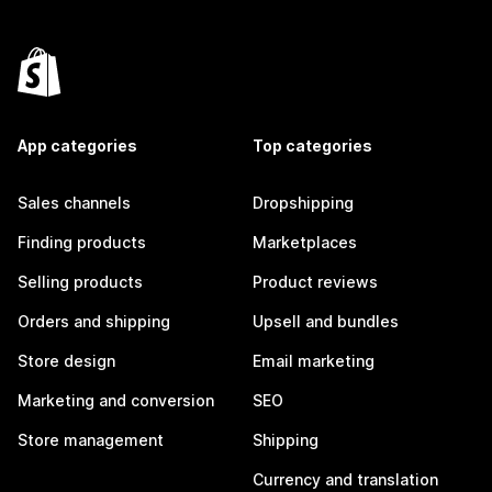
App categories
Top categories
Sales channels
Dropshipping
Finding products
Marketplaces
Selling products
Product reviews
Orders and shipping
Upsell and bundles
Store design
Email marketing
Marketing and conversion
SEO
Store management
Shipping
Currency and translation