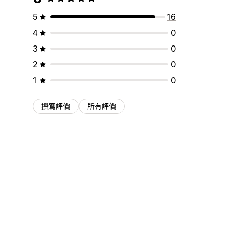
5
16
4
0
3
0
2
0
1
0
撰寫評價
所有評價