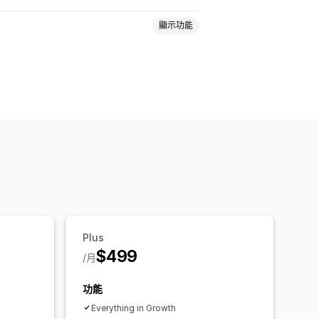
顯示功能
頁面
產品頁面
範本
拖放編輯器
即時同步處理
銷
多媒體
已排程
顧客分群
自訂通知
Plus
$499
/月
功能
Everything in Growth