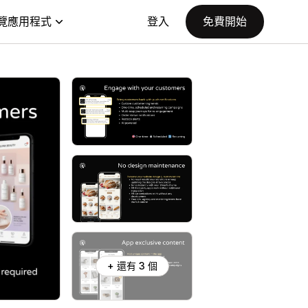
覽應用程式
登入
免費開始
+ 還有 3 個