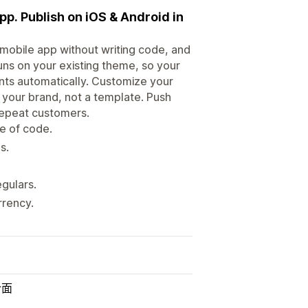
pp. Publish on iOS & Android in
r mobile app without writing code, and
uns on your existing theme, so your
unts automatically. Customize your
e your brand, not a template. Push
 repeat customers.
e of code.
s.
gulars.
rrency.
介面