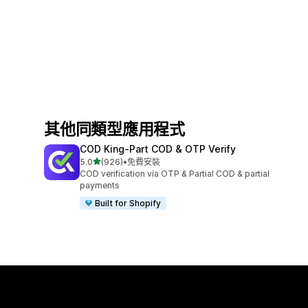
其他同類型應用程式
COD King‑Part COD & OTP Verify
滿分 5 顆星
5.0
(926)
•
免費安裝
共有 926 則評價
COD verification via OTP & Partial COD & partial
payments
Built for Shopify