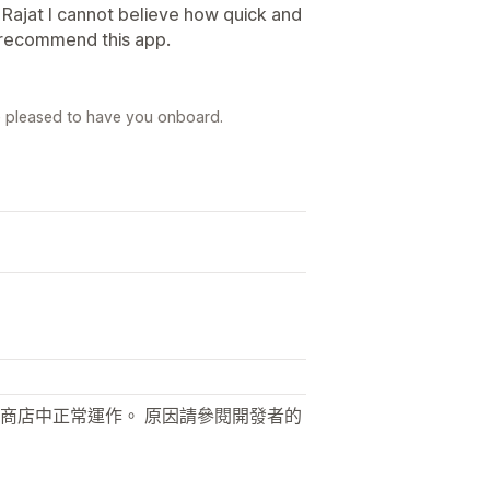
 Rajat I cannot believe how quick and
 recommend this app.
e pleased to have you onboard.
商店中正常運作。 原因請參閱開發者的