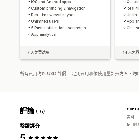
iOS and Android apps
Custom
Custom branding & navigation
Real-t
Real-time website sync
Unlimi
Unlimited users
App an
5 Push notifications per month
Chat s
App analytics
7 天免費試用
14 天免
所有費用均以 USD 計價。 定期費用和依使用量計費方案，均以
評論
(16)
美國
使用應
整體評分
5