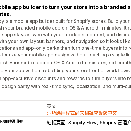
bile app builder to turn your store into a branded a
tes.
y is a mobile app builder built for Shopify stores. Build you
sh your branded mobile app on iOS & Android in minutes. It r
e app stays in sync with your products, content, and disco
ith your own layout, banners, and navigation so it looks lik
ications and app-only perks then turn one-time buyers into
tomize your mobile app design without touching a single lin
lish your mobile app on iOS & Android in minutes, not month
ld your app without rebuilding your storefront or workflows.
 app-exclusive discounts and rewards to turn buyers into re
l design parity with real-time sync, localization, and multi-cu
英文
這項應用程式尚未翻譯成繁體中文
下項目搭配使用
結帳頁面
Shopify Flow
Shopify 管理