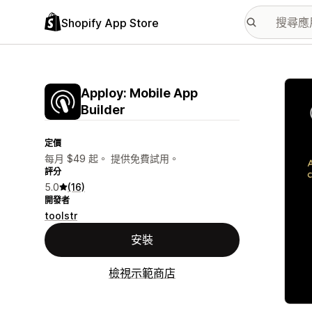
Shopify App Store
主要
Apploy: Mobile App
Builder
定價
每月 $49 起。 提供免費試用。
評分
5.0
(16)
開發者
toolstr
安裝
檢視示範商店