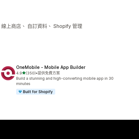
線上商店、 自訂資料、 Shopify 管理
OneMobile ‑ Mobile App Builder
滿分 5 顆星
4.9
(350)
•
提供免費方案
共有 350 則評價
Build a stunning and high-converting mobile app in 30
minutes
Built for Shopify