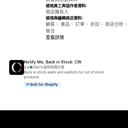
檢視員工與協作者資料:
商店擁有人
檢視與編輯商店資料:
顧客、 產品、 訂單、 折扣、 商店分析、 
後台
查看詳情
Notify Me, Back in Stock: CW
滿分 5 顆星
4.8
(587)
•
提供免費方案
共有 587 則評價
Back in stock alerts and waitlists for out of stock
products
Built for Shopify