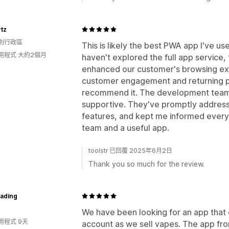
tz
別行政區
This is likely the best PWA app I've us
用程式 大約2個月
haven't explored the full app service
enhanced our customer's browsing ex
customer engagement and returning pu
recommend it. The development team i
supportive. They've promptly addre
features, and kept me informed every 
team and a useful app.
toolstr 已回覆 2025年6月2日
Thank you so much for the review.
rading
We have been looking for an app that 
用程式 9天
account as we sell vapes. The app fro