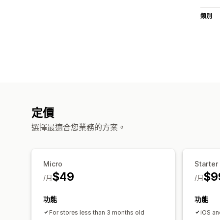
類別
定價
選擇最適合您業務的方案。
Micro
Starter
$49
$9
/月
/月
功能
功能
For stores less than 3 months old
iOS an