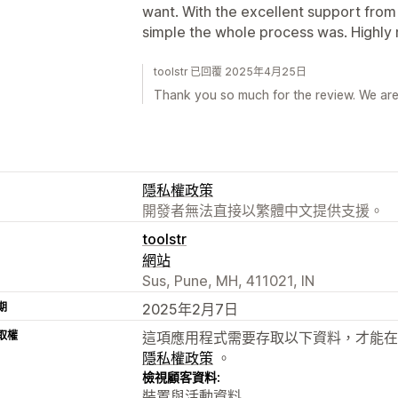
want. With the excellent support from
simple the whole process was. Highly
toolstr 已回覆 2025年4月25日
Thank you so much for the review. We ar
隱私權政策
開發者無法直接以繁體中文提供支援。
toolstr
網站
Sus, Pune, MH, 411021, IN
期
2025年2月7日
取權
這項應用程式需要存取以下資料，才能在
隱私權政策
。
檢視顧客資料:
裝置與活動資料