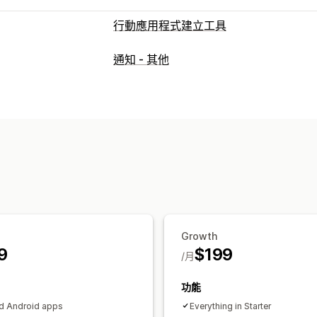
行動應用程式建立工具
自訂
通知 - 其他
應用程式設計
橫幅
首頁
登入
購物車
商品系列
多種幣別
多國語言
即時預覽
推播通知
放棄的購物車
自動通知
個人化內容
促
Growth
9
$199
/月
功能
d Android apps
Everything in Starter