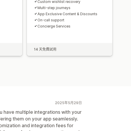
Custom wishlist recovery
Multi-step journeys
App Exclusive Content & Discounts
On-call support
Concierge Services
14 天免費試用
2025年5月29日
ou have multiple integrations with your
fering them on your app seamlessly.
mization and integration fees for