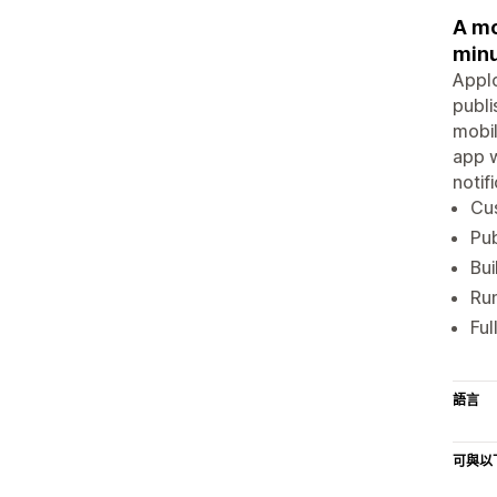
A mo
minu
Applo
publi
mobil
app w
notif
Cus
Pub
Bui
Run
Ful
語言
可與以