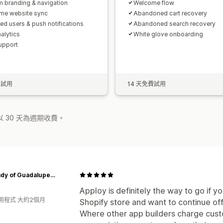
 branding & navigation
Welcome flow
ime website sync
Abandoned cart recovery
ted users & push notifications
Abandoned search recovery
alytics
White glove onboarding
upport
費試用
14 天免費試用
 30 天為週期收費。
Our Lady of Guadalupe Monastery
Apploy is definitely the way to go if y
用程式 大約2個月
Shopify store and want to continue of
Where other app builders charge custo