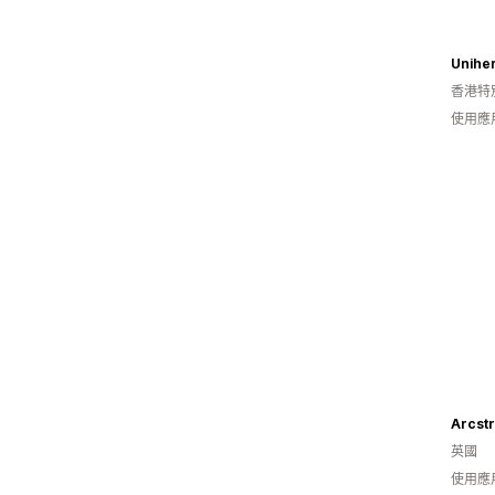
Uniher
香港特
使用應
Arcst
英國
使用應