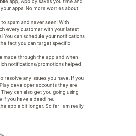
obile app, Apploy saves you time and
l your apps. No more worries about
g to spam and never seen! With
ach every customer with your latest
! You can schedule your notifications
the fact you can target specific
nue made through the app and when
ich notifications/promotions helped
 resolve any issues you have. If you
Play developer accounts they are
 They can also get you going using
e if you have a deadline.
the app a bit longer. So far I am really
w.