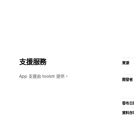
支援服務
資源
App 支援由 toolstr 提供。
開發者
發布日
資料存