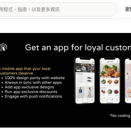
瀏
圖片圖庫