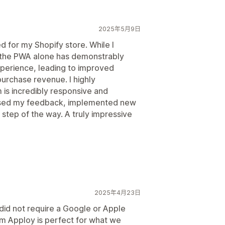
2025年5月9日
ed for my Shopify store. While I
, the PWA alone has demonstrably
perience, leading to improved
rchase revenue. I highly
s incredibly responsive and
ssed my feedback, implemented new
step of the way. A truly impressive
2025年4月23日
did not require a Google or Apple
m Apploy is perfect for what we