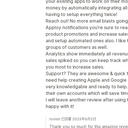
your existing apps to work on their m
money by automatically integrating al
having to setup everything twice!
Reach out! No more email blasts goin
Apploy notifications you’re sure to re
product promotions and increase sales
and setup automated ones also. I like 
groups of customers as well.
Analytics show immediately all reve
sales spiked so you can keep track wh
you most to increase sales.
Support? They are awesome & quick to
need help creating Apple and Google 
very knowledgable and ready to help.
their own accounts which will save tim
I will leave another review after using 
happy with it!
toolstr 已回覆 2025年6月2日
Thank you so much for this amazing revie