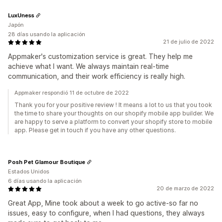
LuxUness
Japón
28 días usando la aplicación
21 de julio de 2022
Appmaker's customization service is great. They help me
achieve what I want. We always maintain real-time
communication, and their work efficiency is really high.
Appmaker respondió 11 de octubre de 2022
Thank you for your positive review ! It means a lot to us that you took
the time to share your thoughts on our shopify mobile app builder. We
are happy to serve a platform to convert your shopify store to mobile
app. Please get in touch if you have any other questions.
Posh Pet Glamour Boutique
Estados Unidos
6 días usando la aplicación
20 de marzo de 2022
Great App, Mine took about a week to go active-so far no
issues, easy to configure, when I had questions, they always