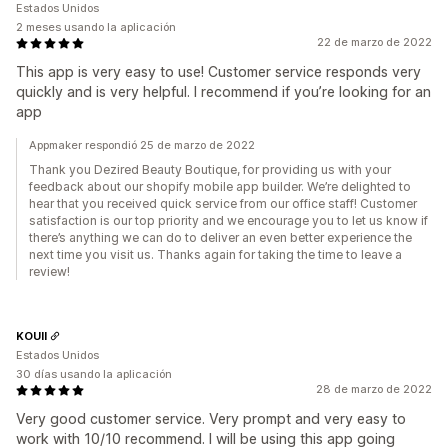
Estados Unidos
2 meses usando la aplicación
22 de marzo de 2022
This app is very easy to use! Customer service responds very
quickly and is very helpful. I recommend if you’re looking for an
app
Appmaker respondió 25 de marzo de 2022
Thank you Dezired Beauty Boutique, for providing us with your
feedback about our shopify mobile app builder. We’re delighted to
hear that you received quick service from our office staff! Customer
satisfaction is our top priority and we encourage you to let us know if
there’s anything we can do to deliver an even better experience the
next time you visit us. Thanks again for taking the time to leave a
review!
KOUII
Estados Unidos
30 días usando la aplicación
28 de marzo de 2022
Very good customer service. Very prompt and very easy to
work with 10/10 recommend. I will be using this app going