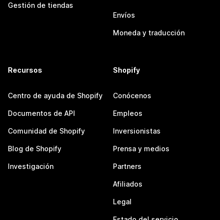
Gestión de tiendas
Envíos
Moneda y traducción
Recursos
Shopify
Centro de ayuda de Shopify
Conócenos
Documentos de API
Empleos
Comunidad de Shopify
Inversionistas
Blog de Shopify
Prensa y medios
Investigación
Partners
Afiliados
Legal
Estado del servicio