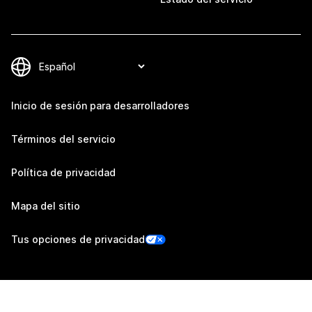
Inicio de sesión para desarrolladores
Términos del servicio
Política de privacidad
Mapa del sitio
Tus opciones de privacidad