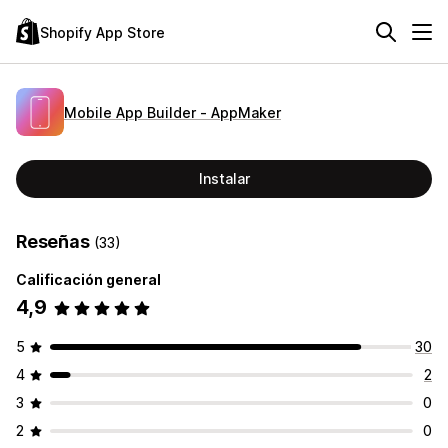
Shopify App Store
Mobile App Builder ‑ AppMaker
Instalar
Reseñas
(33)
Calificación general
4,9
5
30
4
2
3
0
2
0