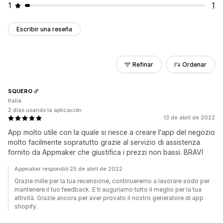
1
1
Escribir una reseña
Refinar
Ordenar
SQUERO
Italia
2 días usando la aplicación
13 de abril de 2022
App molto utile con la quale si riesce a creare l'app del negozio
molto facilmente sopratutto grazie al servizio di assistenza
fornito da Appmaker che giustifica i prezzi non bassi. BRAVI
Appmaker respondió 25 de abril de 2022
Grazie mille per la tua recensione, continueremo a lavorare sodo per
mantenere il tuo feedback. E ti auguriamo tutto il meglio per la tua
attività. Grazie ancora per aver provato il nostro generatore di app
shopify.