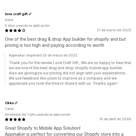
love craft gift
India
5 días usando la aplicación
21 de marzo de 2022
One of the best drag & drop App builder for shopify and but
pricing is too high and paying according to worth
Appmaker respondió 25 de marzo de 2022
Thank you for the review Love Craft Gift , We are so happy to hear that
we are one of the best drag and drop shopify mobile app builder.
Also we apologize our pricing did not align with your expectations.
We use feedback like yours to improve as a company and we
appreciate you took the time to share it with us. Thanks again !
Okka
Catar
Alrededor de 1 año usando la aplicación
15 de abril de 2026
Great Shopify to Mobile App Solution!
Appmaker is perfect for converting our Shopify store into a