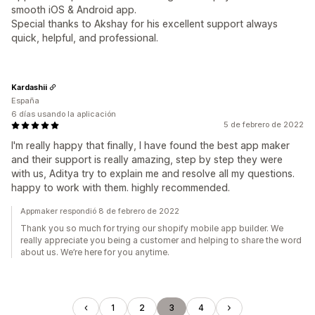
smooth iOS & Android app.
Special thanks to Akshay for his excellent support always
quick, helpful, and professional.
Kardashii
España
6 días usando la aplicación
5 de febrero de 2022
I'm really happy that finally, I have found the best app maker
and their support is really amazing, step by step they were
with us, Aditya try to explain me and resolve all my questions.
happy to work with them. highly recommended.
Appmaker respondió 8 de febrero de 2022
Thank you so much for trying our shopify mobile app builder. We
really appreciate you being a customer and helping to share the word
about us. We’re here for you anytime.
1
2
3
4