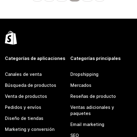
Categorías de aplicaciones
Categorías principales
Canales de venta
Dropshipping
Búsqueda de productos
Mercados
Venta de productos
Reseñas de producto
Pedidos y envíos
Ventas adicionales y
paquetes
Diseño de tiendas
Email marketing
Marketing y conversión
SEO