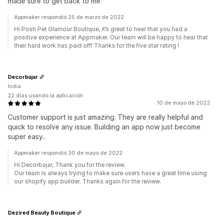
made sure to get back to me.
Appmaker respondió 25 de marzo de 2022
Hi Posh Pet Glamour Boutique, it’s great to hear that you had a
positive experience at Appmaker. Our team will be happy to hear that
their hard work has paid off! Thanks for the five star rating !
Decorbajar
India
22 días usando la aplicación
10 de mayo de 2022
Customer support is just amazing. They are really helpful and
quick to resolve any issue. Building an app now just become
super easy..
Appmaker respondió 30 de mayo de 2022
Hi Decorbajar, Thank you for the review.
Our team is always trying to make sure users have a great time using
our shopify app builder. Thanks again for the review.
Dezired Beauty Boutique