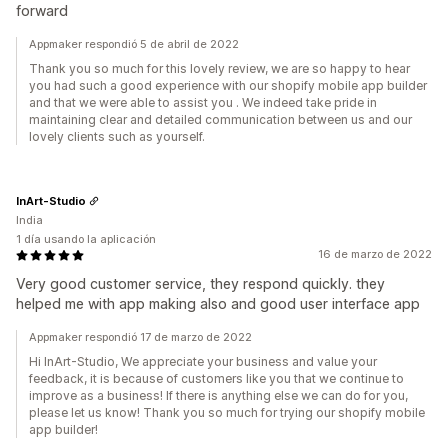
forward
Appmaker respondió 5 de abril de 2022
Thank you so much for this lovely review, we are so happy to hear
you had such a good experience with our shopify mobile app builder
and that we were able to assist you . We indeed take pride in
maintaining clear and detailed communication between us and our
lovely clients such as yourself.
InArt-Studio
India
1 día usando la aplicación
16 de marzo de 2022
Very good customer service, they respond quickly. they
helped me with app making also and good user interface app
Appmaker respondió 17 de marzo de 2022
Hi InArt-Studio, We appreciate your business and value your
feedback, it is because of customers like you that we continue to
improve as a business! If there is anything else we can do for you,
please let us know! Thank you so much for trying our shopify mobile
app builder!