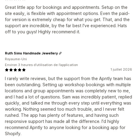
Great little app for bookings and appointments. Setup on the
site easily, is flexible with appointment options. Even the paid-
for version is extremely cheap for what you get. That, and the
support are incredible, by the far best I've experienced. Hats
off to you guys! Highly recommend it.
Ruth Sims Handmade Jewellery
Royaume-Uni
Environ 3 heures d’utilisation de l’application
1 juillet 2026
I rarely write reviews, but the support from the Apntly team has
been outstanding. Setting up workshop bookings with multiple
locations and group appointments was completely new to me,
and I had a lot of questions. Sam was incredibly patient, replied
quickly, and talked me through every step until everything was
working. Nothing seemed too much trouble, and I never felt
rushed. The app has plenty of features, and having such
responsive support has made all the difference. I'd highly
recommend Apntly to anyone looking for a booking app for
Shopify.