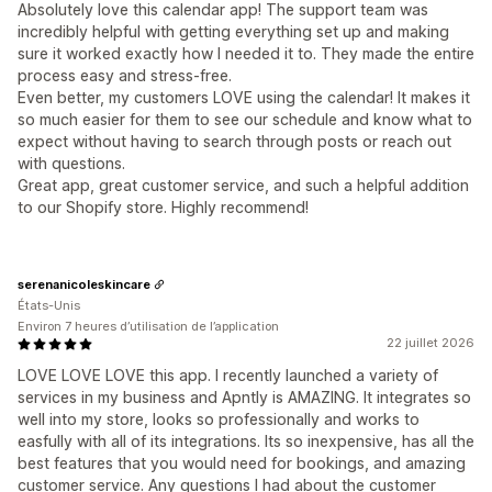
Absolutely love this calendar app! The support team was
incredibly helpful with getting everything set up and making
sure it worked exactly how I needed it to. They made the entire
process easy and stress-free.
Even better, my customers LOVE using the calendar! It makes it
so much easier for them to see our schedule and know what to
expect without having to search through posts or reach out
with questions.
Great app, great customer service, and such a helpful addition
to our Shopify store. Highly recommend!
serenanicoleskincare
États-Unis
Environ 7 heures d’utilisation de l’application
22 juillet 2026
LOVE LOVE LOVE this app. I recently launched a variety of
services in my business and Apntly is AMAZING. It integrates so
well into my store, looks so professionally and works to
easfully with all of its integrations. Its so inexpensive, has all the
best features that you would need for bookings, and amazing
customer service. Any questions I had about the customer