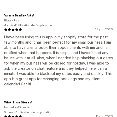
Valerie Bradley Art
États-Unis
4 mois d’utilisation de l’application
15 juin 2026
I have been using this is app in my shopify store for the past
few months and it has been perfect for my small business. I am
able to have clients book their appointments with me and I am
notified when that happens. It is simple and I haven't had any
issues with it at all. Also, when I needed help blacking out dates
for when my business will be closed for holiday, I was able to
ask the creator on chat feature and they helped me within a
minute. I was able to blackout my dates easily and quickly. This
app is a great app for managing bookings and my client
calendar! Get it!
Wink Shoe Store
Nouvelle-Zélande
5 jours d’utilisation de l’application
11 juin 2026