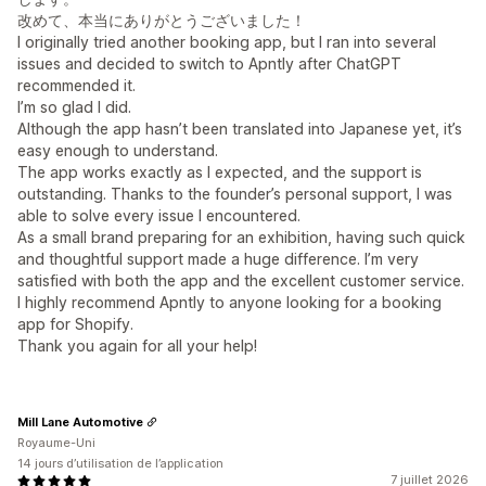
改めて、本当にありがとうございました！
I originally tried another booking app, but I ran into several
issues and decided to switch to Apntly after ChatGPT
recommended it.
I’m so glad I did.
Although the app hasn’t been translated into Japanese yet, it’s
easy enough to understand.
The app works exactly as I expected, and the support is
outstanding. Thanks to the founder’s personal support, I was
able to solve every issue I encountered.
As a small brand preparing for an exhibition, having such quick
and thoughtful support made a huge difference. I’m very
satisfied with both the app and the excellent customer service.
I highly recommend Apntly to anyone looking for a booking
app for Shopify.
Thank you again for all your help!
Mill Lane Automotive
Royaume-Uni
14 jours d’utilisation de l’application
7 juillet 2026