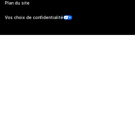
Plan du site
Vos choix de confidentialité