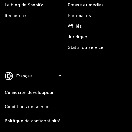
Le blog de Shopify
Presse et médias
Recherche
Partenaires
Affiliés
Juridique
Statut du service
Connexion développeur
Conditions de service
Politique de confidentialité