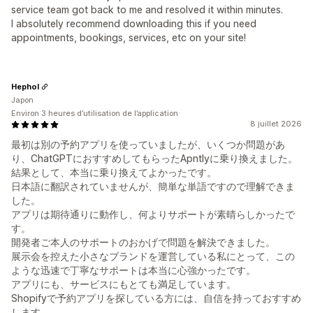
service team got back to me and resolved it within minutes.
I absolutely recommend downloading this if you need
appointments, bookings, services, etc on your site!
Hephol
Japon
Environ 3 heures d’utilisation de l’application
8 juillet 2026
最初は別の予約アプリを使っていましたが、いくつか問題があ
り、ChatGPTにおすすめしてもらったApntlyに乗り換えました。
結果として、本当に乗り換えてよかったです。
日本語に翻訳されていませんが、簡単な単語ですので理解できま
した。
アプリは期待通りに動作し、何よりサポートが素晴らしかったで
す。
開発者ご本人のサポートのおかげで問題を解決できました。
展示会を控えた小さなブランドを運営している私にとって、この
ような迅速で丁寧なサポートは本当に心強かったです。
アプリにも、サービスにもとても満足しています。
Shopifyで予約アプリを探している方には、自信を持っておすすめ
します。