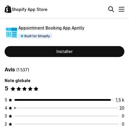
Shopify App Store
Appointment Booking App Apntly
Built for Shopify
Installer
Avis
(1 537)
Note globale
5
5
1,5 k
4
20
3
0
2
0