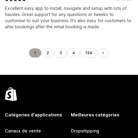
Excellent easy app to install, navigate and setup with lots of
hassles. Great support for any questions or tweeks to
customise to suit your business. It's also easy for customers to
alter bookings after the initial booking is made.
1
2
3
4
154
Catégories d’applications
Meilleures catégories
Canaux de vente
Dropshipping