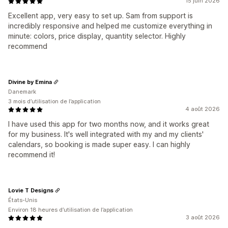
15 juin 2026
Excellent app, very easy to set up. Sam from support is
incredibly responsive and helped me customize everything in
minute: colors, price display, quantity selector. Highly
recommend
Divine by Emina
Danemark
3 mois d’utilisation de l’application
4 août 2026
I have used this app for two months now, and it works great
for my business. It's well integrated with my and my clients'
calendars, so booking is made super easy. I can highly
recommend it!
Lovie T Designs
États-Unis
Environ 18 heures d’utilisation de l’application
3 août 2026