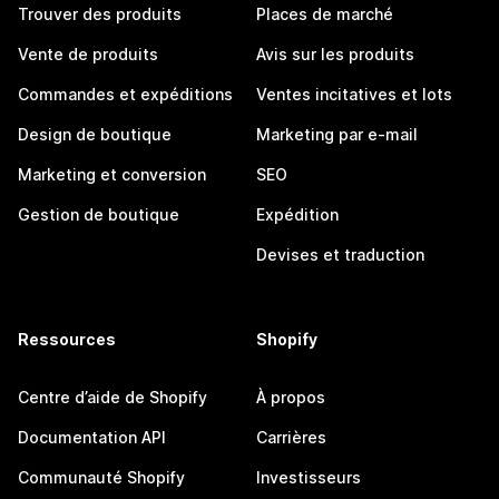
Trouver des produits
Places de marché
Vente de produits
Avis sur les produits
Commandes et expéditions
Ventes incitatives et lots
Design de boutique
Marketing par e-mail
Marketing et conversion
SEO
Gestion de boutique
Expédition
Devises et traduction
Ressources
Shopify
Centre d’aide de Shopify
À propos
Documentation API
Carrières
Communauté Shopify
Investisseurs