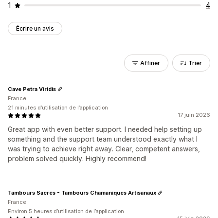
1
4
Écrire un avis
Affiner
Trier
Cave Petra Viridis
France
21 minutes d’utilisation de l’application
17 juin 2026
Great app with even better support. I needed help setting up
something and the support team understood exactly what I
was trying to achieve right away. Clear, competent answers,
problem solved quickly. Highly recommend!
Tambours Sacrés - Tambours Chamaniques Artisanaux
France
Environ 5 heures d’utilisation de l’application