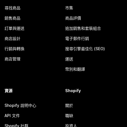
尋找商品
市集
銷售商品
商品評價
訂單與運送
追加銷售和套裝組合
商店設計
電子郵件行銷
行銷與轉換
搜尋引擎最佳化 (SEO)
商店管理
運送
幣別和翻譯
資源
Shopify
Shopify 說明中心
關於
API 文件
職缺
Shopify 社群
投資人