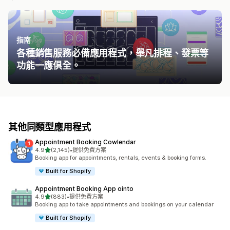
指南
各種銷售服務必備應用程式，舉凡排程、發票等
功能一應俱全。
其他同類型應用程式
Appointment Booking Cowlendar
滿分 5 顆星
4.9
(2,145)
•
提供免費方案
共有 2145 則評價
Booking app for appointments, rentals, events & booking forms.
Built for Shopify
Appointment Booking App ointo
滿分 5 顆星
4.9
(883)
•
提供免費方案
共有 883 則評價
Booking app to take appointments and bookings on your calendar
Built for Shopify