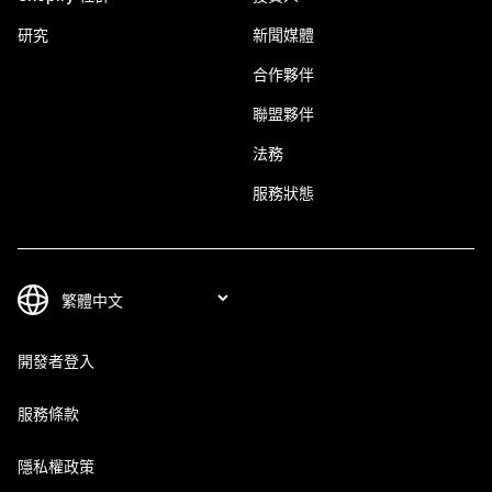
研究
新聞媒體
合作夥伴
聯盟夥伴
法務
服務狀態
開發者登入
服務條款
隱私權政策