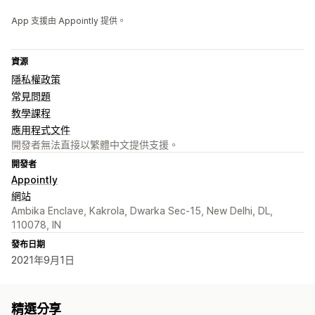
App 支援由 Appointly 提供。
資源
隱私權政策
常見問題
教學課程
應用程式文件
開發者無法直接以繁體中文提供支援。
開發者
Appointly
網站
Ambika Enclave, Kakrola, Dwarka Sec-15, New Delhi, DL,
110078, IN
發布日期
2021年9月1日
精選分享