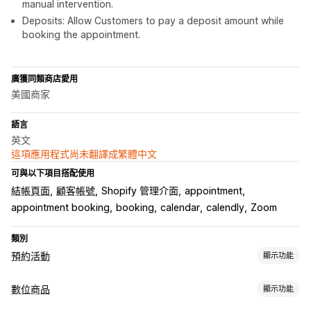
manual intervention.
Deposits: Allow Customers to pay a deposit amount while
booking the appointment.
廣獲同類商店愛用
美國商家
語言
英文
這項應用程式尚未翻譯成繁體中文
可與以下項目搭配使用
結帳頁面
顧客帳號
Shopify 管理介面
appointment
appointment booking
booking
calendar
calendly
Zoom
類別
預約活動
顯示功能
活動類型
數位商品
顯示功能
預訂
租借
課程
服務
預約
實體
線上
自訂活動