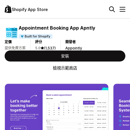
Shopify App Store
Appointment Booking App Apntly
Built for Shopify
定價
評分
開發者
提供免費方案
5.0
(1,537)
Appointly
安裝
檢視示範商店