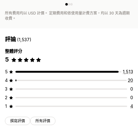
所有費用均以 USD 計價。 定期費用和依使用量計費方案，均以 30 天為週期
收費。
評論
(1,537)
整體評分
5
5
1,513
4
20
3
0
2
0
1
4
撰寫評價
所有評價