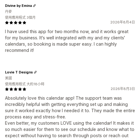
Divine by Emina
丹麥
使用應用程式 3個月
2026年8月4日
I have used this app for two months now, and it works great
for my business. It's well integrated with my and my clients'
calendars, so booking is made super easy. I can highly
recommend it!
Lovie T Designs
美國
使用應用程式 大約18小時
2026年8月3日
Absolutely love this calendar app! The support team was
incredibly helpful with getting everything set up and making
sure it worked exactly how I needed it to. They made the entire
process easy and stress-free.
Even better, my customers LOVE using the calendar! It makes it
so much easier for them to see our schedule and know what to
expect without having to search through posts or reach out