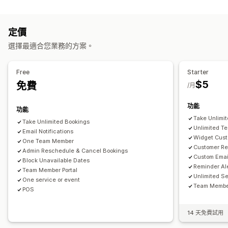
產品類型
預約管理
課程
影片
自訂
日曆
排程
時段
保留日期
多重預約
取消預約
容納上限
票務
定價
下載管理
活動報到
資料同步處理
即時更新
電子郵件通知
簡訊通知
選擇最適合您業務的方案。
傳送電子郵件
分析
自訂連結
多國語言
多個地點
付款
訂金
員工管理
Free
Starter
自訂
$5
免費
/月
預約頁面
日曆小工具
自訂票券
自訂表單
自訂通知
品牌行銷
自訂 CSS
功能
功能
Take Unlimi
Take Unlimited Bookings
Unlimited T
Email Notifications
Widget Cust
One Team Member
Customer Re
Admin Reschedule & Cancel Bookings
Custom Emai
Block Unavailable Dates
Reminder Al
Team Member Portal
Unlimited S
One service or event
Team Member
POS
14 天免費試用