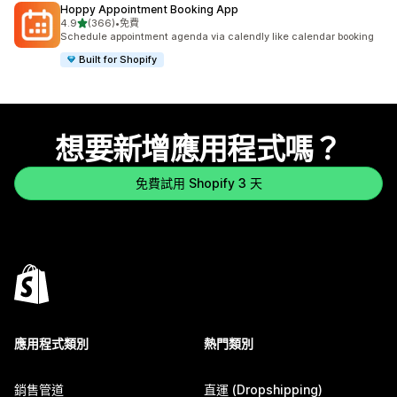
Hoppy Appointment Booking App
滿分 5 顆星
4.9
(366)
•
免費
共有 366 則評價
Schedule appointment agenda via calendly like calendar booking
Built for Shopify
想要新增應用程式嗎？
免費試用 Shopify 3 天
應用程式類別
熱門類別
銷售管道
直運 (Dropshipping)