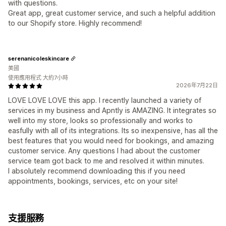
with questions.
Great app, great customer service, and such a helpful addition
to our Shopify store. Highly recommend!
serenanicoleskincare
美國
使用應用程式 大約7小時
2026年7月22日
LOVE LOVE LOVE this app. I recently launched a variety of
services in my business and Apntly is AMAZING. It integrates so
well into my store, looks so professionally and works to
easfully with all of its integrations. Its so inexpensive, has all the
best features that you would need for bookings, and amazing
customer service. Any questions I had about the customer
service team got back to me and resolved it within minutes.
I absolutely recommend downloading this if you need
appointments, bookings, services, etc on your site!
支援服務