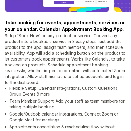
Take booking for events, appointments, services on
your calendar. Calendar Appointment Booking App.
Setup "Book Now" on any product or service. Convert any
product into a bookable service in 3 easy steps, just add the
product to the app, assign team members, and then schedule
availability. App will add a scheduling button on the product to
let customers book appointments. Works like Calendly, to take
booking on products. Schedule appointment booking
seamlessly, whether in-person or online, with automated Zoom
integration. Allow staff members to set up accounts and log in
to the dashboard.
Flexible Setup: Calendar Integrations, Custom Questions,
Group Events & more
Team Member Support: Add your staff as team members for
taking multiple booking
Google/Outlook calendar integrations. Connect Zoom or
Google Meet for meetings.
Appointments cancellation & rescheduling flow without