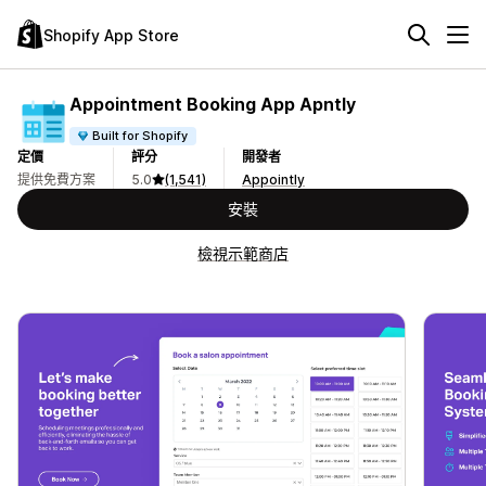
Shopify App Store
Appointment Booking App Apntly
Built for Shopify
定價
評分
開發者
提供免費方案
5.0
(1,541)
Appointly
安裝
檢視示範商店