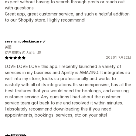
expect without having to search through posts or reach out
with questions.
Great app, great customer service, and such a helpful addition
to our Shopify store. Highly recommend!
serenanicoleskincare
美國
使用應用程式 大約7小時
2026年7月22日
LOVE LOVE LOVE this app. I recently launched a variety of
services in my business and Apntly is AMAZING. It integrates so
well into my store, looks so professionally and works to
easfully with all of its integrations. Its so inexpensive, has all the
best features that you would need for bookings, and amazing
customer service. Any questions I had about the customer
service team got back to me and resolved it within minutes.
I absolutely recommend downloading this if you need
appointments, bookings, services, etc on your site!