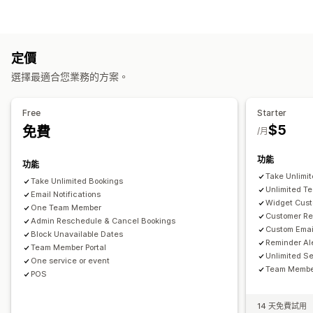
預訂
租借
課程
服務
預約
實體
線上
自訂活動
產品類型
預約管理
課程
影片
自訂
日曆
排程
時段
保留日期
多重預約
取消預約
容納上限
票務
定價
下載管理
活動報到
資料同步處理
即時更新
電子郵件通知
簡訊通知
選擇最適合您業務的方案。
傳送電子郵件
分析
自訂連結
多國語言
多個地點
付款
訂金
員工管理
Free
Starter
自訂
$5
免費
/月
預約頁面
日曆小工具
自訂票券
自訂表單
自訂通知
品牌行銷
自訂 CSS
功能
功能
Take Unlimi
Take Unlimited Bookings
Unlimited T
Email Notifications
Widget Cust
One Team Member
Customer Re
Admin Reschedule & Cancel Bookings
Custom Emai
Block Unavailable Dates
Reminder Al
Team Member Portal
Unlimited S
One service or event
Team Member
POS
14 天免費試用