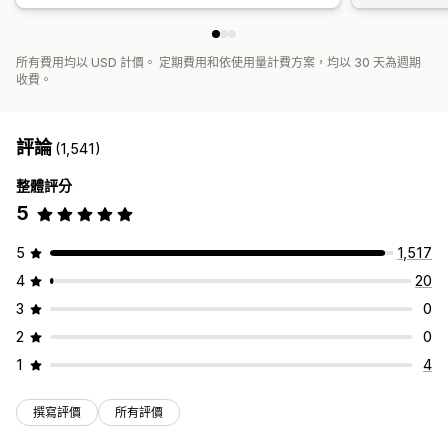
所有費用均以 USD 計價。 定期費用和依使用量計費方案，均以 30 天為週期
收費。
評論
(1,541)
整體評分
5
5
1,517
4
20
3
0
2
0
1
4
撰寫評價
所有評價