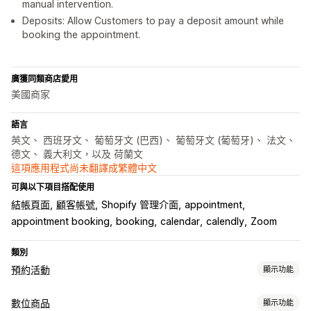
manual intervention.
Deposits: Allow Customers to pay a deposit amount while
booking the appointment.
廣獲同類商店愛用
美國商家
語言
英文、 西班牙文、 葡萄牙文 (巴西)、 葡萄牙文 (葡萄牙)、 法文、
德文、 義大利文，以及 荷蘭文
這項應用程式尚未翻譯成繁體中文
可與以下項目搭配使用
結帳頁面
顧客帳號
Shopify 管理介面
appointment
appointment booking
booking
calendar
calendly
Zoom
類別
預約活動
顯示功能
活動類型
數位商品
顯示功能