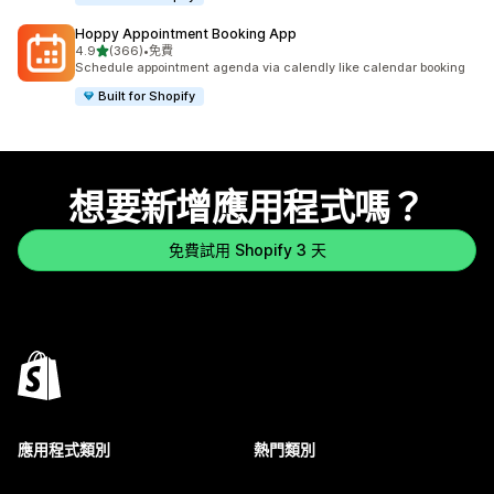
Hoppy Appointment Booking App
滿分 5 顆星
4.9
(366)
•
免費
共有 366 則評價
Schedule appointment agenda via calendly like calendar booking
Built for Shopify
想要新增應用程式嗎？
免費試用 Shopify 3 天
應用程式類別
熱門類別