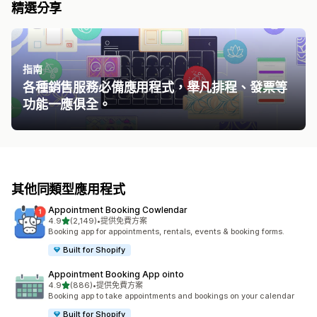
精選分享
指南
各種銷售服務必備應用程式，舉凡排程、發票等
功能一應俱全。
其他同類型應用程式
Appointment Booking Cowlendar
滿分 5 顆星
4.9
(2,149)
•
提供免費方案
共有 2149 則評價
Booking app for appointments, rentals, events & booking forms.
Built for Shopify
Appointment Booking App ointo
滿分 5 顆星
4.9
(886)
•
提供免費方案
共有 886 則評價
Booking app to take appointments and bookings on your calendar
Built for Shopify