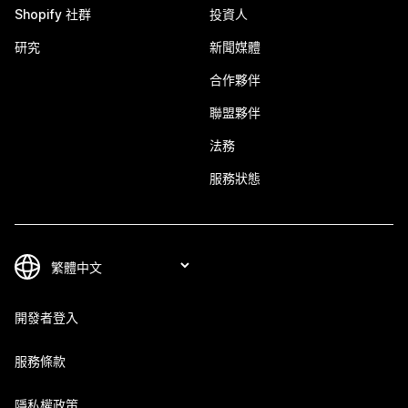
Shopify 社群
投資人
研究
新聞媒體
合作夥伴
聯盟夥伴
法務
服務狀態
開發者登入
服務條款
隱私權政策