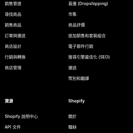
銷售管道
直運 (Dropshipping)
尋找商品
市集
銷售商品
商品評價
訂單與運送
追加銷售和套裝組合
商店設計
電子郵件行銷
行銷與轉換
搜尋引擎最佳化 (SEO)
商店管理
運送
幣別和翻譯
資源
Shopify
Shopify 說明中心
關於
API 文件
職缺