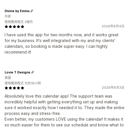
Divine by Emina
丹麥
使用應用程式 3個月
2026年8月4日
I have used this app for two months now, and it works great
for my business. It's well integrated with my and my clients'
calendars, so booking is made super easy. I can highly
recommend it!
Lovie T Designs
美國
使用應用程式 大約18小時
2026年8月3日
Absolutely love this calendar app! The support team was
incredibly helpful with getting everything set up and making
sure it worked exactly how I needed it to. They made the entire
process easy and stress-free.
Even better, my customers LOVE using the calendar! It makes it
so much easier for them to see our schedule and know what to