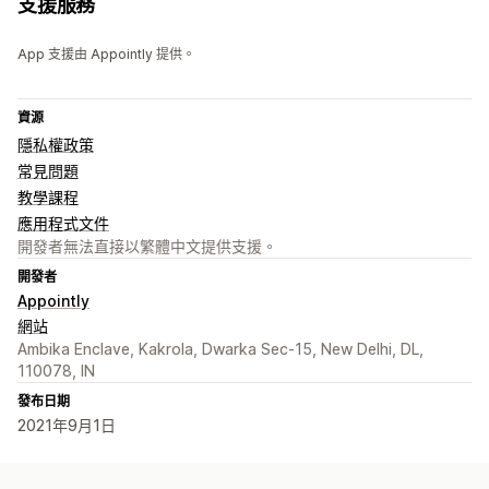
支援服務
App 支援由 Appointly 提供。
資源
隱私權政策
常見問題
教學課程
應用程式文件
開發者無法直接以繁體中文提供支援。
開發者
Appointly
網站
Ambika Enclave, Kakrola, Dwarka Sec-15, New Delhi, DL,
110078, IN
發布日期
2021年9月1日