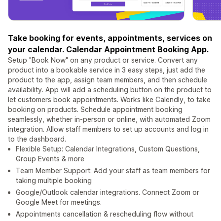
Take booking for events, appointments, services on
your calendar. Calendar Appointment Booking App.
Setup "Book Now" on any product or service. Convert any
product into a bookable service in 3 easy steps, just add the
product to the app, assign team members, and then schedule
availability. App will add a scheduling button on the product to
let customers book appointments. Works like Calendly, to take
booking on products. Schedule appointment booking
seamlessly, whether in-person or online, with automated Zoom
integration. Allow staff members to set up accounts and log in
to the dashboard.
Flexible Setup: Calendar Integrations, Custom Questions,
Group Events & more
Team Member Support: Add your staff as team members for
taking multiple booking
Google/Outlook calendar integrations. Connect Zoom or
Google Meet for meetings.
Appointments cancellation & rescheduling flow without