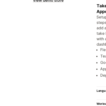
View demo store
Take
Appo
Setup
steps
add a
take 
with 
dash
Fle
Te
Go
App
Dep
Langu
Works