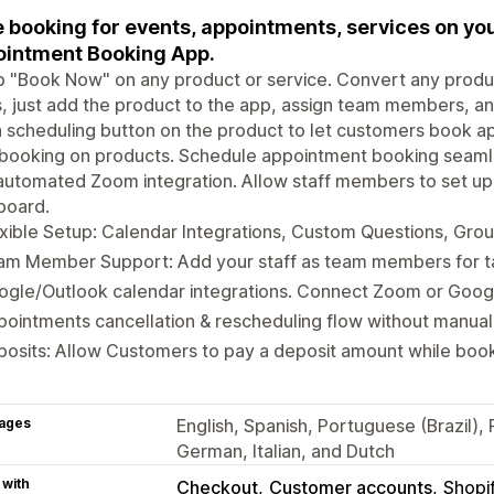
 booking for events, appointments, services on yo
intment Booking App.
 "Book Now" on any product or service. Convert any produc
, just add the product to the app, assign team members, and 
 scheduling button on the product to let customers book ap
booking on products. Schedule appointment booking seamles
automated Zoom integration. Allow staff members to set up 
board.
xible Setup: Calendar Integrations, Custom Questions, Gro
am Member Support: Add your staff as team members for ta
ogle/Outlook calendar integrations. Connect Zoom or Goog
ointments cancellation & rescheduling flow without manual 
osits: Allow Customers to pay a deposit amount while boo
ages
English, Spanish, Portuguese (Brazil),
German, Italian, and Dutch
 with
Checkout
Customer accounts
Shopi