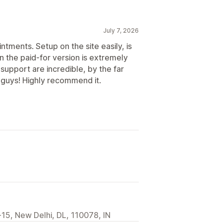
July 7, 2026
ntments. Setup on the site easily, is
n the paid-for version is extremely
support are incredible, by the far
 guys! Highly recommend it.
15, New Delhi, DL, 110078, IN