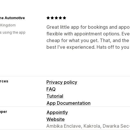
ane Automotive
d Kingdom
Great little app for bookings and appoi
s using the app
flexible with appointment options. Eve
cheap for what you get. That, and the 
best I've experienced. Hats off to you
rces
Privacy policy
FAQ
Tutorial
App Documentation
oper
Appointly
Website
Ambika Enclave, Kakrola, Dwarka Sec-