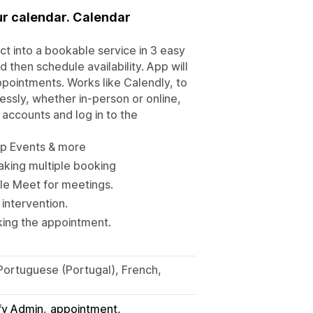
ur calendar. Calendar
t into a bookable service in 3 easy
then schedule availability. App will
pointments. Works like Calendly, to
sly, whether in-person or online,
accounts and log in to the
up Events & more
king multiple booking
le Meet for meetings.
intervention.
king the appointment.
 Portuguese (Portugal), French,
fy Admin
appointment