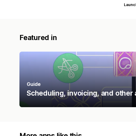
Launc
Featured in
Guide
Scheduling, invoicing, and other 
More apps like this