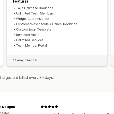
Features
Take Unlimited Bookings
Unlimited Team Members
Widget Customization
Customer Reschedule & Cancel Bookings
Custom Email Template
Reminder Alerts
Unlimited Services
Team Member Portal
14-day free trial
harges are billed every 30 days.
T Designs
 States