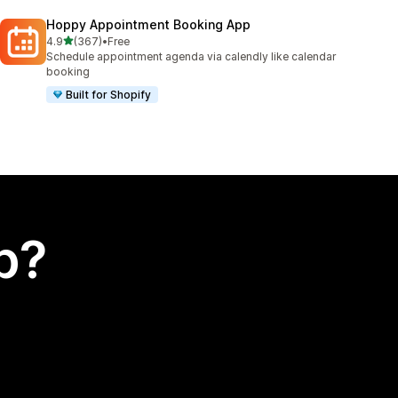
Hoppy Appointment Booking App
out of 5 stars
4.9
(367)
•
Free
367 total reviews
Schedule appointment agenda via calendly like calendar
booking
Built for Shopify
p?