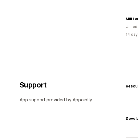
Mill L
Unite
14 day
Support
Resou
App support provided by Appointly.
Devel