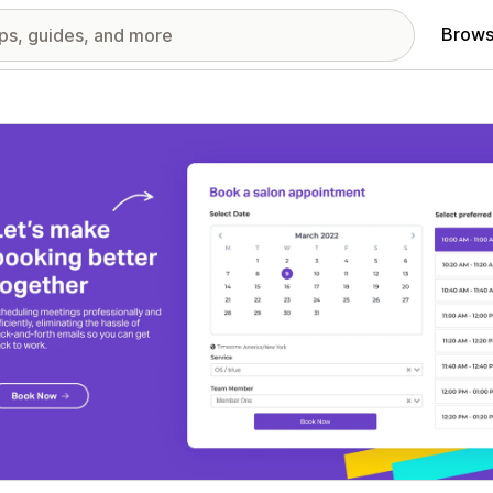
Brows
red images gallery