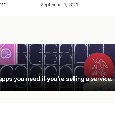
hed
September 1, 2021
apps you need if you’re selling a service.