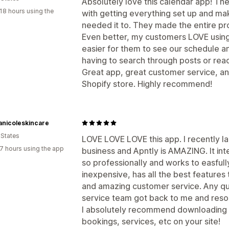
Absolutely love this calendar app! Th
18 hours using the
with getting everything set up and ma
needed it to. They made the entire pr
Even better, my customers LOVE using 
easier for them to see our schedule 
having to search through posts or reac
Great app, great customer service, and
Shopify store. Highly recommend!
anicoleskincare
 States
LOVE LOVE LOVE this app. I recently la
7 hours using the app
business and Apntly is AMAZING. It int
so professionally and works to easfully w
inexpensive, has all the best features
and amazing customer service. Any qu
service team got back to me and resolv
I absolutely recommend downloading t
bookings, services, etc on your site!