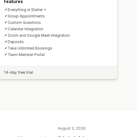
Features
Everything in Starter +
Group Appointments
Custom Questions
Calendar Integration
Zoom and Google Meet Integration
Deposits
Take Unlimited Bookings
Team Member Portal
14-day free trial
August 3, 2026