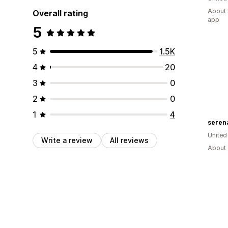
About 
Overall rating
app
5
5
1.5K
4
20
3
0
2
0
1
4
seren
United
Write a review
All reviews
About 