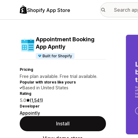
Shopify App Store
Featu
Appointment Booking
App Apntly
Built for Shopify
Pricing
Free plan available. Free trial available.
Popular with stores like yours
Based in United States
Rating
5.0
(1,541)
Developer
Appointly
Install