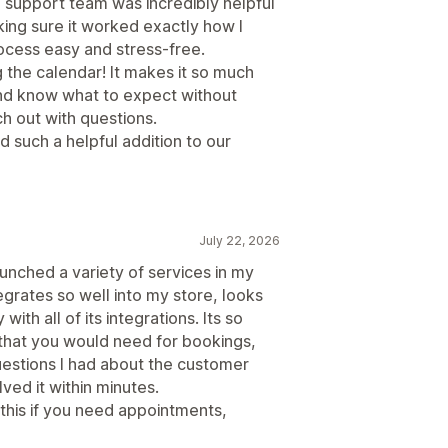
e support team was incredibly helpful
king sure it worked exactly how I
ocess easy and stress-free.
the calendar! It makes it so much
and know what to expect without
h out with questions.
 such a helpful addition to our
July 22, 2026
unched a variety of services in my
egrates so well into my store, looks
ith all of its integrations. Its so
 that you would need for bookings,
estions I had about the customer
ed it within minutes.
his if you need appointments,