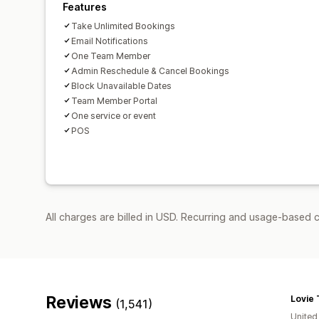
Features
Take Unlimited Bookings
Email Notifications
One Team Member
Admin Reschedule & Cancel Bookings
Block Unavailable Dates
Team Member Portal
One service or event
POS
All charges are billed in USD. Recurring and usage-based c
Reviews
Lovie 
(1,541)
United