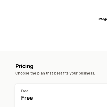
Categ
Pricing
Choose the plan that best fits your business.
Free
Free