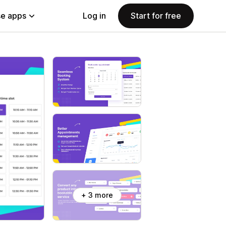
e apps
Log in
Start for free
+ 3 more