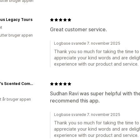
utter bruger appen
ous Legacy Tours
et
Great customer service.
utter bruger appen
Logbase svarede 7. november 2025
Thank you so much for taking the time to 
appreciate your kind words and are deligh
experience with our product and service.
Honey's Scented Company
Sudhan Ravi was super helpful with the
et år bruger appen
recommend this app.
Logbase svarede 7. november 2025
Thank you so much for taking the time to 
appreciate your kind words and are deligh
experience with our product and service.