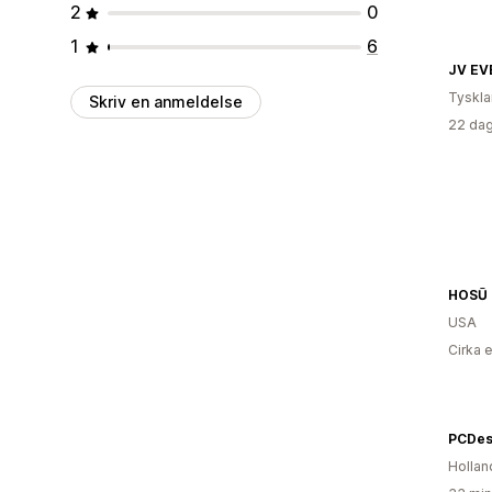
2
0
1
6
JV EV
Tyskl
Skriv en anmeldelse
22 dag
HOSŪ
USA
Cirka 
PCDes
Hollan