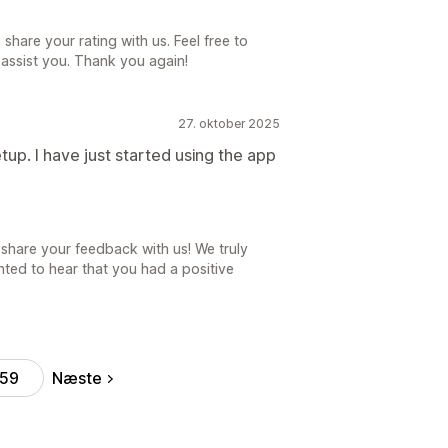
share your rating with us. Feel free to
 assist you. Thank you again!
27. oktober 2025
up. I have just started using the app
share your feedback with us! We truly
ted to hear that you had a positive
Næste
59