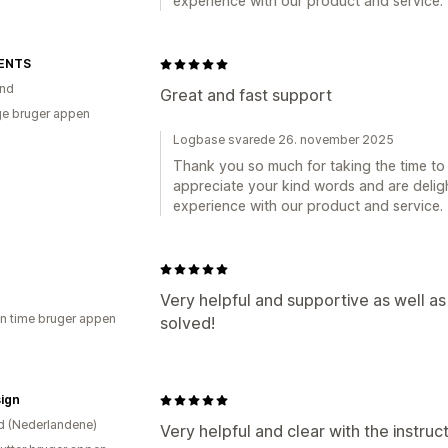
experience with our product and service.
ENTS
and
Great and fast support
e bruger appen
Logbase svarede 26. november 2025
Thank you so much for taking the time to 
appreciate your kind words and are deligh
experience with our product and service.
Very helpful and supportive as well a
en time bruger appen
solved!
ign
d (Nederlandene)
Very helpful and clear with the instruct