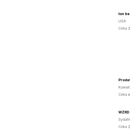
ton be
USA
Cirka 
Prodet
Kuwait
Cirka 
WZRD
Sydafr
Cirka 