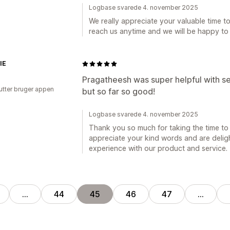
Logbase svarede 4. november 2025
We really appreciate your valuable time to 
reach us anytime and we will be happy to
IE
Pragatheesh was super helpful with set
utter bruger appen
but so far so good!
Logbase svarede 4. november 2025
Thank you so much for taking the time to 
appreciate your kind words and are deligh
experience with our product and service.
…
44
45
46
47
…