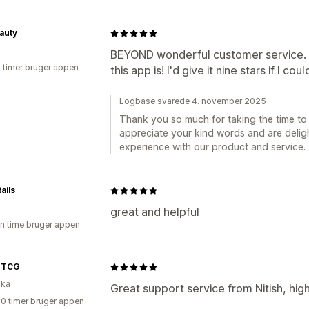
auty
BEYOND wonderful customer service. 
2 timer bruger appen
this app is! I'd give it nine stars if I coul
Logbase svarede 4. november 2025
Thank you so much for taking the time to 
appreciate your kind words and are deligh
experience with our product and service.
ails
great and helpful
en time bruger appen
 TCG
ika
Great support service from Nitish, hi
20 timer bruger appen