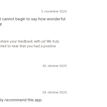
3. november 2025
I cannot begin to say how wonderful
d!
share your feedback with us! We truly
ted to hear that you had a positive
30. oktober 2025
29. oktober 2025
ghly recommend this app.