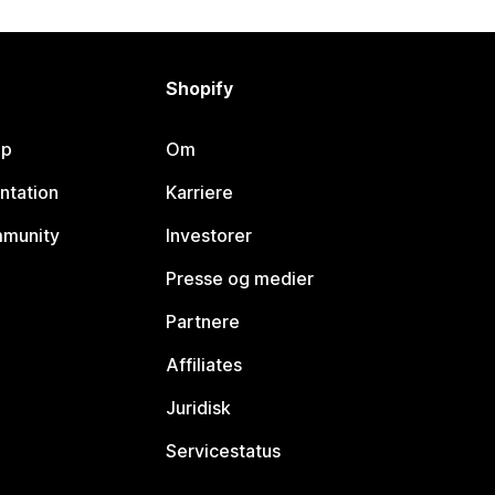
Shopify
lp
Om
ntation
Karriere
mmunity
Investorer
Presse og medier
Partnere
Affiliates
Juridisk
Servicestatus