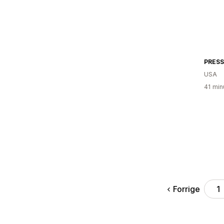
PRESS
USA
41 min
Forrige
1