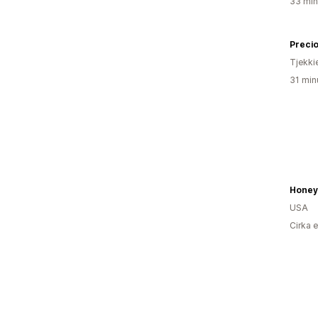
33 min
Preci
Tjekki
31 min
USA
Cirka 