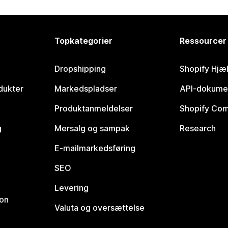
Topkategorier
Ressourcer
Dropshipping
Shopify Hjæ
dukter
Markedspladser
API-dokume
Produktanmeldelser
Shopify Co
g
Mersalg og sampak
Research
E-mailmarkedsføring
SEO
Levering
ion
Valuta og oversættelse