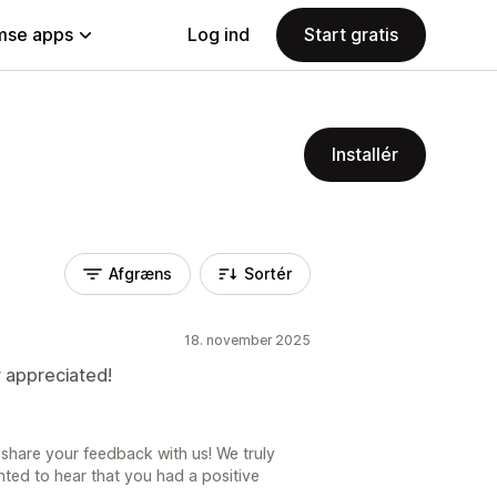
se apps
Log ind
Start gratis
Installér
Afgræns
Sortér
18. november 2025
r appreciated!
share your feedback with us! We truly
ted to hear that you had a positive