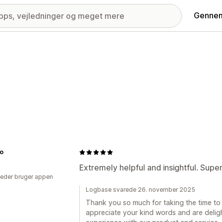
Gennem
no
Extremely helpful and insightful. Supe
eder bruger appen
Logbase svarede 26. november 2025
Thank you so much for taking the time to 
appreciate your kind words and are deligh