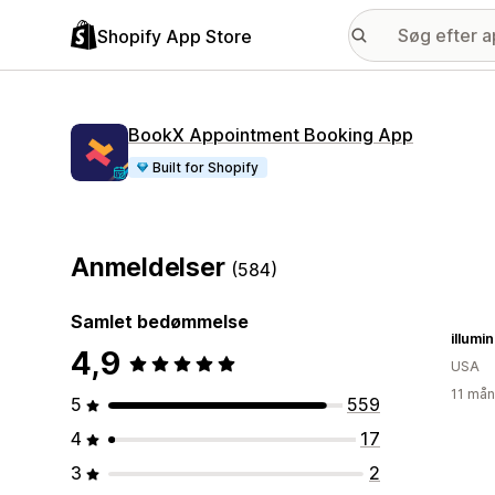
Shopify App Store
BookX Appointment Booking App
Built for Shopify
Anmeldelser
(584)
Samlet bedømmelse
illumi
4,9
USA
11 mån
5
559
4
17
3
2