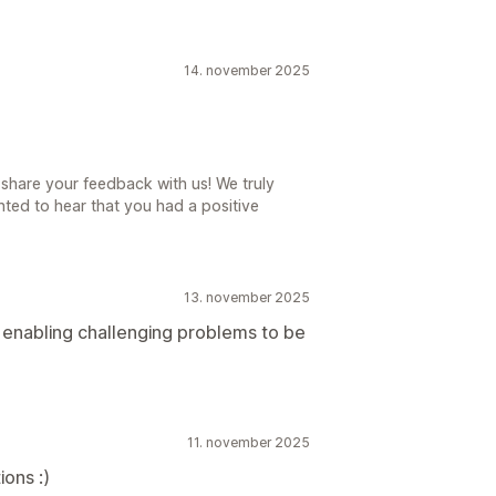
14. november 2025
share your feedback with us! We truly
ted to hear that you had a positive
13. november 2025
s enabling challenging problems to be
11. november 2025
ions :)