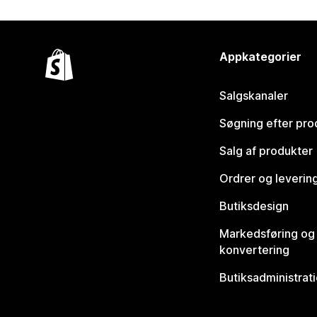
Appkategorier
Salgskanaler
Søgning efter pro
Salg af produkter
Ordrer og leverin
Butiksdesign
Markedsføring og
konvertering
Butiksadministrat