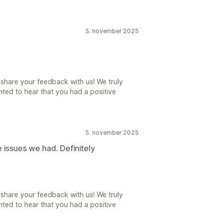
5. november 2025
share your feedback with us! We truly
ted to hear that you had a positive
5. november 2025
 issues we had. Definitely
share your feedback with us! We truly
ted to hear that you had a positive