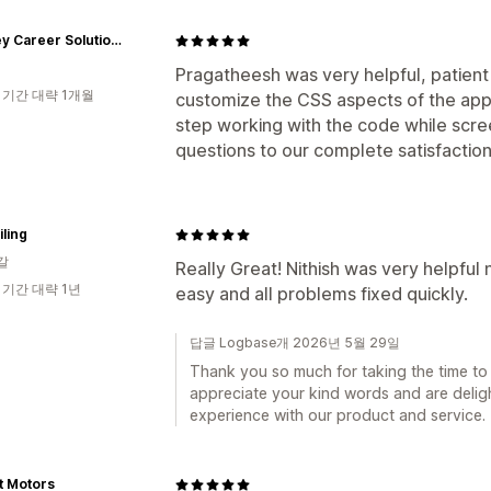
Buckley Career Solutions
Pragatheesh was very helpful, patient 
 기간 대략 1개월
customize the CSS aspects of the app.
step working with the code while scr
questions to our complete satisfaction
iling
갈
Really Great! Nithish was very helpfu
 기간 대략 1년
easy and all problems fixed quickly.
답글 Logbase개 2026년 5월 29일
Thank you so much for taking the time to 
appreciate your kind words and are deligh
experience with our product and service.
t Motors