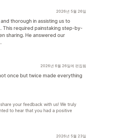
2026년 5월 26일
and thorough in assisting us to
 This required painstaking step-by-
een sharing. He answered our
.
2026년 6월 26일에 편집됨
l not once but twice made everything
share your feedback with us! We truly
ted to hear that you had a positive
2026년 5월 23일