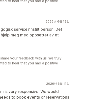
ted to hear that you had a positive
2026년 6월 12일
gogisk serviceinnstilt person. Det
n hjalp meg med oppsettet av et
share your feedback with us! We truly
ted to hear that you had a positive
2026년 6월 11일
am is very responsive. We would
eeds to book events or reservations