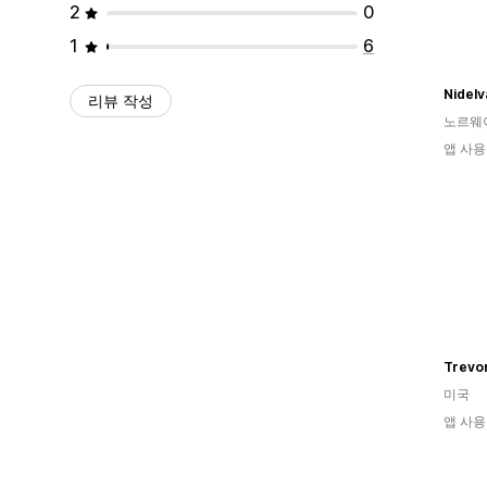
2
0
1
6
Nidel
리뷰 작성
노르웨
앱 사용
미국
앱 사용