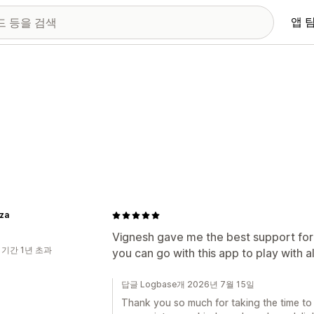
앱 
iza
Vignesh gave me the best support for
 기간 1년 초과
you can go with this app to play with a
답글 Logbase개 2026년 7월 15일
Thank you so much for taking the time to 