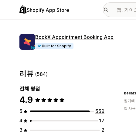
Shopify App Store
BookX Appointment Booking App
Built for Shopify
리뷰
(584)
전체 평점
Bellaz
4.9
벨기에
앱 사용
5
559
4
17
3
2