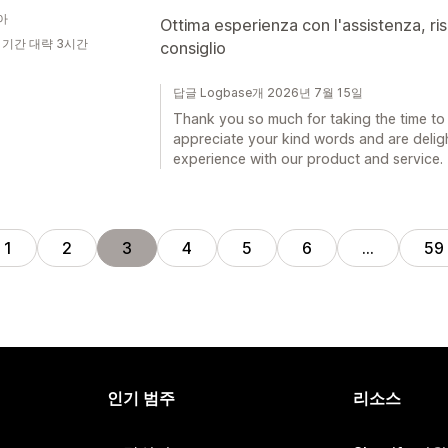
아
Ottima esperienza con l'assistenza, ris
 기간 대략 3시간
consiglio
답글 Logbase개 2026년 7월 15일
Thank you so much for taking the time to 
appreciate your kind words and are deligh
experience with our product and service.
1
2
3
4
5
6
…
59
인기 범주
리소스