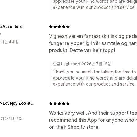
appreciate your kind words and are deligh
experience with our product and service.
va Adventure
이
Vignesh var en fantastisk flink og peda
 기간 4개월
fungerte ypperlig i vår samtale og ha
produkt. Dette var helt topp!
답글 Logbase개 2026년 7월 15일
Thank you so much for taking the time to 
appreciate your kind words and are deligh
experience with our product and service.
Trevor-Lovejoy Zoo at Millbrook School
Works very well. And their support te
 기간 1년 초과
recommend this App for anyone who n
on their Shopify store.