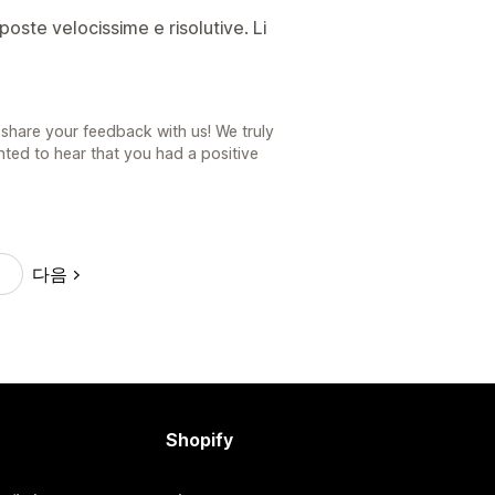
poste velocissime e risolutive. Li
share your feedback with us! We truly
ted to hear that you had a positive
다음
Shopify