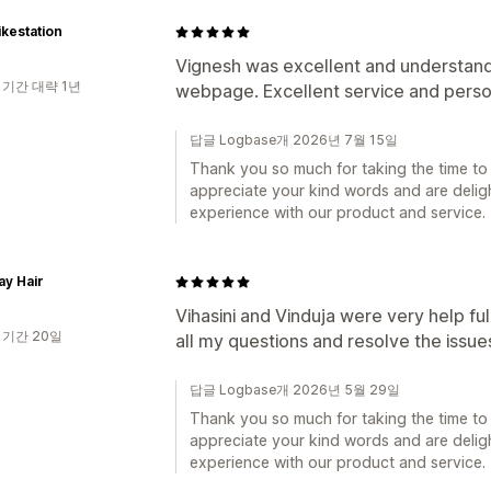
kestation
Vignesh was excellent and understand
 기간 대략 1년
webpage. Excellent service and perso
답글 Logbase개 2026년 7월 15일
Thank you so much for taking the time to 
appreciate your kind words and are deligh
experience with our product and service.
y Hair
Vihasini and Vinduja were very help fu
 기간 20일
all my questions and resolve the issue
답글 Logbase개 2026년 5월 29일
Thank you so much for taking the time to 
appreciate your kind words and are deligh
experience with our product and service.