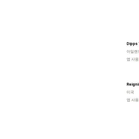
Dipps 
아일랜
앱 사용
Reign
미국
앱 사용