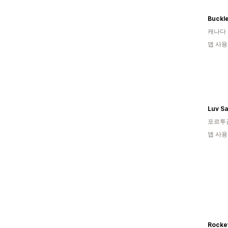
캐나다
앱 사용
Luv Sa
포르투
앱 사용
Rocke