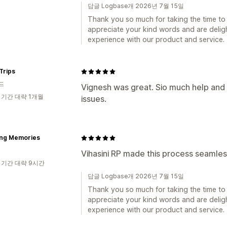
답글 Logbase개 2026년 7월 15일
Thank you so much for taking the time to 
appreciate your kind words and are deligh
experience with our product and service.
Trips
드
Vignesh was great. Sio much help an
 기간 대략 1개월
issues.
ing Memories
Vihasini RP made this process seamles
 기간 대략 9시간
답글 Logbase개 2026년 7월 15일
Thank you so much for taking the time to 
appreciate your kind words and are deligh
experience with our product and service.