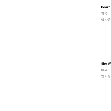
Peakbi
영국
앱 사용
She Wa
미국
앱 사용