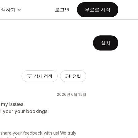
탐색하기
로그인
무료로 시작
설치
상세 검색
정렬
2026년 6월 15일
 my issues.
ll your your bookings.
share your feedback with us! We truly