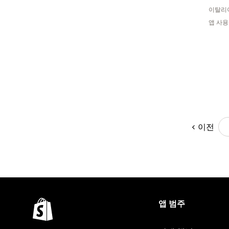
이탈리
앱 사용
이전
앱 범주