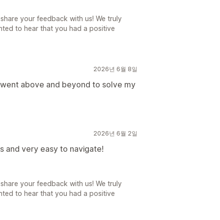
share your feedback with us! We truly
ted to hear that you had a positive
2026년 6월 8일
d went above and beyond to solve my
2026년 6월 2일
s and very easy to navigate!
share your feedback with us! We truly
ted to hear that you had a positive