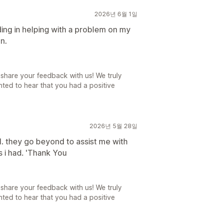
2026년 6월 1일
ing in helping with a problem on my
n.
share your feedback with us! We truly
ted to hear that you had a positive
2026년 5월 28일
ll. they go beyond to assist me with
s i had. 'Thank You
share your feedback with us! We truly
ted to hear that you had a positive