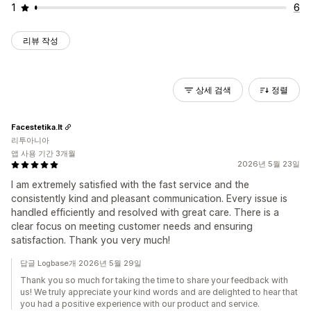
1
6
리뷰 작성
상세 검색
정렬
Facestetika.lt
리투아니아
앱 사용 기간 3개월
2026년 5월 23일
I am extremely satisfied with the fast service and the
consistently kind and pleasant communication. Every issue is
handled efficiently and resolved with great care. There is a
clear focus on meeting customer needs and ensuring
satisfaction. Thank you very much!
답글 Logbase개 2026년 5월 29일
Thank you so much for taking the time to share your feedback with
us! We truly appreciate your kind words and are delighted to hear that
you had a positive experience with our product and service.