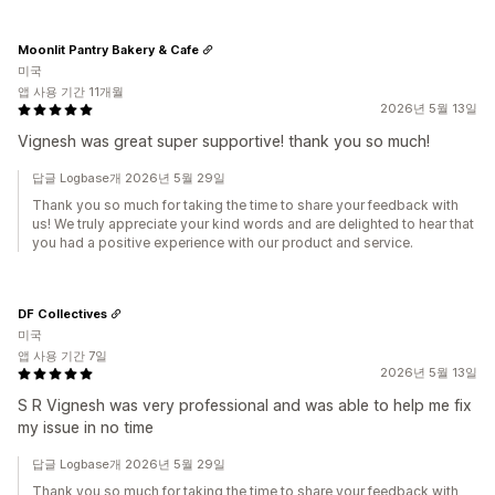
Moonlit Pantry Bakery & Cafe
미국
앱 사용 기간 11개월
2026년 5월 13일
Vignesh was great super supportive! thank you so much!
답글 Logbase개 2026년 5월 29일
Thank you so much for taking the time to share your feedback with
us! We truly appreciate your kind words and are delighted to hear that
you had a positive experience with our product and service.
DF Collectives
미국
앱 사용 기간 7일
2026년 5월 13일
S R Vignesh was very professional and was able to help me fix
my issue in no time
답글 Logbase개 2026년 5월 29일
Thank you so much for taking the time to share your feedback with