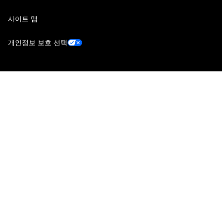
사이트 맵
개인정보 보호 선택