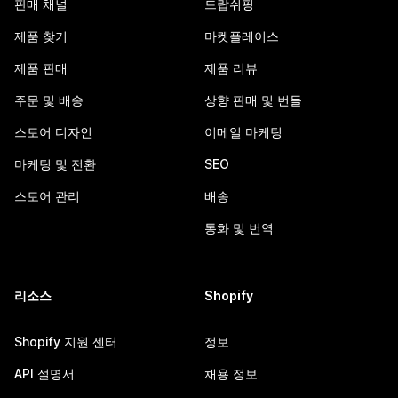
판매 채널
드랍쉬핑
제품 찾기
마켓플레이스
제품 판매
제품 리뷰
주문 및 배송
상향 판매 및 번들
스토어 디자인
이메일 마케팅
마케팅 및 전환
SEO
스토어 관리
배송
통화 및 번역
리소스
Shopify
Shopify 지원 센터
정보
API 설명서
채용 정보