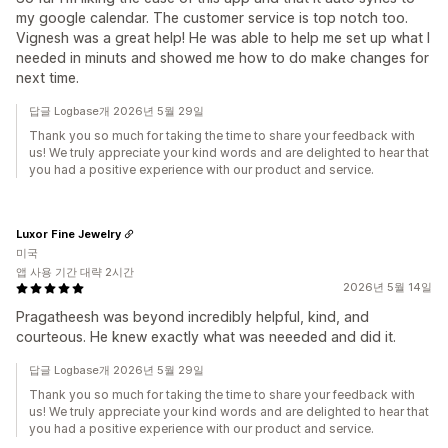
my google calendar. The customer service is top notch too.
Vignesh was a great help! He was able to help me set up what I
needed in minuts and showed me how to do make changes for
next time.
답글 Logbase개 2026년 5월 29일
Thank you so much for taking the time to share your feedback with
us! We truly appreciate your kind words and are delighted to hear that
you had a positive experience with our product and service.
Luxor Fine Jewelry
미국
앱 사용 기간 대략 2시간
2026년 5월 14일
Pragatheesh was beyond incredibly helpful, kind, and
courteous. He knew exactly what was neeeded and did it.
답글 Logbase개 2026년 5월 29일
Thank you so much for taking the time to share your feedback with
us! We truly appreciate your kind words and are delighted to hear that
you had a positive experience with our product and service.