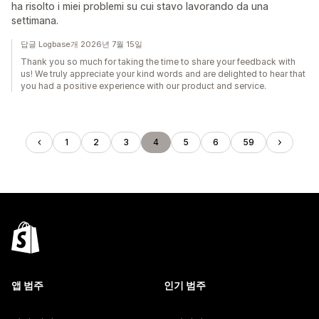
ha risolto i miei problemi su cui stavo lavorando da una
settimana.
답글 Logbase개 2026년 7월 15일
Thank you so much for taking the time to share your feedback with
us! We truly appreciate your kind words and are delighted to hear that
you had a positive experience with our product and service.
1
2
3
4
5
6
59
앱 범주
인기 범주