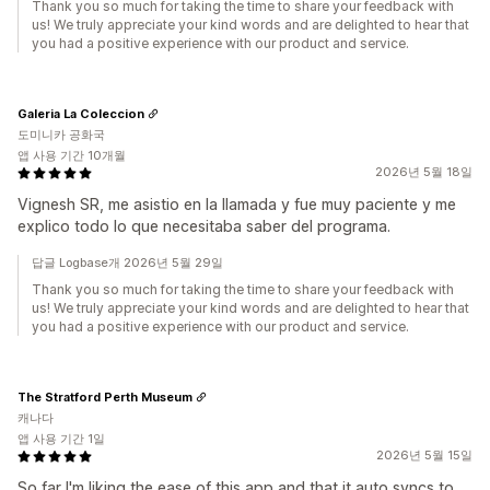
Thank you so much for taking the time to share your feedback with
us! We truly appreciate your kind words and are delighted to hear that
you had a positive experience with our product and service.
Galeria La Coleccion
도미니카 공화국
앱 사용 기간 10개월
2026년 5월 18일
Vignesh SR, me asistio en la llamada y fue muy paciente y me
explico todo lo que necesitaba saber del programa.
답글 Logbase개 2026년 5월 29일
Thank you so much for taking the time to share your feedback with
us! We truly appreciate your kind words and are delighted to hear that
you had a positive experience with our product and service.
The Stratford Perth Museum
캐나다
앱 사용 기간 1일
2026년 5월 15일
So far I'm liking the ease of this app and that it auto syncs to