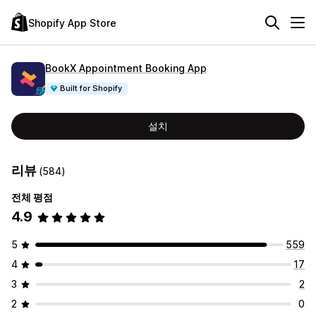
Shopify App Store
BookX Appointment Booking App
Built for Shopify
설치
리뷰
(584)
전체 평점
4.9
5
559
4
17
3
2
2
0