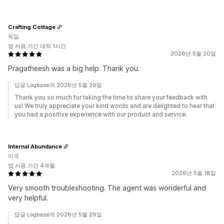
Crafting Cottage
독일
앱 사용 기간 대략 1시간
2026년 5월 20일
Pragatheesh was a big help. Thank you.
답글 Logbase개 2026년 5월 29일
Thank you so much for taking the time to share your feedback with
us! We truly appreciate your kind words and are delighted to hear that
you had a positive experience with our product and service.
Internal Abundance
미국
앱 사용 기간 4개월
2026년 5월 18일
Very smooth troubleshooting. The agent was wonderful and
very helpful.
답글 Logbase개 2026년 5월 29일