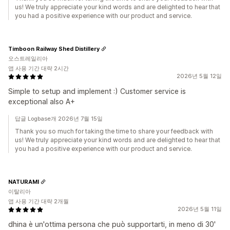
us! We truly appreciate your kind words and are delighted to hear that
you had a positive experience with our product and service.
Timboon Railway Shed Distillery
오스트레일리아
앱 사용 기간 대략 2시간
2026년 5월 12일
Simple to setup and implement :) Customer service is
exceptional also A+
답글 Logbase개 2026년 7월 15일
Thank you so much for taking the time to share your feedback with
us! We truly appreciate your kind words and are delighted to hear that
you had a positive experience with our product and service.
NATURAMI
이탈리아
앱 사용 기간 대략 2개월
2026년 5월 11일
dhina è un'ottima persona che può supportarti, in meno di 30'