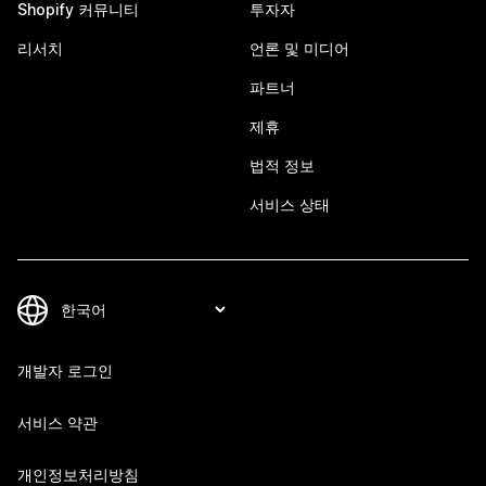
Shopify 커뮤니티
투자자
리서치
언론 및 미디어
파트너
제휴
법적 정보
서비스 상태
개발자 로그인
서비스 약관
개인정보처리방침