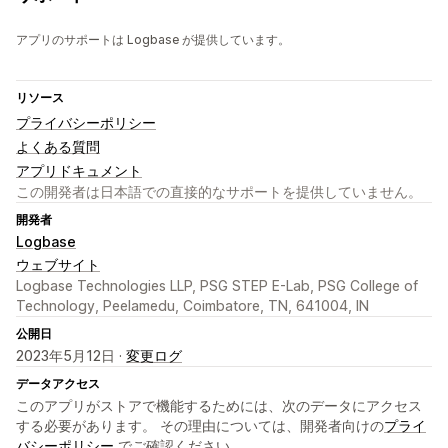
アプリのサポートは Logbase が提供しています。
リソース
プライバシーポリシー
よくある質問
アプリドキュメント
この開発者は日本語での直接的なサポートを提供していません。
開発者
Logbase
ウェブサイト
Logbase Technologies LLP, PSG STEP E-Lab, PSG College of
Technology, Peelamedu, Coimbatore, TN, 641004, IN
公開日
2023年5月12日 ·
変更ログ
データアクセス
このアプリがストアで機能するためには、次のデータにアクセス
する必要があります。 その理由については、開発者向けの
プライ
バシーポリシー
でご確認ください。