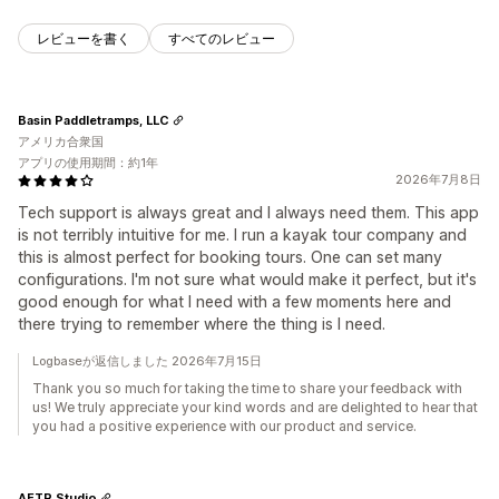
レビューを書く
すべてのレビュー
Basin Paddletramps, LLC
アメリカ合衆国
アプリの使用期間：約1年
2026年7月8日
Tech support is always great and I always need them. This app
is not terribly intuitive for me. I run a kayak tour company and
this is almost perfect for booking tours. One can set many
configurations. I'm not sure what would make it perfect, but it's
good enough for what I need with a few moments here and
there trying to remember where the thing is I need.
Logbaseが返信しました 2026年7月15日
Thank you so much for taking the time to share your feedback with
us! We truly appreciate your kind words and are delighted to hear that
you had a positive experience with our product and service.
AFTR Studio