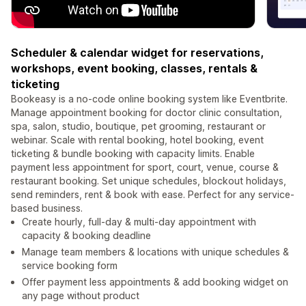
Scheduler & calendar widget for reservations,
workshops, event booking, classes, rentals &
ticketing
Bookeasy is a no-code online booking system like Eventbrite.
Manage appointment booking for doctor clinic consultation,
spa, salon, studio, boutique, pet grooming, restaurant or
webinar. Scale with rental booking, hotel booking, event
ticketing & bundle booking with capacity limits. Enable
payment less appointment for sport, court, venue, course &
restaurant booking. Set unique schedules, blockout holidays,
send reminders, rent & book with ease. Perfect for any service-
based business.
Create hourly, full-day & multi-day appointment with
capacity & booking deadline
Manage team members & locations with unique schedules &
service booking form
Offer payment less appointments & add booking widget on
any page without product