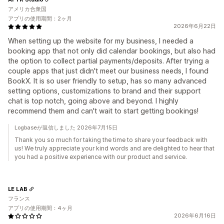
アメリカ合衆国
アプリの使用期間：2ヶ月
2026年6月22日
When setting up the website for my business, I needed a
booking app that not only did calendar bookings, but also had
the option to collect partial payments/deposits. After trying a
couple apps that just didn't meet our business needs, I found
BookX. It is so user friendly to setup, has so many advanced
setting options, customizations to brand and their support
chat is top notch, going above and beyond. I highly
recommend them and can't wait to start getting bookings!
Logbaseが返信しました 2026年7月15日
Thank you so much for taking the time to share your feedback with
us! We truly appreciate your kind words and are delighted to hear that
you had a positive experience with our product and service.
LE LAB
フランス
アプリの使用期間：4ヶ月
2026年6月16日