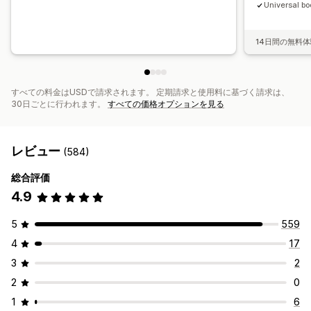
Universal bo
14日間の無料
すべての料金はUSDで請求されます。 定期請求と使用料に基づく請求は、
30日ごとに行われます。
すべての価格オプションを見る
レビュー
(584)
総合評価
4.9
5
559
4
17
3
2
2
0
1
6