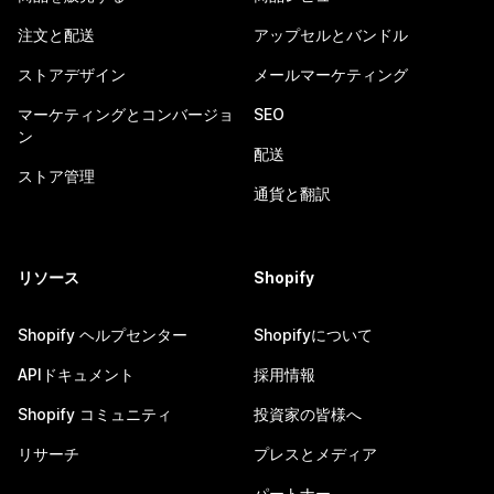
注文と配送
アップセルとバンドル
ストアデザイン
メールマーケティング
マーケティングとコンバージョ
SEO
ン
配送
ストア管理
通貨と翻訳
リソース
Shopify
Shopify ヘルプセンター
Shopifyについて
APIドキュメント
採用情報
Shopify コミュニティ
投資家の皆様へ
リサーチ
プレスとメディア
パートナー