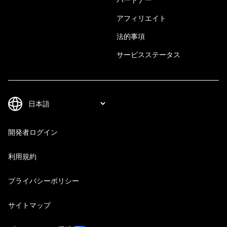
アフィリエイト
法的事項
サービスステータス
開発者ログイン
利用規約
プライバシーポリシー
サイトマップ