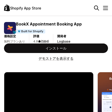
Shopify App Store
BookX Appointment Booking App
Built for Shopify
価格設定
評価
開発者
無料プランあり
4.9
(584)
Logbase
インストール
デモストアを表示する