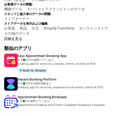
お客様データの閲覧:
機微データ、 デバイスとアクティビティのデータ
スタッフと協力者のデータの閲覧:
ストアオーナー
ストアデータを表示および編集:
お客様、 商品、 注文、 Shopify Functions、 オンラインストア、
その他のデータ
詳細を見る
類似のアプリ
Easy Appointment Booking App
5つ星中
4.9
(513)
•
無料プランあり
合計レビュー数：513件
Booking app for services, classes, events, tickets & POS
Built for Shopify
Sesami Booking Platform
5つ星中
4.6
(259)
•
無料体験あり
合計レビュー数：259件
Booking app for services, experiences & events, online & POS
Appointment Booking Bookique
5つ星中
5.0
(1)
•
無料プランあり
合計レビュー数：1件
Appointment Booking and Events Complete Booking Ecosystem