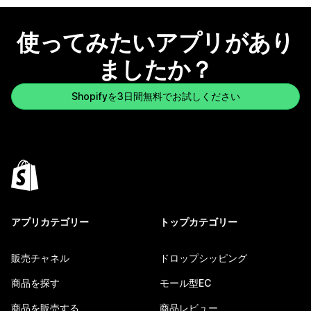
使ってみたいアプリがあり
ましたか？
Shopifyを3日間無料でお試しください
アプリカテゴリー
トップカテゴリー
販売チャネル
ドロップシッピング
商品を探す
モール型EC
商品を販売する
商品レビュー