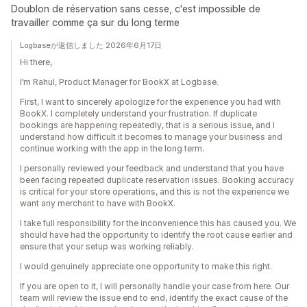
Doublon de réservation sans cesse, c'est impossible de
travailler comme ça sur du long terme
Logbaseが返信しました 2026年6月17日
Hi there,
I’m Rahul, Product Manager for BookX at Logbase.
First, I want to sincerely apologize for the experience you had with
BookX. I completely understand your frustration. If duplicate
bookings are happening repeatedly, that is a serious issue, and I
understand how difficult it becomes to manage your business and
continue working with the app in the long term.
I personally reviewed your feedback and understand that you have
been facing repeated duplicate reservation issues. Booking accuracy
is critical for your store operations, and this is not the experience we
want any merchant to have with BookX.
I take full responsibility for the inconvenience this has caused you. We
should have had the opportunity to identify the root cause earlier and
ensure that your setup was working reliably.
I would genuinely appreciate one opportunity to make this right.
If you are open to it, I will personally handle your case from here. Our
team will review the issue end to end, identify the exact cause of the