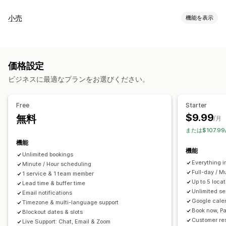
イベントタイプ
小売
機能を表示
予約
レンタル
クラス
サービス
予約
対面
オンライン
POS
カスタムイベント
一部決済
来店時間予約
予約管理
価格設定
在庫管理
カレンダー
スケジュール
時間枠
除外日の設定
複数予約
ビジネスに最適なプランをお選びください。
複数ロケーション
予約のキャンセル
受付可能枠数
チケット発行
イベントのチェックイン
データ同期
リアルタイム更新
スタッフ管理
Free
Starter
メール通知
SMS通知
複数言語
複数ロケーション
決済
前払金
$9.99
無料
スケジュール
タスクの割り当て
スタッフの権限
/月
スタッフ管理
または$107.9
機能
カスタマイズ
機能
Unlimited bookings
予約ページ
カレンダーウィジェット
カスタムチケット
Everything i
Minute / Hour scheduling
カスタムフォーム
カスタム通知
ブランディング
カスタムCSS
Full-day / M
1 service & 1 team member
Up to 5 loc
Lead time & buffer time
Unlimited se
Email notifications
Google cale
Timezone & multi-language support
Book now, Pa
Blockout dates & slots
Customer re
Live Support: Chat, Email & Zoom