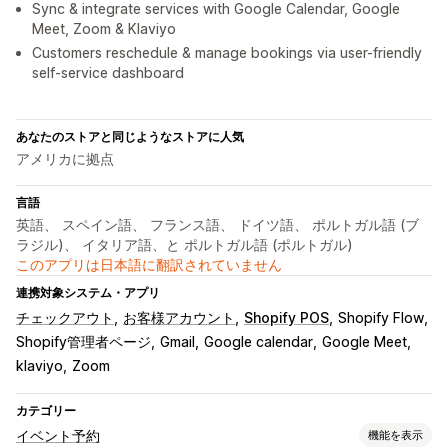
Sync & integrate services with Google Calendar, Google
Meet, Zoom & Klaviyo
Customers reschedule & manage bookings via user-friendly
self-service dashboard
あなたのストアと同じようなストアに人気
アメリカに拠点
言語
英語、 スペイン語、 フランス語、 ドイツ語、 ポルトガル語 (ブ
ラジル)、 イタリア語、と ポルトガル語 (ポルトガル)
このアプリは日本語に翻訳されていません
連携対象システム・アプリ
チェックアウト
お客様アカウント
Shopify POS
Shopify Flow
Shopify管理者ページ
Gmail
Google calendar
Google Meet
klaviyo
Zoom
カテゴリー
イベント予約
機能を表示