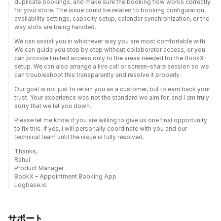
duplicate bookings, and make sure the booking flow works correctly
for your store. The issue could be related to booking configuration,
availability settings, capacity setup, calendar synchronization, or the
way slots are being handled.
We can assist you in whichever way you are most comfortable with.
We can guide you step by step without collaborator access, or you
can provide limited access only to the areas needed for the BookX
setup. We can also arrange a live call or screen-share session so we
can troubleshoot this transparently and resolve it properly.
Our goal is not just to retain you as a customer, but to earn back your
trust. Your experience was not the standard we aim for, and I am truly
sorry that we let you down.
Please let me know if you are willing to give us one final opportunity
to fix this. If yes, I will personally coordinate with you and our
technical team until the issue is fully resolved.
Thanks,
Rahul
Product Manager
BookX – Appointment Booking App
Logbase.io
サポート