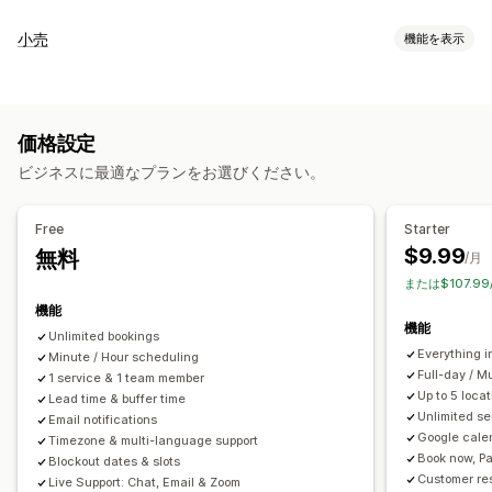
イベントタイプ
小売
機能を表示
予約
レンタル
クラス
サービス
予約
対面
オンライン
POS
カスタムイベント
一部決済
来店時間予約
予約管理
価格設定
在庫管理
カレンダー
スケジュール
時間枠
除外日の設定
複数予約
ビジネスに最適なプランをお選びください。
複数ロケーション
予約のキャンセル
受付可能枠数
チケット発行
イベントのチェックイン
データ同期
リアルタイム更新
スタッフ管理
Free
Starter
メール通知
SMS通知
複数言語
複数ロケーション
決済
前払金
$9.99
無料
スケジュール
タスクの割り当て
スタッフの権限
/月
スタッフ管理
または$107.9
機能
カスタマイズ
機能
Unlimited bookings
予約ページ
カレンダーウィジェット
カスタムチケット
Everything i
Minute / Hour scheduling
カスタムフォーム
カスタム通知
ブランディング
カスタムCSS
Full-day / M
1 service & 1 team member
Up to 5 loc
Lead time & buffer time
Unlimited se
Email notifications
Google cale
Timezone & multi-language support
Book now, Pa
Blockout dates & slots
Customer re
Live Support: Chat, Email & Zoom