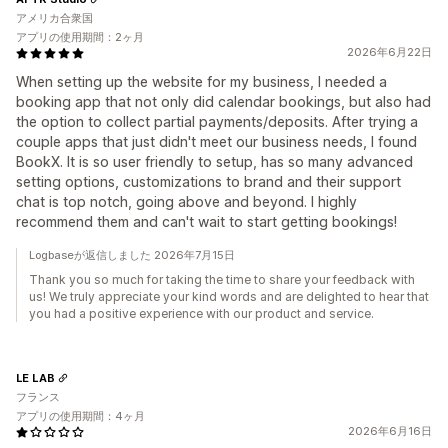
アメリカ合衆国
アプリの使用期間：2ヶ月
2026年6月22日
When setting up the website for my business, I needed a
booking app that not only did calendar bookings, but also had
the option to collect partial payments/deposits. After trying a
couple apps that just didn't meet our business needs, I found
BookX. It is so user friendly to setup, has so many advanced
setting options, customizations to brand and their support
chat is top notch, going above and beyond. I highly
recommend them and can't wait to start getting bookings!
Logbaseが返信しました 2026年7月15日
Thank you so much for taking the time to share your feedback with
us! We truly appreciate your kind words and are delighted to hear that
you had a positive experience with our product and service.
LE LAB
フランス
アプリの使用期間：4ヶ月
2026年6月16日