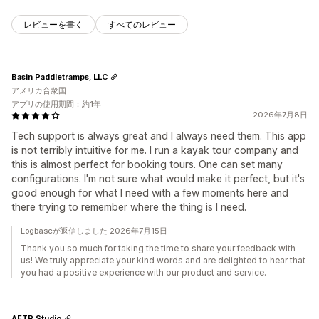
レビューを書く
すべてのレビュー
Basin Paddletramps, LLC
アメリカ合衆国
アプリの使用期間：約1年
2026年7月8日
Tech support is always great and I always need them. This app
is not terribly intuitive for me. I run a kayak tour company and
this is almost perfect for booking tours. One can set many
configurations. I'm not sure what would make it perfect, but it's
good enough for what I need with a few moments here and
there trying to remember where the thing is I need.
Logbaseが返信しました 2026年7月15日
Thank you so much for taking the time to share your feedback with
us! We truly appreciate your kind words and are delighted to hear that
you had a positive experience with our product and service.
AFTR Studio