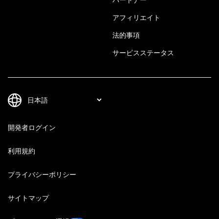
アフィリエイト
法的事項
サービスステータス
開発者ログイン
利用規約
プライバシーポリシー
サイトマップ