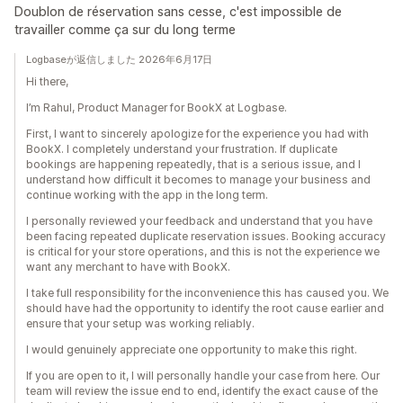
Doublon de réservation sans cesse, c'est impossible de
travailler comme ça sur du long terme
Logbaseが返信しました 2026年6月17日
Hi there,
I’m Rahul, Product Manager for BookX at Logbase.
First, I want to sincerely apologize for the experience you had with
BookX. I completely understand your frustration. If duplicate
bookings are happening repeatedly, that is a serious issue, and I
understand how difficult it becomes to manage your business and
continue working with the app in the long term.
I personally reviewed your feedback and understand that you have
been facing repeated duplicate reservation issues. Booking accuracy
is critical for your store operations, and this is not the experience we
want any merchant to have with BookX.
I take full responsibility for the inconvenience this has caused you. We
should have had the opportunity to identify the root cause earlier and
ensure that your setup was working reliably.
I would genuinely appreciate one opportunity to make this right.
If you are open to it, I will personally handle your case from here. Our
team will review the issue end to end, identify the exact cause of the