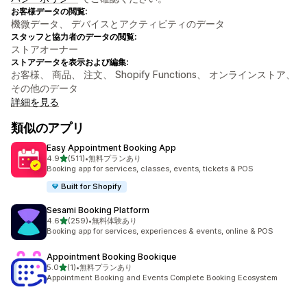
お客様データの閲覧:
機微データ、 デバイスとアクティビティのデータ
スタッフと協力者のデータの閲覧:
ストアオーナー
ストアデータを表示および編集:
お客様、 商品、 注文、 Shopify Functions、 オンラインストア、
その他のデータ
詳細を見る
類似のアプリ
Easy Appointment Booking App
5つ星中
4.9
(511)
•
無料プランあり
合計レビュー数：511件
Booking app for services, classes, events, tickets & POS
Built for Shopify
Sesami Booking Platform
5つ星中
4.6
(259)
•
無料体験あり
合計レビュー数：259件
Booking app for services, experiences & events, online & POS
Appointment Booking Bookique
5つ星中
5.0
(1)
•
無料プランあり
合計レビュー数：1件
Appointment Booking and Events Complete Booking Ecosystem