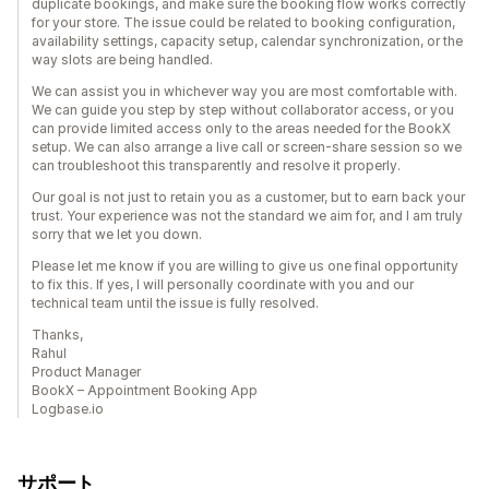
duplicate bookings, and make sure the booking flow works correctly
for your store. The issue could be related to booking configuration,
availability settings, capacity setup, calendar synchronization, or the
way slots are being handled.
We can assist you in whichever way you are most comfortable with.
We can guide you step by step without collaborator access, or you
can provide limited access only to the areas needed for the BookX
setup. We can also arrange a live call or screen-share session so we
can troubleshoot this transparently and resolve it properly.
Our goal is not just to retain you as a customer, but to earn back your
trust. Your experience was not the standard we aim for, and I am truly
sorry that we let you down.
Please let me know if you are willing to give us one final opportunity
to fix this. If yes, I will personally coordinate with you and our
technical team until the issue is fully resolved.
Thanks,
Rahul
Product Manager
BookX – Appointment Booking App
Logbase.io
サポート