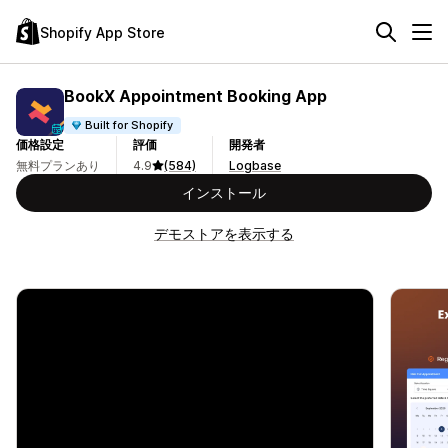
Shopify App Store
BookX Appointment Booking App
Built for Shopify
価格設定
評価
開発者
無料プランあり
4.9
(584)
Logbase
インストール
デモストアを表示する