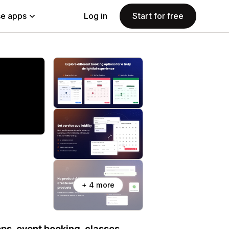
e apps
Log in
Start for free
+ 4 more
ps, event booking, classes,