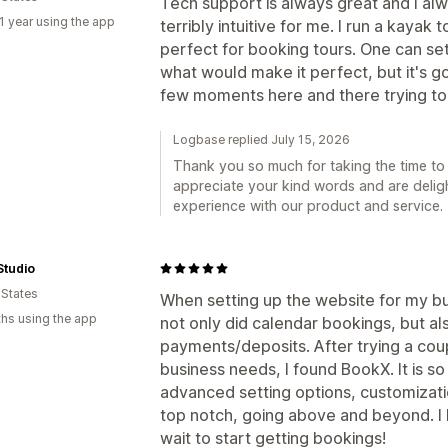
Tech support is always great and I al
1 year using the app
terribly intuitive for me. I run a kayak
perfect for booking tours. One can set
what would make it perfect, but it's g
few moments here and there trying to
Logbase replied July 15, 2026
Thank you so much for taking the time to 
appreciate your kind words and are deligh
experience with our product and service.
Studio
 States
When setting up the website for my bu
hs using the app
not only did calendar bookings, but als
payments/deposits. After trying a coup
business needs, I found BookX. It is so
advanced setting options, customizatio
top notch, going above and beyond. I
wait to start getting bookings!