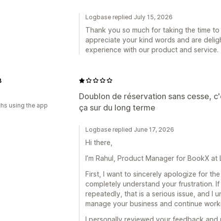
Logbase replied July 15, 2026
Thank you so much for taking the time to 
appreciate your kind words and are deligh
experience with our product and service.
B
Doublon de réservation sans cesse, c'
hs using the app
ça sur du long terme
Logbase replied June 17, 2026
Hi there,
I’m Rahul, Product Manager for BookX at
First, I want to sincerely apologize for t
completely understand your frustration. I
repeatedly, that is a serious issue, and I 
manage your business and continue workin
I personally reviewed your feedback and