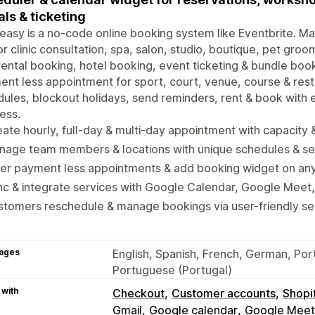
als & ticketing
asy is a no-code online booking system like Eventbrite. 
r clinic consultation, spa, salon, studio, boutique, pet groo
rental booking, hotel booking, event ticketing & bundle book
nt less appointment for sport, court, venue, course & rest
ules, blockout holidays, send reminders, rent & book with 
ess.
ate hourly, full-day & multi-day appointment with capacity
nage team members & locations with unique schedules & se
fer payment less appointments & add booking widget on an
c & integrate services with Google Calendar, Google Meet
tomers reschedule & manage bookings via user-friendly se
ages
English, Spanish, French, German, Portu
Portuguese (Portugal)
 with
Checkout
Customer accounts
Shopi
Gmail
Google calendar
Google Meet