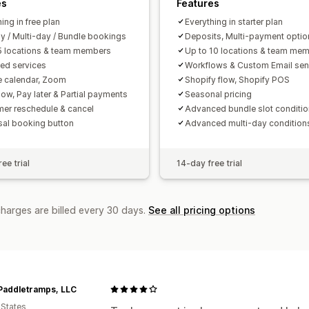
es
Features
ing in free plan
Everything in starter plan
ay / Multi-day / Bundle bookings
Deposits, Multi-payment optio
5 locations & team members
Up to 10 locations & team me
ted services
Workflows & Custom Email sen
 calendar, Zoom
Shopify flow, Shopify POS
ow, Pay later & Partial payments
Seasonal pricing
er reschedule & cancel
Advanced bundle slot conditi
sal booking button
Advanced multi-day condition
ee trial
14-day free trial
charges are billed every 30 days.
See all pricing options
Paddletramps, LLC
 States