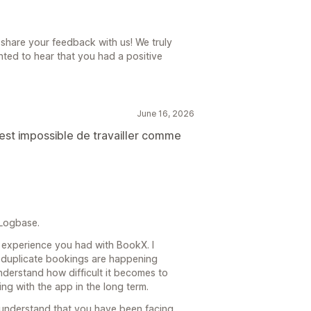
share your feedback with us! We truly
ted to hear that you had a positive
June 16, 2026
est impossible de travailler comme
 Logbase.
he experience you had with BookX. I
f duplicate bookings are happening
understand how difficult it becomes to
g with the app in the long term.
 understand that you have been facing