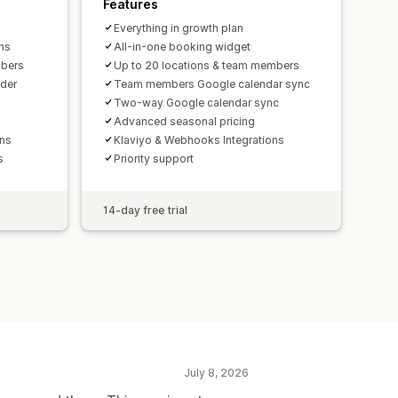
Features
Everything in growth plan
ns
All-in-one booking widget
mbers
Up to 20 locations & team members
der
Team members Google calendar sync
Two-way Google calendar sync
Advanced seasonal pricing
ons
Klaviyo & Webhooks Integrations
s
Priority support
14-day free trial
July 8, 2026