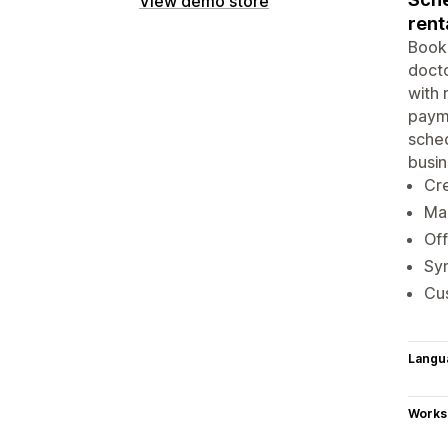
View demo store
rent
Booke
docto
with 
payme
sched
busin
Cre
Ma
Of
Syn
Cus
Langu
Works