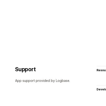
Support
Resou
App support provided by Logbase.
Devel