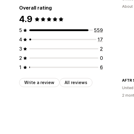
About 
Overall rating
4.9
5
559
4
17
3
2
2
0
1
6
AFTR 
Write a review
All reviews
United
2 mont