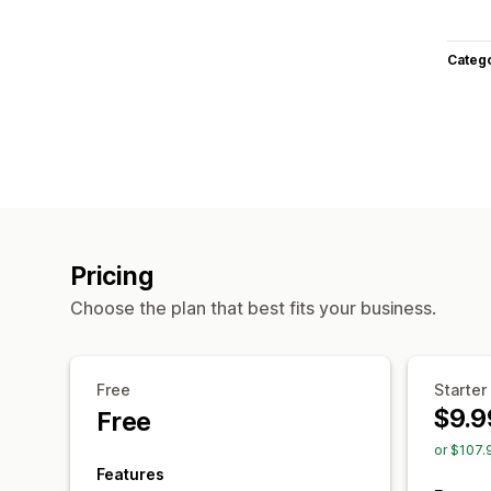
Categ
Pricing
Choose the plan that best fits your business.
Free
Starter
$9.9
Free
or $107.
Features