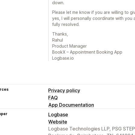
down.
Please let me know if you are willing to giv
yes, I will personally coordinate with you 
fully resolved.
Thanks,
Rahul
Product Manager
BookX – Appointment Booking App
Logbase.io
rces
Privacy policy
FAQ
App Documentation
oper
Logbase
Website
Logbase Technologies LLP, PSG STEP 