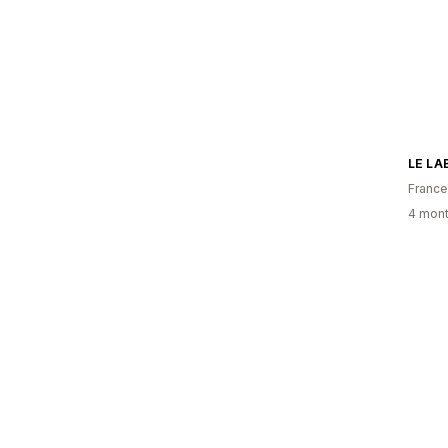
LE LA
France
4 mont