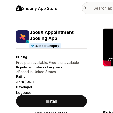
Shopify App Store
Featu
BookX Appointment
Booking App
Built for Shopify
Pricing
Free plan available. Free trial available.
Popular with stores like yours
Based in United States
Rating
4.9
(584)
Developer
Logbase
Install
Sche