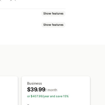
Show features
Show features
ices
Reservations
In-person
ng
ck dates
Multi-booking
eting
Event check-in
Data sync
s
SMS notifications
Multi-language
taff management
ermissions
Business
tom tickets
Custom forms
$39.99
/ month
om CSS
or $407.99/year and save 15%