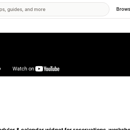
Brows
red images gallery
duler & calendar widget for reservations, worksho