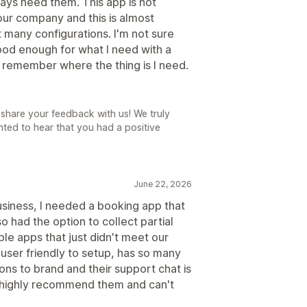
ways need them. This app is not
 tour company and this is almost
 many configurations. I'm not sure
ood enough for what I need with a
 remember where the thing is I need.
share your feedback with us! We truly
ted to hear that you had a positive
June 22, 2026
siness, I needed a booking app that
o had the option to collect partial
le apps that just didn't meet our
 user friendly to setup, has so many
ns to brand and their support chat is
 highly recommend them and can't