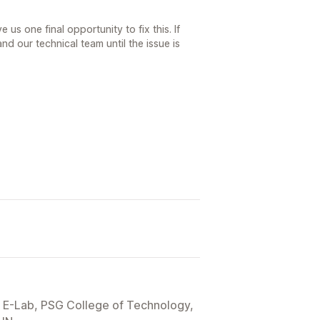
e us one final opportunity to fix this. If
and our technical team until the issue is
E-Lab, PSG College of Technology,