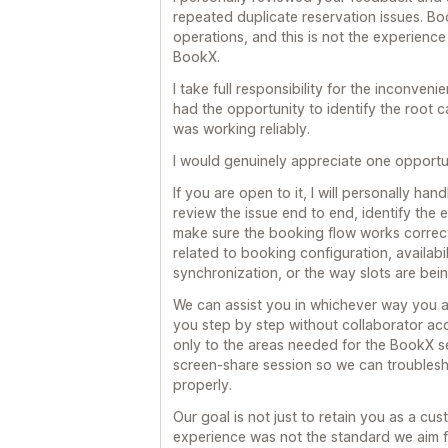
repeated duplicate reservation issues. Boo
operations, and this is not the experien
BookX.
I take full responsibility for the inconve
had the opportunity to identify the root c
was working reliably.
I would genuinely appreciate one opportun
If you are open to it, I will personally han
review the issue end to end, identify the
make sure the booking flow works correct
related to booking configuration, availabi
synchronization, or the way slots are bei
We can assist you in whichever way you a
you step by step without collaborator ac
only to the areas needed for the BookX se
screen-share session so we can troublesho
properly.
Our goal is not just to retain you as a cus
experience was not the standard we aim fo