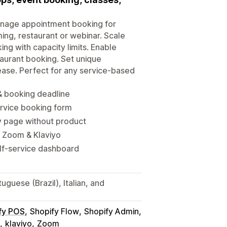
Manage appointment booking for
ming, restaurant or webinar. Scale
ing with capacity limits. Enable
aurant booking. Set unique
ease. Perfect for any service-based
 & booking deadline
rvice booking form
y page without product
, Zoom & Klaviyo
lf-service dashboard
guese (Brazil), Italian, and
fy POS
Shopify Flow
Shopify Admin
klaviyo
Zoom