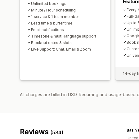
Featur
Unlimited bookings
Everyth
Minute / Hour scheduling
Full-d
1 service & 1 team member
Up to 
Lead time & buffer time
Unlimi
Email notifications
Google
Timezone & multi-language support
Book n
Blockout dates & slots
Custom
Live Support: Chat, Email & Zoom
Univer
14-day fr
All charges are billed in USD. Recurring and usage-based 
Reviews
Basin 
(584)
United