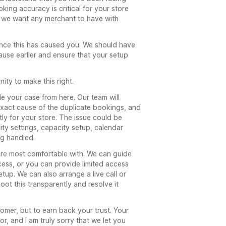
king accuracy is critical for your store
ce we want any merchant to have with
nience this has caused you. We should have
ause earlier and ensure that your setup
ity to make this right.
dle your case from here. Our team will
 exact cause of the duplicate bookings, and
ly for your store. The issue could be
lity settings, capacity setup, calendar
ng handled.
re most comfortable with. We can guide
cess, or you can provide limited access
tup. We can also arrange a live call or
ot this transparently and resolve it
tomer, but to earn back your trust. Your
r, and I am truly sorry that we let you