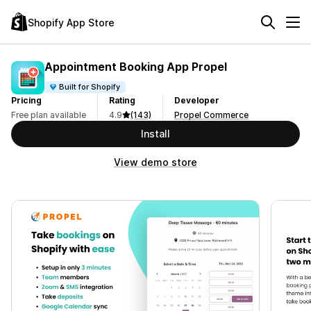
Shopify App Store
Appointment Booking App Propel
Built for Shopify
Pricing
Rating
Developer
Free plan available
4.9
(143)
Propel Commerce
Install
View demo store