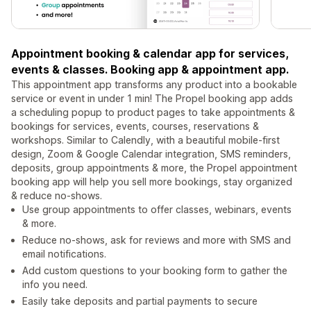
Appointment booking & calendar app for services,
events & classes. Booking app & appointment app.
This appointment app transforms any product into a bookable
service or event in under 1 min! The Propel booking app adds
a scheduling popup to product pages to take appointments &
bookings for services, events, courses, reservations &
workshops. Similar to Calendly, with a beautiful mobile-first
design, Zoom & Google Calendar integration, SMS reminders,
deposits, group appointments & more, the Propel appointment
booking app will help you sell more bookings, stay organized
& reduce no-shows.
Use group appointments to offer classes, webinars, events
& more.
Reduce no-shows, ask for reviews and more with SMS and
email notifications.
Add custom questions to your booking form to gather the
info you need.
Easily take deposits and partial payments to secure