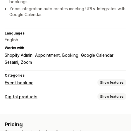
bookings.
Zoom integration auto creates meeting URLs. Integrates with
Google Calendar.
Languages
English
Works with
Shopify Admin
Appointment
Booking
Google Calendar
Sesami
Zoom
Categories
Event booking
Show features
Event type
Digital products
Show features
Appointments
Rentals
Classes
Services
Reservations
Product types
In-person
Online
Custom events
Courses
Videos
Custom
Booking management
Pricing
Download management
Calendar
Scheduling
Time slots
Block dates