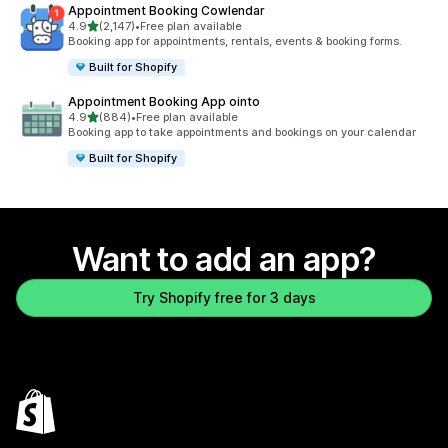
Appointment Booking Cowlendar
out of 5 stars
4.9
(2,147)
•
Free plan available
2147 total reviews
Booking app for appointments, rentals, events & booking forms.
Built for Shopify
Appointment Booking App ointo
out of 5 stars
4.9
(884)
•
Free plan available
884 total reviews
Booking app to take appointments and bookings on your calendar
Built for Shopify
Want to add an app?
Try Shopify free for 3 days