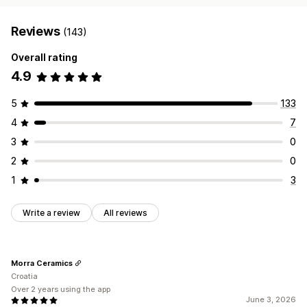
Reviews
(143)
Overall rating
4.9
5
133
4
7
3
0
2
0
1
3
Write a review
All reviews
Morra Ceramics
Croatia
Over 2 years using the app
June 3, 2026