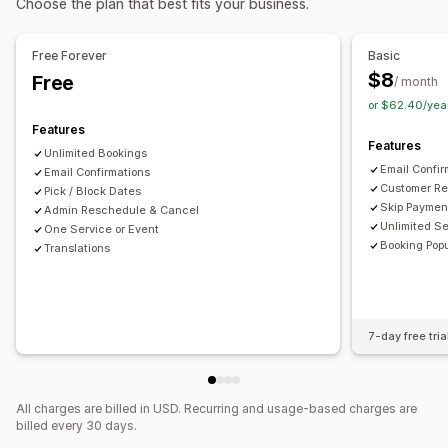
Choose the plan that best fits your business.
Email delivery
SMTP
Custom links
Multi-booking
Cancel booking
Capacity limits
Ticketing
Event check-in
Data sync
Real-time updates
File security
Free Forever
Basic
Email notifications
SMS notifications
Multi-language
$8
Free
Watermarks
/ month
Multi-location
Payments
Deposits
Staff management
or $62.40/yea
Features
Customization
Features
Unlimited Bookings
Booking pages
Calendar widget
Custom forms
Email Confi
Email Confirmations
Custom notifications
Branding
Custom CSS
Customer Re
Pick / Block Dates
Skip Paymen
Admin Reschedule & Cancel
Unlimited S
One Service or Event
Booking Pop
Translations
7-day free tria
All charges are billed in USD. Recurring and usage-based charges are
billed every 30 days.