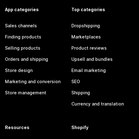
App categories
Top categories
Sales channels
Dropshipping
Finding products
Marketplaces
Selling products
Product reviews
Orders and shipping
Upsell and bundles
Store design
Email marketing
Marketing and conversion
SEO
Store management
Shipping
Currency and translation
Resources
Shopify