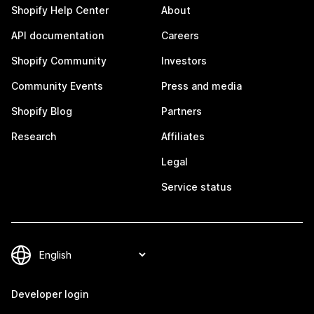
Shopify Help Center
About
API documentation
Careers
Shopify Community
Investors
Community Events
Press and media
Shopify Blog
Partners
Research
Affiliates
Legal
Service status
Developer login