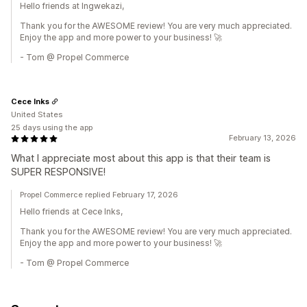
Hello friends at Ingwekazi,
Thank you for the AWESOME review! You are very much appreciated.
Enjoy the app and more power to your business! 🚀
- Tom @ Propel Commerce
Cece Inks
United States
25 days using the app
February 13, 2026
What I appreciate most about this app is that their team is
SUPER RESPONSIVE!
Propel Commerce replied February 17, 2026
Hello friends at Cece Inks,
Thank you for the AWESOME review! You are very much appreciated.
Enjoy the app and more power to your business! 🚀
- Tom @ Propel Commerce