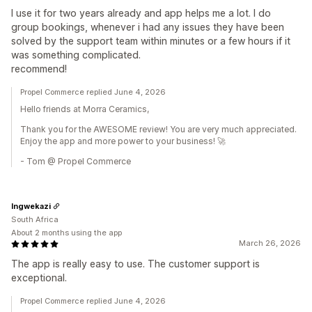
I use it for two years already and app helps me a lot. I do
group bookings, whenever i had any issues they have been
solved by the support team within minutes or a few hours if it
was something complicated.
recommend!
Propel Commerce replied June 4, 2026
Hello friends at Morra Ceramics,
Thank you for the AWESOME review! You are very much appreciated.
Enjoy the app and more power to your business! 🚀
- Tom @ Propel Commerce
Ingwekazi
South Africa
About 2 months using the app
March 26, 2026
The app is really easy to use. The customer support is
exceptional.
Propel Commerce replied June 4, 2026