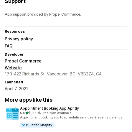
Support
App support provided by Propel Commerce.
Resources
Privacy policy
FAQ
Developer
Propel Commerce
Website
170-422 Richards St, Vancouver, BC, V6B2Z4, CA
Launched
April 7, 2022
More apps like this
Appointment Booking App Apntly
out of 5 stars
5.0
(1,539)
•
Free plan available
1539 total reviews
Appointment booking app to schedule services & events calendar
Built for Shopify