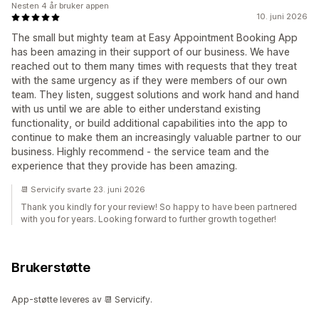
Nesten 4 år bruker appen
10. juni 2026
The small but mighty team at Easy Appointment Booking App
has been amazing in their support of our business. We have
reached out to them many times with requests that they treat
with the same urgency as if they were members of our own
team. They listen, suggest solutions and work hand and hand
with us until we are able to either understand existing
functionality, or build additional capabilities into the app to
continue to make them an increasingly valuable partner to our
business. Highly recommend - the service team and the
experience that they provide has been amazing.
📆 Servicify svarte 23. juni 2026
Thank you kindly for your review! So happy to have been partnered
with you for years. Looking forward to further growth together!
Brukerstøtte
App-støtte leveres av 📆 Servicify.