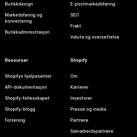
Butikkdesign
E-postmarkedsføring
Markedsføring og
SEO
konvertering
Frakt
Butikkadministrasjon
Valuta og oversettelse
Ressurser
Shopify
Shopifys hjelpesenter
Om
API-dokumentasjon
Karrierer
Shopify-fellesskapet
Investorer
Shopify-blogg
Presse og media
Forskning
Partnere
Samarbeidspartnere