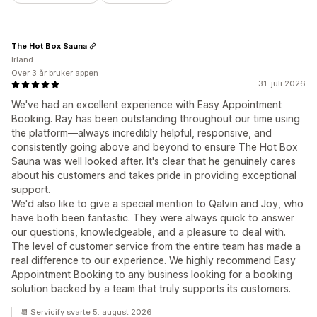
The Hot Box Sauna
Irland
Over 3 år bruker appen
31. juli 2026
We've had an excellent experience with Easy Appointment
Booking. Ray has been outstanding throughout our time using
the platform—always incredibly helpful, responsive, and
consistently going above and beyond to ensure The Hot Box
Sauna was well looked after. It's clear that he genuinely cares
about his customers and takes pride in providing exceptional
support.
We'd also like to give a special mention to Qalvin and Joy, who
have both been fantastic. They were always quick to answer
our questions, knowledgeable, and a pleasure to deal with.
The level of customer service from the entire team has made a
real difference to our experience. We highly recommend Easy
Appointment Booking to any business looking for a booking
solution backed by a team that truly supports its customers.
📆 Servicify svarte 5. august 2026