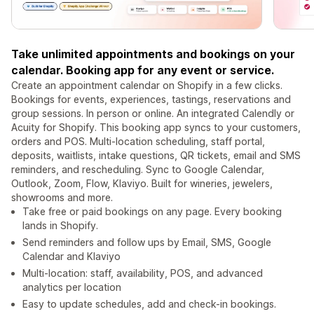
Take unlimited appointments and bookings on your
calendar. Booking app for any event or service.
Create an appointment calendar on Shopify in a few clicks.
Bookings for events, experiences, tastings, reservations and
group sessions. In person or online. An integrated Calendly or
Acuity for Shopify. This booking app syncs to your customers,
orders and POS. Multi-location scheduling, staff portal,
deposits, waitlists, intake questions, QR tickets, email and SMS
reminders, and rescheduling. Sync to Google Calendar,
Outlook, Zoom, Flow, Klaviyo. Built for wineries, jewelers,
showrooms and more.
Take free or paid bookings on any page. Every booking
lands in Shopify.
Send reminders and follow ups by Email, SMS, Google
Calendar and Klaviyo
Multi-location: staff, availability, POS, and advanced
analytics per location
Easy to update schedules, add and check-in bookings.