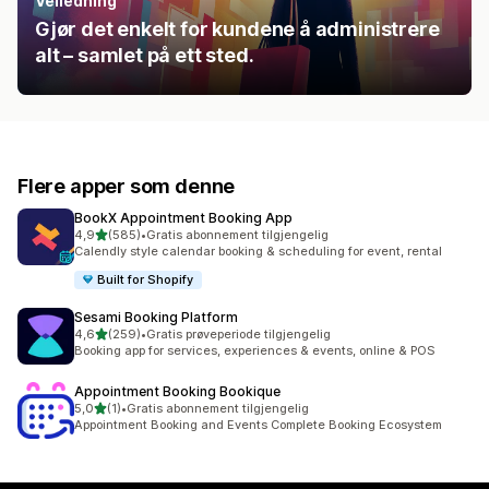
Veiledning
Gjør det enkelt for kundene å administrere
alt – samlet på ett sted.
Flere apper som denne
BookX Appointment Booking App
av 5 stjerner
4,9
(585)
•
Gratis abonnement tilgjengelig
Totalt 585 omtaler
Calendly style calendar booking & scheduling for event, rental
Built for Shopify
Sesami Booking Platform
av 5 stjerner
4,6
(259)
•
Gratis prøveperiode tilgjengelig
Totalt 259 omtaler
Booking app for services, experiences & events, online & POS
Appointment Booking Bookique
av 5 stjerner
5,0
(1)
•
Gratis abonnement tilgjengelig
Totalt 1 omtaler
Appointment Booking and Events Complete Booking Ecosystem