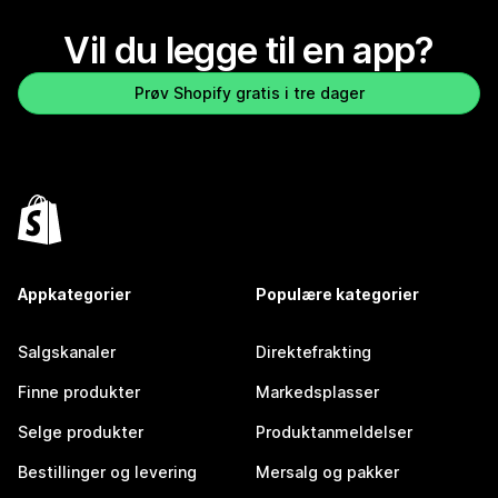
Vil du legge til en app?
Prøv Shopify gratis i tre dager
Appkategorier
Populære kategorier
Salgskanaler
Direktefrakting
Finne produkter
Markedsplasser
Selge produkter
Produktanmeldelser
Bestillinger og levering
Mersalg og pakker