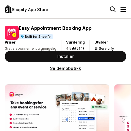
Shopify App Store
Easy Appointment Booking App
Built for Shopify
Priser
Vurdering
Utvikler
Gratis abonnement tilgjengelig
4.9
(514)
📆 Servicify
Installer
Se demobutikk