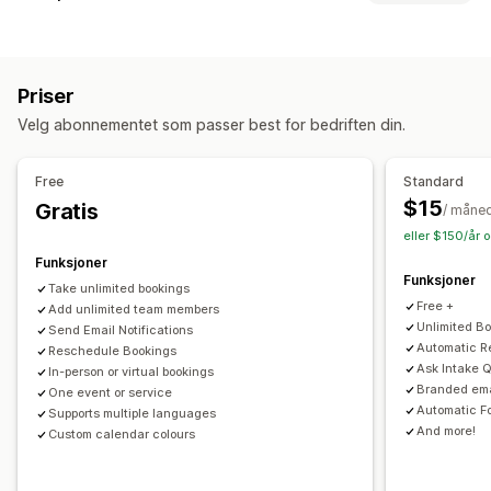
Avtaler
Utleie
Klasser
Tjenester
Reservasjoner
Fysisk
POS
Nettbasert
Tilpassede hendelser
Rabatter
Avtalebooking
QR-koder
Administrasjon av avtaler
Priser
Håndtering av lagerbeholdning
Kalender
Planlegging
Tidsluker
Blokker datoer
Velg abonnementet som passer best for bedriften din.
Multisted
Multibooking
Kanseller avtale
Kapasitetsgrenser
Billettutstedelse
Innsjekking for arrangement
Personalstyring
Free
Standard
Datasynkronisering
Sanntidsoppdateringer
E-postvarsler
$15
Gratis
Selfservice-portal
Ekstern tilgang
Planlegging
/ måne
SMS-varsler
Multisted
Betalinger
Innskudd
eller $150/år 
Forespørsler om fri
Personaltillatelser
Personalstyring
Funksjoner
Funksjoner
Take unlimited bookings
Tilpasning
Free +
Add unlimited team members
Sporingssider
Programtillegg for kalender
Unlimited B
Send Email Notifications
Automatic R
Reschedule Bookings
Tilpassede billetter
Tilpassede skjemaer
Ask Intake 
In-person or virtual bookings
Tilpassede varsler
Merkevarebygging
Tilpasset CSS
Branded ema
One event or service
Automatic F
Supports multiple languages
And more!
Custom calendar colours