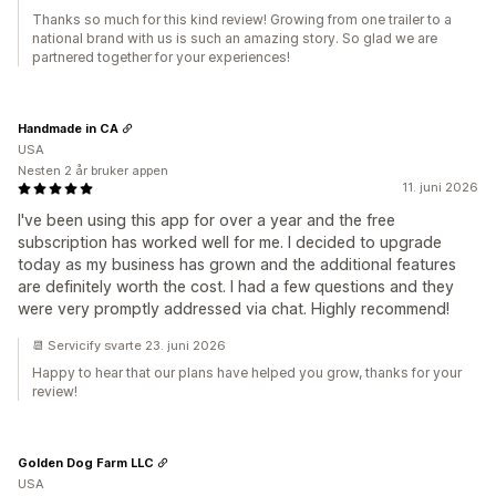
Thanks so much for this kind review! Growing from one trailer to a
national brand with us is such an amazing story. So glad we are
partnered together for your experiences!
Handmade in CA
USA
Nesten 2 år bruker appen
11. juni 2026
I've been using this app for over a year and the free
subscription has worked well for me. I decided to upgrade
today as my business has grown and the additional features
are definitely worth the cost. I had a few questions and they
were very promptly addressed via chat. Highly recommend!
📆 Servicify svarte 23. juni 2026
Happy to hear that our plans have helped you grow, thanks for your
review!
Golden Dog Farm LLC
USA