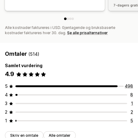
7-dagers grat
Alle kostnader faktureres i USD. Gjentagende og bruksbaserte
kostnader faktureres hver 30. dag.
Se alle prisalternativer
Omtaler
(514)
Samlet vurdering
4.9
5
498
4
8
3
1
2
2
1
5
Skriv en omtale
Alle omtaler