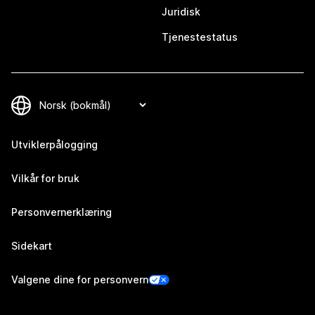
Juridisk
Tjenestestatus
Utviklerpålogging
Vilkår for bruk
Personvernerklæring
Sidekart
Valgene dine for personvern