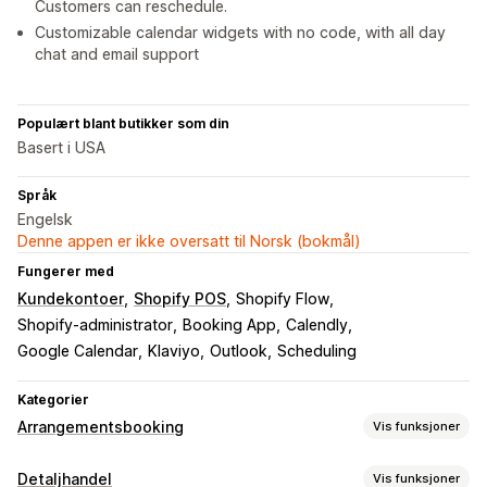
Customers can reschedule.
Customizable calendar widgets with no code, with all day
chat and email support
Populært blant butikker som din
Basert i USA
Språk
Engelsk
Denne appen er ikke oversatt til Norsk (bokmål)
Fungerer med
Kundekontoer
Shopify POS
Shopify Flow
Shopify-administrator
Booking App
Calendly
Google Calendar
Klaviyo
Outlook
Scheduling
Kategorier
Arrangementsbooking
Vis funksjoner
Arrangementstype
Detaljhandel
Vis funksjoner