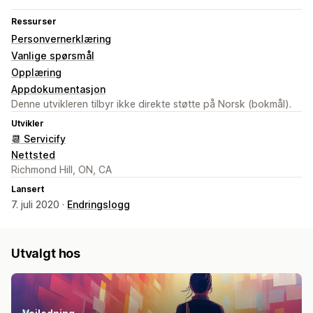
Ressurser
Personvernerklæring
Vanlige spørsmål
Opplæring
Appdokumentasjon
Denne utvikleren tilbyr ikke direkte støtte på Norsk (bokmål).
Utvikler
📆 Servicify
Nettsted
Richmond Hill, ON, CA
Lansert
7. juli 2020 ·
Endringslogg
Utvalgt hos