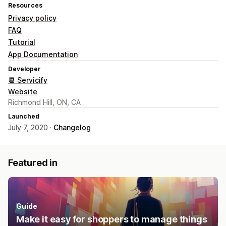
Resources
Privacy policy
FAQ
Tutorial
App Documentation
Developer
📆 Servicify
Website
Richmond Hill, ON, CA
Launched
July 7, 2020 ·
Changelog
Featured in
Guide
Make it easy for shoppers to manage things