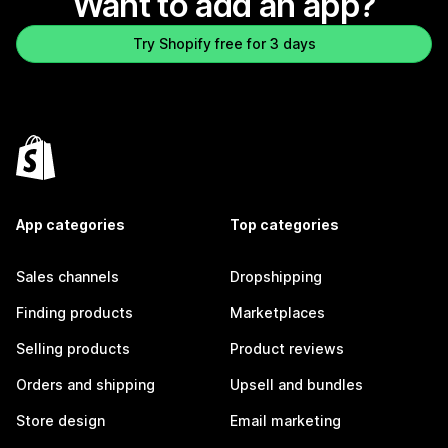
Want to add an app?
Try Shopify free for 3 days
App categories
Top categories
Sales channels
Dropshipping
Finding products
Marketplaces
Selling products
Product reviews
Orders and shipping
Upsell and bundles
Store design
Email marketing