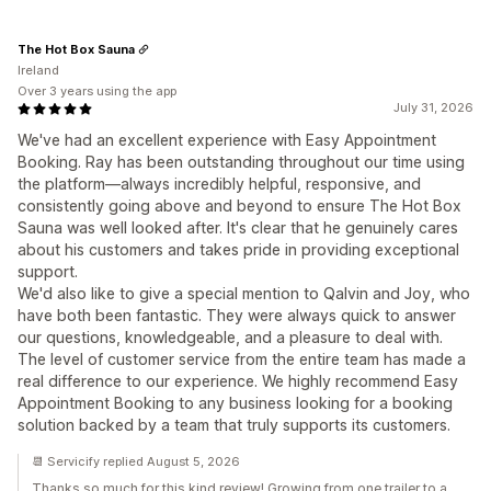
The Hot Box Sauna
Ireland
Over 3 years using the app
July 31, 2026
We've had an excellent experience with Easy Appointment
Booking. Ray has been outstanding throughout our time using
the platform—always incredibly helpful, responsive, and
consistently going above and beyond to ensure The Hot Box
Sauna was well looked after. It's clear that he genuinely cares
about his customers and takes pride in providing exceptional
support.
We'd also like to give a special mention to Qalvin and Joy, who
have both been fantastic. They were always quick to answer
our questions, knowledgeable, and a pleasure to deal with.
The level of customer service from the entire team has made a
real difference to our experience. We highly recommend Easy
Appointment Booking to any business looking for a booking
solution backed by a team that truly supports its customers.
📆 Servicify replied August 5, 2026
Thanks so much for this kind review! Growing from one trailer to a