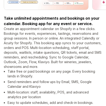
Take unlimited appointments and bookings on your
calendar. Booking app for any event or service.
Create an appointment calendar on Shopify in a few clicks.
Bookings for events, experiences, tastings, reservations and
group sessions. In person or online. An integrated Calendly or
Acuity for Shopify. This booking app syncs to your customers,
orders and POS. Multi-location scheduling, staff portal,
deposits, waitlists, intake questions, QR tickets, email and SMS
reminders, and rescheduling. Sync to Google Calendar,
Outlook, Zoom, Flow, Klaviyo. Built for wineries, jewelers,
showrooms and more.
Take free or paid bookings on any page. Every booking
lands in Shopify.
Send reminders and follow ups by Email, SMS, Google
Calendar and Klaviyo
Multi-location: staff, availability, POS, and advanced
analytics per location
Easy to update schedules, add and check-in bookings.