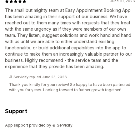
June 10, 2026
The small but mighty team at Easy Appointment Booking App
has been amazing in their support of our business. We have
reached out to them many times with requests that they treat
with the same urgency as if they were members of our own
team. They listen, suggest solutions and work hand and hand
with us until we are able to either understand existing
functionality, or build additional capabilities into the app to
continue to make them an increasingly valuable partner to our
business. Highly recommend - the service team and the
experience that they provide has been amazing.
📆 Servicify replied June 23, 2026
Thank you kindly for your review! So happy to have been partnered
with you for years. Looking forward to further growth together!
Support
App support provided by 📆 Servicify.