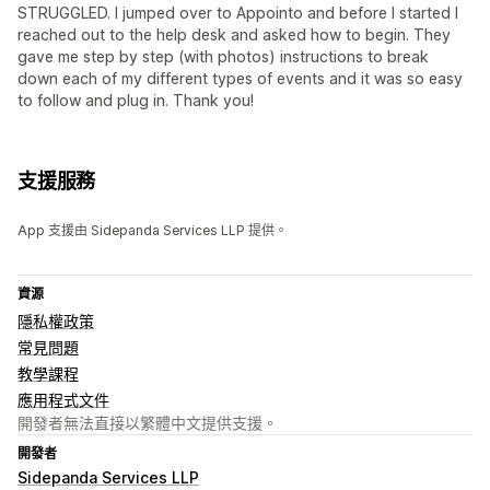
STRUGGLED. I jumped over to Appointo and before I started I
reached out to the help desk and asked how to begin. They
gave me step by step (with photos) instructions to break
down each of my different types of events and it was so easy
to follow and plug in. Thank you!
支援服務
App 支援由 Sidepanda Services LLP 提供。
資源
隱私權政策
常見問題
教學課程
應用程式文件
開發者無法直接以繁體中文提供支援。
開發者
Sidepanda Services LLP