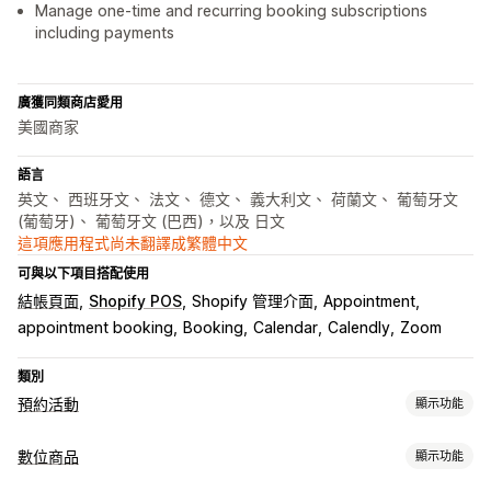
Manage one-time and recurring booking subscriptions
including payments
廣獲同類商店愛用
美國商家
語言
英文、 西班牙文、 法文、 德文、 義大利文、 荷蘭文、 葡萄牙文
(葡萄牙)、 葡萄牙文 (巴西)，以及 日文
這項應用程式尚未翻譯成繁體中文
可與以下項目搭配使用
結帳頁面
Shopify POS
Shopify 管理介面
Appointment
appointment booking
Booking
Calendar
Calendly
Zoom
類別
預約活動
顯示功能
活動類型
數位商品
顯示功能
預訂
租借
課程
服務
預約
實體
線上
自訂活動