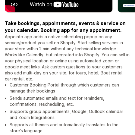
Take bookings, appointments, events & service on
your calendar. Booking app for any appointment.
Appointo app adds a native scheduling popup on any
service/product you sell on Shopify. Start selling services in
your store within 2 min without any technical knowledge.
Works like Calendly, but integrated into Shopify. You can sell in
your physical location or online using automated zoom or
google meet links. Ask custom questions to your customers
also add multi-day on your site, for tours, hotel, Boat rental,
car rental, etc.
Customer Booking Portal through which customers can
manage their bookings
Sends automated emails and text for reminders,
confirmations, rescheduling, etc.
Supports group appointments, Google, Outlook calendar
and Zoom Integrations.
Supports all themes and automatically translates to the
store's language.