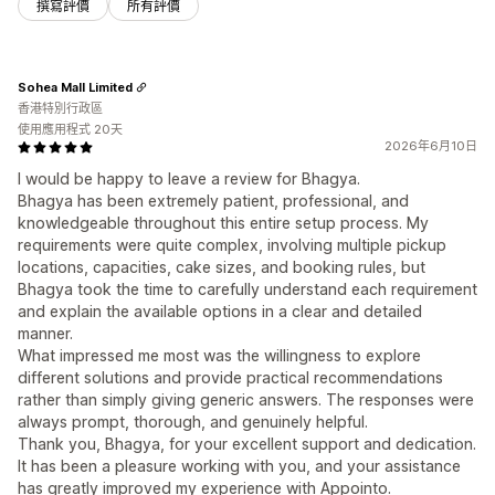
撰寫評價
所有評價
Sohea Mall Limited
香港特別行政區
使用應用程式 20天
2026年6月10日
I would be happy to leave a review for Bhagya.
Bhagya has been extremely patient, professional, and
knowledgeable throughout this entire setup process. My
requirements were quite complex, involving multiple pickup
locations, capacities, cake sizes, and booking rules, but
Bhagya took the time to carefully understand each requirement
and explain the available options in a clear and detailed
manner.
What impressed me most was the willingness to explore
different solutions and provide practical recommendations
rather than simply giving generic answers. The responses were
always prompt, thorough, and genuinely helpful.
Thank you, Bhagya, for your excellent support and dedication.
It has been a pleasure working with you, and your assistance
has greatly improved my experience with Appointo.