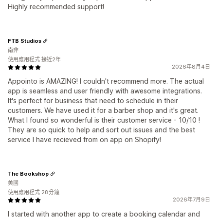
Highly recommended support!
FTB Studios
南非
使用應用程式 接近2年
2026年8月4日
Appointo is AMAZING! I couldn't recommend more. The actual
app is seamless and user friendly with awesome integrations.
It's perfect for business that need to schedule in their
customers. We have used it for a barber shop and it's great.
What I found so wonderful is their customer service - 10/10 !
They are so quick to help and sort out issues and the best
service I have recieved from on app on Shopify!
The Bookshop
美國
使用應用程式 28分鐘
2026年7月9日
I started with another app to create a booking calendar and