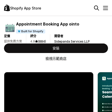
Shopify App Store
Appointment Booking App ointo
Built for Shopify
定價
評分
開發者
提供免費方案
4.9
(884)
Sidepanda Services LLP
安裝
檢視示範商店