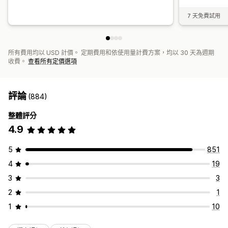
7 天免費試用
所有費用均以 USD 計價。 定期費用和依使用量計費方案，均以 30 天為週期
收費。
查看所有定價選項
評論
(884)
整體評分
4.9
5
851
4
19
3
3
2
1
1
10