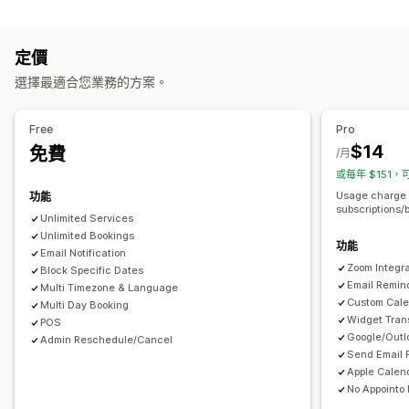
產品類型
預約管理
課程
軟體
影片
自訂
日曆
排程
時段
保留日期
多重預約
取消預約
容納上限
票務
定價
下載管理
活動報到
資料同步處理
即時更新
電子郵件通知
簡訊通知
選擇最適合您業務的方案。
傳送電子郵件
下載限制
分析
SMTP
自訂連結
多國語言
多個地點
付款
訂金
員工管理
檔案安全性
Free
Pro
自訂
$14
免費
浮水印
/月
預約頁面
日曆小工具
自訂票券
自訂表單
自訂通知
品牌行銷
或每年 $151，
自訂 CSS
Usage charge 
功能
subscriptions/
Unlimited Services
Unlimited Bookings
功能
Email Notification
Zoom Integra
Block Specific Dates
Email Remin
Multi Timezone & Language
Custom Cale
Multi Day Booking
Widget Tran
POS
Google/Outl
Admin Reschedule/Cancel
Send Email 
Apple Calend
No Appointo