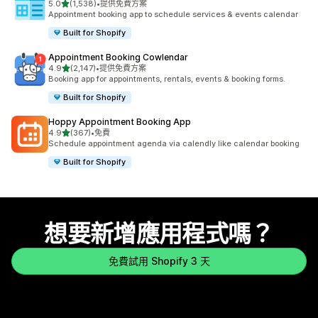
滿分 5 顆星
5.0
(1,538)
•
提供免費方案
共有 1538 則評價
Appointment booking app to schedule services & events calendar
Built for Shopify
Appointment Booking Cowlendar
滿分 5 顆星
4.9
(2,147)
•
提供免費方案
共有 2147 則評價
Booking app for appointments, rentals, events & booking forms.
Built for Shopify
Hoppy Appointment Booking App
滿分 5 顆星
4.9
(367)
•
免費
共有 367 則評價
Schedule appointment agenda via calendly like calendar booking
Built for Shopify
想要新增應用程式嗎？
免費試用 Shopify 3 天