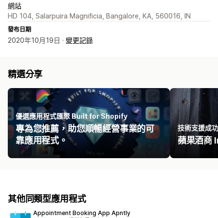
網站
HD 104, Salarpuira Magnificia, Bangalore, KA, 560016, IN
發布日期
2020年10月19日 ·
變更記錄
精選分享
優選應用程式匯聚 Built for Shopify
專為您推薦，助您順暢經營事業的可
技術支援成
靠應用程式。
蘋果酒商 Ir
其他同類型應用程式
Appointment Booking App Apntly