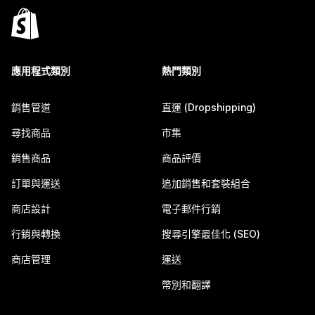
應用程式類別
熱門類別
銷售管道
直運 (Dropshipping)
尋找商品
市集
銷售商品
商品評價
訂單與運送
追加銷售和套裝組合
商店設計
電子郵件行銷
行銷與轉換
搜尋引擎最佳化 (SEO)
商店管理
運送
幣別和翻譯