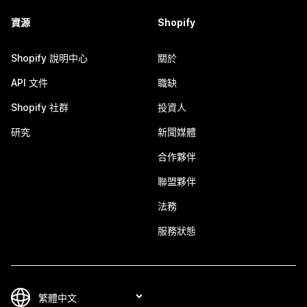
資源
Shopify
Shopify 說明中心
關於
API 文件
職缺
Shopify 社群
投資人
研究
新聞媒體
合作夥伴
聯盟夥伴
法務
服務狀態