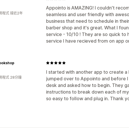
Appointo is AMAZING! I couldn't reco
用程式 接近2年
seamless and user friendly with awesom
business that need to schedule in thei
barber shop and it's great. What I fou
service - 10/10 ! They are so quick to 
service I have recieved from on app o
ookshop
I started with another app to create 
用程式 28分鐘
jumped over to Appointo and before I 
desk and asked how to begin. They ga
instructions to break down each of my 
so easy to follow and plug in. Thank y