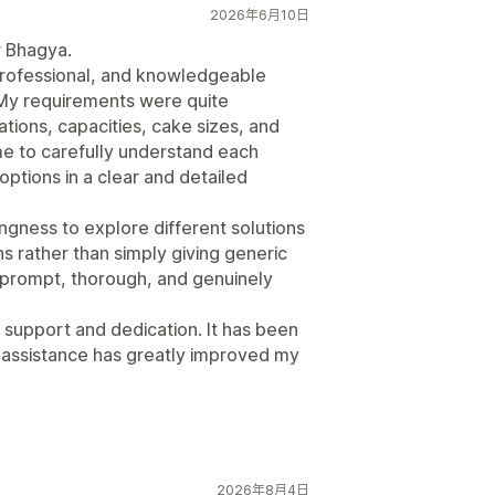
2026年6月10日
r Bhagya.
professional, and knowledgeable
 My requirements were quite
ations, capacities, cake sizes, and
me to carefully understand each
options in a clear and detailed
gness to explore different solutions
 rather than simply giving generic
prompt, thorough, and genuinely
 support and dedication. It has been
 assistance has greatly improved my
2026年8月4日