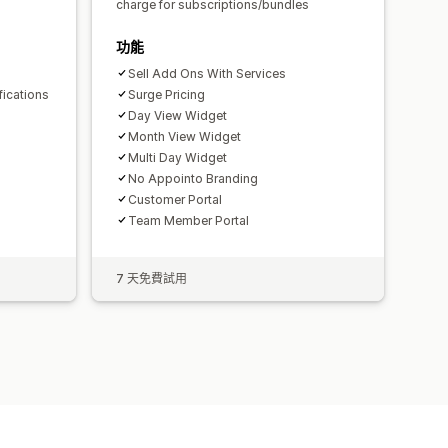
s
charge for subscriptions/bundles
功能
Sell Add Ons With Services
fications
Surge Pricing
Day View Widget
Month View Widget
Multi Day Widget
No Appointo Branding
Customer Portal
Team Member Portal
7 天免費試用