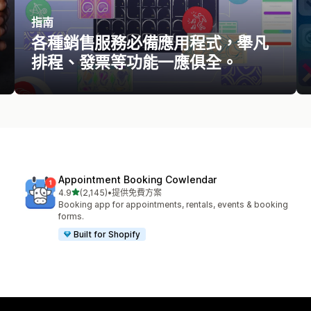
指南
各種銷售服務必備應用程式，舉凡
排程、發票等功能一應俱全。
Appointment Booking Cowlendar
滿分 5 顆星
4.9
(2,145)
•
提供免費方案
共有 2145 則評價
Booking app for appointments, rentals, events & booking
forms.
Built for Shopify