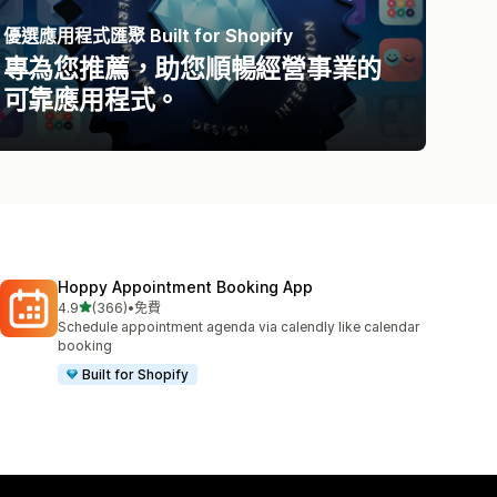
優選應用程式匯聚 Built for Shopify
專為您推薦，助您順暢經營事業的
可靠應用程式。
Hoppy Appointment Booking App
滿分 5 顆星
4.9
(366)
•
免費
共有 366 則評價
Schedule appointment agenda via calendly like calendar
booking
Built for Shopify