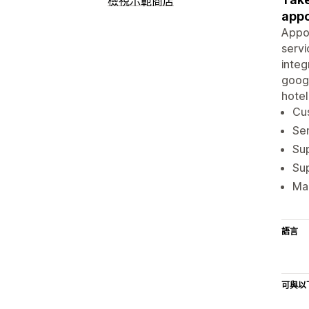
檢視示範商店
appo
Appoi
servi
integ
googl
hotel
Cu
Sen
Su
Sup
Man
語言
可與以