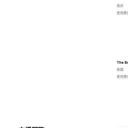
南非
使用應
The B
美國
使用應