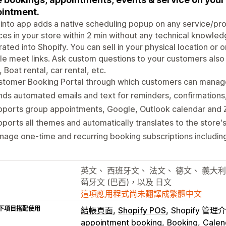
intment.
nto app adds a native scheduling popup on any service/produ
ces in your store within 2 min without any technical knowled
rated into Shopify. You can sell in your physical location o
e meet links. Ask custom questions to your customers also a
, Boat rental, car rental, etc.
stomer Booking Portal through which customers can manage
ds automated emails and text for reminders, confirmations,
pports group appointments, Google, Outlook calendar and 
ports all themes and automatically translates to the store'
age one-time and recurring booking subscriptions includi
英文、 西班牙文、 法文、 德文、 義大利
萄牙文 (巴西)，以及 日文
這項應用程式尚未翻譯成繁體中文
下項目搭配使用
結帳頁面
Shopify POS
Shopify 管理
appointment booking
Booking
Calen