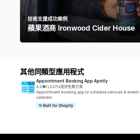
技術支援成功案例
蘋果酒商 Ironwood Cider House
其他同類型應用程式
Appointment Booking App Apntly
滿分 5 顆星
5.0
(1,537)
•
提供免費方案
共有 1537 則評價
Appointment booking app to schedule services & events
calendar
Built for Shopify