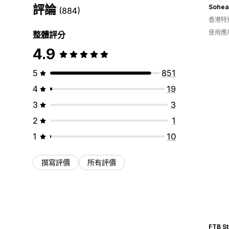
評論
Sohea 
(884)
香港特
使用應
整體評分
4.9
5
851
4
19
3
3
2
1
1
10
撰寫評價
所有評價
FTB St