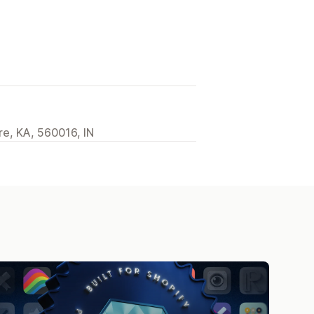
re, KA, 560016, IN