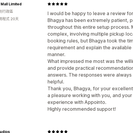
Mall Limited
別行政區
I would be happy to leave a review fo
用程式 20天
Bhagya has been extremely patient, 
throughout this entire setup process.
complex, involving multiple pickup loc
booking rules, but Bhagya took the ti
requirement and explain the available 
manner.
What impressed me most was the willin
and provide practical recommendations
answers. The responses were always 
helpful.
Thank you, Bhagya, for your excellent
a pleasure working with you, and your
experience with Appointo.
Highly recommended support!
udios