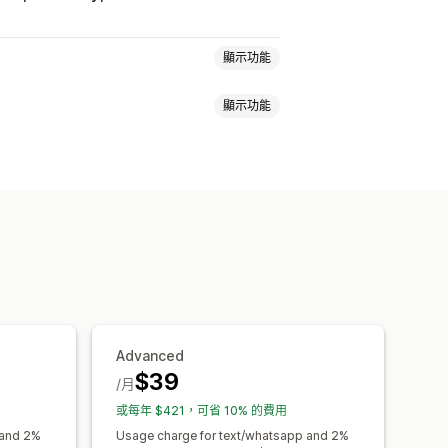
顯示功能
顯示功能
自訂活動
取消預約
容納上限
票務
活動報到
簡訊通知
多國語言
多個地點
付款
自訂連結
單
自訂通知
品牌行銷
自訂 CSS
Advanced
$39
/月
或每年 $421，可省 10% 的費用
 and 2%
Usage charge for text/whatsapp and 2%