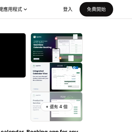
覽應用程式
登入
免費開始
+ 還有 4 個
 calendar. Booking app for any