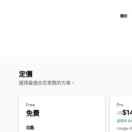
類別
定價
選擇最適合您業務的方案。
Free
Pro
$1
免費
/月
或每年 $
功能
Usage ch