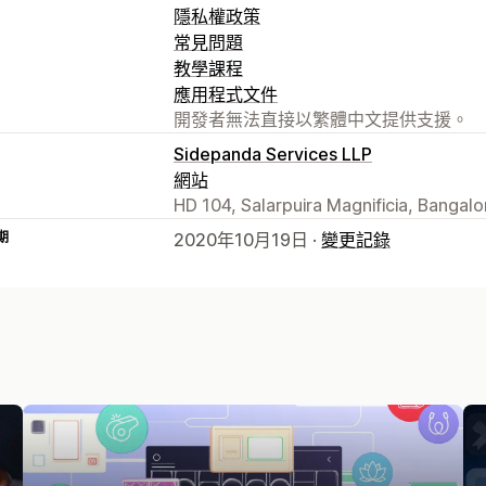
隱私權政策
常見問題
教學課程
應用程式文件
開發者無法直接以繁體中文提供支援。
Sidepanda Services LLP
網站
HD 104, Salarpuira Magnificia, Bangalo
期
2020年10月19日 ·
變更記錄