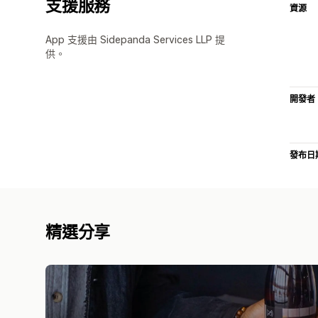
支援服務
資源
App 支援由 Sidepanda Services LLP 提
供。
開發者
發布日
精選分享