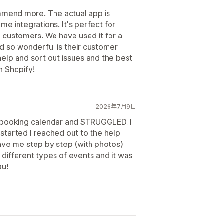
mmend more. The actual app is
e integrations. It's perfect for
r customers. We have used it for a
nd so wonderful is their customer
help and sort out issues and the best
n Shopify!
2026年7月9日
a booking calendar and STRUGGLED. I
started I reached out to the help
ve me step by step (with photos)
different types of events and it was
ou!