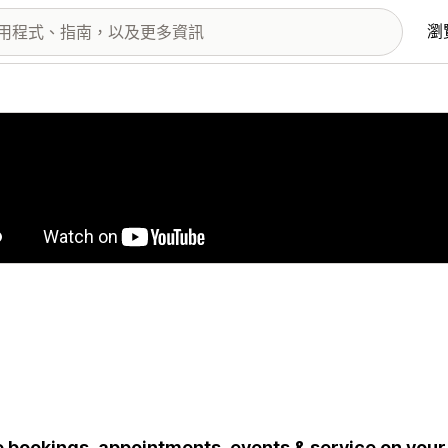
瀏
圖片圖庫
 bookings, appointments, events & service on your