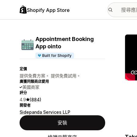
Shopify App Store
主要
Appointment Booking
App ointo
Built for Shopify
定價
提供免費方案。 提供免費試用。
廣獲同類商店愛用
美國商家
評分
4.9
(884)
開發者
Sidepanda Services LLP
安裝
Take