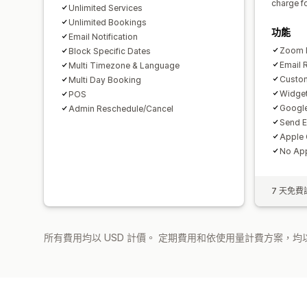
charge f
Unlimited Services
Unlimited Bookings
功能
Email Notification
Zoom I
Block Specific Dates
Email 
Multi Timezone & Language
Custom
Multi Day Booking
Widget
POS
Google
Admin Reschedule/Cancel
Send E
Apple 
No App
7 天免費
所有費用均以 USD 計價。 定期費用和依使用量計費方案，均以