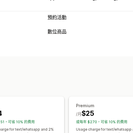
預約活動
活動類型
數位商品
預訂
租借
課程
服務
預約
實體
線上
產品類型
預約管理
課程
軟體
影片
自訂
日曆
排程
時段
保留日期
多重預約
下載管理
資料同步處理
即時更新
電子郵件通知
傳送電子郵件
下載限制
分析
SMTP
訂金
員工管理
檔案安全性
自訂
浮水印
預約頁面
日曆小工具
自訂票券
自訂表
Premium
4
$25
/月
151，可省 10% 的費用
或每年 $270，可省 10% 的費用
arge for text/whatsapp and 2%
Usage charge for text/whatsapp