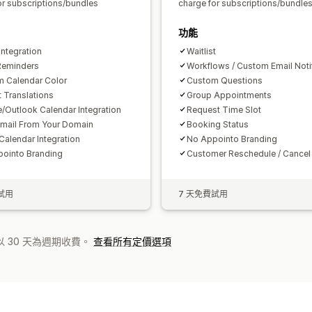
or subscriptions/bundles
charge for subscriptions/bundle
功能
ntegration
Waitlist
Reminders
Workflows / Custom Email Noti
 Calendar Color
Custom Questions
 Translations
Group Appointments
/Outlook Calendar Integration
Request Time Slot
mail From Your Domain
Booking Status
Calendar Integration
No Appointo Branding
ointo Branding
Customer Reschedule / Cancel
試用
7 天免費試用
 30 天為週期收費。
查看所有定價選項