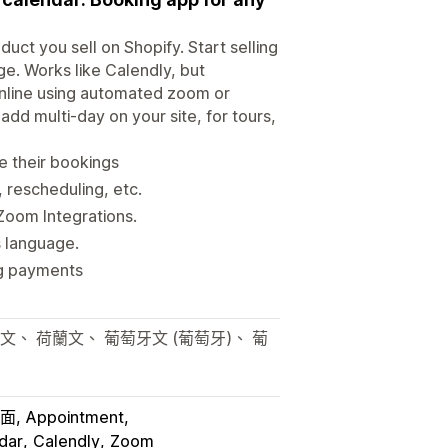
ct you sell on Shopify. Start selling
ge. Works like Calendly, but
r online using automated zoom or
dd multi-day on your site, for tours,
 their bookings
 rescheduling, etc.
Zoom Integrations.
s language.
ng payments
文、 荷蘭文、 葡萄牙文 (葡萄牙)、 葡
介面
Appointment
dar
Calendly
Zoom