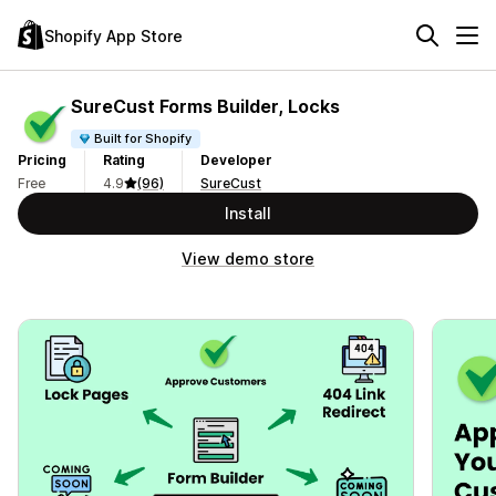
Shopify App Store
SureCust Forms Builder, Locks
Built for Shopify
Pricing
Rating
Developer
Free
4.9
(96)
SureCust
Install
View demo store