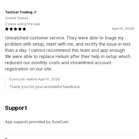
Tactical Trading
United States
2 days using the app
April 6, 2026
Unmatched customer service. They were able to triage my
problem with setup, meet with me, and rectify the issue in less
than a day. I cannot recommend this team and app enough.
We were able to replace Helium after their help in setup which
reduced our monthly costs and streamlined account
registration on our site.
SureCust replied April 6, 2026
Thank you for your wonderful feedback.
Support
App support provided by SureCust.