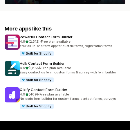
More apps like this
Powerful Contact Form Builder
out of 5 stars
4.9
(2,312)
•
Free plan available
2312 total reviews
Your all-in-one form app for custom forms, registration forms
Built for Shopify
Hulk Contact Form Builder
out of 5 stars
4.9
(1,885)
•
Free plan available
1885 total reviews
Easy contact us form, custom forms & survey with form builder
Built for Shopify
Qikify Contact Form Builder
out of 5 stars
4.9
(409)
•
Free plan available
409 total reviews
No-code form builder for custom forms, contact forms, surveys
Built for Shopify