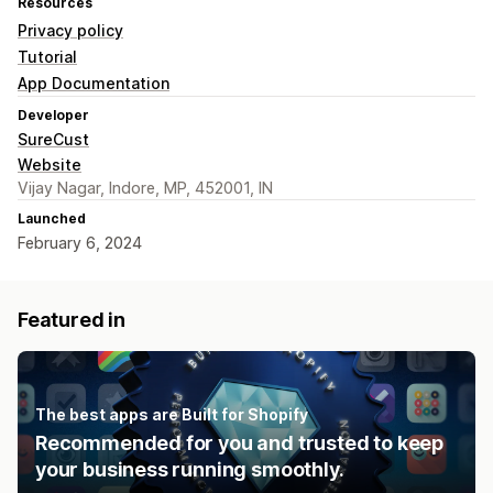
Resources
Privacy policy
Tutorial
App Documentation
Developer
SureCust
Website
Vijay Nagar, Indore, MP, 452001, IN
Launched
February 6, 2024
Featured in
The best apps are Built for Shopify
Recommended for you and trusted to keep
your business running smoothly.