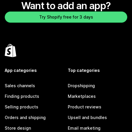
Want to add an app?
Try Shopify free for 3 days
App categories
Top categories
Sales channels
Dropshipping
Finding products
Marketplaces
Selling products
Product reviews
Orders and shipping
Upsell and bundles
Store design
Email marketing