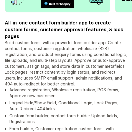
All-in-one contact form builder app to create
custom forms, customer approval features, & lock
pages
Build custom forms with a powerful form builder app. Create
contact forms, customer registration, wholesale (B2B)
registration, and product enquiry forms using conditional logic,
file uploads, and multi-step layouts. Approve or auto-approve
customers, assign tags, and store data in customer metafields.
Lock pages, restrict content by login status, and redirect
users. Includes SMTP email support, admin notifications, and
404 auto-redirect for better control.
Advance registration, Wholesale registration, POS forms,
Approve new customers
Logical Hide/Show Field, Conditional Logic, Lock Pages,
Auto Redirect 404 links
Custom form builder, contact form builder Upload fields,
Registrations
Form builder, Customer registration custom forms with