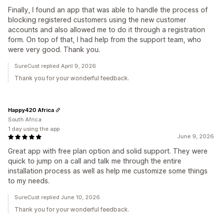
Finally, I found an app that was able to handle the process of
blocking registered customers using the new customer
accounts and also allowed me to do it through a registration
form. On top of that, I had help from the support team, who
were very good. Thank you.
SureCust replied April 9, 2026
Thank you for your wonderful feedback.
Happy420 Africa
South Africa
1 day using the app
June 9, 2026
Great app with free plan option and solid support. They were
quick to jump on a call and talk me through the entire
installation process as well as help me customize some things
to my needs.
SureCust replied June 10, 2026
Thank you for your wonderful feedback.