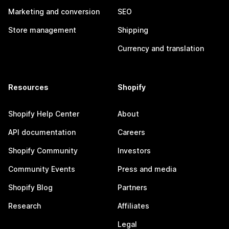
Marketing and conversion
SEO
Store management
Shipping
Currency and translation
Resources
Shopify
Shopify Help Center
About
API documentation
Careers
Shopify Community
Investors
Community Events
Press and media
Shopify Blog
Partners
Research
Affiliates
Legal