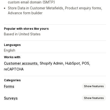
custom email domain (SMTP)
Store Data in Customer Metafields, Product enquiry forms,
Advance form builder
Popular with stores like yours
Based in United States
Languages
English
Works with
Customer accounts
Shopify Admin
HubSpot
POS
reCAPTCHA
Categories
Forms
Show features
Form types
Surveys
Show features
Applications
Bookings
Contacts
Custom
Feedback
Form customization