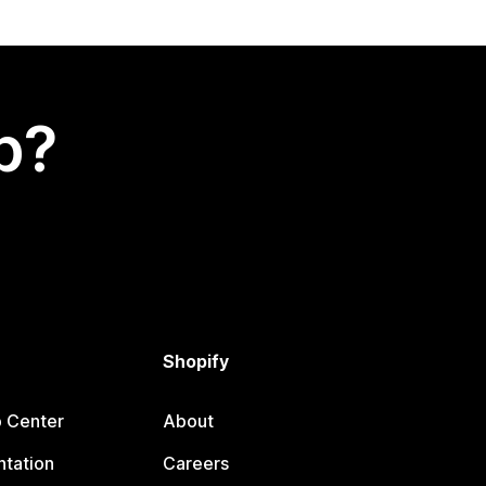
p?
Shopify
p Center
About
tation
Careers