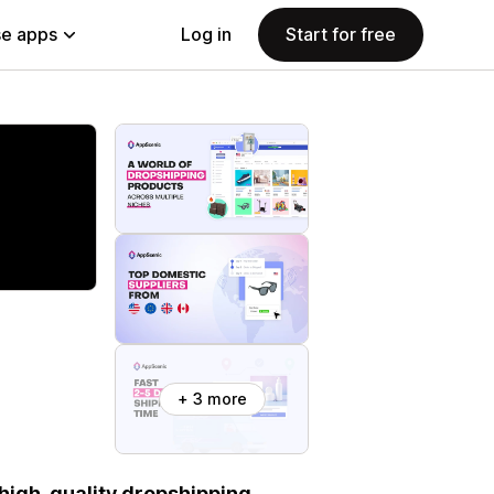
e apps
Log in
Start for free
+ 3 more
 high-quality dropshipping