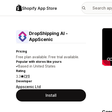
Shopify App Store
Featu
DropShipping AI ‑
AppScenic
Pricing
Free plan available. Free trial available.
Popular with stores like yours
Based in United States
Rating
3.3
(31)
Developer
Appscenic Ltd
Install
Conn