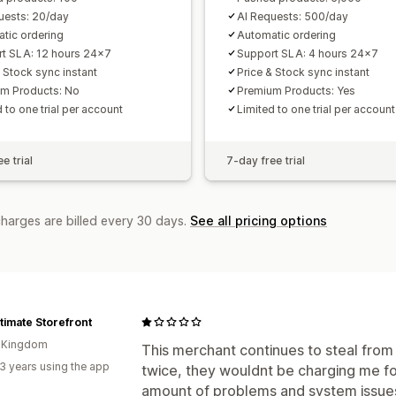
uests: 20/day
AI Requests: 500/day
tic ordering
Automatic ordering
t SLA: 12 hours 24x7
Support SLA: 4 hours 24x7
& Stock sync instant
Price & Stock sync instant
m Products: No
Premium Products: Yes
 to one trial per account
Limited to one trial per account
e trial
7-day free trial
charges are billed every 30 days.
See all pricing options
timate Storefront
d Kingdom
This merchant continues to steal from 
3 years using the app
twice, they wouldnt be charging me f
amount of problems and system issues