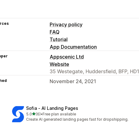
rces
Privacy policy
FAQ
Tutorial
App Documentation
oper
Appscenic Ltd
Website
35 Westegate, Huddersfield, BFP, HD1
hed
November 24, 2021
Sofia ‑ AI Landing Pages
out of 5 stars
5.0
(6)
•
Free plan available
6 total reviews
Create AI generated landing pages fast for dropshipping.