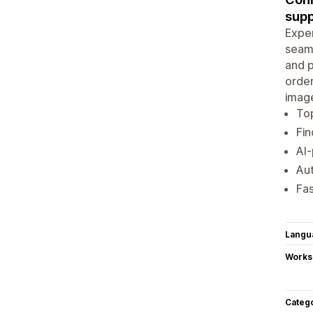
supp
Exper
seaml
and p
order
image
To
Fin
AI-
Aut
Fas
Langu
Works
Categ