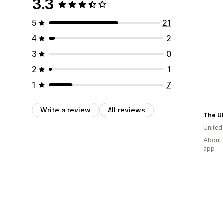
3.3
5
21
4
2
3
0
2
1
1
7
Write a review
All reviews
Unite
About 
app