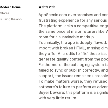
Modern Home
 States
AppScenic.com overpromises and consi
s using the app
frustrating experience for any serious
The platform lacks a competitive edge
the same price at major retailers like
room for a sustainable markup.
Technically, the app is deeply flawed:
import with broken HTML, missing dime
they offer AI credits to "fix" these iss
generate quality content from the poo
Furthermore, the cataloging system is
failed to sync or publish correctly, a
support, the issues remained unresol
To make matters worse, they refused t
software's failure to perform as adver
Buyer beware: this platform is a signi
with very little return.