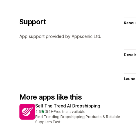
Support
Resou
App support provided by Appscenic Ltd.
Devel
Launc
More apps like this
Sell The Trend AI Dropshipping
out of 5 stars
4.5
(54)
•
Free trial available
54 total reviews
Find Trending Dropshipping Products & Reliable
Suppliers Fast