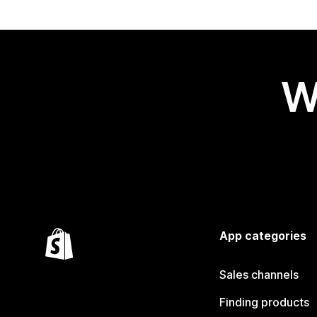
W
App categories
Sales channels
Finding products