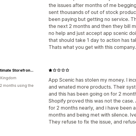
the issues after months of me beggin
sent thousands of out of stock products
been paying but getting no service. Th
the next 2 months and then they bill m
no help and just accept app scenic d
that should take 1 day to action has ta
Thats what you get with this company.
The Ultimate Storefront 2
d Kingdom
App Scenic has stolen my money. I in
2 months using the
and wnated more products. Their sys
and this has been going on for 2 month
Shopify proved this was not the case. 
for 2 months nearly, and i have been a
months and being met with silence. Iv
They refuse to fix the issue, and refu