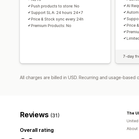
AI Req
Push products to store: No
Automa
Support SLA: 24 hours 24x7
Suppor
Price & Stock sync every 24h
Price 
Premium Products: No
Premiu
Limited
7-day fre
All charges are billed in USD. Recurring and usage-based 
Reviews
The Ul
(31)
Unite
About 
Overall rating