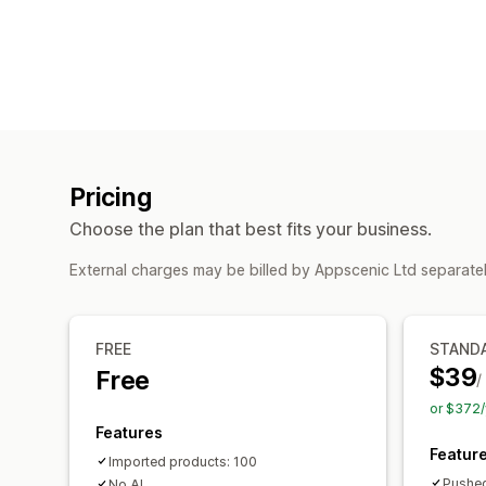
Pricing
Choose the plan that best fits your business.
External charges may be billed by Appscenic Ltd separate
FREE
STAND
$39
Free
/
or $372/
Features
Featur
Imported products: 100
Pushed
No AI