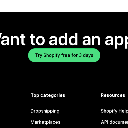
ant to add an ap
Try Shopify free for 3 days
Top categories
Resources
Dropshipping
Shopify Hel
Marketplaces
API documen