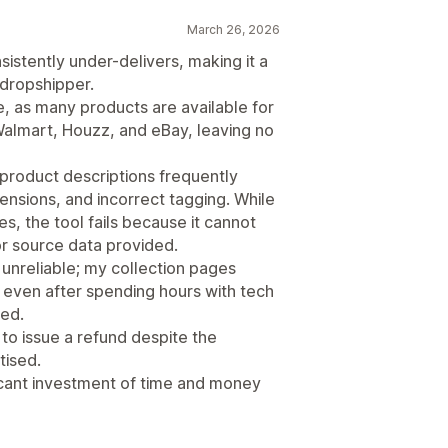
March 26, 2026
stently under-delivers, making it a
 dropshipper.
, as many products are available for
 Walmart, Houzz, and eBay, leaving no
 product descriptions frequently
nsions, and incorrect tagging. While
ues, the tool fails because it cannot
r source data provided.
 unreliable; my collection pages
nd even after spending hours with tech
ved.
o issue a refund despite the
tised.
ficant investment of time and money