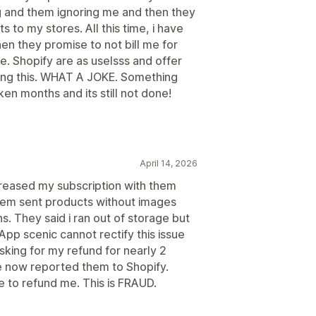
g and them ignoring me and then they
 to my stores. All this time, i have
en they promise to not bill me for
e. Shopify are as uselsss and offer
oing this. WHAT A JOKE. Something
ken months and its still not done!
April 14, 2026
creased my subscription with them
tem sent products without images
s. They said i ran out of storage but
App scenic cannot rectify this issue
sking for my refund for nearly 2
e now reported them to Shopify.
se to refund me. This is FRAUD.