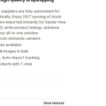
 suppliers are fully automated for
ically. Enjoy 24/7 syncing of stock
re imported instantly for hassle-free
O, write product listings, enhance
ur all-in-one solution.
 from domestic vendors
hes available
& images in bulk
 Auto-import tracking
ducts with 1-click
Show features