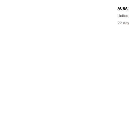
AURA 
United
22 day