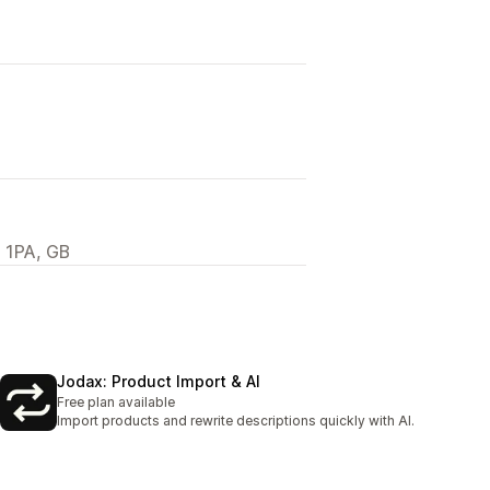
 1PA, GB
Jodax: Product Import & AI
Free plan available
Import products and rewrite descriptions quickly with AI.