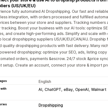
liers (US/UK/EU)
ience fully automated AI Dropshipping. Our fast and reliable
ess integration, with orders processed and fulfilled automat
rices between your store and suppliers. Tracking numbers a
 tracking. Boost your business with our AI tools: optimize SE
s, and create high-performing ads. Simplify and scale with o
p local dropshipping suppliers US/UK/EU/CAN/AU. Dropship
d quality dropshipping products with fast delivery. Many nic
powered dropshipping: optimize your SEO, ads, listing copy 
omated orders, payments &escrow. 24/7 stock &price sync.
t setup. Create an account, connect your store & import pro
ages
English
 with
AI
ChatGPT
eBay
OpenAI
Walmart
ories
Dropshipping