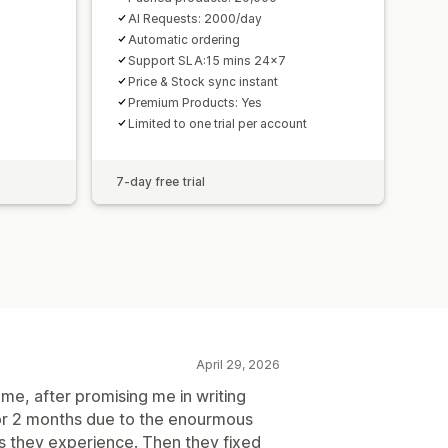
AI Requests: 2000/day
Automatic ordering
Support SLA:15 mins 24x7
Price & Stock sync instant
Premium Products: Yes
Limited to one trial per account
7-day free trial
April 29, 2026
me, after promising me in writing
or 2 months due to the enourmous
 they experience. Then they fixed