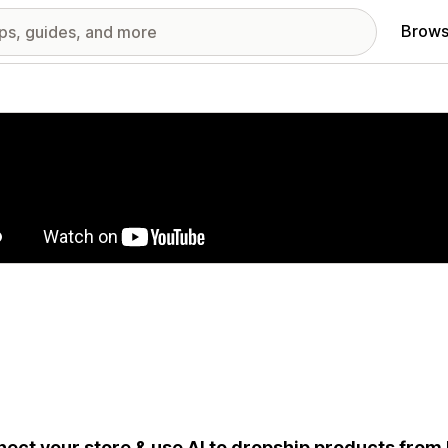
Brows
red images gallery
ect your store & use AI to dropship products from