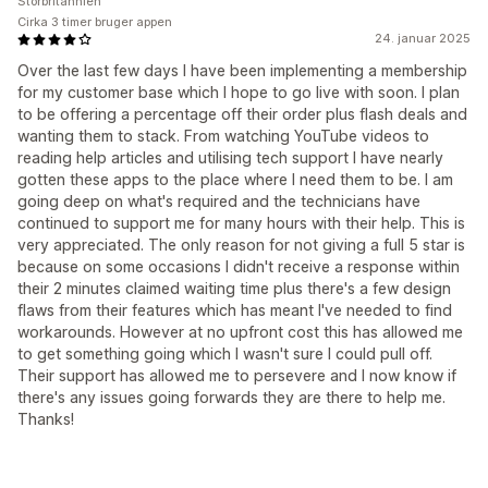
Storbritannien
Cirka 3 timer bruger appen
24. januar 2025
Over the last few days I have been implementing a membership
for my customer base which I hope to go live with soon. I plan
to be offering a percentage off their order plus flash deals and
wanting them to stack. From watching YouTube videos to
reading help articles and utilising tech support I have nearly
gotten these apps to the place where I need them to be. I am
going deep on what's required and the technicians have
continued to support me for many hours with their help. This is
very appreciated. The only reason for not giving a full 5 star is
because on some occasions I didn't receive a response within
their 2 minutes claimed waiting time plus there's a few design
flaws from their features which has meant I've needed to find
workarounds. However at no upfront cost this has allowed me
to get something going which I wasn't sure I could pull off.
Their support has allowed me to persevere and I now know if
there's any issues going forwards they are there to help me.
Thanks!