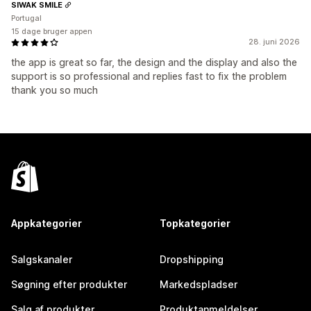
SIWAK SMILE
Portugal
15 dage bruger appen
28. juni 2026
the app is great so far, the design and the display and also the
support is so professional and replies fast to fix the problem
thank you so much
Appkategorier
Topkategorier
Salgskanaler
Dropshipping
Søgning efter produkter
Markedspladser
Salg af produkter
Produktanmeldelser