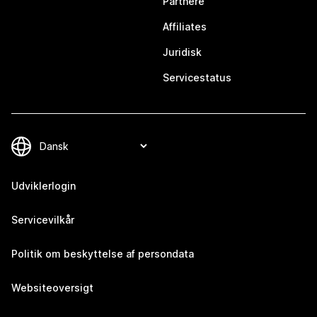
Partnere
Affiliates
Juridisk
Servicestatus
Udviklerlogin
Servicevilkår
Politik om beskyttelse af persondata
Websiteoversigt