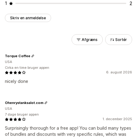
1
2
Skriv en anmeldelse
Afgræns
Sortér
Torque Coffee
USA
Cirka en time bruger appen
6. august 2026
nicely done
Ohenrystanksalot.com
USA
7 dage bruger appen
1. december 2025
Surprisingly thorough for a free app! You can build many types
of bundles and discounts with very specific rules, which was