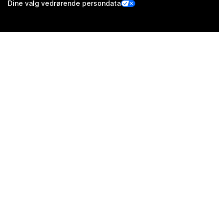
Dine valg vedrørende persondata