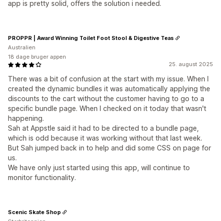
app is pretty solid, offers the solution i needed.
PROPPR | Award Winning Toilet Foot Stool & Digestive Teas
Australien
18 dage bruger appen
25. august 2025
There was a bit of confusion at the start with my issue. When I
created the dynamic bundles it was automatically applying the
discounts to the cart without the customer having to go to a
specific bundle page. When I checked on it today that wasn't
happening.
Sah at Appstle said it had to be directed to a bundle page,
which is odd because it was working without that last week.
But Sah jumped back in to help and did some CSS on page for
us.
We have only just started using this app, will continue to
monitor functionality.
Scenic Skate Shop