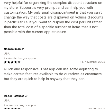
very helpful for organizing the complex discount structure on
my store. Support is very prompt and can help you with
customization. My only small disappointment is that you can't
change the way that costs are displayed on volume discounts
in particular, i.e. if you want to display the cost per unit rather
than the total cost of a specific number of items that is not
possible with the current app structure.
Nadora Iman
USA
7 måneder bruger appen
14. november 2025
Quick and responsive. That app can use some adjusting to
make certain features available to do ourselves as customers
but they are quick to help in anyway that they can.
Rebel Pastures
USA
2 måneder bruger appen
24. juli 2025