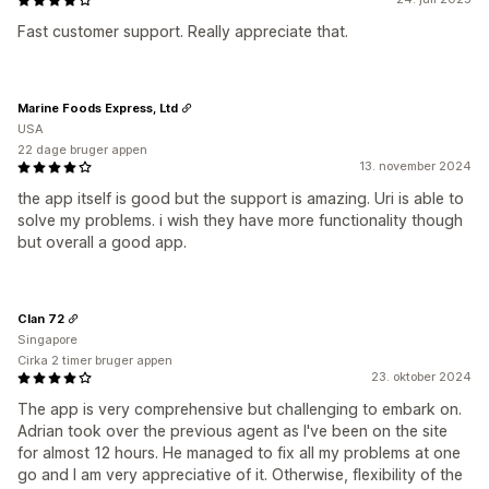
Fast customer support. Really appreciate that.
Marine Foods Express, Ltd
USA
22 dage bruger appen
13. november 2024
the app itself is good but the support is amazing. Uri is able to
solve my problems. i wish they have more functionality though
but overall a good app.
Clan 72
Singapore
Cirka 2 timer bruger appen
23. oktober 2024
The app is very comprehensive but challenging to embark on.
Adrian took over the previous agent as I've been on the site
for almost 12 hours. He managed to fix all my problems at one
go and I am very appreciative of it. Otherwise, flexibility of the