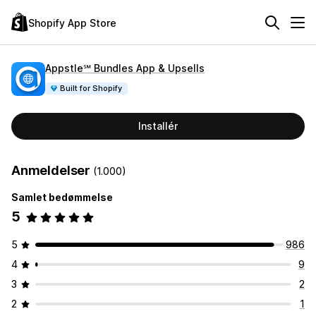
Shopify App Store
Appstle℠ Bundles App & Upsells
Built for Shopify
Installér
Anmeldelser
(1.000)
Samlet bedømmelse
5
5
986
4
9
3
2
2
1