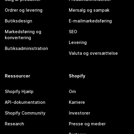
Ordrer og levering
Mersalg og sampak
Butiksdesign
E-mailmarkedsføring
Markedsføring og
SEO
konvertering
Levering
Butiksadministration
Valuta og oversættelse
Ressourcer
Shopify
Shopify Hjælp
Om
API-dokumentation
Karriere
Shopify Community
Investorer
Research
Presse og medier