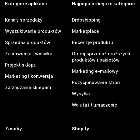
Kategorie aplikacji
Najpopularniejsze kategorie
Kanały sprzedaży
Dropshipping
Wyszukiwanie produktów
Marketplace
Sprzedaż produktów
Recenzje produktu
Zamówienia i wysyłka
Oferuj sprzedaż droższych
produktów i pakietów
Projekt sklepu
Marketing e-mailowy
Marketing i konwersja
Pozycjonowanie stron
Zarządzanie sklepem
Wysyłka
Waluta i tłumaczenie
Zasoby
Shopify