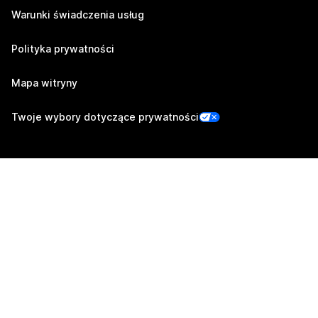
Warunki świadczenia usług
Polityka prywatności
Mapa witryny
Twoje wybory dotyczące prywatności