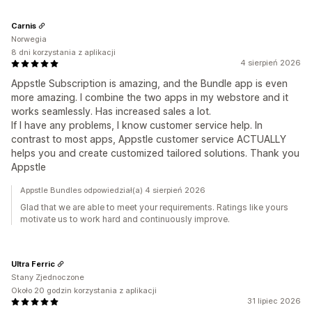
Carnis
Norwegia
8 dni korzystania z aplikacji
4 sierpień 2026
Appstle Subscription is amazing, and the Bundle app is even
more amazing. I combine the two apps in my webstore and it
works seamlessly. Has increased sales a lot.
If I have any problems, I know customer service help. In
contrast to most apps, Appstle customer service ACTUALLY
helps you and create customized tailored solutions. Thank you
Appstle
Appstle Bundles odpowiedział(a) 4 sierpień 2026
Glad that we are able to meet your requirements. Ratings like yours
motivate us to work hard and continuously improve.
Ultra Ferric
Stany Zjednoczone
Około 20 godzin korzystania z aplikacji
31 lipiec 2026