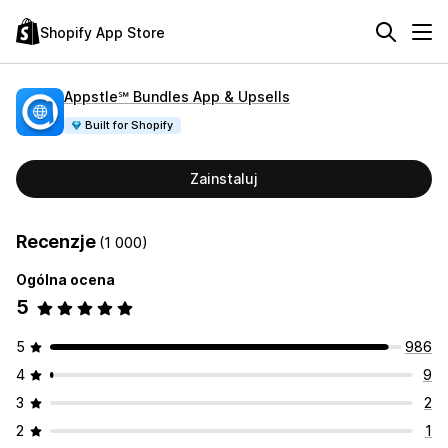
Shopify App Store
Appstle℠ Bundles App & Upsells
Built for Shopify
Zainstaluj
Recenzje
(1 000)
Ogólna ocena
5
5
986
4
9
3
2
2
1