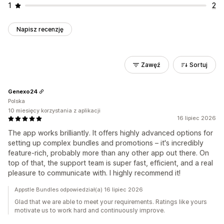
1
2
Napisz recenzję
Zawęź
Sortuj
Genexo24
Polska
10 miesięcy korzystania z aplikacji
16 lipiec 2026
The app works brilliantly. It offers highly advanced options for
setting up complex bundles and promotions – it's incredibly
feature-rich, probably more than any other app out there. On
top of that, the support team is super fast, efficient, and a real
pleasure to communicate with. I highly recommend it!
Appstle Bundles odpowiedział(a) 16 lipiec 2026
Glad that we are able to meet your requirements. Ratings like yours
motivate us to work hard and continuously improve.