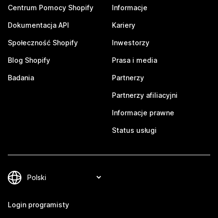
Centrum Pomocy Shopify
Informacje
Dokumentacja API
Kariery
Społeczność Shopify
Inwestorzy
Blog Shopify
Prasa i media
Badania
Partnerzy
Partnerzy afiliacyjni
Informacje prawne
Status usługi
Login programisty