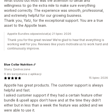
What stood out most was the attention to detail and
willingness to go the extra mile to make sure everything
worked correctly. The experience was smooth, professional,
and extremely helpful for our growing business.
Thank you, Yatz, for the exceptional support. You are a true
asset to the Appstle team.
Appstle Bundles odpowiedział(a) 21 lipiec 2026
Thank you for the great review! We're glad to hear that everything is
working well for you. Reviews like yours motivate us to work hard and
continuously improve.
Blue Collar Nutrition
Stany Zjednoczone
9 dni korzystania z aplikacji
15 lipiec 2026
Appstle has great products. The customer support is always
helpful and fast.
I asked customer support if they had a certain feature other
bundle & upsell apps don't have and at the time they didn't
either but in less than a week the feature was added and we
were able to use it.