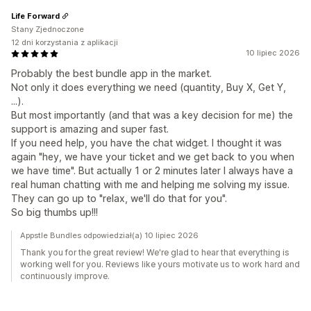
Life Forward
Stany Zjednoczone
12 dni korzystania z aplikacji
10 lipiec 2026
Probably the best bundle app in the market.
Not only it does everything we need (quantity, Buy X, Get Y,
...).
But most importantly (and that was a key decision for me) the
support is amazing and super fast.
If you need help, you have the chat widget. I thought it was
again "hey, we have your ticket and we get back to you when
we have time". But actually 1 or 2 minutes later I always have a
real human chatting with me and helping me solving my issue.
They can go up to "relax, we'll do that for you".
So big thumbs up!!!
Appstle Bundles odpowiedział(a) 10 lipiec 2026
Thank you for the great review! We're glad to hear that everything is
working well for you. Reviews like yours motivate us to work hard and
continuously improve.