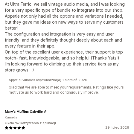
At Ultra Ferric, we sell vintage audio media, and I was looking
for a very specific type of bundle to integrate into our shop.
Appstle not only had all the options and variations I needed,
but they gave me ideas on new ways to serve my customers
better!
The configuration and integration is very easy and user
friendly, and they definitely thought deeply about each and
every feature in their app.
On top of the excellent user experience, their support is top
notch- fast, knowledgeable, and so helpful (Thanks Yatz!)
I'm looking forward to climbing up their service tiers as my
store grows :-)
Appstle Bundles odpowiedział(a) 1 sierpień 2026
Glad that we are able to meet your requirements. Ratings like yours
motivate us to work hard and continuously improve.
Mary's Muffins Oakville
Kanada
Około rok korzystania z aplikacji
29 lipiec 2026