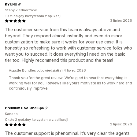
KYUNU
Stany Zjednoczone
10 miesięcy korzystania z aplikacji
3 lipiec 2026
The customer service from this team is always above and
beyond. They respond almost instantly and even do minor
customization to make sure it works for your use case. It is
honestly so refreshing to work with customer service folks who
want you to succeed. It does everything I need on the basic
tier too. Highly recommend this product and the team!
Appstle Bundles odpowiedział(a) 4 lipiec 2026
Thank you for the great review! We're glad to hear that everything is
working well for you. Reviews like yours motivate us to work hard and
continuously improve.
Premium Pool and Spa
Kanada
Około 2 godziny korzystania z aplikacji
2 lipiec 2026
The customer support is phenominal. It's very clear the agents