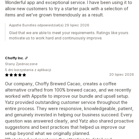
Wonderful app and exceptional service. I have been using it to
allow new customers to try a starter pack with a selection of
items and we've grown tremendously as a result.
Appstle Bundles odpowiedział(a) 29 lipiec 2026
Glad that we are able to meet your requirements. Ratings like yours
motivate us to work hard and continuously improve.
Choffy Inc.
Stany Zjednoczone
5 dni korzystania z aplikacji
20 lipiec 2026
Our company, Choffy Brewed Cacao, creates a coffee
alternative crafted from 100% brewed cacao, and we recently
worked with Appstle to improve our bundle and upsell setup.
Yatz provided outstanding customer service throughout the
entire process. They were responsive, knowledgeable, patient,
and genuinely invested in helping our business succeed. Every
question was answered clearly, and Yatz also shared proactive
suggestions and best practices that helped us improve our
setup beyond what we originally planned.