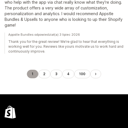
who help with the app via chat really know what they're doing.
The product offers a very wide array of customization,
personalization and analytics. I would recommend Appstle
Bundles & Upsells to anyone who is looking to up their Shopify
game!
Appstle Bundles odpowiedział(a) 3 lipiec 2026
Thank you for the great review! We're glad to hear that everything is
working well for you. Reviews like yours motivate us to work hard and
continuously improve.
1
2
3
4
100