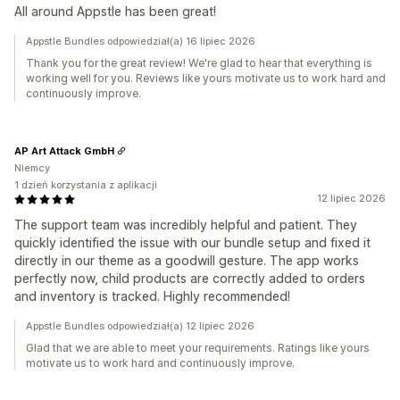
All around Appstle has been great!
Appstle Bundles odpowiedział(a) 16 lipiec 2026
Thank you for the great review! We're glad to hear that everything is
working well for you. Reviews like yours motivate us to work hard and
continuously improve.
AP Art Attack GmbH
Niemcy
1 dzień korzystania z aplikacji
12 lipiec 2026
The support team was incredibly helpful and patient. They
quickly identified the issue with our bundle setup and fixed it
directly in our theme as a goodwill gesture. The app works
perfectly now, child products are correctly added to orders
and inventory is tracked. Highly recommended!
Appstle Bundles odpowiedział(a) 12 lipiec 2026
Glad that we are able to meet your requirements. Ratings like yours
motivate us to work hard and continuously improve.