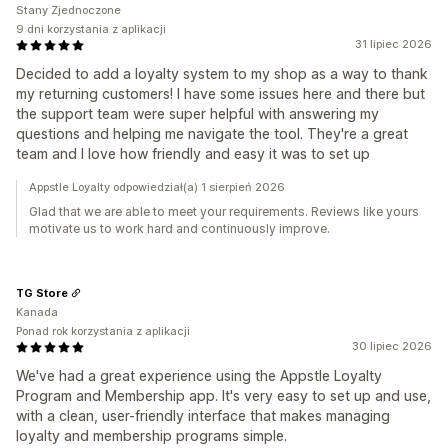
Stany Zjednoczone
9 dni korzystania z aplikacji
31 lipiec 2026
Decided to add a loyalty system to my shop as a way to thank
my returning customers! I have some issues here and there but
the support team were super helpful with answering my
questions and helping me navigate the tool. They're a great
team and I love how friendly and easy it was to set up
Appstle Loyalty odpowiedział(a) 1 sierpień 2026
Glad that we are able to meet your requirements. Reviews like yours
motivate us to work hard and continuously improve.
TG Store
Kanada
Ponad rok korzystania z aplikacji
30 lipiec 2026
We've had a great experience using the Appstle Loyalty
Program and Membership app. It's very easy to set up and use,
with a clean, user-friendly interface that makes managing
loyalty and membership programs simple.