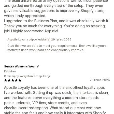
The team answered all of my questions with so much patience
and guided me through every step of the setup. They even
gave me valuable suggestions to improve my Shopify store,
which I truly appreciated.
I upgraded to the Business Plan, and it was absolutely worth it.
Thank you so much for everything. You're doing an amazing
job! I highly recommend Appstle!
Appstle Loyalty odpowiedział(a) 29 lipiec 2026
Glad that we are able to meet your requirements. Reviews like yours
motivate us to work hard and continuously improve.
Suntex Women's Wear
Pakistan
8 miesięcy korzystania z aplikacji
25 lipiec 2026
Appstle Loyalty has been one of the smoothest loyalty apps
I’ve worked with. Setting it up was quick, the interface is clean,
and the features cover everything a modern store needs —
points, referrals, VIP tiers, store credits, and even
checkout/cart redemption. What stood out most was how
stable the app feels and how easily it integrates with Shopify