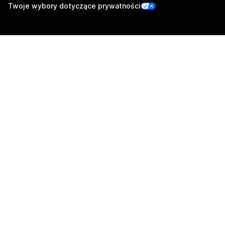
Twoje wybory dotyczące prywatności