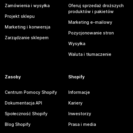
Zamówienia i wysyłka
Oferuj sprzedaż droższych
produktów i pakietów
Projekt sklepu
Marketing e-mailowy
Marketing i konwersja
Pozycjonowanie stron
Zarządzanie sklepem
Wysyłka
Waluta i tłumaczenie
Zasoby
Shopify
Centrum Pomocy Shopify
Informacje
Dokumentacja API
Kariery
Społeczność Shopify
Inwestorzy
Blog Shopify
Prasa i media