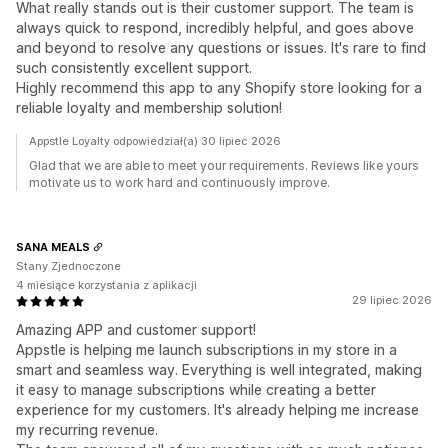
What really stands out is their customer support. The team is
always quick to respond, incredibly helpful, and goes above
and beyond to resolve any questions or issues. It's rare to find
such consistently excellent support.
Highly recommend this app to any Shopify store looking for a
reliable loyalty and membership solution!
Appstle Loyalty odpowiedział(a) 30 lipiec 2026
Glad that we are able to meet your requirements. Reviews like yours
motivate us to work hard and continuously improve.
SANA MEALS
Stany Zjednoczone
4 miesiące korzystania z aplikacji
29 lipiec 2026
Amazing APP and customer support!
Appstle is helping me launch subscriptions in my store in a
smart and seamless way. Everything is well integrated, making
it easy to manage subscriptions while creating a better
experience for my customers. It's already helping me increase
my recurring revenue.