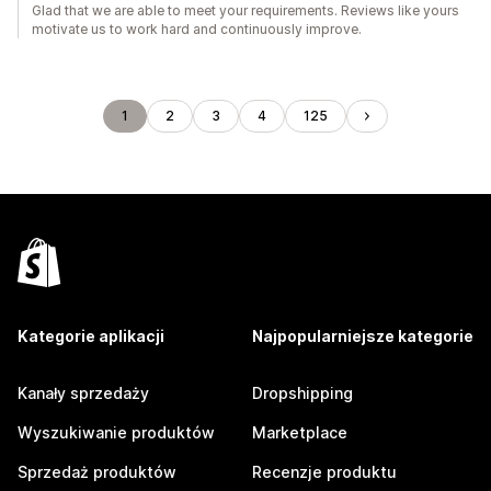
Glad that we are able to meet your requirements. Reviews like yours
motivate us to work hard and continuously improve.
1
2
3
4
125
Kategorie aplikacji
Najpopularniejsze kategorie
Kanały sprzedaży
Dropshipping
Wyszukiwanie produktów
Marketplace
Sprzedaż produktów
Recenzje produktu