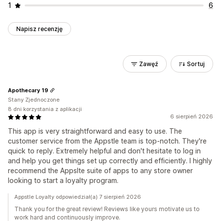
1
6
Napisz recenzję
Zawęź
Sortuj
Apothecary 19
Stany Zjednoczone
8 dni korzystania z aplikacji
6 sierpień 2026
This app is very straightforward and easy to use. The
customer service from the Appstle team is top-notch. They're
quick to reply. Extremely helpful and don't hesitate to log in
and help you get things set up correctly and efficiently. I highly
recommend the Appslte suite of apps to any store owner
looking to start a loyalty program.
Appstle Loyalty odpowiedział(a) 7 sierpień 2026
Thank you for the great review! Reviews like yours motivate us to
work hard and continuously improve.