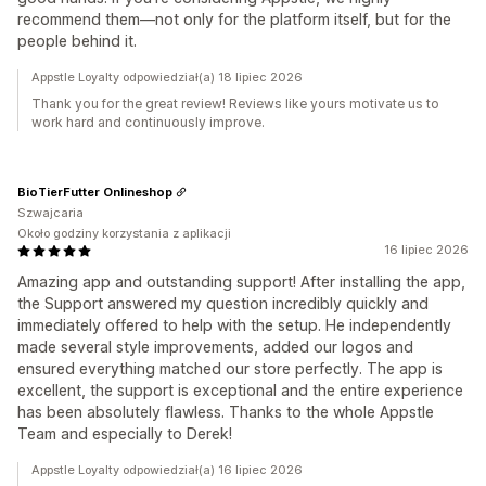
recommend them—not only for the platform itself, but for the
people behind it.
Appstle Loyalty odpowiedział(a) 18 lipiec 2026
Thank you for the great review! Reviews like yours motivate us to
work hard and continuously improve.
BioTierFutter Onlineshop
Szwajcaria
Około godziny korzystania z aplikacji
16 lipiec 2026
Amazing app and outstanding support! After installing the app,
the Support answered my question incredibly quickly and
immediately offered to help with the setup. He independently
made several style improvements, added our logos and
ensured everything matched our store perfectly. The app is
excellent, the support is exceptional and the entire experience
has been absolutely flawless. Thanks to the whole Appstle
Team and especially to Derek!
Appstle Loyalty odpowiedział(a) 16 lipiec 2026