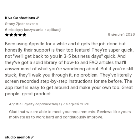
Kiva Confections
Stany Zjednoczone
6 miesięcy korzystania z aplikacji
6 sierpień 2026
Been using Appstle for a while and it gets the job done but
honestly their support is their top feature! They're super quick,
not "we'll get back to you in 3-5 business days" quick. And
they've got a solid library of how-to and FAQ articles that'll
answer most of what you're wondering about. But if you're still
stuck, they'll walk you through it, no problem. They've literally
screen recorded step-by-step instructions for me before. The
app itself is easy to get around and make your own too. Great
people, great product.
Appstle Loyalty odpowiedział(a) 7 sierpień 2026
Glad that we are able to meet your requirements. Reviews like yours
motivate us to work hard and continuously improve.
studio memoli