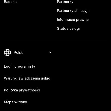
Badania
Partnerzy
Partnerzy afiliacyjni
Informacje prawne
Status usługi
Login programisty
Warunki świadczenia usług
Polityka prywatności
Mapa witryny