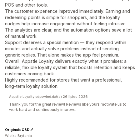
POS and other tools.
The customer experience improved immediately. Earning and
redeeming points is simple for shoppers, and the loyalty
nudges help increase engagement without feeling intrusive.
The analytics are clear, and the automation options save a lot
of manual work.
Support deserves a special mention — they respond within
minutes and actually solve problems instead of sending
generic replies. That alone makes the app feel premium.
Overall, Appstle Loyalty delivers exactly what it promises: a
reliable, flexible loyalty system that boosts retention and keeps
customers coming back.
Highly recommended for stores that want a professional,
long‑term loyalty solution.
Appstle Loyalty odpowiedział(a) 26 lipiec 2026
Thank you for the great review! Reviews like yours motivate us to
work hard and continuously improve.
Originals CBD
Wielka Brytania