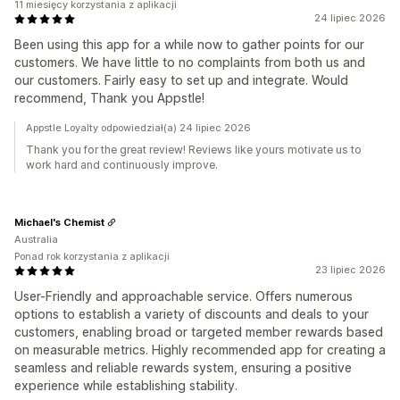
11 miesięcy korzystania z aplikacji
24 lipiec 2026
Been using this app for a while now to gather points for our
customers. We have little to no complaints from both us and
our customers. Fairly easy to set up and integrate. Would
recommend, Thank you Appstle!
Appstle Loyalty odpowiedział(a) 24 lipiec 2026
Thank you for the great review! Reviews like yours motivate us to
work hard and continuously improve.
Michael's Chemist
Australia
Ponad rok korzystania z aplikacji
23 lipiec 2026
User-Friendly and approachable service. Offers numerous
options to establish a variety of discounts and deals to your
customers, enabling broad or targeted member rewards based
on measurable metrics. Highly recommended app for creating a
seamless and reliable rewards system, ensuring a positive
experience while establishing stability.