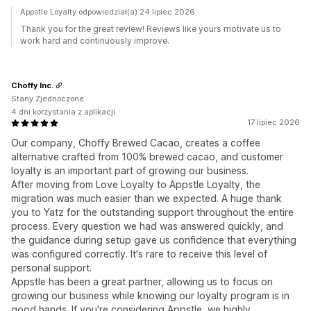
Appstle Loyalty odpowiedział(a) 24 lipiec 2026
Thank you for the great review! Reviews like yours motivate us to
work hard and continuously improve.
Choffy Inc.
Stany Zjednoczone
4 dni korzystania z aplikacji
17 lipiec 2026
Our company, Choffy Brewed Cacao, creates a coffee
alternative crafted from 100% brewed cacao, and customer
loyalty is an important part of growing our business.
After moving from Love Loyalty to Appstle Loyalty, the
migration was much easier than we expected. A huge thank
you to Yatz for the outstanding support throughout the entire
process. Every question we had was answered quickly, and
the guidance during setup gave us confidence that everything
was configured correctly. It's rare to receive this level of
personal support.
Appstle has been a great partner, allowing us to focus on
growing our business while knowing our loyalty program is in
good hands. If you're considering Appstle, we highly