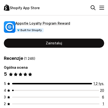
Shopify App Store
Appstle Loyalty Program Reward
Built for Shopify
Zainstaluj
Recenzje
(1 246)
Ogólna ocena
5
5
1,2 tys.
4
20
3
6
2
1