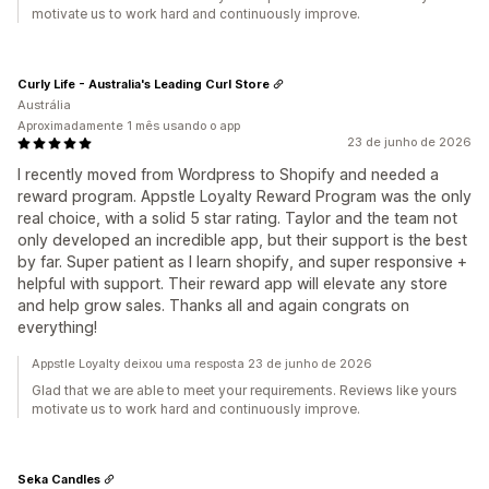
motivate us to work hard and continuously improve.
Curly Life - Australia's Leading Curl Store
Austrália
Aproximadamente 1 mês usando o app
23 de junho de 2026
I recently moved from Wordpress to Shopify and needed a
reward program. Appstle Loyalty Reward Program was the only
real choice, with a solid 5 star rating. Taylor and the team not
only developed an incredible app, but their support is the best
by far. Super patient as I learn shopify, and super responsive +
helpful with support. Their reward app will elevate any store
and help grow sales. Thanks all and again congrats on
everything!
Appstle Loyalty deixou uma resposta 23 de junho de 2026
Glad that we are able to meet your requirements. Reviews like yours
motivate us to work hard and continuously improve.
Seka Candles