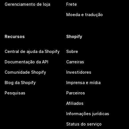
Gerenciamento de loja
Frete
Moeda e tradução
Recursos
Shopify
Central de ajuda da Shopify
Sobre
Documentação da API
Carreiras
Comunidade Shopify
Investidores
Blog da Shopify
Imprensa e mídia
Pesquisas
Parceiros
Afiliados
Informações jurídicas
Status do serviço