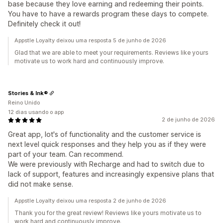
base because they love earning and redeeming their points.
You have to have a rewards program these days to compete.
Definitely check it out!
Appstle Loyalty deixou uma resposta 5 de junho de 2026
Glad that we are able to meet your requirements. Reviews like yours
motivate us to work hard and continuously improve.
Stories & Ink®
Reino Unido
12 dias usando o app
2 de junho de 2026
Great app, lot's of functionality and the customer service is
next level quick responses and they help you as if they were
part of your team. Can recommend.
We were previously with Recharge and had to switch due to
lack of support, features and increasingly expensive plans that
did not make sense.
Appstle Loyalty deixou uma resposta 2 de junho de 2026
Thank you for the great review! Reviews like yours motivate us to
work hard and continuously improve.