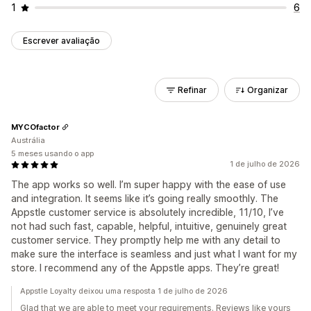
1
6
Escrever avaliação
Refinar
Organizar
MYCOfactor
Austrália
5 meses usando o app
1 de julho de 2026
The app works so well. I’m super happy with the ease of use
and integration. It seems like it’s going really smoothly. The
Appstle customer service is absolutely incredible, 11/10, I’ve
not had such fast, capable, helpful, intuitive, genuinely great
customer service. They promptly help me with any detail to
make sure the interface is seamless and just what I want for my
store. I recommend any of the Appstle apps. They’re great!
Appstle Loyalty deixou uma resposta 1 de julho de 2026
Glad that we are able to meet your requirements. Reviews like yours