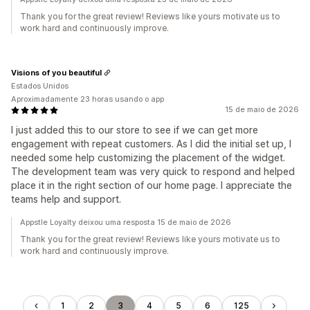
Thank you for the great review! Reviews like yours motivate us to
work hard and continuously improve.
Visions of you beautiful
Estados Unidos
Aproximadamente 23 horas usando o app
15 de maio de 2026
I just added this to our store to see if we can get more
engagement with repeat customers. As I did the initial set up, I
needed some help customizing the placement of the widget.
The development team was very quick to respond and helped
place it in the right section of our home page. I appreciate the
teams help and support.
Appstle Loyalty deixou uma resposta 15 de maio de 2026
Thank you for the great review! Reviews like yours motivate us to
work hard and continuously improve.
1
2
3
4
5
6
125