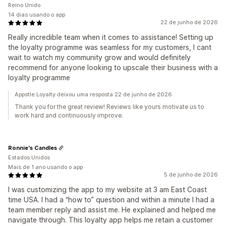
Reino Unido
14 dias usando o app
22 de junho de 2026
Really incredible team when it comes to assistance! Setting up
the loyalty programme was seamless for my customers, I cant
wait to watch my community grow and would definitely
recommend for anyone looking to upscale their business with a
loyalty programme
Appstle Loyalty deixou uma resposta 22 de junho de 2026
Thank you for the great review! Reviews like yours motivate us to
work hard and continuously improve.
Ronnie's Candles
Estados Unidos
Mais de 1 ano usando o app
5 de junho de 2026
I was customizing the app to my website at 3 am East Coast
time USA. I had a “how to” question and within a minute I had a
team member reply and assist me. He explained and helped me
navigate through. This loyalty app helps me retain a customer