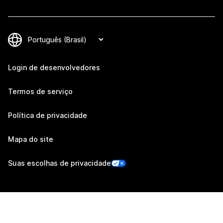
Login de desenvolvedores
Termos de serviço
Política de privacidade
Mapa do site
Suas escolhas de privacidade