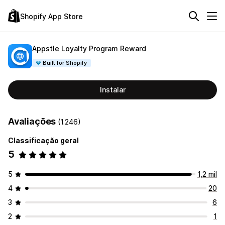
Shopify App Store
Appstle Loyalty Program Reward
Built for Shopify
Instalar
Avaliações
(1.246)
Classificação geral
5
5
1,2 mil
4
20
3
6
2
1