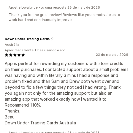
Appstle Loyalty deixou uma resposta 28 de maio de 2026
Thank you for the great review! Reviews like yours motivate us to
work hard and continuously improve.
Down Under Trading Cards
Austrália
Aproximadamente 1 mês usando o app
23 de maio de 2026
App is perfect for rewarding my customers with store credits
on their purchases. I contacted support about a small problem I
was having and within literally 3 mins I had a response and
problem fixed and than Sam and Drew both went over and
beyond to fix a few things they noticed I had wrong. Thank
you again not only for the amazing support but also an
amazing app that worked exactly how I wanted it to.
Recommend 110%.
Thanks,
Beau
Down Under Trading Cards Australia
Appstle Loyalty deixou uma resposta 23 de maio de 2026