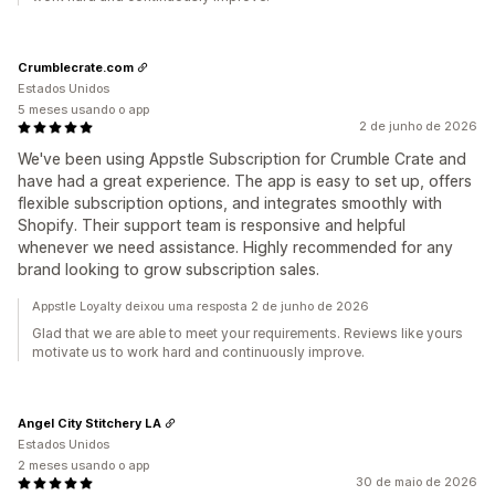
Crumblecrate.com
Estados Unidos
5 meses usando o app
2 de junho de 2026
We've been using Appstle Subscription for Crumble Crate and
have had a great experience. The app is easy to set up, offers
flexible subscription options, and integrates smoothly with
Shopify. Their support team is responsive and helpful
whenever we need assistance. Highly recommended for any
brand looking to grow subscription sales.
Appstle Loyalty deixou uma resposta 2 de junho de 2026
Glad that we are able to meet your requirements. Reviews like yours
motivate us to work hard and continuously improve.
Angel City Stitchery LA
Estados Unidos
2 meses usando o app
30 de maio de 2026