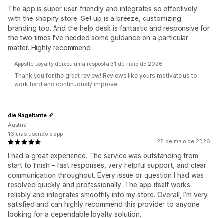
The app is super user-friendly and integrates so effectively
with the shopify store. Set up is a breeze, customizing
branding too. And the help desk is fantastic and responsive for
the two times I've needed some guidance on a particular
matter. Highly recommend.
Appstle Loyalty deixou uma resposta 31 de maio de 2026
Thank you for the great review! Reviews like yours motivate us to
work hard and continuously improve.
die Nageltante
Áustria
16 dias usando o app
28 de maio de 2026
I had a great experience. The service was outstanding from
start to finish – fast responses, very helpful support, and clear
communication throughout. Every issue or question I had was
resolved quickly and professionally. The app itself works
reliably and integrates smoothly into my store. Overall, I’m very
satisfied and can highly recommend this provider to anyone
looking for a dependable loyalty solution.