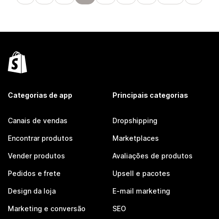
Categorias de app
Principais categorias
Canais de vendas
Dropshipping
Encontrar produtos
Marketplaces
Vender produtos
Avaliações de produtos
Pedidos e frete
Upsell e pacotes
Design da loja
E-mail marketing
Marketing e conversão
SEO