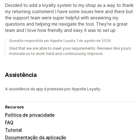
Decided to add a loyalty system to my shop as a way to thank
my returning customers! I have some issues here and there but
the support team were super helpful with answering my
questions and helping me navigate the tool. They're a great
team and I love how friendly and easy it was to set up
Questão respondida por Appstle Loyalty 1 de agosto de 2026
Glad that we are able to meet your requirements. Reviews like yours
motivate us to work hard and continuously improve.
Assistência
A assistência da app é prestada por Appstle Loyalty.
Recursos
Política de privacidade
FAQ
Tutorial
Documentação da aplicação