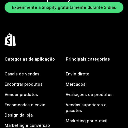
Experimente a Shopify gratuitamente durante 3 dias
Categorias de aplicação
Principais categorias
Canais de vendas
Envio direto
Encontrar produtos
Mercados
Vender produtos
Avaliações de produtos
Encomendas e envio
Vendas superiores e
pacotes
Design da loja
Marketing por e-mail
Marketing e conversão