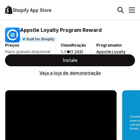
Shopify App Store
Appstle Loyalty Program Reward
Built for Shopify
Preços
Classificação
Programador
Plano gratuito disponível
5,0
(1 245)
Appstle Loyalty
Instale
Veja a loja de demonstração