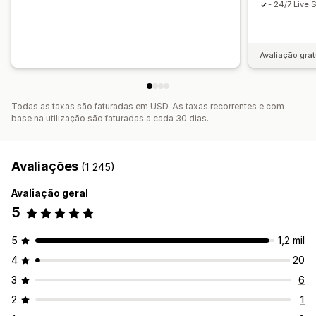
- 24/7 Live 
Avaliação grat
Todas as taxas são faturadas em USD. As taxas recorrentes e com
base na utilização são faturadas a cada 30 dias.
Avaliações
(1 245)
Avaliação geral
5
5
1,2 mil
4
20
3
6
2
1