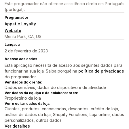
Este programador não oferece assistência direta em Português
(portugal).
Programador
Appstle Loyalty
Website
Menlo Park, CA, US
Lançada
2 de fevereiro de 2023
Acesso aos dados
Esta aplicação necessita de acesso aos seguintes dados para
funcionar na sua loja. Saiba porquê na
política de privacidade
do programador.
Ver dados do cliente:
Dados sensíveis, dados do dispositivo e de atividade
Ver dados da equipa e de colaboradores:
Proprietário da loja
Ver e editar dados da loja:
Clientes, produtos, encomendas, descontos, crédito de loja,
análise de dados da loja, Shopify Functions, Loja online, dados
personalizados, outros dados
Ver detalhes