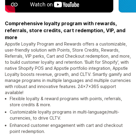
Comprehensive loyalty program with rewards,
referrals, store credits, cart redemption, VIP, and
more
Appstle Loyalty Program and Rewards offers a customizable,
user-friendly solution with Points, Store Credits, Rewards,
Referrals, VIP perks, Cart and Checkout redemption, and more,
to build customer loyalty and retention. 'Built for Shopify', with
native Shopify POS and Appstle portfolio integration, Appstle
Loyalty boosts revenue, growth, and CLTV. Smartly gamify and
manage programs in multiple languages and multiple currencies
with robust and innovative features. 24×7x365 support
available!
Flexible loyalty & reward programs with points, referrals,
store credits & more.
Customizable loyalty programs in multi-language/multi-
currencies, to drive CLTV.
Enhanced customer engagement with cart and checkout
point redemption.