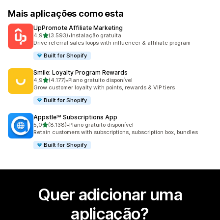
Mais aplicações como esta
UpPromote Affiliate Marketing
de 5 estrelas
4,9
(3.593)
•
Instalação gratuita
3593 total de avaliações
Drive referral sales loops with influencer & affiliate program
Built for Shopify
Smile: Loyalty Program Rewards
de 5 estrelas
4,9
(4.177)
•
Plano gratuito disponível
4177 total de avaliações
Grow customer loyalty with points, rewards & VIP tiers
Built for Shopify
Appstle℠ Subscriptions App
de 5 estrelas
5,0
(8.138)
•
Plano gratuito disponível
8138 total de avaliações
Retain customers with subscriptions, subscription box, bundles
Built for Shopify
Quer adicionar uma
aplicação?