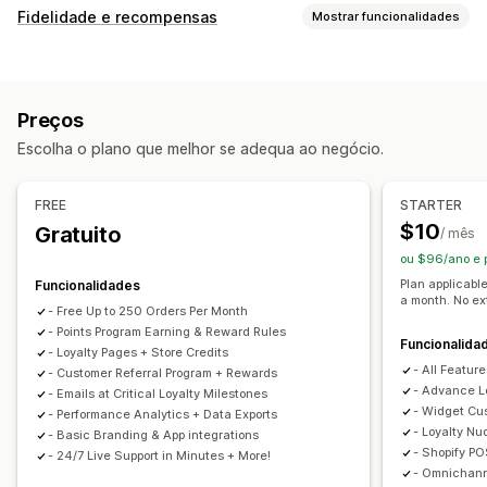
Fidelidade e recompensas
Mostrar funcionalidades
Tipos de programas
Programas de recompensas
Níveis de VIP
Referências
Preços
Programas de cashback
Programas personalizados
Escolha o plano que melhor se adequa ao negócio.
Recompensas que pode oferecer
Pontos
Descontos
Cupões
Cashback
Crédito de loja
FREE
STARTER
Recompensas POS
Taxas de envio
Envio gratuito
$10
Gratuito
/ mês
Produtos gratuitos
Selos
Recompensas personalizadas
ou $96/ano e
Plan applicabl
Funcionalidades
a month. No ex
- Free Up to 250 Orders Per Month
- Points Program Earning & Reward Rules
Funcionalida
- Loyalty Pages + Store Credits
- All Feature
- Customer Referral Program + Rewards
- Advance L
- Emails at Critical Loyalty Milestones
- Widget Cu
- Performance Analytics + Data Exports
- Loyalty Nu
- Basic Branding & App integrations
- Shopify PO
- 24/7 Live Support in Minutes + More!
- Omnichan