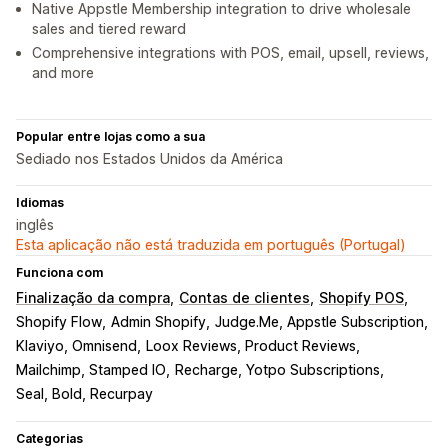
Native Appstle Membership integration to drive wholesale
sales and tiered reward
Comprehensive integrations with POS, email, upsell, reviews,
and more
Popular entre lojas como a sua
Sediado nos Estados Unidos da América
Idiomas
inglês
Esta aplicação não está traduzida em português (Portugal)
Funciona com
Finalização da compra
Contas de clientes
Shopify POS
Shopify Flow
Admin Shopify
Judge.Me, Appstle Subscription
Klaviyo, Omnisend
Loox Reviews, Product Reviews
Mailchimp, Stamped IO
Recharge, Yotpo Subscriptions
Seal, Bold, Recurpay
Categorias