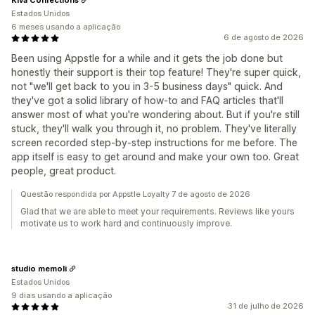
Estados Unidos
6 meses usando a aplicação
6 de agosto de 2026
Been using Appstle for a while and it gets the job done but
honestly their support is their top feature! They're super quick,
not "we'll get back to you in 3-5 business days" quick. And
they've got a solid library of how-to and FAQ articles that'll
answer most of what you're wondering about. But if you're still
stuck, they'll walk you through it, no problem. They've literally
screen recorded step-by-step instructions for me before. The
app itself is easy to get around and make your own too. Great
people, great product.
Questão respondida por Appstle Loyalty 7 de agosto de 2026
Glad that we are able to meet your requirements. Reviews like yours
motivate us to work hard and continuously improve.
studio memoli
Estados Unidos
9 dias usando a aplicação
31 de julho de 2026