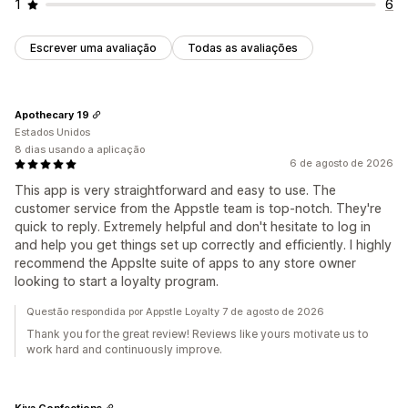
1
6
Escrever uma avaliação
Todas as avaliações
Apothecary 19
Estados Unidos
8 dias usando a aplicação
6 de agosto de 2026
This app is very straightforward and easy to use. The
customer service from the Appstle team is top-notch. They're
quick to reply. Extremely helpful and don't hesitate to log in
and help you get things set up correctly and efficiently. I highly
recommend the Appslte suite of apps to any store owner
looking to start a loyalty program.
Questão respondida por Appstle Loyalty 7 de agosto de 2026
Thank you for the great review! Reviews like yours motivate us to
work hard and continuously improve.
Kiva Confections