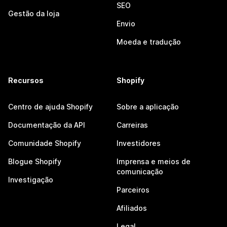
SEO
Gestão da loja
Envio
Moeda e tradução
Recursos
Shopify
Centro de ajuda Shopify
Sobre a aplicação
Documentação da API
Carreiras
Comunidade Shopify
Investidores
Blogue Shopify
Imprensa e meios de
comunicação
Investigação
Parceiros
Afiliados
Legal