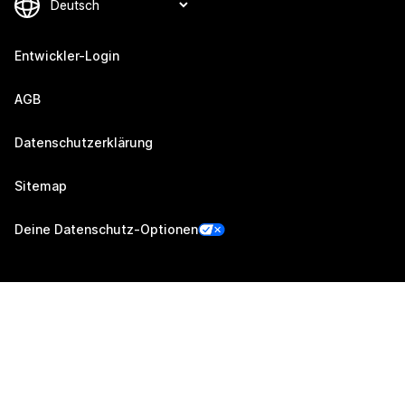
Entwickler-Login
AGB
Datenschutzerklärung
Sitemap
Deine Datenschutz-Optionen