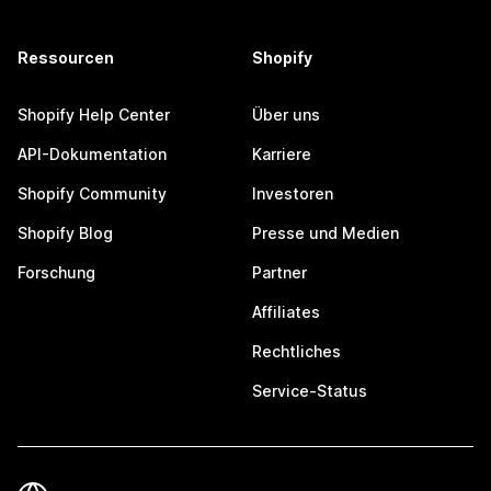
Ressourcen
Shopify
Shopify Help Center
Über uns
API-Dokumentation
Karriere
Shopify Community
Investoren
Shopify Blog
Presse und Medien
Forschung
Partner
Affiliates
Rechtliches
Service-Status