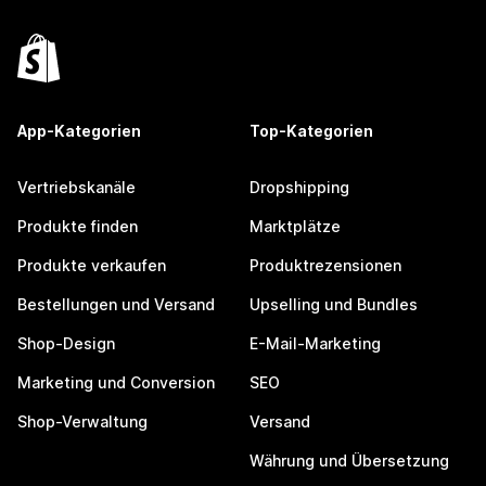
App-Kategorien
Top-Kategorien
Vertriebskanäle
Dropshipping
Produkte finden
Marktplätze
Produkte verkaufen
Produktrezensionen
Bestellungen und Versand
Upselling und Bundles
Shop-Design
E-Mail-Marketing
Marketing und Conversion
SEO
Shop-Verwaltung
Versand
Währung und Übersetzung