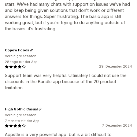
stars. We've had many chats with support on issues we've had
and keep being given solutions that don't work or different
answers for things. Super frustrating. The basic app is still
working great, but if you're trying to do anything outside of
the basics, it's frustrating.
Cōpow Foods
Vereinigte Staaten
28 tage mit der App
29. Dezember 2024
Support team was very helpful. Ultimately I could not use the
discounts in the Bundle app because of the 20 product
limitation.
High Gothic Casual
Vereinigte Staaten
7 monate mit der App
7. Dezember 2024
Appstle is a very powerful app, but is a bit difficult to