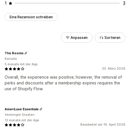
1
3
Eine Rezension schreiben
Anpassen
Sortieren
The Rooms
Kanada
5 monate mit der App
30. März 2026
Overall, the experience was positive; however, the removal of
perks and discounts after a membership expires requires the
use of Shopify Flow.
AmeriLuxe Essentials
Vereinigte Staaten
12 monate mit der App
Bearbeitet am 19. April 2026