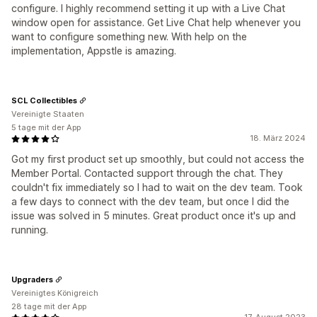
configure. I highly recommend setting it up with a Live Chat
window open for assistance. Get Live Chat help whenever you
want to configure something new. With help on the
implementation, Appstle is amazing.
SCL Collectibles
Vereinigte Staaten
5 tage mit der App
18. März 2024
Got my first product set up smoothly, but could not access the
Member Portal. Contacted support through the chat. They
couldn't fix immediately so I had to wait on the dev team. Took
a few days to connect with the dev team, but once I did the
issue was solved in 5 minutes. Great product once it's up and
running.
Upgraders
Vereinigtes Königreich
28 tage mit der App