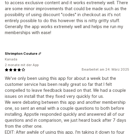
to access exclusive content and it works extremely well. There
are some minor improvements that could be made such as the
possibility of using discount "codes" in checkout as it's not
entirely possible to do this however this is nitty gritty stuff.
Generally the app works extremely well and helps me run my
memberships with ease!
Shrimpton Couture
Kanada
2 monate mit der App
Bearbeitet am 24. März 2025
We've only been using this app for about a week but the
customer service has been really great so far that I felt
compelled to leave feedback based on that. We had a couple
issues on install that they fixed very quickly for us.
We were debating between this app and another membership
one, so sent an email with a couple questions to both before
installing. Appstle responded quickly and answered all of our
questions and in comparison, we just heard back after 7 days
from the other one.
EDIT: After awhile of using this app, I'm taking it down to four