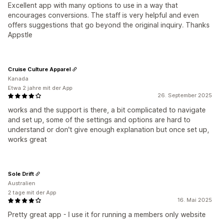
Excellent app with many options to use in a way that
encourages conversions. The staff is very helpful and even
offers suggestions that go beyond the original inquiry. Thanks
Appstle
Cruise Culture Apparel
Kanada
Etwa 2 jahre mit der App
26. September 2025
works and the support is there, a bit complicated to navigate
and set up, some of the settings and options are hard to
understand or don't give enough explanation but once set up,
works great
Sole Drift
Australien
2 tage mit der App
16. Mai 2025
Pretty great app - I use it for running a members only website