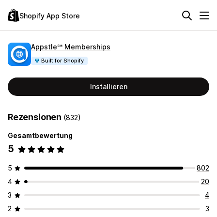
Shopify App Store
Appstle℠ Memberships
Built for Shopify
Installieren
Rezensionen
(832)
Gesamtbewertung
5
5
802
4
20
3
4
2
3