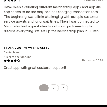
17. August 2023
Have been evaluating different membership apps and Appstle
app seems to be the only one not charging transaction fees.
The beginning was a little challenging with multiple customer
service agents and long wait times. Then I was connected to
Mann who had a great idea to set up a quick meeting to
discuss everything. We set up the membership plan in 30 min.
STORK CLUB Rye Whiskey Shop
Deutschland
4 monate mit der App
19. Januar 2026
Great app with great customer support!
1
2