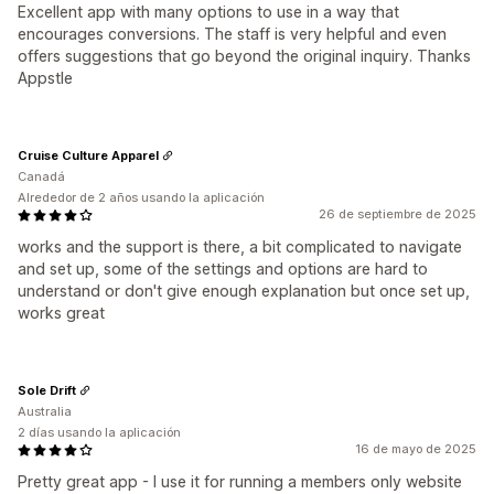
Excellent app with many options to use in a way that
encourages conversions. The staff is very helpful and even
offers suggestions that go beyond the original inquiry. Thanks
Appstle
Cruise Culture Apparel
Canadá
Alrededor de 2 años usando la aplicación
26 de septiembre de 2025
works and the support is there, a bit complicated to navigate
and set up, some of the settings and options are hard to
understand or don't give enough explanation but once set up,
works great
Sole Drift
Australia
2 días usando la aplicación
16 de mayo de 2025
Pretty great app - I use it for running a members only website