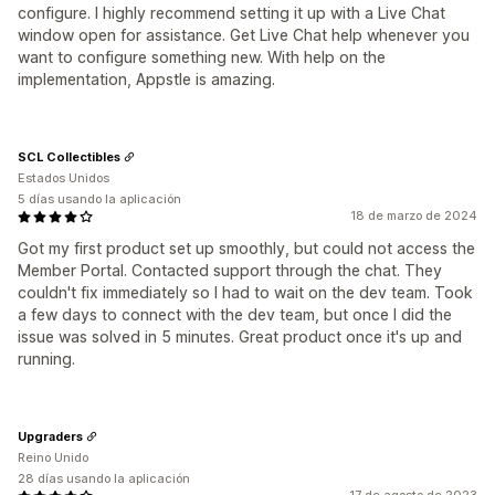
configure. I highly recommend setting it up with a Live Chat
window open for assistance. Get Live Chat help whenever you
want to configure something new. With help on the
implementation, Appstle is amazing.
SCL Collectibles
Estados Unidos
5 días usando la aplicación
18 de marzo de 2024
Got my first product set up smoothly, but could not access the
Member Portal. Contacted support through the chat. They
couldn't fix immediately so I had to wait on the dev team. Took
a few days to connect with the dev team, but once I did the
issue was solved in 5 minutes. Great product once it's up and
running.
Upgraders
Reino Unido
28 días usando la aplicación