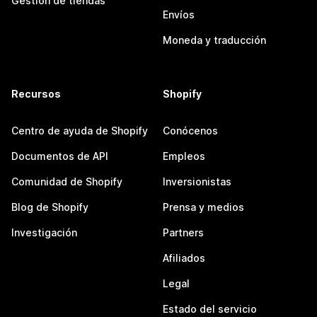
Gestión de tiendas
Envíos
Moneda y traducción
Recursos
Shopify
Centro de ayuda de Shopify
Conócenos
Documentos de API
Empleos
Comunidad de Shopify
Inversionistas
Blog de Shopify
Prensa y medios
Investigación
Partners
Afiliados
Legal
Estado del servicio