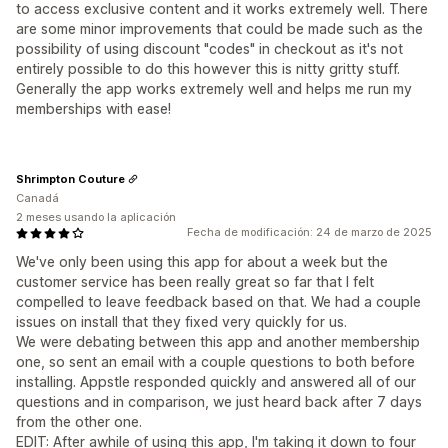
to access exclusive content and it works extremely well. There
are some minor improvements that could be made such as the
possibility of using discount "codes" in checkout as it's not
entirely possible to do this however this is nitty gritty stuff.
Generally the app works extremely well and helps me run my
memberships with ease!
Shrimpton Couture
Canadá
2 meses usando la aplicación
Fecha de modificación: 24 de marzo de 2025
We've only been using this app for about a week but the
customer service has been really great so far that I felt
compelled to leave feedback based on that. We had a couple
issues on install that they fixed very quickly for us.
We were debating between this app and another membership
one, so sent an email with a couple questions to both before
installing. Appstle responded quickly and answered all of our
questions and in comparison, we just heard back after 7 days
from the other one.
EDIT: After awhile of using this app, I'm taking it down to four