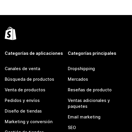
Categorías de aplicaciones
Categorías principales
Canales de venta
Dropshipping
Búsqueda de productos
Mercados
Venta de productos
Reseñas de producto
Pedidos y envíos
Ventas adicionales y
paquetes
Diseño de tiendas
Email marketing
Marketing y conversión
SEO