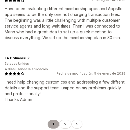
17 de agosto de 2023
Have been evaluating different membership apps and Appstle
app seems to be the only one not charging transaction fees.
The beginning was a little challenging with multiple customer
service agents and long wait times. Then I was connected to
Mann who had a great idea to set up a quick meeting to
discuss everything. We set up the membership plan in 30 min.
LA Ordnance
Estados Unidos
4 días usando la aplicación
Fecha de modificación: 9 de enero de 2025
I need help changing custom css and addressing a few diffrent
details and the support team jumped on my problems quickly
and professionally!
Thanks Adrian
1
2