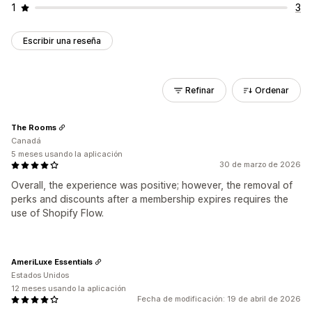
1
3
Escribir una reseña
Refinar
Ordenar
The Rooms
Canadá
5 meses usando la aplicación
30 de marzo de 2026
Overall, the experience was positive; however, the removal of
perks and discounts after a membership expires requires the
use of Shopify Flow.
AmeriLuxe Essentials
Estados Unidos
12 meses usando la aplicación
Fecha de modificación: 19 de abril de 2026