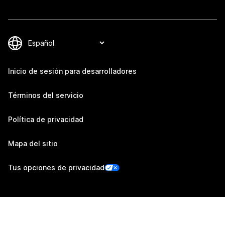
Inicio de sesión para desarrolladores
Términos del servicio
Política de privacidad
Mapa del sitio
Tus opciones de privacidad