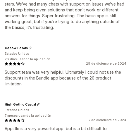
stars. We've had many chats with support on issues we've had
and keep being given solutions that don't work or different
answers for things. Super frustrating. The basic app is still
working great, but if you're trying to do anything outside of
the basics, it's frustrating.
Cōpow Foods
Estados Unidos
28 días usando la aplicación
29 de diciembre de 2024
Support team was very helpful. Ultimately I could not use the
discounts in the Bundle app because of the 20 product
limitation.
High Gothic Casual
Estados Unidos
7 meses usando la aplicación
7 de diciembre de 2024
Appstle is a very powerful app, but is a bit difficult to