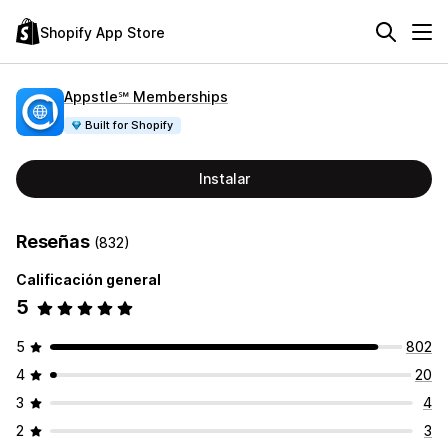
Shopify App Store
Appstle℠ Memberships
Built for Shopify
Instalar
Reseñas
(832)
Calificación general
5
5
802
4
20
3
4
2
3