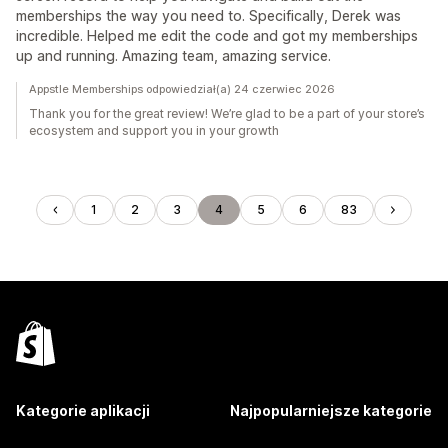
memberships the way you need to. Specifically, Derek was
incredible. Helped me edit the code and got my memberships
up and running. Amazing team, amazing service.
Appstle Memberships odpowiedział(a) 24 czerwiec 2026
Thank you for the great review! We’re glad to be a part of your store’s
ecosystem and support you in your growth
1
2
3
4
5
6
83
Kategorie aplikacji
Najpopularniejsze kategorie