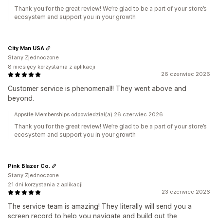
Thank you for the great review! We’re glad to be a part of your store’s
ecosystem and support you in your growth
City Man USA
Stany Zjednoczone
8 miesięcy korzystania z aplikacji
26 czerwiec 2026
Customer service is phenomenal!! They went above and
beyond.
Appstle Memberships odpowiedział(a) 26 czerwiec 2026
Thank you for the great review! We’re glad to be a part of your store’s
ecosystem and support you in your growth
Pink Blazer Co.
Stany Zjednoczone
21 dni korzystania z aplikacji
23 czerwiec 2026
The service team is amazing! They literally will send you a
screen record to help you navigate and build out the