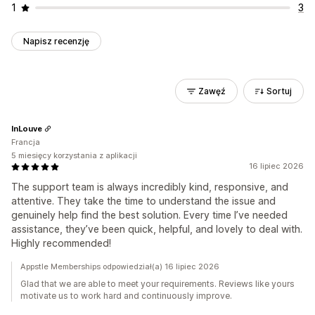
1
3
Napisz recenzję
Zawęź
Sortuj
InLouve
Francja
5 miesięcy korzystania z aplikacji
16 lipiec 2026
The support team is always incredibly kind, responsive, and
attentive. They take the time to understand the issue and
genuinely help find the best solution. Every time I’ve needed
assistance, they’ve been quick, helpful, and lovely to deal with.
Highly recommended!
Appstle Memberships odpowiedział(a) 16 lipiec 2026
Glad that we are able to meet your requirements. Reviews like yours
motivate us to work hard and continuously improve.