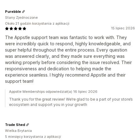
Purebble
Stany Zjednoczone
Około 21 godzin korzystania z aplikacji
15 lipiec 2026
The Appstle support team was fantastic to work with. They
were incredibly quick to respond, highly knowledgeable, and
super helpful throughout the entire process. Every question
was answered clearly, and they made sure everything was
working properly before considering the issue resolved. Their
responsiveness and dedication to helping made the
experience seamless. I highly recommend Appstle and their
support team!
Appstle Memberships odpowiedział(a) 16 lipiec 2026
Thank you for the great review! We’re glad to be a part of your store’s
ecosystem and support you in your growth
Trade Shed
Wielka Brytania
5 miesięcy korzystania z aplikacji