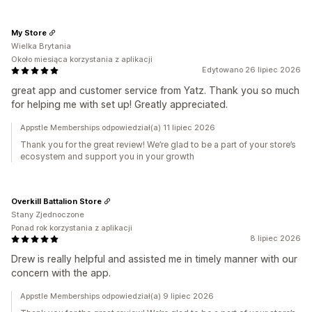
My Store
Wielka Brytania
Około miesiąca korzystania z aplikacji
Edytowano 26 lipiec 2026
great app and customer service from Yatz. Thank you so much
for helping me with set up! Greatly appreciated.
Appstle Memberships odpowiedział(a) 11 lipiec 2026
Thank you for the great review! We’re glad to be a part of your store’s
ecosystem and support you in your growth
Overkill Battalion Store
Stany Zjednoczone
Ponad rok korzystania z aplikacji
8 lipiec 2026
Drew is really helpful and assisted me in timely manner with our
concern with the app.
Appstle Memberships odpowiedział(a) 9 lipiec 2026