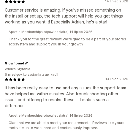
14 lipiec 2026
Customer service is amazing. If you've missed something on
the install or set up, the tech support will help you get things
working as you want it! Especially Adrian, he's a star!
Appstle Memberships odpowiedział(a) 14 lipiec 2026
Thank you for the great review! We’re glad to be a part of your store’s
ecosystem and support you in your growth
GlowFound
Wielka Brytania
6 miesięcy korzystania z aplikacji
13 lipiec 2026
It has been really easy to use and any issues the support team
have helped me within minutes. Also troubleshooting other
issues and offering to resolve these - it makes such a
difference!
Appstle Memberships odpowiedział(a) 14 lipiec 2026
Glad that we are able to meet your requirements. Reviews like yours
motivate us to work hard and continuously improve.