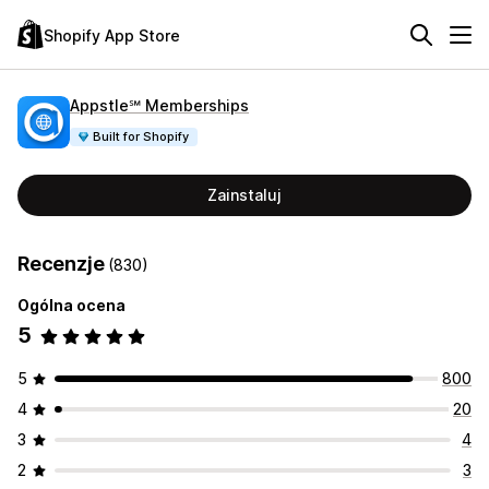
Shopify App Store
Appstle℠ Memberships
Built for Shopify
Zainstaluj
Recenzje
(830)
Ogólna ocena
5
5
800
4
20
3
4
2
3