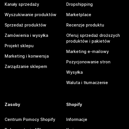
Kanały sprzedaży
Dropshipping
Wyszukiwanie produktów
Marketplace
Sprzedaż produktów
Recenzje produktu
Zamówienia i wysyłka
Oferuj sprzedaż droższych
produktów i pakietów
Projekt sklepu
Marketing e-mailowy
Marketing i konwersja
Pozycjonowanie stron
Zarządzanie sklepem
Wysyłka
Waluta i tłumaczenie
Zasoby
Shopify
Centrum Pomocy Shopify
Informacje