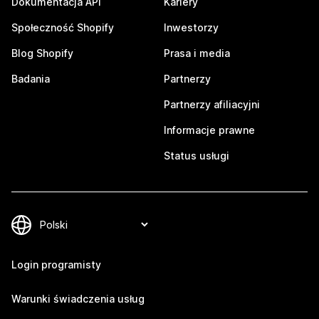
Dokumentacja API
Kariery
Społeczność Shopify
Inwestorzy
Blog Shopify
Prasa i media
Badania
Partnerzy
Partnerzy afiliacyjni
Informacje prawne
Status usługi
Login programisty
Warunki świadczenia usług