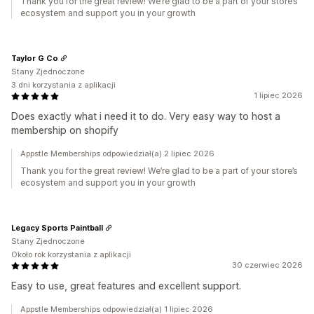
Thank you for the great review! We’re glad to be a part of your store’s
ecosystem and support you in your growth
Taylor G Co
Stany Zjednoczone
3 dni korzystania z aplikacji
1 lipiec 2026
Does exactly what i need it to do. Very easy way to host a
membership on shopify
Appstle Memberships odpowiedział(a) 2 lipiec 2026
Thank you for the great review! We’re glad to be a part of your store’s
ecosystem and support you in your growth
Legacy Sports Paintball
Stany Zjednoczone
Około rok korzystania z aplikacji
30 czerwiec 2026
Easy to use, great features and excellent support.
Appstle Memberships odpowiedział(a) 1 lipiec 2026