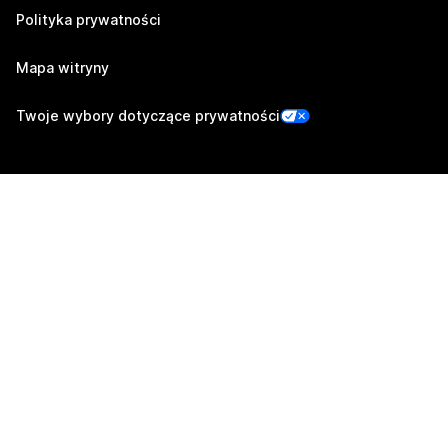
Polityka prywatności
Mapa witryny
Twoje wybory dotyczące prywatności