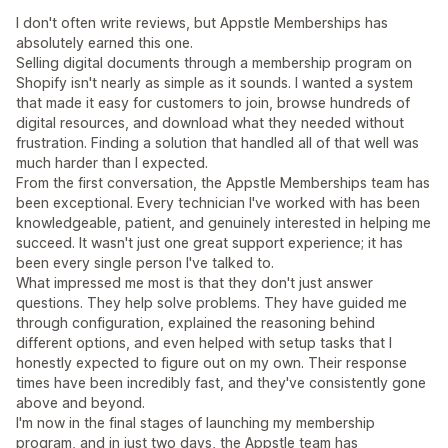
I don't often write reviews, but Appstle Memberships has
absolutely earned this one.
Selling digital documents through a membership program on
Shopify isn't nearly as simple as it sounds. I wanted a system
that made it easy for customers to join, browse hundreds of
digital resources, and download what they needed without
frustration. Finding a solution that handled all of that well was
much harder than I expected.
From the first conversation, the Appstle Memberships team has
been exceptional. Every technician I've worked with has been
knowledgeable, patient, and genuinely interested in helping me
succeed. It wasn't just one great support experience; it has
been every single person I've talked to.
What impressed me most is that they don't just answer
questions. They help solve problems. They have guided me
through configuration, explained the reasoning behind
different options, and even helped with setup tasks that I
honestly expected to figure out on my own. Their response
times have been incredibly fast, and they've consistently gone
above and beyond.
I'm now in the final stages of launching my membership
program, and in just two days, the Appstle team has