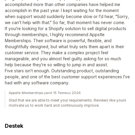
accomplished more than other companies have helped me
accomplish in the past year. I kept waiting for the moment
when support would suddenly become slow or I'd hear, "Sorry,
we can't help with that." So far, that moment has never come.
If you're looking for a Shopify solution to sell digital products
through memberships, I highly recommend Appstle
Memberships. Their software is powerful, flexible, and
thoughtfully designed, but what truly sets them apart is their
customer service. They make a complex project feel
manageable, and you almost feel guilty asking for so much
help because they're so willing to jump in and assist.
Five stars isn't enough. Outstanding product, outstanding
people, and one of the best customer support experiences I've
had with any software company.
Appstle Memberships yanıt 15 Temmuz 2026
Glad that we are able to meet your requirements. Reviews like yours
motivate us to work hard and continuously improve.
Destek