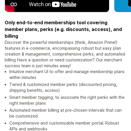
Only end-to-end memberships tool covering
member plans, perks (e.g. discounts, access), and
billing
Discover the powerful memberships (think, Amazon Prime!)
features in e-commerce, encompassing robust but easy plan
creation & management, comprehensive perks, and automated
billing Have a question or need customization? Our merchant
success team is just minutes away!
Intuitive merchant UI to offer and manage membership plans
within minutes
Tiered & customized member perks (discounted pricing,
shipping benefits, access)
Smart member tagging, to associate the right perks with the
right member plans
Automated member billing at pre-chosen intervals that can
be customized
Comprehensive and customizable member portal. Robust
APIs and webhooks