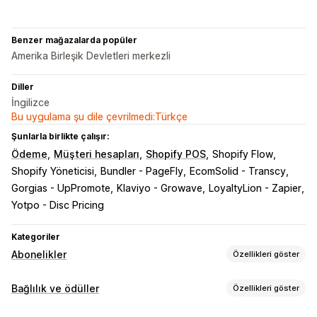
Benzer mağazalarda popüler
Amerika Birleşik Devletleri merkezli
Diller
İngilizce
Bu uygulama şu dile çevrilmedi:Türkçe
Şunlarla birlikte çalışır:
Ödeme
Müşteri hesapları
Shopify POS
Shopify Flow
Shopify Yöneticisi
Bundler - PageFly
EcomSolid - Transcy
Gorgias - UpPromote
Klaviyo - Growave
LoyaltyLion - Zapier
Yotpo - Disc Pricing
Kategoriler
Abonelikler
Özellikleri göster
Abonelik türleri
Bağlılık ve ödüller
Özellikleri göster
Küratörlü abonelikler
Erişim abonelikleri
Üyelikler