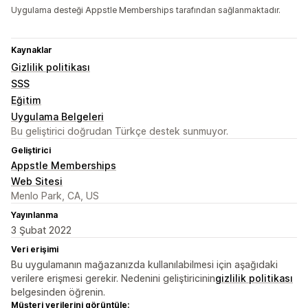
Uygulama desteği Appstle Memberships tarafından sağlanmaktadır.
Kaynaklar
Gizlilik politikası
SSS
Eğitim
Uygulama Belgeleri
Bu geliştirici doğrudan Türkçe destek sunmuyor.
Geliştirici
Appstle Memberships
Web Sitesi
Menlo Park, CA, US
Yayınlanma
3 Şubat 2022
Veri erişimi
Bu uygulamanın mağazanızda kullanılabilmesi için aşağıdaki
verilere erişmesi gerekir. Nedenini geliştiricinin
gizlilik politikası
belgesinden öğrenin.
Müşteri verilerini görüntüle: