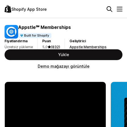
Shopify App Store
Appstle℠ Memberships
Built for Shopify
Fiyatlandırma
Puan
Geliştirici
Ücretsiz yükleme
5,0
(832)
Appstle Memberships
Yükle
Demo mağazayı görüntüle