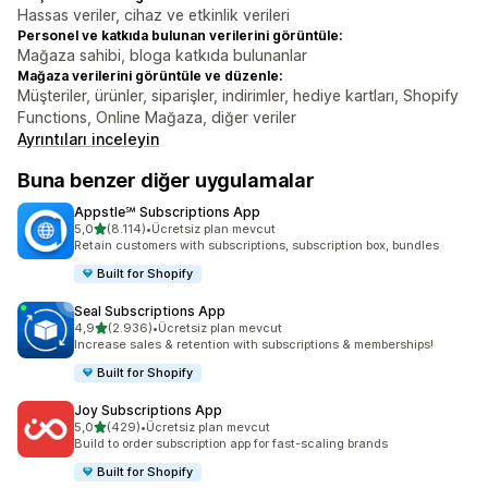
Hassas veriler, cihaz ve etkinlik verileri
Personel ve katkıda bulunan verilerini görüntüle:
Mağaza sahibi, bloga katkıda bulunanlar
Mağaza verilerini görüntüle ve düzenle:
Müşteriler, ürünler, siparişler, indirimler, hediye kartları, Shopify
Functions, Online Mağaza, diğer veriler
Ayrıntıları inceleyin
Buna benzer diğer uygulamalar
Appstle℠ Subscriptions App
5 yıldız üzerinden
5,0
(8.114)
•
Ücretsiz plan mevcut
toplam 8114 değerlendirme
Retain customers with subscriptions, subscription box, bundles
Built for Shopify
Seal Subscriptions App
5 yıldız üzerinden
4,9
(2.936)
•
Ücretsiz plan mevcut
toplam 2936 değerlendirme
Increase sales & retention with subscriptions & memberships!
Built for Shopify
Joy Subscriptions App
5 yıldız üzerinden
5,0
(429)
•
Ücretsiz plan mevcut
toplam 429 değerlendirme
Build to order subscription app for fast-scaling brands
Built for Shopify