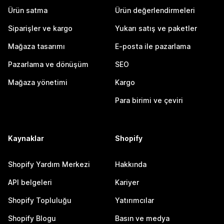
Ürün satma
Ürün değerlendirmeleri
Siparişler ve kargo
Yukarı satış ve paketler
Mağaza tasarımı
E-posta ile pazarlama
Pazarlama ve dönüşüm
SEO
Mağaza yönetimi
Kargo
Para birimi ve çeviri
Kaynaklar
Shopify
Shopify Yardım Merkezi
Hakkında
API belgeleri
Kariyer
Shopify Topluluğu
Yatırımcılar
Shopify Blogu
Basın ve medya