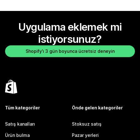
Uygulama eklemek mi
istiyorsunuz?
Shopify'ı 3 gün boyunca ücretsiz deneyin
Tüm kategoriler
Önde gelen kategoriler
Satış kanalları
Stoksuz satış
Ürün bulma
Pazar yerleri