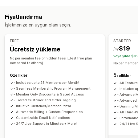
Program türleri
Hizmetler
Abonelik kutuları
Dijital ürünler
Fiziksel ürünler
Üyelikler
VIP kademeleri
Abonelikler
Özel abonelikler
Fiyatlandırma
Hediye kartı programları
Özel programlar
Ayarlayabileceğiniz fiyatlandırma
İşletmenize en uygun planı seçin.
Sunabileceğiniz ödüller
Yinelenen ödemeler
Abone olun ve tasarruf edin
İndirimler
Kuponlar
Hediyeler
Hediye kartları
Sabit fiyatlandırma
Kademeli fiyatlandırma
Freemium
FREE
STARTER
POS ödülleri
Kargo ücretleri
Ücretsiz kargo
Deneme süreleri
Tek seferlik ödeme
Özel fiyatlandırma
$19
Ücretsiz yükleme
/ay
Ücretsiz ürünler
Erken erişim
Özel erişim
veya yılda $18
No per member fee or hidden fees! [Best free plan
Üyelik avantajları
Hizmetler
Özel ödüller
compared to others]
No per member 
Özellikler
Özellikler
- Includes up to 25 Members per Month!
- All Feature
- Seamless Membership Program Management
- Includes 
- Member Only Discounts & Gated Access
- Advance 
- Tiered Customer and Order Tagging
- Advanced 
- Intuitive Customer/Member Portal
- Dunning M
- Automatic Billing + Custom Frequencies
- All Third-P
- Customizable Email Notifications
- Performan
- 24/7 Live Support in Minutes + More!
- 24/7 Live 