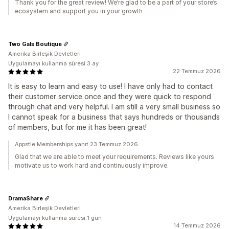
Thank you for the great review! We’re glad to be a part of your store’s
ecosystem and support you in your growth
Two Gals Boutique
Amerika Birleşik Devletleri
Uygulamayı kullanma süresi:3 ay
22 Temmuz 2026
It is easy to learn and easy to use! I have only had to contact
their customer service once and they were quick to respond
through chat and very helpful. I am still a very small business so
I cannot speak for a business that says hundreds or thousands
of members, but for me it has been great!
Appstle Memberships yanıt 23 Temmuz 2026
Glad that we are able to meet your requirements. Reviews like yours
motivate us to work hard and continuously improve.
DramaShare
Amerika Birleşik Devletleri
Uygulamayı kullanma süresi:1 gün
14 Temmuz 2026