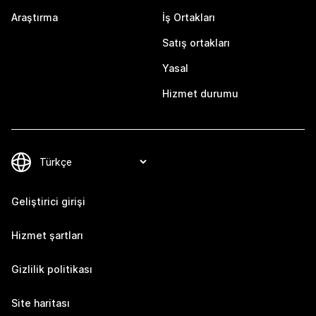
Araştırma
İş Ortakları
Satış ortakları
Yasal
Hizmet durumu
Geliştirici girişi
Hizmet şartları
Gizlilik politikası
Site haritası