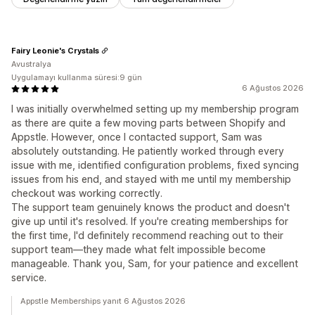
Fairy Leonie's Crystals
Avustralya
Uygulamayı kullanma süresi:9 gün
6 Ağustos 2026
I was initially overwhelmed setting up my membership program
as there are quite a few moving parts between Shopify and
Appstle. However, once I contacted support, Sam was
absolutely outstanding. He patiently worked through every
issue with me, identified configuration problems, fixed syncing
issues from his end, and stayed with me until my membership
checkout was working correctly.
The support team genuinely knows the product and doesn't
give up until it's resolved. If you're creating memberships for
the first time, I'd definitely recommend reaching out to their
support team—they made what felt impossible become
manageable. Thank you, Sam, for your patience and excellent
service.
Appstle Memberships yanıt 6 Ağustos 2026