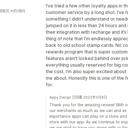
I’ve tried a few other loyalty apps in 
用程式 大約1個月
customer service by a long shot. I’ve 
something I didn’t understand or need
jumped on it in less than 24 hours and i
their integration with recharge and it
thing of note that I’m endlessly apprec
back to old school stamp cards. No con
rewards program that is super customiz
features aren’t locked behind over pr
everything usually reserved for big co
the cost. I’m also super excited abou
me about. Honestly this is one of the
for.
Appy Design 已回覆 2023年5月8日
Thank you for the amazing review! With ou
our merchants as much as we can and as 
importance apps can play on a store and 
store with our app. As we continue to ex
we are glad to have you along with us for