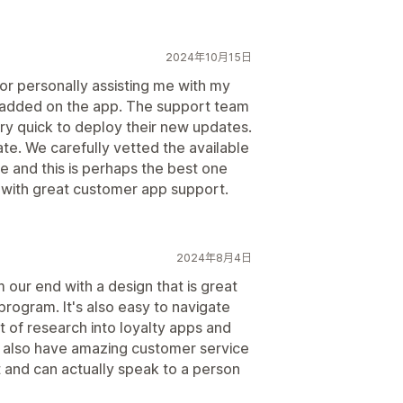
2024年10月15日
or personally assisting me with my
e added on the app. The support team
 quick to deploy their new updates.
te. We carefully vetted the available
e and this is perhaps the best one
I with great customer app support.
2024年8月4日
 our end with a design that is great
program. It's also easy to navigate
t of research into loyalty apps and
 also have amazing customer service
 and can actually speak to a person