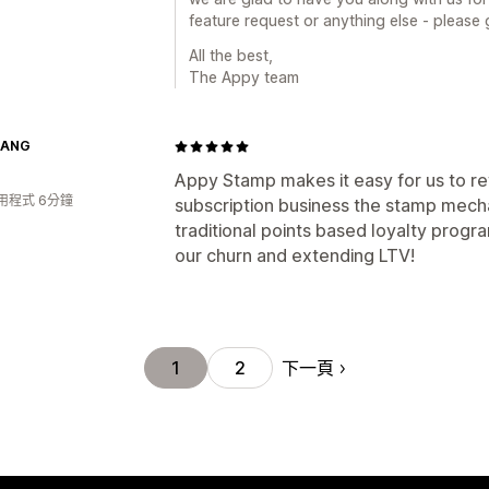
feature request or anything else - please 
All the best,
The Appy team
GANG
Appy Stamp makes it easy for us to r
用程式 6分鐘
subscription business the stamp mech
traditional points based loyalty progr
our churn and extending LTV!
下一頁
1
2