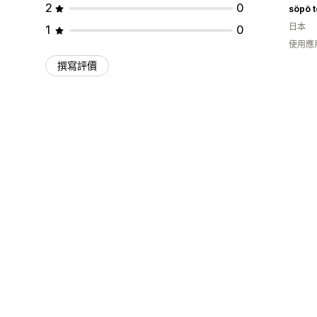
2
0
söpö t
日本
1
0
使用應
撰寫評價