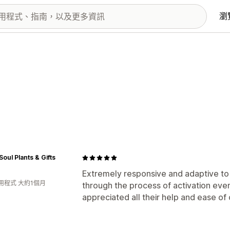
瀏
Soul Plants & Gifts
Extremely responsive and adaptive to
用程式 大約1個月
through the process of activation even
appreciated all their help and ease of