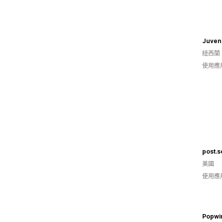
紐西蘭
使用應
post.s
美國
使用應
Popwi