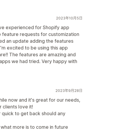
2023年10月5日
've experienced for Shopify app
 feature requests for customization
ed an update adding the features
I'm excited to be using this app
re!! The features are amazing and
 apps we had tried. Very happy with
2023年9月28日
le now and it's great for our needs,
clients love it!
 quick to get back should any
what more is to come in future