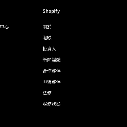
Shopify
明中心
關於
職缺
投資人
新聞媒體
合作夥伴
聯盟夥伴
法務
服務狀態