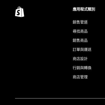
應用程式類別
銷售管道
尋找商品
銷售商品
訂單與運送
商店設計
行銷與轉換
商店管理