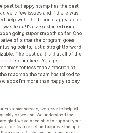
the past but appy stamp has the best
had very few issues and if there was
ed help with, the team at appy stamp
t was fixed! I’ve also started using
’s been going super smooth so far. One
iative of is that the program goes
fusing points, just a straightforward
able. The best part is that all of the
iced premium tiers. You get
mpanies for less than a fraction of
t the roadmap the team has talked to
 few apps I’m more than happy to pay
r customer service, we strive to help all
quickly as we can. We understand the
are glad we've been able to support your
pand our feature set and improve the app
 the journey. As always, any questions,