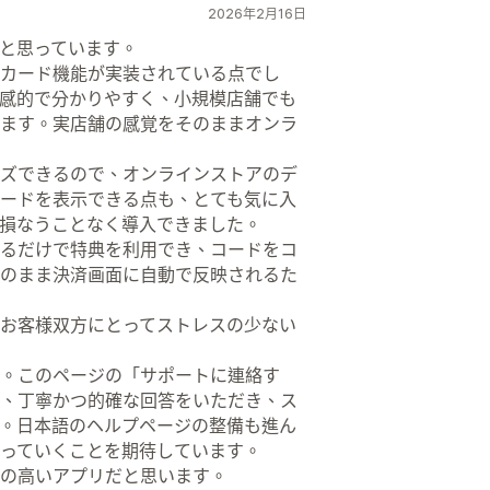
2026年2月16日
と思っています。
カード機能が実装されている点でし
感的で分かりやすく、小規模店舗でも
ます。実店舗の感覚をそのままオンラ
ズできるので、オンラインストアのデ
ードを表示できる点も、とても気に入
損なうことなく導入できました。
るだけで特典を利用でき、コードをコ
のまま決済画面に自動で反映されるた
お客様双方にとってストレスの少ない
。このページの「サポートに連絡す
、丁寧かつ的確な回答をいただき、ス
。日本語のヘルプページの整備も進ん
っていくことを期待しています。
の高いアプリだと思います。