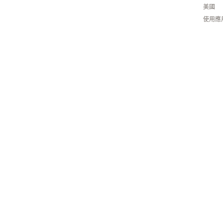
美國
使用應