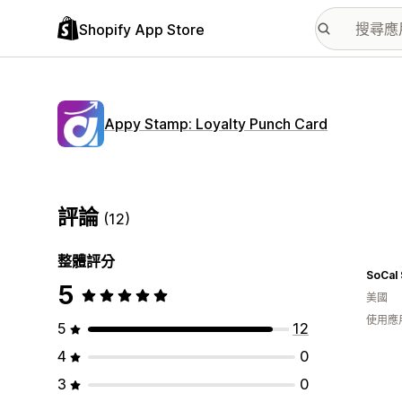
Shopify App Store
Appy Stamp: Loyalty Punch Card
評論
(12)
整體評分
SoCal 
5
美國
使用應
5
12
4
0
3
0