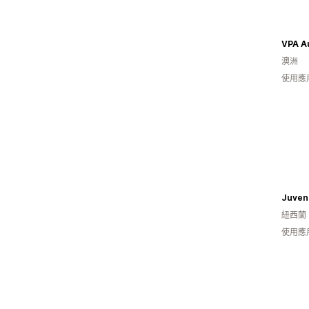
VPA Au
澳洲
使用應
紐西蘭
使用應