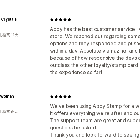
 Crystals
Appy has the best customer service I
程式 11天
store! We reached out regarding some
options and they responded and push
within a day! Absolutely amazing, and 
because of how responsive the devs a
outclass the other loyalty/stamp card
the experience so far!
y Woman
We've been using Appy Stamp for a whi
用程式 6個月
it offers everything we're after and our 
The support team are great and super
questions be asked.
Thank you and look forward to seeing 