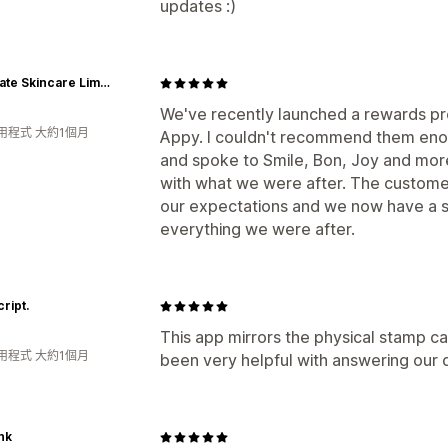
updates :)
Juvenate Skincare Limited
We've recently launched a rewards pr
用程式 大約1個月
Appy. I couldn't recommend them en
and spoke to Smile, Bon, Joy and mo
with what we were after. The custom
our expectations and we now have a s
everything we were after.
cript.
This app mirrors the physical stamp c
用程式 大約1個月
been very helpful with answering our
nk