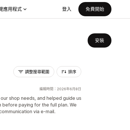
覽應用程式
登入
免費開始
安裝
調整搜尋範圍
排序
編輯時間：2026年6月8日
 our shop needs, and helped guide us
 before paying for the full plan. We
 communication via e-mail.