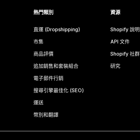
熱門類別
資源
直運 (Dropshipping)
Shopify 說
市集
API 文件
商品評價
Shopify 社群
追加銷售和套裝組合
研究
電子郵件行銷
搜尋引擎最佳化 (SEO)
運送
幣別和翻譯