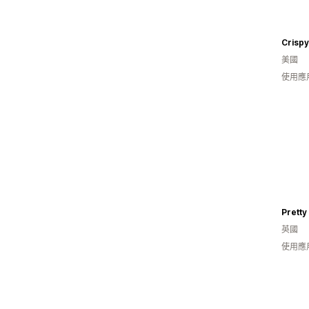
Crispy
美國
使用應用
Prett
英國
使用應