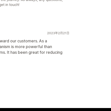
get in touch!
2023年2月21日
eward our customers. As a
anism is more powerful than
ams. It has been great for reducing