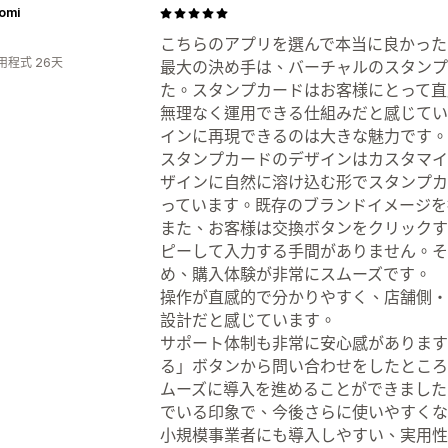
omi
こちらのアプリを選んで本当に良かった
用程式 26天
最大の決め手は、バーチャルのスタンプ
た。スタンプカードはお客様にとって直
無理なく運用できる仕組みだと感じてい
インに再現できるのは大きな魅力です。
スタンプカードのデザインはカスタマイ
ザインに自然に溶け込む形でスタンプカ
っています。既存のブランドイメージを
また、お客様は交換ボタンをクリックす
ピーして入力する手間がありません。そ
め、購入体験が非常にスムーズです。
操作が直感的で分かりやすく、店舗側・
設計だと感じています。
サポート体制も非常に安心感があります
る」ボタンから問い合わせをしたところ
ムーズに導入を進めることができました
でいる印象で、今後さらに使いやすくな
小規模事業者にも導入しやすい、実用性