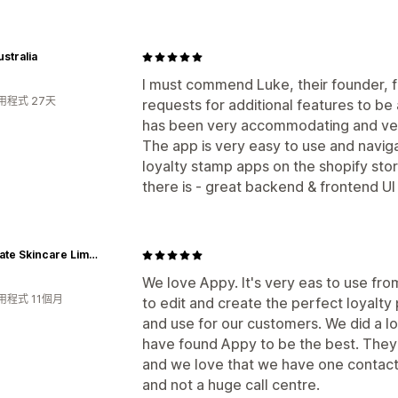
stralia
I must commend Luke, their founder, f
用程式 27天
requests for additional features to b
has been very accommodating and very
The app is very easy to use and naviga
loyalty stamp apps on the shopify stor
there is - great backend & frontend U
Juvenate Skincare Limited - International
We love Appy. It's very eas to use from
用程式 11個月
to edit and create the perfect loyalty 
and use for our customers. We did a lo
have found Appy to be the best. They
and we love that we have one contact
and not a huge call centre.