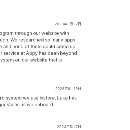
2023年8月22日
ogram through our website with
ough. We researched so many apps
re and none of them could come up
er service at Appy has been beyond
ystem on our website that is
2025年6月18日
ard system we use instore. Luke has
 questions as we onboard.
2023年5月7日