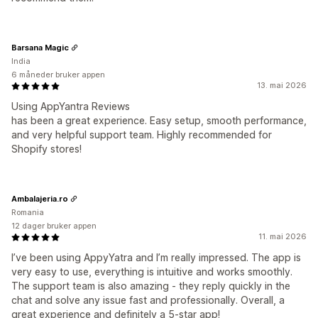
Barsana Magic
India
6 måneder bruker appen
13. mai 2026
Using AppYantra Reviews
has been a great experience. Easy setup, smooth performance,
and very helpful support team. Highly recommended for
Shopify stores!
Ambalajeria.ro
Romania
12 dager bruker appen
11. mai 2026
I’ve been using AppyYatra and I’m really impressed. The app is
very easy to use, everything is intuitive and works smoothly.
The support team is also amazing - they reply quickly in the
chat and solve any issue fast and professionally. Overall, a
great experience and definitely a 5-star app!