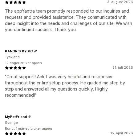
3. august 2026
The appYantra team promptly responded to our inquiries and
requests and provided assistance. They communicated with
deep insight into the needs and challenges of our site. We wish
you continued success. Thank you.
KANOR'S BY KC
Tyskland
12 dager bruker appen
31. juli 2026
"Great support! Ankit was very helpful and responsive
throughout the entire setup process. He guided me step by
step and answered all my questions quickly. Highly
recommended!"
MyPetFriend
Sverige
Rundt 1 måned bruker appen
15. april 2026