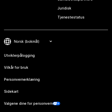
Juridisk
Tjenestestatus
Utviklerpålogging
Vilkår for bruk
Personvernerklæring
Sidekart
Valgene dine for personvern