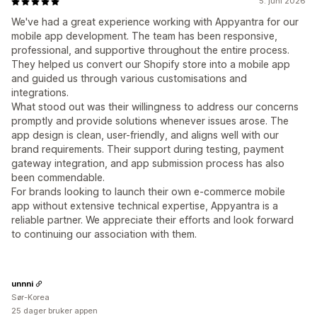
5. juni 2026
We've had a great experience working with Appyantra for our
mobile app development. The team has been responsive,
professional, and supportive throughout the entire process.
They helped us convert our Shopify store into a mobile app
and guided us through various customisations and
integrations.
What stood out was their willingness to address our concerns
promptly and provide solutions whenever issues arose. The
app design is clean, user-friendly, and aligns well with our
brand requirements. Their support during testing, payment
gateway integration, and app submission process has also
been commendable.
For brands looking to launch their own e-commerce mobile
app without extensive technical expertise, Appyantra is a
reliable partner. We appreciate their efforts and look forward
to continuing our association with them.
unnni
Sør-Korea
25 dager bruker appen