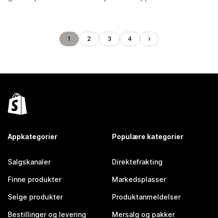
1
2
3
4
Appkategorier
Populære kategorier
Salgskanaler
Direktefrakting
Finne produkter
Markedsplasser
Selge produkter
Produktanmeldelser
Bestillinger og levering
Mersalg og pakker