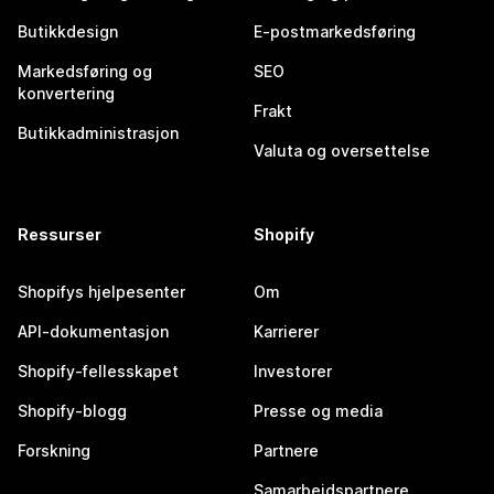
Butikkdesign
E-postmarkedsføring
Markedsføring og
SEO
konvertering
Frakt
Butikkadministrasjon
Valuta og oversettelse
Ressurser
Shopify
Shopifys hjelpesenter
Om
API-dokumentasjon
Karrierer
Shopify-fellesskapet
Investorer
Shopify-blogg
Presse og media
Forskning
Partnere
Samarbeidspartnere