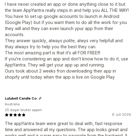
I have never created an app or done anything close to it but
the team AppYantra really steps in and help you ALL THE WAY!
You have to set up google acoounts to launch in Android
(Google Play) but if you want them to do all the work for you
they will and they can even launch ypur app from their
accounts.
They answer quickly, always polite, alwys very helpfull and
thay always try to help you the best they can.
The most amazing part is that it's all FOR FREE!!!
If you're considering an app and don't know how to do it, use
AppYantra. They will get your app up and running.
Ours took about 2 weeks fron downloading their app in
shopify until today when the app is live on Google Play
Lulubell Candle Co.
Australia
25 dager bruker appen
6. juli 2026
The appYantra team were great to deal with, fast response
time and answered all my questions. The app looks great and
works well and is super easy to navigate from the backend. A