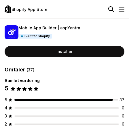
Shopify App Store
Mobile App Builder | appYantra
Built for Shopify
Installer
Omtaler
(37)
Samlet vurdering
5
5
37
4
0
3
0
2
0