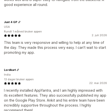
good experience all round.
Just 4 GP
USA
Rundt 1 måned bruker appen
2. juli 2026
This team is very responsive and willing to help at any time of
the day. They made this process very easy. I can't wait to start
promoting my app.
Lordkart
India
13 dager bruker appen
22. mai 2026
I recently installed AppYantra, and I am highly impressed with
its excellent features. They also successfully published my app
on the Google Play Store. Ankit and his entire team have been
incredibly supportive throughout the process. I highly
recommend them!