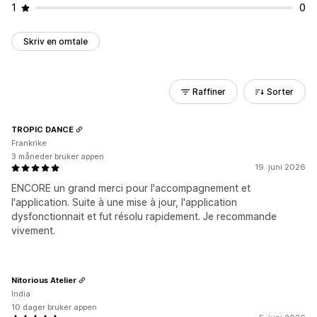
1
0
Skriv en omtale
Raffiner
Sorter
TROPIC DANCE
Frankrike
3 måneder bruker appen
19. juni 2026
ENCORE un grand merci pour l'accompagnement et
l'application. Suite à une mise à jour, l'application
dysfonctionnait et fut résolu rapidement. Je recommande
vivement.
Nitorious Atelier
India
10 dager bruker appen