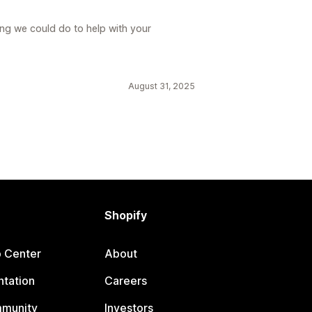
ing we could do to help with your
August 31, 2025
Shopify
p Center
About
tation
Careers
mmunity
Investors