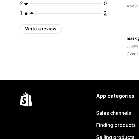
2
0
About 
1
2
Write a review
mask 
El Sal
Over 1
App categories
Sales channels
Finding products
Selling products