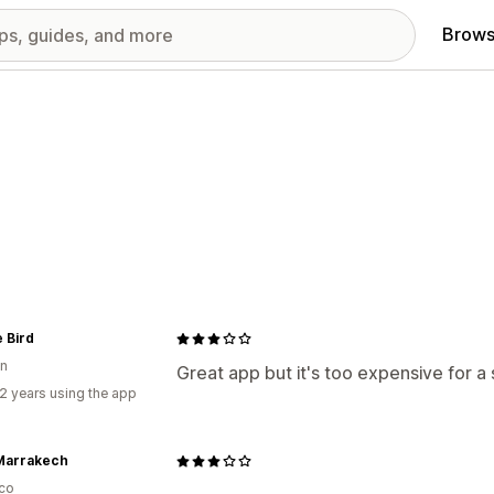
Brows
 Bird
n
Great app but it's too expensive for a 
2 years using the app
Marrakech
co