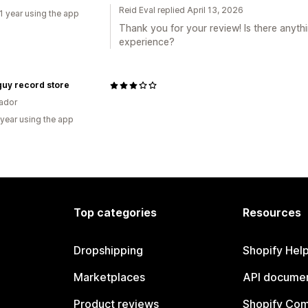
Reid Eval replied April 13, 2026
1 year using the app
Thank you for your review! Is there anyth
experience?
guy record store
vador
 year using the app
Top categories
Resources
Dropshipping
Shopify Hel
Marketplaces
API documen
Product reviews
Shopify Co