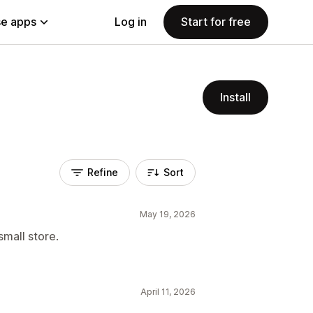
e apps
Log in
Start for free
Install
Refine
Sort
May 19, 2026
small store.
April 11, 2026