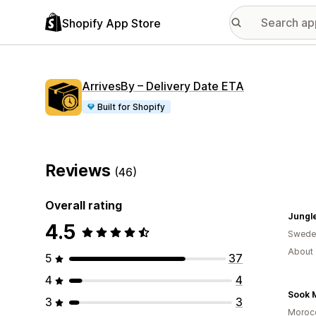
Shopify App Store
ArrivesBy – Delivery Date ETA
Built for Shopify
Reviews
(46)
Overall rating
Jungle
4.5
Swede
About 
5
37
4
4
Sook 
3
3
Moroc